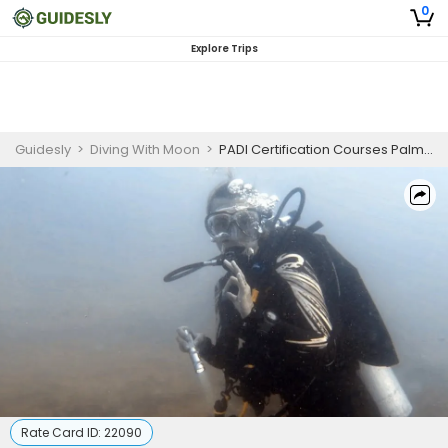
0
Explore Trips
Guidesly
>
Diving With Moon
>
PADI Certification Courses Palm Beach | Enriched Air Nitrox Diver
Rate Card ID:
22090