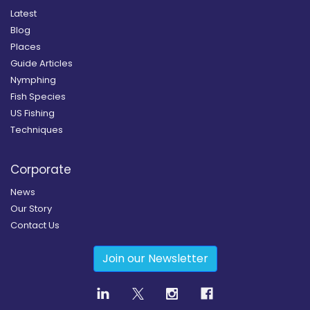
Latest
Blog
Places
Guide Articles
Nymphing
Fish Species
US Fishing
Techniques
Corporate
News
Our Story
Contact Us
Join our Newsletter