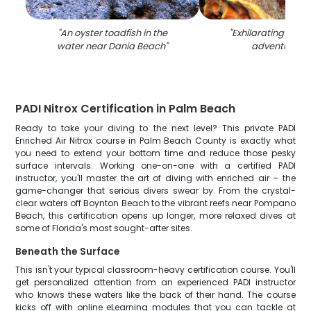
"
An oyster toadfish in the
"
Exhilarating wate
water near Dania Beach
"
adventure in 
PADI Nitrox Certification in Palm Beach
Ready to take your diving to the next level? This private PADI
Enriched Air Nitrox course in Palm Beach County is exactly what
you need to extend your bottom time and reduce those pesky
surface intervals. Working one-on-one with a certified PADI
instructor, you'll master the art of diving with enriched air – the
game-changer that serious divers swear by. From the crystal-
clear waters off Boynton Beach to the vibrant reefs near Pompano
Beach, this certification opens up longer, more relaxed dives at
some of Florida's most sought-after sites.
Beneath the Surface
This isn't your typical classroom-heavy certification course. You'll
get personalized attention from an experienced PADI instructor
who knows these waters like the back of their hand. The course
kicks off with online eLearning modules that you can tackle at