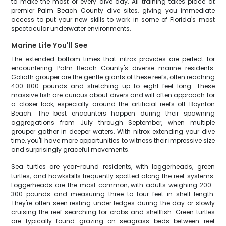
to make the most of every dive day. All training takes place at
premier Palm Beach County dive sites, giving you immediate
access to put your new skills to work in some of Florida's most
spectacular underwater environments.
Marine Life You'll See
The extended bottom times that nitrox provides are perfect for
encountering Palm Beach County's diverse marine residents.
Goliath grouper are the gentle giants of these reefs, often reaching
400-800 pounds and stretching up to eight feet long. These
massive fish are curious about divers and will often approach for
a closer look, especially around the artificial reefs off Boynton
Beach. The best encounters happen during their spawning
aggregations from July through September, when multiple
grouper gather in deeper waters. With nitrox extending your dive
time, you'll have more opportunities to witness their impressive size
and surprisingly graceful movements.
Sea turtles are year-round residents, with loggerheads, green
turtles, and hawksbills frequently spotted along the reef systems.
Loggerheads are the most common, with adults weighing 200-
300 pounds and measuring three to four feet in shell length.
They're often seen resting under ledges during the day or slowly
cruising the reef searching for crabs and shellfish. Green turtles
are typically found grazing on seagrass beds between reef