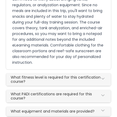
regulators, or analyzation equipment. Since no
meals are included in this trip, you'll want to bring
snacks and plenty of water to stay hydrated
during your full-day training session. The course
covers theory, tank analyzation, and enriched-air
procedures, so you may want to bring a notepad
for any additional notes beyond the included
eLearning materials. Comfortable clothing for the
classroom portions and reef-safe sunscreen are
also recommended for your day of personalized
instruction.
What fitness level is required for this certification
course?
What PADI certifications are required for this
course?
What equipment and materials are provided?