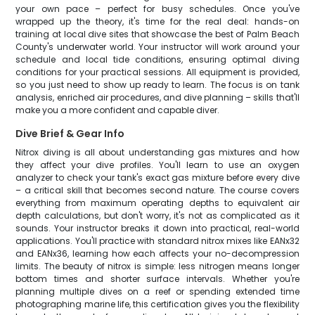
your own pace – perfect for busy schedules. Once you've
wrapped up the theory, it's time for the real deal: hands-on
training at local dive sites that showcase the best of Palm Beach
County's underwater world. Your instructor will work around your
schedule and local tide conditions, ensuring optimal diving
conditions for your practical sessions. All equipment is provided,
so you just need to show up ready to learn. The focus is on tank
analysis, enriched air procedures, and dive planning – skills that'll
make you a more confident and capable diver.
Dive Brief & Gear Info
Nitrox diving is all about understanding gas mixtures and how
they affect your dive profiles. You'll learn to use an oxygen
analyzer to check your tank's exact gas mixture before every dive
– a critical skill that becomes second nature. The course covers
everything from maximum operating depths to equivalent air
depth calculations, but don't worry, it's not as complicated as it
sounds. Your instructor breaks it down into practical, real-world
applications. You'll practice with standard nitrox mixes like EANx32
and EANx36, learning how each affects your no-decompression
limits. The beauty of nitrox is simple: less nitrogen means longer
bottom times and shorter surface intervals. Whether you're
planning multiple dives on a reef or spending extended time
photographing marine life, this certification gives you the flexibility