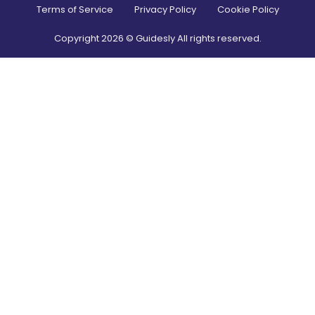
Terms of Service
Privacy Policy
Cookie Policy
Copyright
2026
© Guidesly All rights reserved.