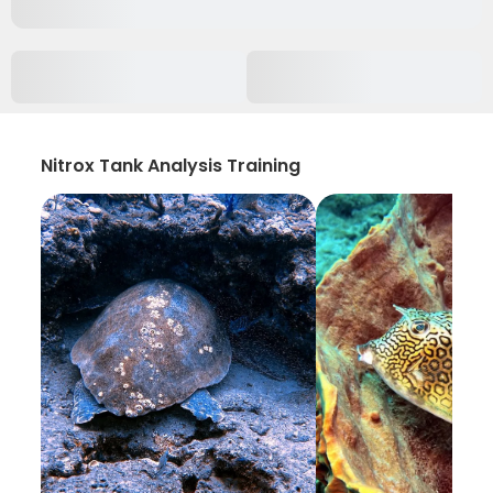
Nitrox Tank Analysis Training