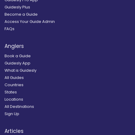
Guidesly Plus
Become a Guide
Access Your Guide Admin
FAQs
Anglers
Book a Guide
Guidesly App
What is Guidesly
All Guides
Countries
States
Locations
All Destinations
Sign Up
Articles