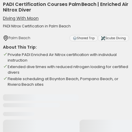
PADI Certification Courses Palm Beach | Enriched Air
Nitrox Diver
Diving With Moon
PADI Nitrox Certification in Palm Beach
Palm Beach
Shared Trip
Scuba Diving
About This Trip:
Private PADI Enriched Air Nitrox certification with individual
instruction
Extended dive times with reduced nitrogen loading for certified
divers
Flexible scheduling at Boynton Beach, Pompano Beach, or
Riviera Beach sites