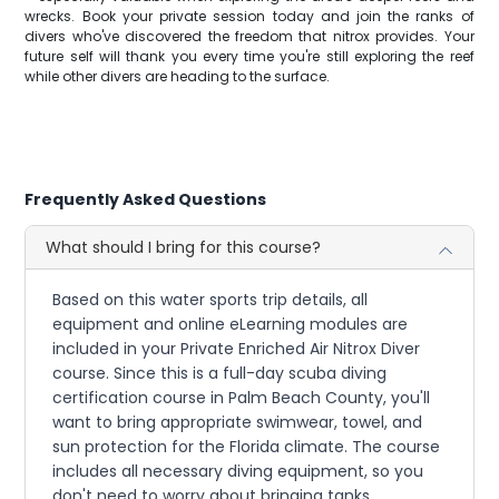
wrecks. Book your private session today and join the ranks of
divers who've discovered the freedom that nitrox provides. Your
future self will thank you every time you're still exploring the reef
while other divers are heading to the surface.
Frequently Asked Questions
What should I bring for this course?
Based on this water sports trip details, all
equipment and online eLearning modules are
included in your Private Enriched Air Nitrox Diver
course. Since this is a full-day scuba diving
certification course in Palm Beach County, you'll
want to bring appropriate swimwear, towel, and
sun protection for the Florida climate. The course
includes all necessary diving equipment, so you
don't need to worry about bringing tanks,