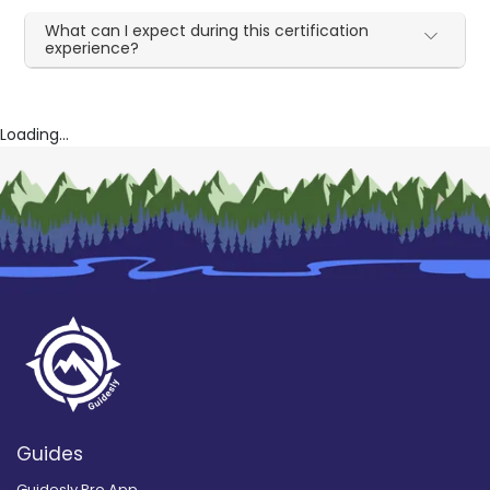
What can I expect during this certification
experience?
Loading...
Guides
Guidesly Pro App