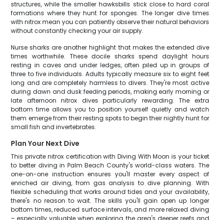
structures, while the smaller hawksbills stick close to hard coral
formations where they hunt for sponges. The longer dive times
with nitrox mean you can patiently observe their natural behaviors
without constantly checking your air supply.
Nurse sharks are another highlight that makes the extended dive
times worthwhile. These docile sharks spend daylight hours
resting in caves and under ledges, often piled up in groups of
three to five individuals. Adults typically measure six to eight feet
long and are completely harmless to divers. They're most active
during dawn and dusk feeding periods, making early morning or
late afternoon nitrox dives particularly rewarding. The extra
bottom time allows you to position yourself quietly and watch
them emerge from their resting spots to begin their nightly hunt for
small fish and invertebrates.
Plan Your Next Dive
This private nitrox certification with Diving With Moon is your ticket
to better diving in Palm Beach County's world-class waters. The
one-on-one instruction ensures you'll master every aspect of
enriched air diving, from gas analysis to dive planning. With
flexible scheduling that works around tides and your availability,
there's no reason to wait. The skills you'll gain open up longer
bottom times, reduced surface intervals, and more relaxed diving
– especially valuable when exploring the area's deeper reefs and