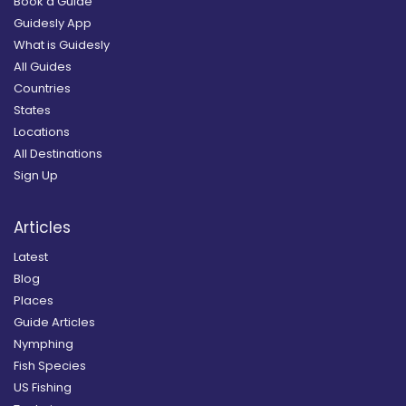
Book a Guide
Guidesly App
What is Guidesly
All Guides
Countries
States
Locations
All Destinations
Sign Up
Articles
Latest
Blog
Places
Guide Articles
Nymphing
Fish Species
US Fishing