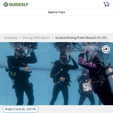
0
Explore Trips
Guidesly
>
Diving With Moon
>
Scuba Diving Palm Beach FL | SDI Scuba Discovery Program
Rate Card ID:
22078