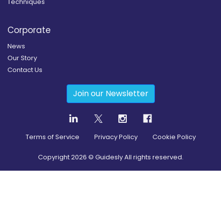
Techniques
Corporate
News
Our Story
Contact Us
Join our Newsletter
Terms of Service
Privacy Policy
Cookie Policy
Copyright
2026
© Guidesly All rights reserved.