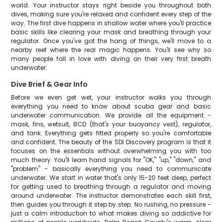
world. Your instructor stays right beside you throughout both
dives, making sure you're relaxed and confident every step of the
way. The first dive happens in shallow water where you'll practice
basic skills like clearing your mask and breathing through your
regulator. Once you've got the hang of things, we'll move to a
nearby reef where the real magic happens. You'll see why so
many people fall in love with diving on their very first breath
underwater.
Dive Brief & Gear Info
Before we even get wet, your instructor walks you through
everything you need to know about scuba gear and basic
underwater communication. We provide all the equipment -
mask, fins, wetsuit, BCD (that's your buoyancy vest), regulator,
and tank. Everything gets fitted properly so you're comfortable
and confident. The beauty of the SDI Discovery program is that it
focuses on the essentials without overwhelming you with too
much theory. You'll learn hand signals for "OK," "up," "down," and
"problem" - basically everything you need to communicate
underwater. We start in water that's only 15-20 feet deep, perfect
for getting used to breathing through a regulator and moving
around underwater. The instructor demonstrates each skill first,
then guides you through it step by step. No rushing, no pressure -
just a calm introduction to what makes diving so addictive for