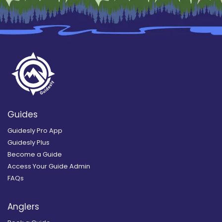
Guides
Guidesly Pro App
Guidesly Plus
Become a Guide
Access Your Guide Admin
FAQs
Anglers