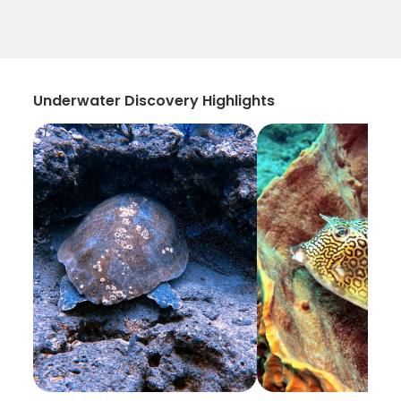
Underwater Discovery Highlights