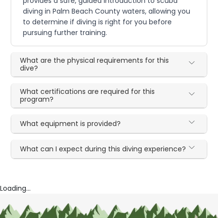
provides a safe, guided introduction to scuba
diving in Palm Beach County waters, allowing you
to determine if diving is right for you before
pursuing further training.
What are the physical requirements for this
dive?
What certifications are required for this
program?
What equipment is provided?
What can I expect during this diving experience?
Loading...