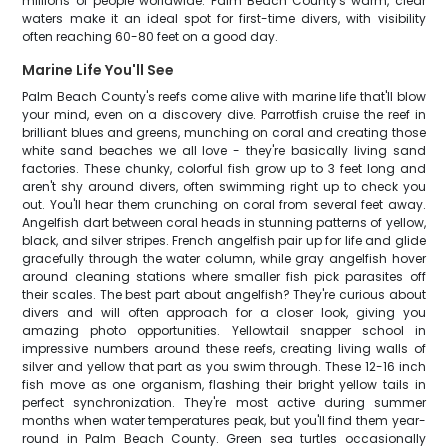
millions of people worldwide. Palm Beach County's warm, clear
waters make it an ideal spot for first-time divers, with visibility
often reaching 60-80 feet on a good day.
Marine Life You'll See
Palm Beach County's reefs come alive with marine life that'll blow
your mind, even on a discovery dive. Parrotfish cruise the reef in
brilliant blues and greens, munching on coral and creating those
white sand beaches we all love - they're basically living sand
factories. These chunky, colorful fish grow up to 3 feet long and
aren't shy around divers, often swimming right up to check you
out. You'll hear them crunching on coral from several feet away.
Angelfish dart between coral heads in stunning patterns of yellow,
black, and silver stripes. French angelfish pair up for life and glide
gracefully through the water column, while gray angelfish hover
around cleaning stations where smaller fish pick parasites off
their scales. The best part about angelfish? They're curious about
divers and will often approach for a closer look, giving you
amazing photo opportunities. Yellowtail snapper school in
impressive numbers around these reefs, creating living walls of
silver and yellow that part as you swim through. These 12-16 inch
fish move as one organism, flashing their bright yellow tails in
perfect synchronization. They're most active during summer
months when water temperatures peak, but you'll find them year-
round in Palm Beach County. Green sea turtles occasionally