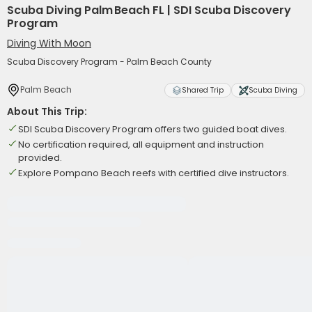
Scuba Diving Palm Beach FL | SDI Scuba Discovery
Program
Diving With Moon
Scuba Discovery Program - Palm Beach County
Palm Beach
Shared Trip
Scuba Diving
About This Trip:
SDI Scuba Discovery Program offers two guided boat dives.
No certification required, all equipment and instruction
provided.
Explore Pompano Beach reefs with certified dive instructors.