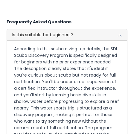
Frequently Asked Questions
Is this suitable for beginners?
According to this scuba diving trip details, the SDI
Scuba Discovery Program is specifically designed
for beginners with no prior experience needed.
The description clearly states that it's ideal if
you're curious about scuba but not ready for full
certification. You'll be under direct supervision of
a certified instructor throughout the experience,
and you'll start by learning basic dive skills in
shallow water before progressing to explore a reef
nearby. This water sports trip is structured as a
discovery program, making it perfect for those
who want to try something new without the
commitment of full certification. The program