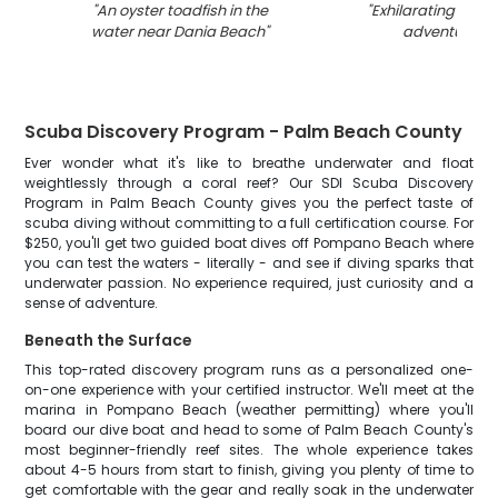
"
An oyster toadfish in the
"
Exhilarating wate
water near Dania Beach
"
adventure in 
Scuba Discovery Program - Palm Beach County
Ever wonder what it's like to breathe underwater and float
weightlessly through a coral reef? Our SDI Scuba Discovery
Program in Palm Beach County gives you the perfect taste of
scuba diving without committing to a full certification course. For
$250, you'll get two guided boat dives off Pompano Beach where
you can test the waters - literally - and see if diving sparks that
underwater passion. No experience required, just curiosity and a
sense of adventure.
Beneath the Surface
This top-rated discovery program runs as a personalized one-
on-one experience with your certified instructor. We'll meet at the
marina in Pompano Beach (weather permitting) where you'll
board our dive boat and head to some of Palm Beach County's
most beginner-friendly reef sites. The whole experience takes
about 4-5 hours from start to finish, giving you plenty of time to
get comfortable with the gear and really soak in the underwater