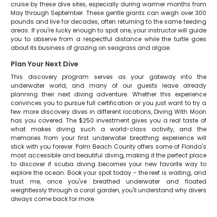
cruise by these dive sites, especially during warmer months from
May through September. These gentle giants can weigh over 300
pounds and live for decades, often returning to the same feeding
areas. If you're lucky enough to spot one, your instructor will guide
you to observe from a respectful distance while the turtle goes
about its business of grazing on seagrass and algae.
Plan Your Next Dive
This discovery program serves as your gateway into the
underwater world, and many of our guests leave already
planning their next diving adventure. Whether this experience
convinces you to pursue full certification or you just want to try a
few more discovery dives in different locations, Diving With Moon
has you covered. The $250 investment gives you a real taste of
what makes diving such a world-class activity, and the
memories from your first underwater breathing experience will
stick with you forever. Palm Beach County offers some of Florida's
most accessible and beautiful diving, making it the perfect place
to discover if scuba diving becomes your new favorite way to
explore the ocean. Book your spot today - the reef is waiting, and
trust me, once you've breathed underwater and floated
weightlessly through a coral garden, you'll understand why divers
always come back for more.