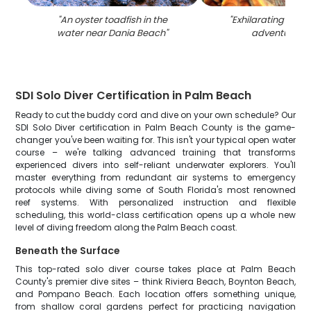
"
An oyster toadfish in the
"
Exhilarating wate
water near Dania Beach
"
adventure in 
SDI Solo Diver Certification in Palm Beach
Ready to cut the buddy cord and dive on your own schedule? Our
SDI Solo Diver certification in Palm Beach County is the game-
changer you've been waiting for. This isn't your typical open water
course – we're talking advanced training that transforms
experienced divers into self-reliant underwater explorers. You'll
master everything from redundant air systems to emergency
protocols while diving some of South Florida's most renowned
reef systems. With personalized instruction and flexible
scheduling, this world-class certification opens up a whole new
level of diving freedom along the Palm Beach coast.
Beneath the Surface
This top-rated solo diver course takes place at Palm Beach
County's premier dive sites – think Riviera Beach, Boynton Beach,
and Pompano Beach. Each location offers something unique,
from shallow coral gardens perfect for practicing navigation