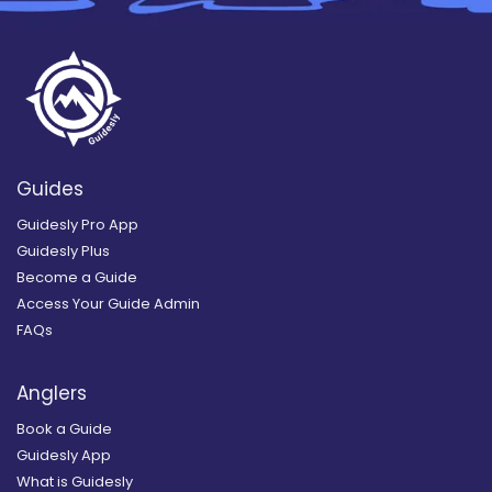
Guides
Guidesly Pro App
Guidesly Plus
Become a Guide
Access Your Guide Admin
FAQs
Anglers
Book a Guide
Guidesly App
What is Guidesly