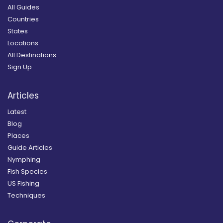
All Guides
Countries
States
Locations
All Destinations
Sign Up
Articles
Latest
Blog
Places
Guide Articles
Nymphing
Fish Species
US Fishing
Techniques