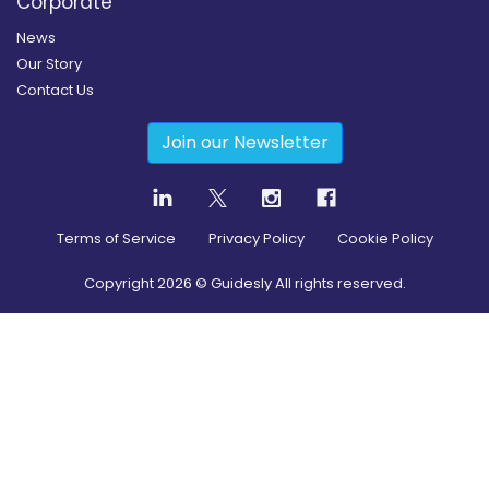
Corporate
News
Our Story
Contact Us
Join our Newsletter
Terms of Service
Privacy Policy
Cookie Policy
Copyright
2026
© Guidesly All rights reserved.