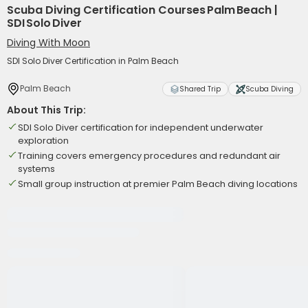
Scuba Diving Certification Courses Palm Beach |
SDI Solo Diver
Diving With Moon
SDI Solo Diver Certification in Palm Beach
Palm Beach
Shared Trip
Scuba Diving
About This Trip:
SDI Solo Diver certification for independent underwater
exploration
Training covers emergency procedures and redundant air
systems
Small group instruction at premier Palm Beach diving locations