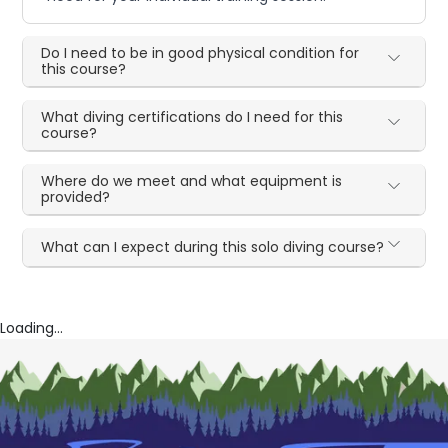
Do I need to be in good physical condition for
this course?
What diving certifications do I need for this
course?
Where do we meet and what equipment is
provided?
What can I expect during this solo diving course?
Loading...