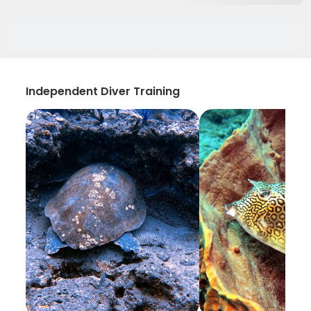
Independent Diver Training