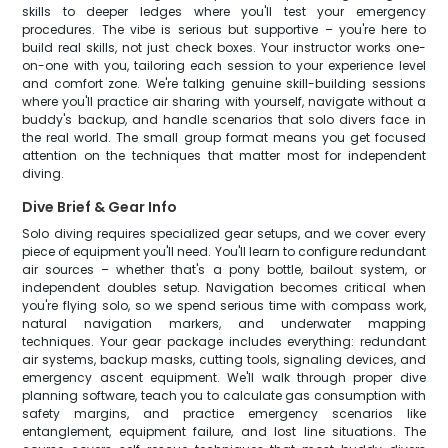
skills to deeper ledges where you'll test your emergency
procedures. The vibe is serious but supportive – you're here to
build real skills, not just check boxes. Your instructor works one-
on-one with you, tailoring each session to your experience level
and comfort zone. We're talking genuine skill-building sessions
where you'll practice air sharing with yourself, navigate without a
buddy's backup, and handle scenarios that solo divers face in
the real world. The small group format means you get focused
attention on the techniques that matter most for independent
diving.
Dive Brief & Gear Info
Solo diving requires specialized gear setups, and we cover every
piece of equipment you'll need. You'll learn to configure redundant
air sources – whether that's a pony bottle, bailout system, or
independent doubles setup. Navigation becomes critical when
you're flying solo, so we spend serious time with compass work,
natural navigation markers, and underwater mapping
techniques. Your gear package includes everything: redundant
air systems, backup masks, cutting tools, signaling devices, and
emergency ascent equipment. We'll walk through proper dive
planning software, teach you to calculate gas consumption with
safety margins, and practice emergency scenarios like
entanglement, equipment failure, and lost line situations. The