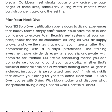
breaks. Caribbean reef sharks occasionally cruise the outer
edges of these sites, particularly during winter months when
baitfish concentrate along the reef line.
Plan Your Next Dive
Your SDI Solo Diver certification opens doors to diving experiences
that buddy teams simply can't match. You'll have the skills and
confidence to explore Palm Beach's reef systems at your own
pace, follow marine life encounters as long as your air supply
allows, and dive the sites that match your interests rather than
compromising with a buddy's preferences. The training
investment pays dividends every time you slip underwater with
complete self-reliance. Our flexible scheduling means you can
complete certification around your availability, whether that's
weekend intensive sessions or weekday training dives. All gear is
included, instruction is personalized, and you'll finish with skills
that elevate your diving for years to come. Book your SDI Solo
Diver course with Diving With Moon today and discover what
independent diving along Florida's Gold Coast is all about.