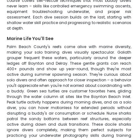
course covers self-rescue techniques that most buddy divers
never learn – skills like controlled emergency swimming ascents,
equipment troubleshooting underwater, and proper risk
assessment. Each dive session builds on the last, starting with
shallow water skill practice and progressing to realistic scenarios
at depth.
Marine Life You'll See
Palm Beach County's reefs come alive with marine diversity,
making your solo training dives visually spectacular. Goliath
grouper frequent these waters, particularly around the deeper
ledges off Boynton and Delray. These gentle giants can reach
400+ pounds and show up year-round, though they're most
active during summer spawning season. They're curious about
solo divers and often approach for closer inspection – a behavior
you'll appreciate when you're not worried about coordinating with
a buddy. Green sea turtles are customer favorites here, gliding
through the water column at sites like the Boynton Beach Inlet.
Peak turtle activity happens during morning dives, and as a solo
diver, you can hover motionless for extended periods without
disrupting a buddy's air consumption or schedule. Nurse sharks
patrol the sandy bottoms between reef structures, especially
active during dawn and dusk transitions. These docile sharks
ignore divers completely, making them perfect subjects for
practicing your underwater photography skills during training