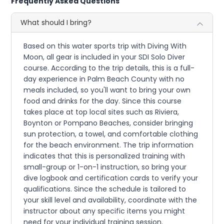
Frequently Asked Questions
What should I bring?
Based on this water sports trip with Diving With
Moon, all gear is included in your SDI Solo Diver
course. According to the trip details, this is a full-
day experience in Palm Beach County with no
meals included, so you'll want to bring your own
food and drinks for the day. Since this course
takes place at top local sites such as Riviera,
Boynton or Pompano Beaches, consider bringing
sun protection, a towel, and comfortable clothing
for the beach environment. The trip information
indicates that this is personalized training with
small-group or 1-on-1 instruction, so bring your
dive logbook and certification cards to verify your
qualifications. Since the schedule is tailored to
your skill level and availability, coordinate with the
instructor about any specific items you might
need for your individual training session.