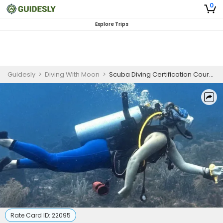
0
Explore Trips
Guidesly
>
Diving With Moon
>
Scuba Diving Certification Courses Palm Beach | SDI Solo Diver
Rate Card ID:
22095