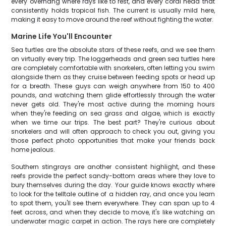
every overhang where rays like to rest, and every coral head that
consistently holds tropical fish. The current is usually mild here,
making it easy to move around the reef without fighting the water.
Marine Life You'll Encounter
Sea turtles are the absolute stars of these reefs, and we see them
on virtually every trip. The loggerheads and green sea turtles here
are completely comfortable with snorkelers, often letting you swim
alongside them as they cruise between feeding spots or head up
for a breath. These guys can weigh anywhere from 150 to 400
pounds, and watching them glide effortlessly through the water
never gets old. They're most active during the morning hours
when they're feeding on sea grass and algae, which is exactly
when we time our trips. The best part? They're curious about
snorkelers and will often approach to check you out, giving you
those perfect photo opportunities that make your friends back
home jealous.
Southern stingrays are another consistent highlight, and these
reefs provide the perfect sandy-bottom areas where they love to
bury themselves during the day. Your guide knows exactly where
to look for the telltale outline of a hidden ray, and once you learn
to spot them, you'll see them everywhere. They can span up to 4
feet across, and when they decide to move, it's like watching an
underwater magic carpet in action. The rays here are completely