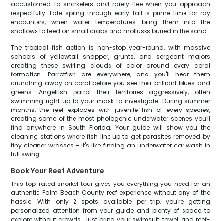
accustomed to snorkelers and rarely flee when you approach
respectfully. Late spring through early fall is prime time for ray
encounters, when water temperatures bring them into the
shallows to feed on small crabs and mollusks buried in the sand.
The tropical fish action is non-stop year-round, with massive
schools of yellowtail snapper, grunts, and sergeant majors
creating these swirling clouds of color around every coral
formation. Parrotfish are everywhere, and you'll hear them
crunching away on coral before you see their brilliant blues and
greens. Angelfish patrol their territories aggressively, often
swimming right up to your mask to investigate. During summer
months, the reef explodes with juvenile fish of every species,
creating some of the most photogenic underwater scenes you'll
find anywhere in South Florida. Your guide will show you the
cleaning stations where fish line up to get parasites removed by
tiny cleaner wrasses – it's like finding an underwater car wash in
full swing.
Book Your Reef Adventure
This top-rated snorkel tour gives you everything you need for an
authentic Palm Beach County reef experience without any of the
hassle. With only 2 spots available per trip, you're getting
personalized attention from your guide and plenty of space to
explore without crowds. Just bring your swimsuit, towel, and reef-