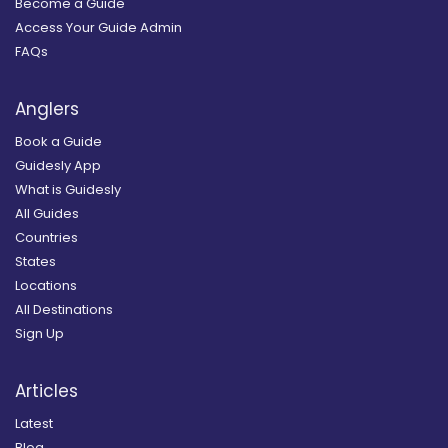
Become a Guide
Access Your Guide Admin
FAQs
Anglers
Book a Guide
Guidesly App
What is Guidesly
All Guides
Countries
States
Locations
All Destinations
Sign Up
Articles
Latest
Blog