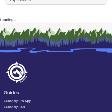
experience?
Loading...
Guides
Guidesly Pro App
Guidesly Plus