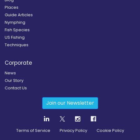
Places
Guide Articles
Nymphing
Fish Species
US Fishing
Techniques
Corporate
News
Our Story
Contact Us
Join our Newsletter
Terms of Service
Privacy Policy
Cookie Policy