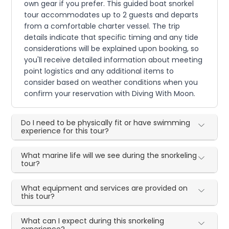
own gear if you prefer. This guided boat snorkel
tour accommodates up to 2 guests and departs
from a comfortable charter vessel. The trip
details indicate that specific timing and any tide
considerations will be explained upon booking, so
you'll receive detailed information about meeting
point logistics and any additional items to
consider based on weather conditions when you
confirm your reservation with Diving With Moon.
Do I need to be physically fit or have swimming
experience for this tour?
What marine life will we see during the snorkeling
tour?
What equipment and services are provided on
this tour?
What can I expect during this snorkeling