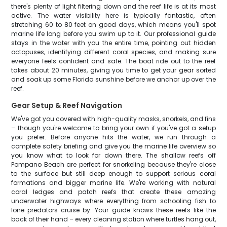
there's plenty of light filtering down and the reef life is at its most
active. The water visibility here is typically fantastic, often
stretching 60 to 80 feet on good days, which means you'll spot
marine life long before you swim up to it. Our professional guide
stays in the water with you the entire time, pointing out hidden
octopuses, identifying different coral species, and making sure
everyone feels confident and safe. The boat ride out to the reef
takes about 20 minutes, giving you time to get your gear sorted
and soak up some Florida sunshine before we anchor up over the
reef.
Gear Setup & Reef Navigation
We've got you covered with high-quality masks, snorkels, and fins
– though you're welcome to bring your own if you've got a setup
you prefer. Before anyone hits the water, we run through a
complete safety briefing and give you the marine life overview so
you know what to look for down there. The shallow reefs off
Pompano Beach are perfect for snorkeling because they're close
to the surface but still deep enough to support serious coral
formations and bigger marine life. We're working with natural
coral ledges and patch reefs that create these amazing
underwater highways where everything from schooling fish to
lone predators cruise by. Your guide knows these reefs like the
back of their hand – every cleaning station where turtles hang out,