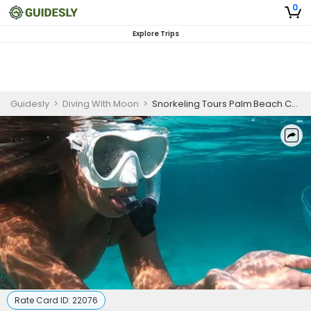
0
Explore Trips
Guidesly
>
Diving With Moon
>
Snorkeling Tours Palm Beach County | Pompano Beach Boat Snorkel Guide
Rate Card ID:
22076