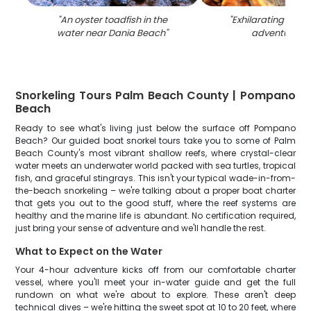
"
An oyster toadfish in the
"
Exhilarating wate
water near Dania Beach
"
adventure in 
Snorkeling Tours Palm Beach County | Pompano
Beach
Ready to see what's living just below the surface off Pompano
Beach? Our guided boat snorkel tours take you to some of Palm
Beach County's most vibrant shallow reefs, where crystal-clear
water meets an underwater world packed with sea turtles, tropical
fish, and graceful stingrays. This isn't your typical wade-in-from-
the-beach snorkeling – we're talking about a proper boat charter
that gets you out to the good stuff, where the reef systems are
healthy and the marine life is abundant. No certification required,
just bring your sense of adventure and we'll handle the rest.
What to Expect on the Water
Your 4-hour adventure kicks off from our comfortable charter
vessel, where you'll meet your in-water guide and get the full
rundown on what we're about to explore. These aren't deep
technical dives – we're hitting the sweet spot at 10 to 20 feet, where