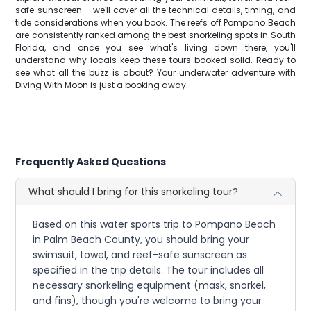
safe sunscreen – we'll cover all the technical details, timing, and
tide considerations when you book. The reefs off Pompano Beach
are consistently ranked among the best snorkeling spots in South
Florida, and once you see what's living down there, you'll
understand why locals keep these tours booked solid. Ready to
see what all the buzz is about? Your underwater adventure with
Diving With Moon is just a booking away.
Frequently Asked Questions
What should I bring for this snorkeling tour?
Based on this water sports trip to Pompano Beach
in Palm Beach County, you should bring your
swimsuit, towel, and reef-safe sunscreen as
specified in the trip details. The tour includes all
necessary snorkeling equipment (mask, snorkel,
and fins), though you're welcome to bring your