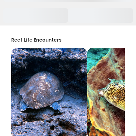
Reef Life Encounters