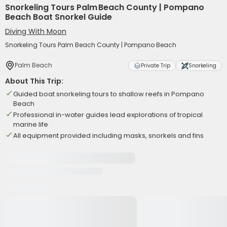
Snorkeling Tours Palm Beach County | Pompano
Beach Boat Snorkel Guide
Diving With Moon
Snorkeling Tours Palm Beach County | Pompano Beach
Palm Beach
Private Trip
Snorkeling
About This Trip:
Guided boat snorkeling tours to shallow reefs in Pompano
Beach
Professional in-water guides lead explorations of tropical
marine life
All equipment provided including masks, snorkels and fins