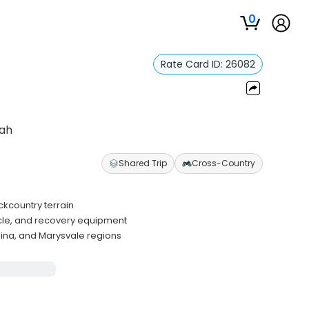
0
Rate Card ID:
26082
tah
Shared Trip
Cross-Country
ckcountry terrain
icle, and recovery equipment
ina, and Marysvale regions