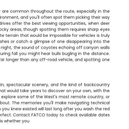
r are common throughout the route, especially in the
ronment, and you'll often spot them picking their way
ives offer the best viewing opportunities, when deer
ocky areas, though spotting them requires sharp eyes
terrain that would be impossible for vehicles is truly
ashes or catch a glimpse of one disappearing into the
At night, the sound of coyotes echoing off canyon walls
ring fall you might hear bulls bugling in the distance.
 far longer than any off-road vehicle, and spotting one
in, spectacular scenery, and the kind of backcountry
hat would take years to discover on your own, with the
ies, explore some of the West's most remote country, or
 about. The memories you'll make navigating technical
you knew existed will last long after you wash the red
perfect. Contact FATCO today to check available dates
 is whether you