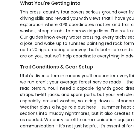
What You're Getting Into
This cross-country tour covers serious ground over fi
driving skills and reward you with views that'll have y
exploration where GPS coordinates matter and trail c
washes, steep climbs to narrow ridge lines. The rout
Our guides know every water crossing, every tricky sec
a joke, and wake up to sunrises painting red rock fo
up to 20 rigs, creating a convoy that's both safe and s
are on you, but we'll help coordinate everything in ad
Trail Conditions & Gear Setup
Utah's diverse terrain means you'll encounter everythin
we run aren't your average forest service roads – th
read terrain. You'll need a capable rig with good tir
straps, hi-lift jacks, and spare parts, but your vehicl
especially around washes, so airing down is standar
Weather plays a huge role out here – summer heat ca
sections into muddy nightmares, but it also creates t
as needed. We carry satellite communication equipmen
communication – it's not just helpful, it's essential fo