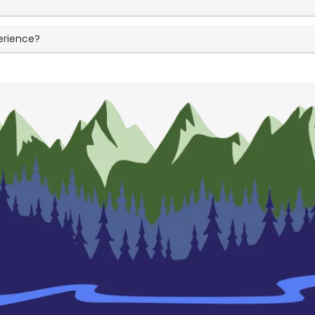
?
erience?