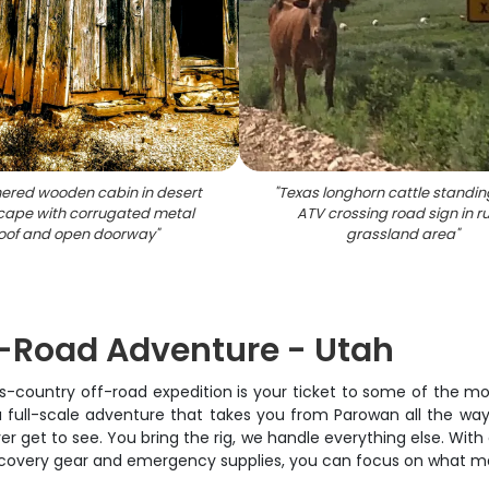
ered wooden cabin in desert
"
Texas longhorn cattle standin
cape with corrugated metal
ATV crossing road sign in ru
oof and open doorway
"
grassland area
"
-Road Adventure - Utah
s-country off-road expedition is your ticket to some of the most
 a full-scale adventure that takes you from Parowan all the wa
get to see. You bring the rig, we handle everything else. With 
recovery gear and emergency supplies, you can focus on what mat