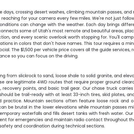
ve days, crossing desert washes, climbing mountain passes, and 
ou reaching for your camera every few miles. We're not just follo
onditions can change with the weather. Each day brings differ
e connects some of Utah's most remote and beautiful areas, plac
tion, and every scenic overlook worth stopping for. You'll camp u
rmations in colors that don't have names. This tour requires a
ocial. The $1,500 per vehicle price covers all the guide services
vance so you can focus on the driving.
g from slickrock to sand, loose shale to solid granite, and elev
ese are legitimate 4WD routes that require proper ground clea
es, recovery points, and basic trail gear. Our chase truck carri
e should be trail-ready with at least 33-inch tires, skid plates
d practice. Mountain sections often feature loose rock and o
n be brutal in the lower elevations while mountain passes migh
emporary waterfalls and fills desert tanks with fresh water. O
t for emergencies and maintain radio contact throughout the c
r safety and coordination during technical sections.