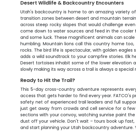
Desert Wildlife & Backcountry Encounters
Utah's backcountry is home to an amazing variety of
transition zones between desert and mountain terrain
across steep rocky slopes that would challenge even
come down to water sources and feed in the cooler t
and some luck. These magnificent animals can scale ne
humbling. Mountain lions call this country home too,
rocks. The bird life is spectacular, with golden eagle
adds a wild soundtrack to your campfire stories. Elk h
Desert tortoises inhabit some of the lower elevation a
slowly making its way across a trail is always a speci
Ready to Hit the Trail?
This 5-day cross-country adventure represents every
access that gets harder to find every year. FATCO's p
safety net of experienced trail leaders and full suppo
just get away from crowds and cell service for a few
sections with your convoy, watching sunrise paint the
dust off your vehicle. Don't wait – tours book up fa
and start planning your Utah backcountry adventure. You