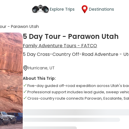
Explore Trips
Destinations
our - Parawon Utah
5 Day Tour - Parawon Utah
Family Adventure Tours - FATCO
5 Day Cross-Country Off-Road Adventure - U
Hurricane, UT
About This Trip:
Five-day guided off-road expedition across Utah's ba
Professional support includes lead guide, sweep veh
Cross-country route connects Parowan, Escalante, Sal