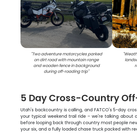
"
Two adventure motorcycles parked
"
Weath
on dirt road with mountain range
lands
and wooden fence in background
r
during off-roading trip
"
5 Day Cross-Country Off
Utah's backcountry is calling, and FATCO's 5-day cros
your typical weekend trail ride – we're talking about
before looping back through country most people never 
your six, and a fully loaded chase truck packed with 