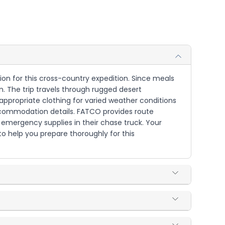
tion for this cross-country expedition. Since meals
n. The trip travels through rugged desert
appropriate clothing for varied weather conditions
accommodation details. FATCO provides route
d emergency supplies in their chase truck. Your
 to help you prepare thoroughly for this