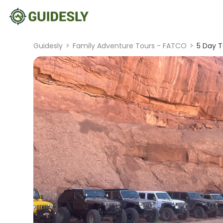
Guidesly
>
Family Adventure Tours - FATCO
>
5 Day T