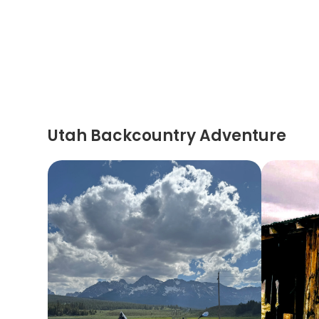
Utah Backcountry Adventure