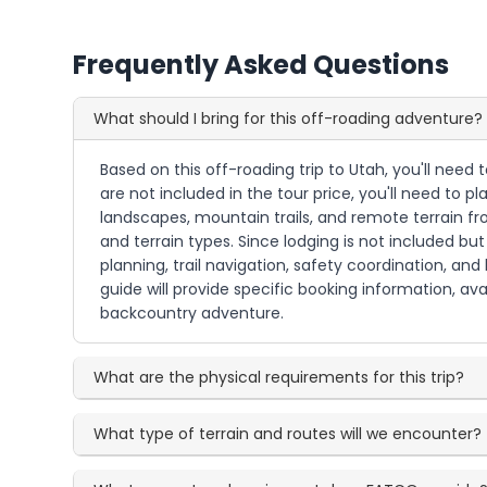
Frequently Asked Questions
What should I bring for this off-roading adventure?
Based on this off-roading trip to Utah, you'll need
are not included in the tour price, you'll need to 
landscapes, mountain trails, and remote terrain fr
and terrain types. Since lodging is not included 
planning, trail navigation, safety coordination, an
guide will provide specific booking information, ava
backcountry adventure.
What are the physical requirements for this trip?
What type of terrain and routes will we encounter?