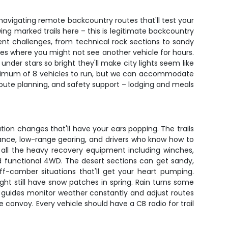
navigating remote backcountry routes that'll test your
wing marked trails here – this is legitimate backcountry
ent challenges, from technical rock sections to sandy
es where you might not see another vehicle for hours.
nder stars so bright they'll make city lights seem like
 minimum of 8 vehicles to run, but we can accommodate
, route planning, and safety support – lodging and meals
ation changes that'll have your ears popping. The trails
rance, low-range gearing, and drivers who know how to
es all the heavy recovery equipment including winches,
, and functional 4WD. The desert sections can get sandy,
ff-camber situations that'll get your heart pumping.
t still have snow patches in spring. Rain turns some
ur guides monitor weather constantly and adjust routes
onvoy. Every vehicle should have a CB radio for trail