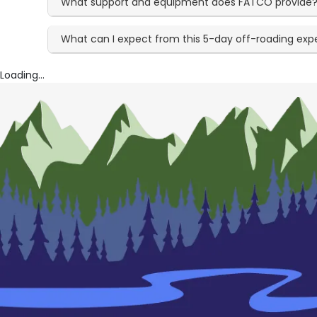
What support and equipment does FATCO provide
What can I expect from this 5-day off-roading exp
Loading...