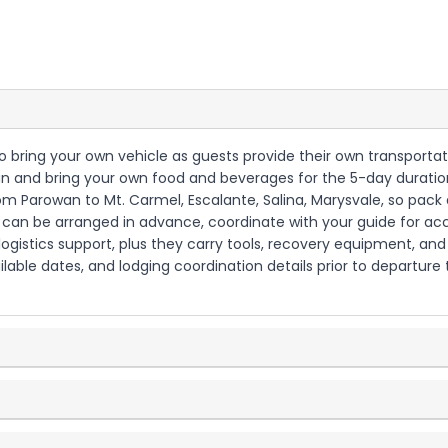
 to bring your own vehicle as guests provide their own transporta
plan and bring your own food and beverages for the 5-day duratio
om Parowan to Mt. Carmel, Escalante, Salina, Marysvale, so pack 
but can be arranged in advance, coordinate with your guide for 
d logistics support, plus they carry tools, recovery equipment, an
ilable dates, and lodging coordination details prior to departure