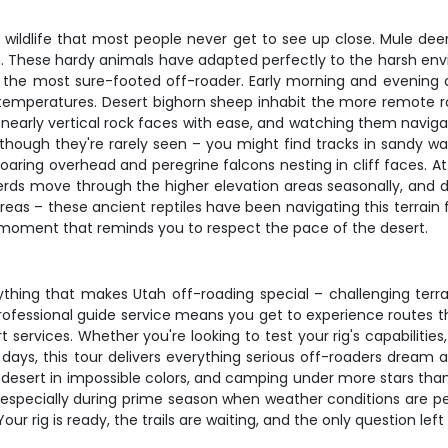
 wildlife that most people never get to see up close. Mule dee
. These hardy animals have adapted perfectly to the harsh envi
 the most sure-footed off-roader. Early morning and evening dr
emperatures. Desert bighorn sheep inhabit the more remote r
arly vertical rock faces with ease, and watching them navigate 
 though they're rarely seen – you might find tracks in sandy w
s soaring overhead and peregrine falcons nesting in cliff faces. 
erds move through the higher elevation areas seasonally, and du
reas – these ancient reptiles have been navigating this terrain
al moment that reminds you to respect the pace of the desert.
thing that makes Utah off-roading special – challenging terra
rofessional guide service means you get to experience routes t
rt services. Whether you're looking to test your rig's capabilit
 days, this tour delivers everything serious off-roaders dream
 desert in impossible colors, and camping under more stars than 
st, especially during prime season when weather conditions are 
r rig is ready, the trails are waiting, and the only question left