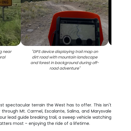
g near
"
GPS device displaying trail map on
"
Off-ro
ral
dirt road with mountain landscape
suspen
and forest in background during off-
ter
road adventure
"
fo
 spectacular terrain the West has to offer. This isn't
y through Mt. Carmel, Escalante, Salina, and Marysvale
our lead guide breaking trail, a sweep vehicle watching
ters most – enjoying the ride of a lifetime.