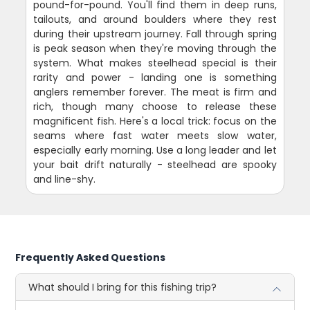
pound-for-pound. You'll find them in deep runs,
tailouts, and around boulders where they rest
during their upstream journey. Fall through spring
is peak season when they're moving through the
system. What makes steelhead special is their
rarity and power - landing one is something
anglers remember forever. The meat is firm and
rich, though many choose to release these
magnificent fish. Here's a local trick: focus on the
seams where fast water meets slow water,
especially early morning. Use a long leader and let
your bait drift naturally - steelhead are spooky
and line-shy.
Frequently Asked Questions
What should I bring for this fishing trip?