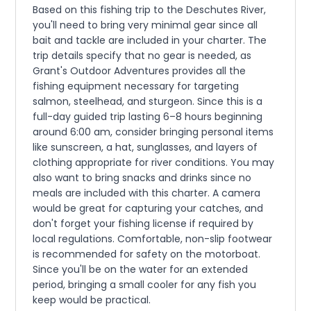
Based on this fishing trip to the Deschutes River,
you'll need to bring very minimal gear since all
bait and tackle are included in your charter. The
trip details specify that no gear is needed, as
Grant's Outdoor Adventures provides all the
fishing equipment necessary for targeting
salmon, steelhead, and sturgeon. Since this is a
full-day guided trip lasting 6–8 hours beginning
around 6:00 am, consider bringing personal items
like sunscreen, a hat, sunglasses, and layers of
clothing appropriate for river conditions. You may
also want to bring snacks and drinks since no
meals are included with this charter. A camera
would be great for capturing your catches, and
don't forget your fishing license if required by
local regulations. Comfortable, non-slip footwear
is recommended for safety on the motorboat.
Since you'll be on the water for an extended
period, bringing a small cooler for any fish you
keep would be practical.