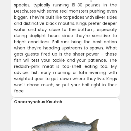
species, typically running 15-30 pounds in the
Deschutes with some real monsters pushing even
bigger. They're built like torpedoes with silver sides
and distinctive black mouths. Kings prefer deeper
water and stay close to the bottom, especially
during daylight hours since they're sensitive to
bright conditions. Fall runs bring the best action
when they're heading upstream to spawn. What
gets guests fired up is the sheer power - these
fish will test your tackle and your patience. The
reddish-pink meat is top-shelf eating too. My
advice: fish early morning or late evening with
weighted gear to get down where they live. Kings
won't chase much, so put your bait right in their
face.
Oncorhynchus Kisutch