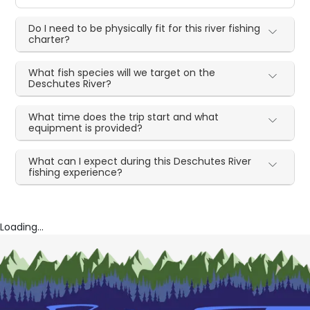
Do I need to be physically fit for this river fishing
charter?
What fish species will we target on the
Deschutes River?
What time does the trip start and what
equipment is provided?
What can I expect during this Deschutes River
fishing experience?
Loading...