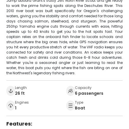
Jump aboard Grant's trusty 26ft North River Scout and get ready
to work the prime fishing spots along the Deschutes River. This
2010 river boat was built specifically for Oregon's challenging
waters, giving you the stability and comfort needed for those long
days chasing salmon, steelhead, and sturgeon. The powerful
250hp Yamaha engine cuts through currents with ease, hitting
speeds up to 40 knots to get you to the hot spots fast. Your
captain relies on the onboard fish finder to locate schools and
structure where the big ones hide, while GPS navigation ensures
you hit every productive stretch of water. The VHF radio keeps you
connected for safety and river conditions. An icebox keeps your
catch fresh and drinks cold during those 6-8 hour adventures.
Whether you're a seasoned angler or just learning to read the
water, this boat puts you right where the fish are biting on one of
the Northwest's legendary fishing rivers.
Length
Capacity
26 ft
6 passengers
Engines
Type
1
Boat
Features: