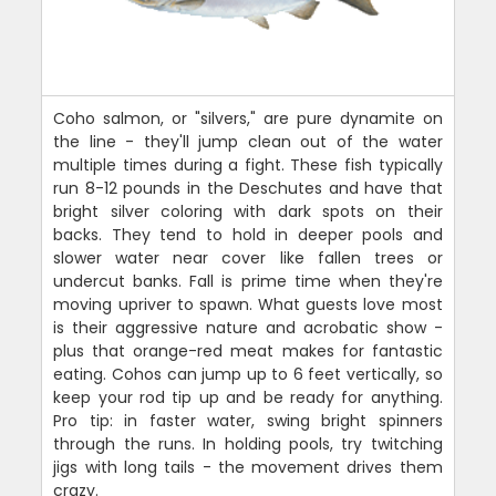
Coho salmon, or "silvers," are pure dynamite on
the line - they'll jump clean out of the water
multiple times during a fight. These fish typically
run 8-12 pounds in the Deschutes and have that
bright silver coloring with dark spots on their
backs. They tend to hold in deeper pools and
slower water near cover like fallen trees or
undercut banks. Fall is prime time when they're
moving upriver to spawn. What guests love most
is their aggressive nature and acrobatic show -
plus that orange-red meat makes for fantastic
eating. Cohos can jump up to 6 feet vertically, so
keep your rod tip up and be ready for anything.
Pro tip: in faster water, swing bright spinners
through the runs. In holding pools, try twitching
jigs with long tails - the movement drives them
crazy.