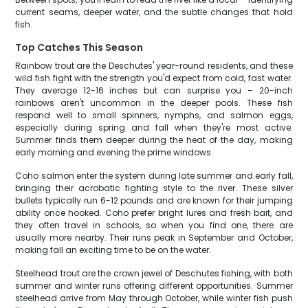
current seams, deeper water, and the subtle changes that hold
fish.
Top Catches This Season
Rainbow trout are the Deschutes' year-round residents, and these
wild fish fight with the strength you'd expect from cold, fast water.
They average 12-16 inches but can surprise you – 20-inch
rainbows aren't uncommon in the deeper pools. These fish
respond well to small spinners, nymphs, and salmon eggs,
especially during spring and fall when they're most active.
Summer finds them deeper during the heat of the day, making
early morning and evening the prime windows.
Coho salmon enter the system during late summer and early fall,
bringing their acrobatic fighting style to the river. These silver
bullets typically run 6-12 pounds and are known for their jumping
ability once hooked. Coho prefer bright lures and fresh bait, and
they often travel in schools, so when you find one, there are
usually more nearby. Their runs peak in September and October,
making fall an exciting time to be on the water.
Steelhead trout are the crown jewel of Deschutes fishing, with both
summer and winter runs offering different opportunities. Summer
steelhead arrive from May through October, while winter fish push