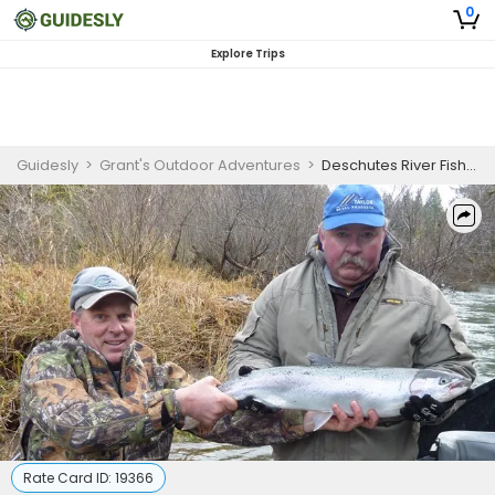
0
Explore Trips
Guidesly
>
Grant's Outdoor Adventures
>
Deschutes River Fishing Charter for Salmon, Steelhead, and Sturgeon
Rate Card ID:
19366