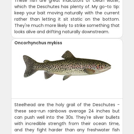
These fish are great indicators of clean water,
which the Deschutes has plenty of. My go-to tip:
keep your bait moving naturally with the current
rather than letting it sit static on the bottom.
They're much more likely to strike something that
looks alive and drifting naturally downstream.
Oncorhynchus mykiss
Steelhead are the holy grail of the Deschutes -
these sea-run rainbows average 24 inches but
can push well into the 30s. They're silver bullets
with incredible strength from their ocean time,
and they fight harder than any freshwater fish