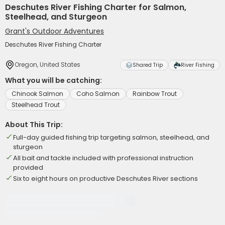
Deschutes River Fishing Charter for Salmon,
Steelhead, and Sturgeon
Grant's Outdoor Adventures
Deschutes River Fishing Charter
Oregon, United States
Shared Trip
River Fishing
What you will be catching:
Chinook Salmon
Coho Salmon
Rainbow Trout
Steelhead Trout
About This Trip:
Full-day guided fishing trip targeting salmon, steelhead, and
sturgeon
All bait and tackle included with professional instruction
provided
Six to eight hours on productive Deschutes River sections