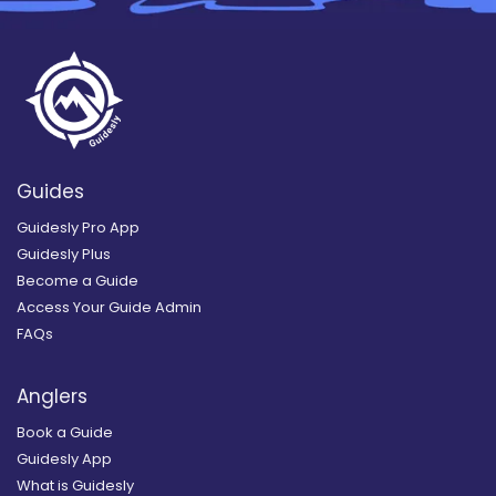
Guides
Guidesly Pro App
Guidesly Plus
Become a Guide
Access Your Guide Admin
FAQs
Anglers
Book a Guide
Guidesly App
What is Guidesly