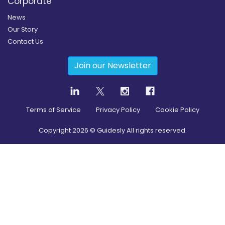
Corporate
News
Our Story
Contact Us
Join our Newsletter
Terms of Service
Privacy Policy
Cookie Policy
Copyright
2026
© Guidesly All rights reserved.