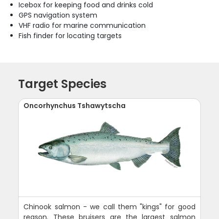
Icebox for keeping food and drinks cold
GPS navigation system
VHF radio for marine communication
Fish finder for locating targets
Target Species
Oncorhynchus Tshawytscha
Chinook salmon - we call them "kings" for good
reason. These bruisers are the largest salmon