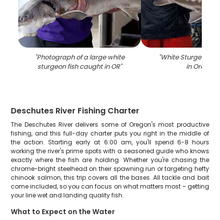
"
Photograph of a large white
"
White Sturgeon fis
sturgeon fish caught in OR
"
in Oregon
"
Deschutes River Fishing Charter
The Deschutes River delivers some of Oregon's most productive
fishing, and this full-day charter puts you right in the middle of
the action. Starting early at 6:00 am, you'll spend 6-8 hours
working the river's prime spots with a seasoned guide who knows
exactly where the fish are holding. Whether you're chasing the
chrome-bright steelhead on their spawning run or targeting hefty
chinook salmon, this trip covers all the bases. All tackle and bait
come included, so you can focus on what matters most – getting
your line wet and landing quality fish.
What to Expect on the Water