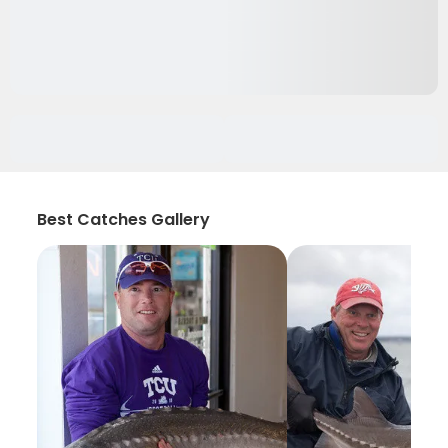
Best Catches Gallery