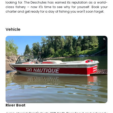
looking for. The Deschutes has earned its reputation as a world-
class fishery – now it's time to see why for yourself. Book your
charter and get ready for a day of fishing you won't soon forget.
Vehicle
River Boat