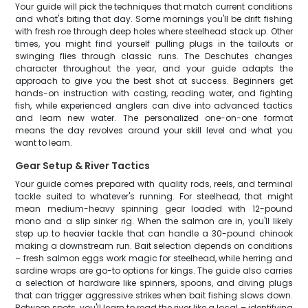
Your guide will pick the techniques that match current conditions
and what's biting that day. Some mornings you'll be drift fishing
with fresh roe through deep holes where steelhead stack up. Other
times, you might find yourself pulling plugs in the tailouts or
swinging flies through classic runs. The Deschutes changes
character throughout the year, and your guide adapts the
approach to give you the best shot at success. Beginners get
hands-on instruction with casting, reading water, and fighting
fish, while experienced anglers can dive into advanced tactics
and learn new water. The personalized one-on-one format
means the day revolves around your skill level and what you
want to learn.
Gear Setup & River Tactics
Your guide comes prepared with quality rods, reels, and terminal
tackle suited to whatever's running. For steelhead, that might
mean medium-heavy spinning gear loaded with 12-pound
mono and a slip sinker rig. When the salmon are in, you'll likely
step up to heavier tackle that can handle a 30-pound chinook
making a downstream run. Bait selection depends on conditions
– fresh salmon eggs work magic for steelhead, while herring and
sardine wraps are go-to options for kings. The guide also carries
a selection of hardware like spinners, spoons, and diving plugs
that can trigger aggressive strikes when bait fishing slows down.
Between spots, you'll learn to read the river like a local – identifying