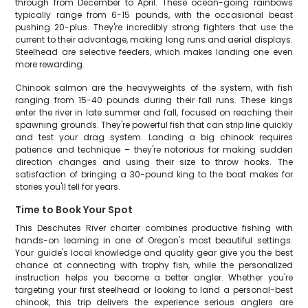
through from December to April. These ocean-going rainbows
typically range from 6-15 pounds, with the occasional beast
pushing 20-plus. They're incredibly strong fighters that use the
current to their advantage, making long runs and aerial displays.
Steelhead are selective feeders, which makes landing one even
more rewarding.
Chinook salmon are the heavyweights of the system, with fish
ranging from 15-40 pounds during their fall runs. These kings
enter the river in late summer and fall, focused on reaching their
spawning grounds. They're powerful fish that can strip line quickly
and test your drag system. Landing a big chinook requires
patience and technique – they're notorious for making sudden
direction changes and using their size to throw hooks. The
satisfaction of bringing a 30-pound king to the boat makes for
stories you'll tell for years.
Time to Book Your Spot
This Deschutes River charter combines productive fishing with
hands-on learning in one of Oregon's most beautiful settings.
Your guide's local knowledge and quality gear give you the best
chance at connecting with trophy fish, while the personalized
instruction helps you become a better angler. Whether you're
targeting your first steelhead or looking to land a personal-best
chinook, this trip delivers the experience serious anglers are