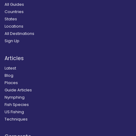
All Guides
Countries
States
Locations
All Destinations
Sign Up
Articles
Latest
Blog
Places
Guide Articles
Nymphing
Fish Species
US Fishing
Techniques