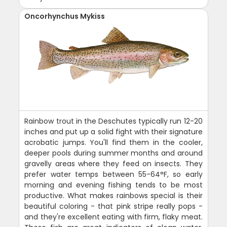
Oncorhynchus Mykiss
Rainbow trout in the Deschutes typically run 12-20
inches and put up a solid fight with their signature
acrobatic jumps. You'll find them in the cooler,
deeper pools during summer months and around
gravelly areas where they feed on insects. They
prefer water temps between 55-64°F, so early
morning and evening fishing tends to be most
productive. What makes rainbows special is their
beautiful coloring - that pink stripe really pops -
and they're excellent eating with firm, flaky meat.