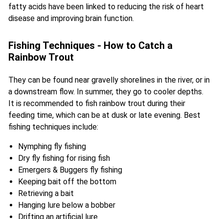
fatty acids have been linked to reducing the risk of heart
disease and improving brain function.
Fishing Techniques - How to Catch a
Rainbow Trout
They can be found near gravelly shorelines in the river, or in
a downstream flow. In summer, they go to cooler depths.
It is recommended to fish rainbow trout during their
feeding time, which can be at dusk or late evening. Best
fishing techniques include:
Nymphing fly fishing
Dry fly fishing for rising fish
Emergers & Buggers fly fishing
Keeping bait off the bottom
Retrieving a bait
Hanging lure below a bobber
Drifting an artificial lure