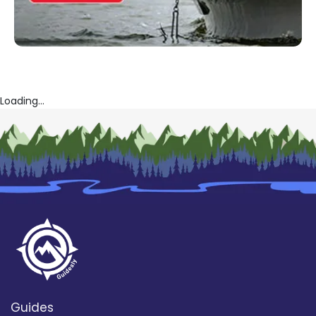
Loading...
Guides