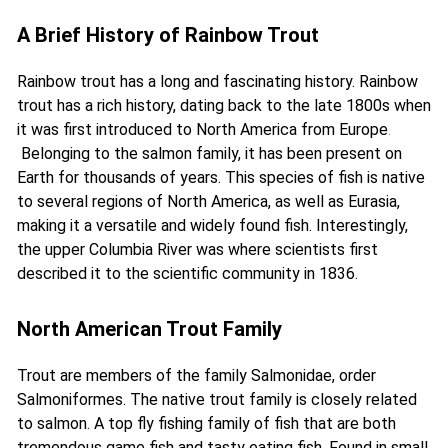
A Brief History of Rainbow Trout
Rainbow trout has a long and fascinating history.
Rainbow
trout has a rich history, dating back to the late 1800s when
it was first introduced to North America from Europe
.
Belonging to the salmon family, it has been present on
Earth for thousands of years. This species of fish is native
to several regions of North America, as well as Eurasia,
making it a versatile and widely found fish. Interestingly,
the upper Columbia River was where scientists first
described it to the scientific community in 1836.
North American Trout Family
Trout are members of the family Salmonidae, order
Salmoniformes. The native trout family is closely related
to salmon. A top fly fishing family of fish that are both
tremendous game fish and tasty eating fish. Found in small