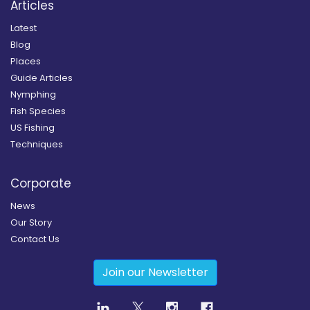
Articles
Latest
Blog
Places
Guide Articles
Nymphing
Fish Species
US Fishing
Techniques
Corporate
News
Our Story
Contact Us
Join our Newsletter