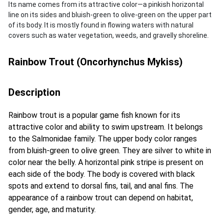
Its name comes from its attractive color—a pinkish horizontal
line on its sides and bluish-green to olive-green on the upper part
of its body. It is mostly found in flowing waters with natural
covers such as water vegetation, weeds, and gravelly shoreline.
Rainbow Trout (Oncorhynchus Mykiss)
Description
Rainbow trout is a popular game fish known for its
attractive color and ability to swim upstream. It belongs
to the Salmonidae family. The upper body color ranges
from bluish-green to olive green. They are silver to white in
color near the belly. A horizontal pink stripe is present on
each side of the body. The body is covered with black
spots and extend to dorsal fins, tail, and anal fins. The
appearance of a rainbow trout can depend on habitat,
gender, age, and maturity.