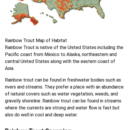
Rainbow Trout Map of Habitat
Rainbow Trout is native of the United States including the
Pacific coast from Mexico to Alaska, northeastern and
central United States along with the eastern coast of
Asia.
Rainbow trout can be found in freshwater bodies such as
rivers and streams. They prefer a place with an abundance
of natural covers such as water vegetation, weeds, and
gravelly shoreline. Rainbow trout can be found in streams
where the currents are strong and water flow is fast but
also do well in cool and deep water.