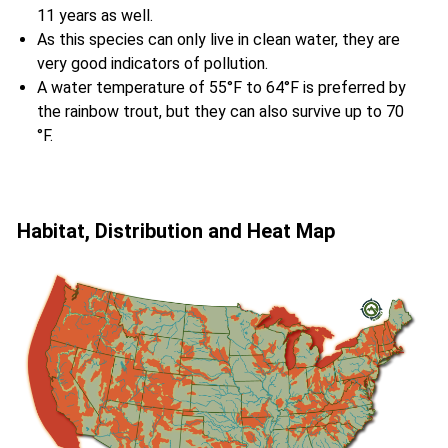
11 years as well.
As this species can only live in clean water, they are
very good indicators of pollution.
A water temperature of 55°F to 64°F is preferred by
the rainbow trout, but they can also survive up to 70
°F.
Habitat, Distribution and Heat Map