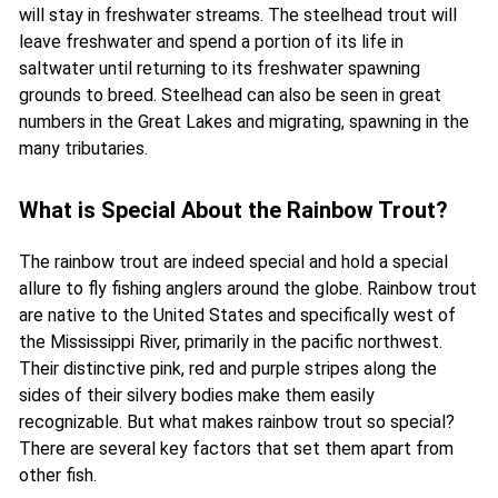
will stay in freshwater streams. The steelhead trout will
leave freshwater and spend a portion of its life in
saltwater until returning to its freshwater spawning
grounds to breed. Steelhead can also be seen in great
numbers in the Great Lakes and migrating, spawning in the
many tributaries.
What is Special About the Rainbow Trout?
The rainbow trout are indeed special and hold a special
allure to fly fishing anglers around the globe.
Rainbow trout
are native to the United States and specifically west of
the Mississippi River, primarily in the pacific northwest.
Their distinctive pink, red and purple stripes along the
sides of their silvery bodies make them easily
recognizable. But what makes rainbow trout so special?
There are several key factors that set them apart from
other fish.