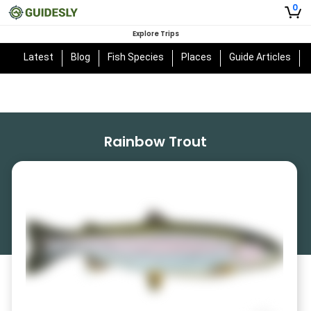
0
Explore Trips
Latest
Blog
Fish Species
Places
Guide Articles
Rainbow Trout