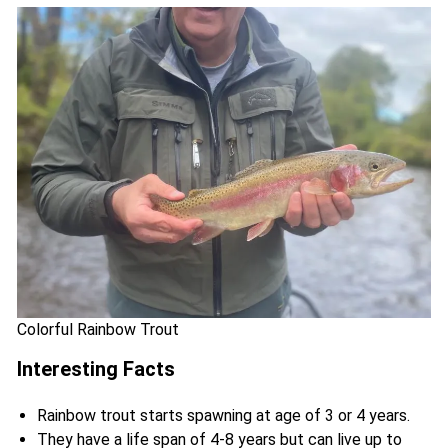
Colorful Rainbow Trout
Interesting Facts
Rainbow trout starts spawning at age of 3 or 4 years.
They have a life span of 4-8 years but can live up to