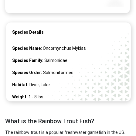
Species Details
Species Name:
Oncorhynchus Mykiss
Species Family:
Salmonidae
Species Order:
Salmoniformes
Habitat:
River, Lake
Weight:
1 -
8
lbs.
Length:
16" -
34
"
What is the Rainbow Trout Fish?
The rainbow trout is a popular freshwater gamefish in the US.