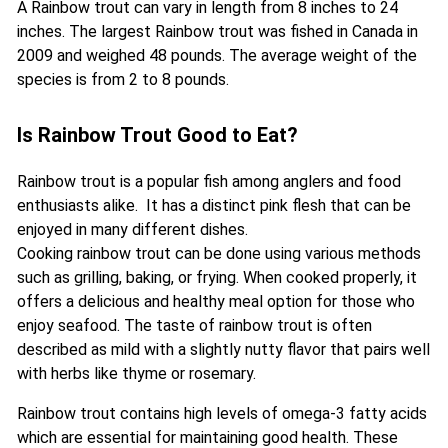
A Rainbow trout can vary in length from 8 inches to 24
inches. The largest Rainbow trout was fished in Canada in
2009 and weighed 48 pounds. The average weight of the
species is from 2 to 8 pounds.
Is Rainbow Trout Good to Eat?
Rainbow trout is a popular fish among anglers and food
enthusiasts alike. It has a distinct pink flesh that can be
enjoyed in many different dishes.
Cooking rainbow trout can be done using various methods
such as grilling, baking, or frying. When cooked properly, it
offers a delicious and healthy meal option for those who
enjoy seafood. The taste of rainbow trout is often
described as mild with a slightly nutty flavor that pairs well
with herbs like thyme or rosemary.
Rainbow trout contains high levels of omega-3 fatty acids
which are essential for maintaining good health. These