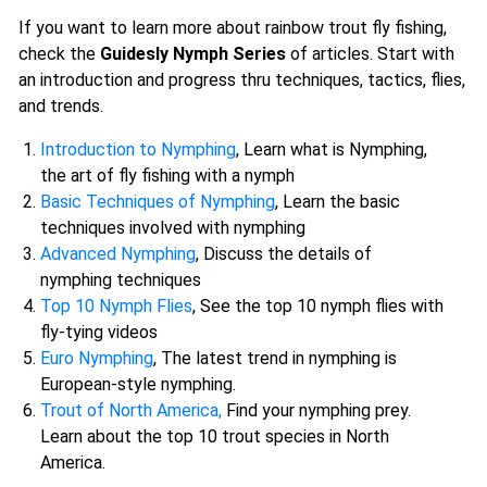
If you want to learn more about rainbow trout fly fishing,
check the
Guidesly Nymph Series
of articles. Start with
an introduction and progress thru techniques, tactics, flies,
and trends.
Introduction to Nymphing
, Learn what is Nymphing,
the art of fly fishing with a nymph
Basic Techniques of Nymphing
, Learn the basic
techniques involved with nymphing
Advanced Nymphing
, Discuss the details of
nymphing techniques
Top 10 Nymph Flies
, See the top 10 nymph flies with
fly-tying videos
Euro Nymphing
, The latest trend in nymphing is
European-style nymphing.
Trout of North America,
Find your nymphing prey.
Learn about the top 10 trout species in North
America.