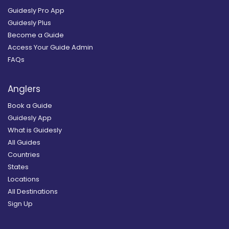
Guidesly Pro App
Guidesly Plus
Become a Guide
Access Your Guide Admin
FAQs
Anglers
Book a Guide
Guidesly App
What is Guidesly
All Guides
Countries
States
Locations
All Destinations
Sign Up