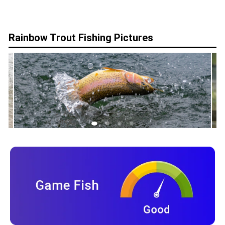
Rainbow Trout
Fishing Pictures