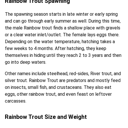
Rainbow Trout Spawning
The spawning season starts in late winter or early spring
and can go through early summer as well. During this time,
the male Rainbow trout finds a shallow place with gravels
or a clear water inlet/outlet. The female lays eggs there.
Depending on the water temperature, hatching takes a
few weeks to 4 months. After hatching, they keep
themselves in hiding until they reach 2 to 3 years and then
go into deep waters.
Other names include steelhead, red-sides, River trout, and
silver trout. Rainbow Trout are predators and mostly feed
on insects, small fish, and crustaceans. They also eat
eggs, other rainbow trout, and even feast on leftover
carcasses.
Rainbow Trout Size and Weight