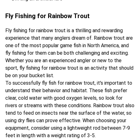
Fly Fishing for Rainbow Trout
Fly fishing for rainbow trout is a thrilling and rewarding
experience that many anglers dream of. Rainbow trout are
one of the most popular game fish in North America, and
fly fishing for them can be both challenging and exciting.
Whether you are an experienced angler or new to the
sport, fly fishing for rainbow trout is an activity that should
be on your bucket list.
To successfully fly fish for rainbow trout, it's important to
understand their behavior and habitat. These fish prefer
clear, cold water with good oxygen levels, so look for
rivers or streams with these conditions. Rainbow trout also
tend to feed on insects near the surface of the water, so
using dry flies can prove effective. When choosing your
equipment, consider using a lightweight rod between 7-9
feet in length with a weight rating of 3-5.