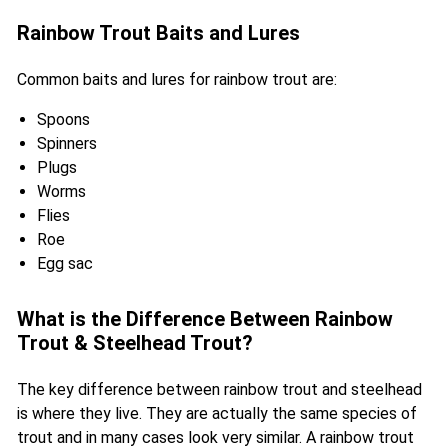
Rainbow Trout Baits and Lures
Common baits and lures for rainbow trout are:
Spoons
Spinners
Plugs
Worms
Flies
Roe
Egg sac
What is the Difference Between Rainbow
Trout & Steelhead Trout?
The key difference between rainbow trout and steelhead
is where they live. They are actually the same species of
trout and in many cases look very similar. A rainbow trout