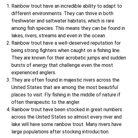
Rainbow trout have an incredible ability to adapt to
different environments. They can thrive in both
freshwater and saltwater habitats, which is rare
among fish species. This means they can be found in
lakes, rivers, streams and even in the ocean.
Rainbow trout have a well-deserved reputation for
being strong fighters when caught on a fishing line.
They are known for their acrobatic jumps and sudden
bursts of energy that challenge even the most
experienced anglers.
They are often found in majestic rivers across the
United States that are among the most beautiful
places to visit. Fly fishing in the middle of nature if
often therapeutic to the angler.
Rainbow trout have been stocked in great numbers
across the United States so almost every river and
lake will have some rainbow trout. Many rivers have
large populations after stocking introduction.