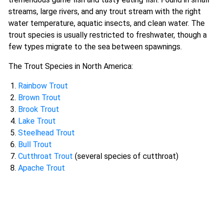
streams, large rivers, and any trout stream with the right
water temperature, aquatic insects, and clean water. The
trout species is usually restricted to freshwater, though a
few types migrate to the sea between spawnings.
The Trout Species in North America:
Rainbow Trout
Brown Trout
Brook Trout
Lake Trout
Steelhead Trout
Bull Trout
Cutthroat Trout
(several species of cutthroat)
Apache Trout