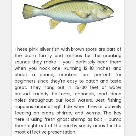
These pink-silver fish with brown spots are part of
the drum family and famous for the croaking
sounds they make - you'll definitely hear them
when you hook one! Running 12-18 inches and
about a pound, croakers are perfect for
beginners since they're easy to catch and taste
great. They hang out in 25-30 feet of water
around muddy bottoms, channels, and deep
holes throughout our local waters. Best fishing
happens around high tide when they're actively
feeding on crabs, shrimp, and worms. The key
here is using fresh ghost shrimp as bait - pump
them right out of the nearby sandy areas for the
most effective presentation.