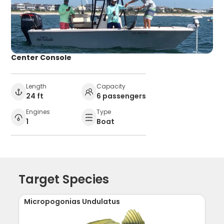
Center Console
Length
Capacity
24 ft
6 passengers
Engines
Type
1
Boat
Target Species
Micropogonias Undulatus