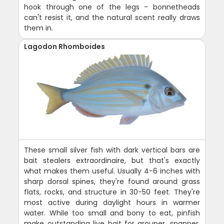
hook through one of the legs - bonnetheads
can't resist it, and the natural scent really draws
them in.
Lagodon Rhomboides
These small silver fish with dark vertical bars are
bait stealers extraordinaire, but that's exactly
what makes them useful. Usually 4-6 inches with
sharp dorsal spines, they're found around grass
flats, rocks, and structure in 30-50 feet. They're
most active during daylight hours in warmer
water. While too small and bony to eat, pinfish
make outstanding live bait for grouper, snapper,