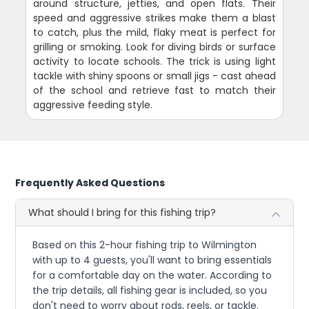
around structure, jetties, and open flats. Their
speed and aggressive strikes make them a blast
to catch, plus the mild, flaky meat is perfect for
grilling or smoking. Look for diving birds or surface
activity to locate schools. The trick is using light
tackle with shiny spoons or small jigs - cast ahead
of the school and retrieve fast to match their
aggressive feeding style.
Frequently Asked Questions
What should I bring for this fishing trip?
Based on this 2-hour fishing trip to Wilmington
with up to 4 guests, you'll want to bring essentials
for a comfortable day on the water. According to
the trip details, all fishing gear is included, so you
don't need to worry about rods, reels, or tackle.