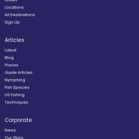
Locations
All Destinations
Sign Up
Articles
Latest
Blog
Places
Guide Articles
Nymphing
Fish Species
US Fishing
Techniques
Corporate
News
Our Story