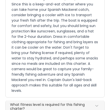
Since this is a keep-and-eat charter where you
can take home your Spanish Mackerel catch,
consider bringing a cooler with ice to transport
your fresh fish after the trip. The boat is equipped
for comfort and safety, but you should bring sun
protection like sunscreen, sunglasses, and a hat
for the 2-hour duration. Dress in comfortable
clothing appropriate for fishing and bring layers as
it can be cooler on the water. Don't forget to
bring your fishing license if required, plenty of
water to stay hydrated, and perhaps some snacks
since no meals are included on this charter. A
camera would be great to capture your family-
friendly fishing adventure and any Spanish
Mackerel you reel in. Captain Guion's laid-back
approach makes this suitable for all ages and skill
levels.
What fitness level is required for this fishing
charter?