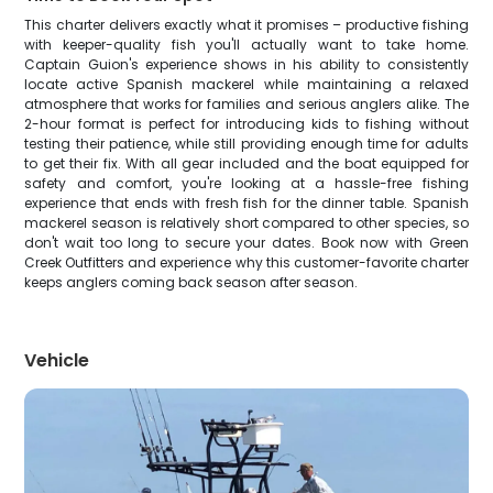
This charter delivers exactly what it promises – productive fishing
with keeper-quality fish you'll actually want to take home.
Captain Guion's experience shows in his ability to consistently
locate active Spanish mackerel while maintaining a relaxed
atmosphere that works for families and serious anglers alike. The
2-hour format is perfect for introducing kids to fishing without
testing their patience, while still providing enough time for adults
to get their fix. With all gear included and the boat equipped for
safety and comfort, you're looking at a hassle-free fishing
experience that ends with fresh fish for the dinner table. Spanish
mackerel season is relatively short compared to other species, so
don't wait too long to secure your dates. Book now with Green
Creek Outfitters and experience why this customer-favorite charter
keeps anglers coming back season after season.
Vehicle