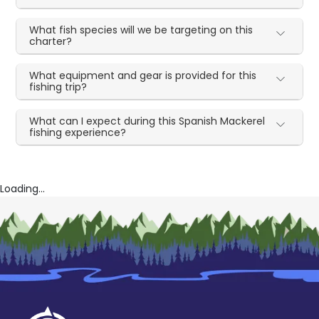
What fish species will we be targeting on this
charter?
What equipment and gear is provided for this
fishing trip?
What can I expect during this Spanish Mackerel
fishing experience?
Loading...