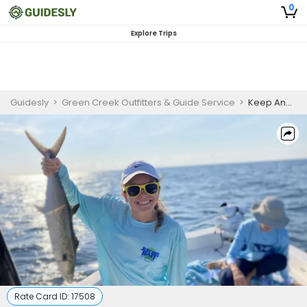
0
Explore Trips
Guidesly
>
Green Creek Outfitters & Guide Service
>
Keep And Eat Spanish Mackerel Charter | 2 Hour Fishing Charter In Wilmington
Rate Card ID:
17508