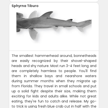
Sphyrna Tiburo
The smallest hammerhead around, bonnetheads
are easily recognized by their shovel-shaped
heads and shy nature. Most run 3-4 feet long and
are completely harmless to people. You'll find
them in shallow bays and nearshore waters
during summer months when they migrate up
from Florida. They travel in small schools and put
up a solid fight despite their size, making them
exciting for kids and adults alike. While not great
eating, they're fun to catch and release. My go-
to trick is using fresh blue crab cut in half with the