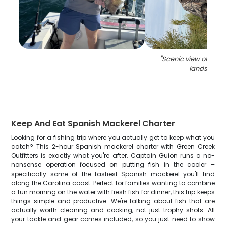
"
Scenic view of Nort
landscape
Keep And Eat Spanish Mackerel Charter
Looking for a fishing trip where you actually get to keep what you
catch? This 2-hour Spanish mackerel charter with Green Creek
Outfitters is exactly what you're after. Captain Guion runs a no-
nonsense operation focused on putting fish in the cooler –
specifically some of the tastiest Spanish mackerel you'll find
along the Carolina coast. Perfect for families wanting to combine
a fun morning on the water with fresh fish for dinner, this trip keeps
things simple and productive. We're talking about fish that are
actually worth cleaning and cooking, not just trophy shots. All
your tackle and gear comes included, so you just need to show