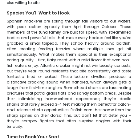
else willing to bite.
Species You'll Want to Hook
Spanish mackerel are spring through fall visitors to our waters,
with peak action typically from April through October. These
members of the tuna family are built for speed, with streamlined
bodies and powerful tails that make every hookup feel like you've
grabbed a small torpedo. They school heavily around baitfish,
often creating feeding frenzies where multiple lines get hit
simultaneously. What makes them special is their exceptional
eating quality – firm, flaky meat with a mild flavor that even non-
fish eaters enjoy. Atlantic croaker might not win beauty contests,
but they're year-round residents that bite consistently and taste
fantastic fried or baked. These bottom dwellers produce a
distinctive croaking sound when handled, which always gets a
laugh from first-time anglers. Bonnethead sharks are fascinating
creatures that patrol grass flats and sandy bottom areas. Despite
their intimidating hammerhead appearance, they're docile
sharks that rarely exceed 3-4 feet, making them perfect for catch-
and-release photo opportunities. Pinfish earn their name from the
sharp spines on their dorsal fins, but don't let that deter you –
they're scrappy fighters that often surprise anglers with their
tenacity.
Time to Book Your Spot