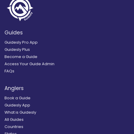
Guides
Guidesly Pro App
Guidesly Plus
Become a Guide
Access Your Guide Admin
FAQs
Anglers
Book a Guide
Guidesly App
What is Guidesly
All Guides
Countries
States