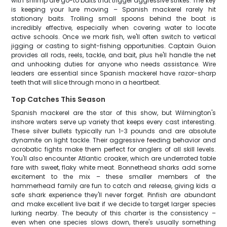
with shrimp are go-to baits that trigger aggressive strikes. The key
is keeping your lure moving – Spanish mackerel rarely hit
stationary baits. Trolling small spoons behind the boat is
incredibly effective, especially when covering water to locate
active schools. Once we mark fish, we'll often switch to vertical
jigging or casting to sight-fishing opportunities. Captain Guion
provides all rods, reels, tackle, and bait, plus he'll handle the net
and unhooking duties for anyone who needs assistance. Wire
leaders are essential since Spanish mackerel have razor-sharp
teeth that will slice through mono in a heartbeat.
Top Catches This Season
Spanish mackerel are the star of this show, but Wilmington's
inshore waters serve up variety that keeps every cast interesting.
These silver bullets typically run 1-3 pounds and are absolute
dynamite on light tackle. Their aggressive feeding behavior and
acrobatic fights make them perfect for anglers of all skill levels.
You'll also encounter Atlantic croaker, which are underrated table
fare with sweet, flaky white meat. Bonnethead sharks add some
excitement to the mix – these smaller members of the
hammerhead family are fun to catch and release, giving kids a
safe shark experience they'll never forget. Pinfish are abundant
and make excellent live bait if we decide to target larger species
lurking nearby. The beauty of this charter is the consistency –
even when one species slows down, there's usually something