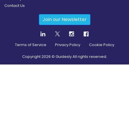
Contact Us
Join our Newsletter
Terms of Service
Privacy Policy
Cookie Policy
Copyright
2026
© Guidesly All rights reserved.