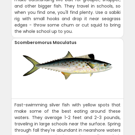
and other bigger fish. They travel in schools, so
when you find one, you'll find plenty. Use a sabiki
rig with small hooks and drop it near seagrass
edges - throw some chum or cut squid to bring
the whole school up to you.
Scomberomorus Maculatus
Fast-swimming silver fish with yellow spots that
make some of the best eating around these
waters. They average 1-2 feet and 2-3 pounds,
traveling in large schools near the surface. Spring
through fall they're abundant in nearshore waters