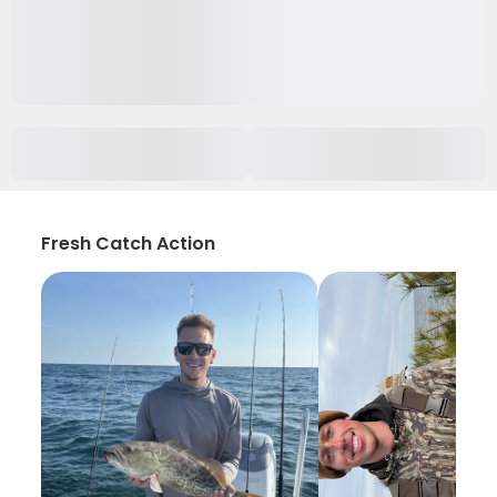
Fresh Catch Action