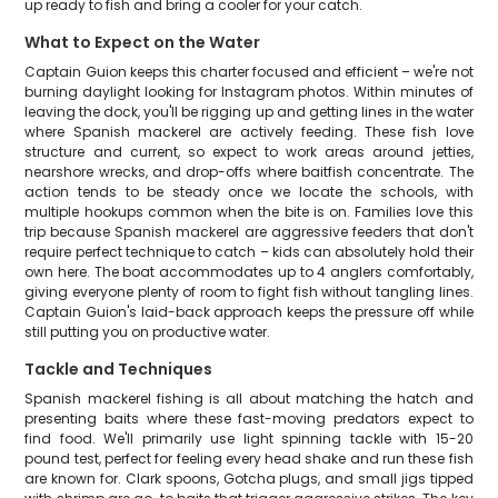
up ready to fish and bring a cooler for your catch.
What to Expect on the Water
Captain Guion keeps this charter focused and efficient – we're not
burning daylight looking for Instagram photos. Within minutes of
leaving the dock, you'll be rigging up and getting lines in the water
where Spanish mackerel are actively feeding. These fish love
structure and current, so expect to work areas around jetties,
nearshore wrecks, and drop-offs where baitfish concentrate. The
action tends to be steady once we locate the schools, with
multiple hookups common when the bite is on. Families love this
trip because Spanish mackerel are aggressive feeders that don't
require perfect technique to catch – kids can absolutely hold their
own here. The boat accommodates up to 4 anglers comfortably,
giving everyone plenty of room to fight fish without tangling lines.
Captain Guion's laid-back approach keeps the pressure off while
still putting you on productive water.
Tackle and Techniques
Spanish mackerel fishing is all about matching the hatch and
presenting baits where these fast-moving predators expect to
find food. We'll primarily use light spinning tackle with 15-20
pound test, perfect for feeling every head shake and run these fish
are known for. Clark spoons, Gotcha plugs, and small jigs tipped