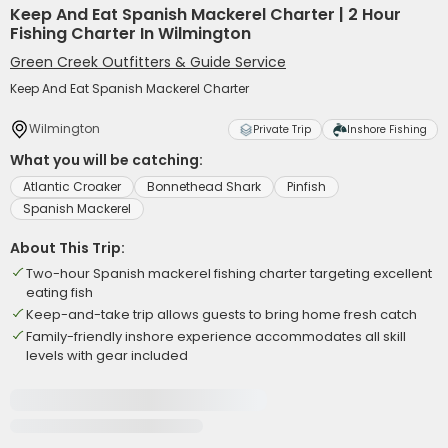
Keep And Eat Spanish Mackerel Charter | 2 Hour
Fishing Charter In Wilmington
Green Creek Outfitters & Guide Service
Keep And Eat Spanish Mackerel Charter
Wilmington
Private Trip
Inshore Fishing
What you will be catching:
Atlantic Croaker
Bonnethead Shark
Pinfish
Spanish Mackerel
About This Trip:
Two-hour Spanish mackerel fishing charter targeting excellent
eating fish
Keep-and-take trip allows guests to bring home fresh catch
Family-friendly inshore experience accommodates all skill
levels with gear included