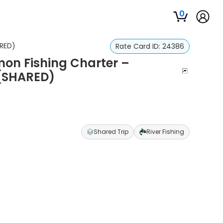
0
ARED)
Rate Card ID:
24386
on Fishing Charter –
 (SHARED)
Shared Trip
River Fishing