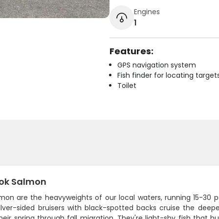
Engines
1
Features:
GPS navigation system
Fish finder for locating target
Toilet
ok Salmon
lmon are the heavyweights of our local waters, running 15-30 
ilver-sided bruisers with black-spotted backs cruise the dee
heir spring through fall migration. They're light-shy fish that 