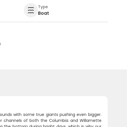
Type
Boat
s
pounds with some true giants pushing even bigger.
per channels of both the Columbia and Willamette
hug the bottom during bright days, which is why our