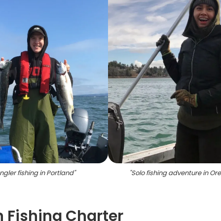
ngler fishing in Portland
"
"
Solo fishing adventure in Or
 Fishing Charter