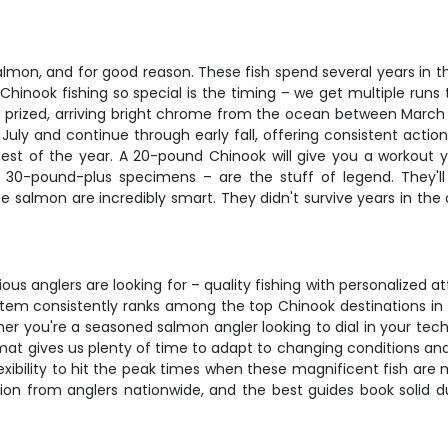
lmon, and for good reason. These fish spend several years in t
Chinook fishing so special is the timing – we get multiple run
 prized, arriving bright chrome from the ocean between March 
July and continue through early fall, offering consistent action
est of the year. A 20-pound Chinook will give you a workout yo
 30-pound-plus specimens – are the stuff of legend. They'll ta
e salmon are incredibly smart. They didn't survive years in th
ious anglers are looking for – quality fishing with personalize
tem consistently ranks among the top Chinook destinations in t
er you're a seasoned salmon angler looking to dial in your tech
ormat gives us plenty of time to adapt to changing conditions and
ibility to hit the peak times when these magnificent fish are mo
tion from anglers nationwide, and the best guides book solid d