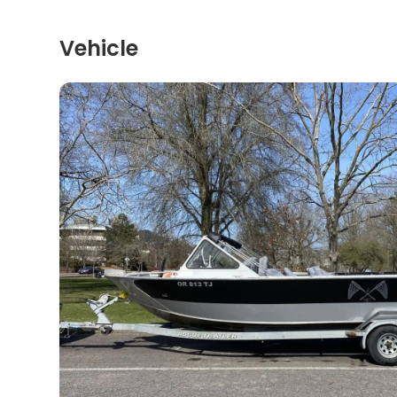
Vehicle