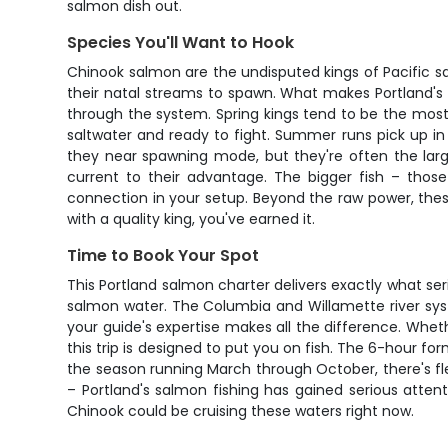
salmon dish out.
Species You'll Want to Hook
Chinook salmon are the undisputed kings of Pacific sa
their natal streams to spawn. What makes Portland's 
through the system. Spring kings tend to be the most
saltwater and ready to fight. Summer runs pick up in 
they near spawning mode, but they're often the larg
current to their advantage. The bigger fish – those
connection in your setup. Beyond the raw power, thes
with a quality king, you've earned it.
Time to Book Your Spot
This Portland salmon charter delivers exactly what ser
salmon water. The Columbia and Willamette river sys
your guide's expertise makes all the difference. Wheth
this trip is designed to put you on fish. The 6-hour f
the season running March through October, there's flex
– Portland's salmon fishing has gained serious atten
Chinook could be cruising these waters right now.