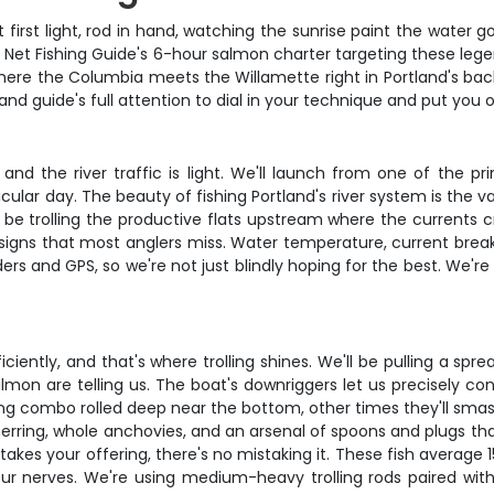
at first light, rod in hand, watching the sunrise paint the wat
2 Net Fishing Guide's 6-hour salmon charter targeting these leg
re the Columbia meets the Willamette right in Portland's backya
and guide's full attention to dial in your technique and put you o
and the river traffic is light. We'll launch from one of the 
ular day. The beauty of fishing Portland's river system is the 
 be trolling the productive flats upstream where the currents 
signs that most anglers miss. Water temperature, current breaks,
ders and GPS, so we're not just blindly hoping for the best. We're
ciently, and that's where trolling shines. We'll be pulling a spr
lmon are telling us. The boat's downriggers let us precisely co
g combo rolled deep near the bottom, other times they'll smash a
rring, whole anchovies, and an arsenal of spoons and plugs tha
akes your offering, there's no mistaking it. These fish average
 your nerves. We're using medium-heavy trolling rods paired wi