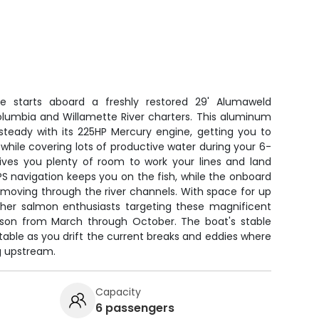
e starts aboard a freshly restored 29' Alumaweld
Columbia and Willamette River charters. This aluminum
steady with its 225HP Mercury engine, getting you to
while covering lots of productive water during your 6-
gives you plenty of room to work your lines and land
S navigation keeps you on the fish, while the onboard
s moving through the river channels. With space for up
 other salmon enthusiasts targeting these magnificent
ason from March through October. The boat's stable
able as you drift the current breaks and eddies where
g upstream.
Capacity
6 passengers