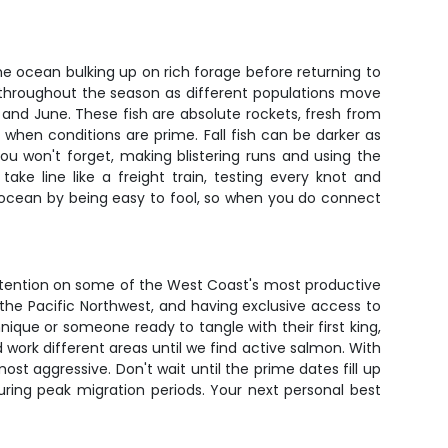
he ocean bulking up on rich forage before returning to
s throughout the season as different populations move
and June. These fish are absolute rockets, fresh from
 when conditions are prime. Fall fish can be darker as
u won't forget, making blistering runs and using the
ke line like a freight train, testing every knot and
e ocean by being easy to fool, so when you do connect
d attention on some of the West Coast's most productive
he Pacific Northwest, and having exclusive access to
nique or someone ready to tangle with their first king,
 work different areas until we find active salmon. With
st aggressive. Don't wait until the prime dates fill up
uring peak migration periods. Your next personal best