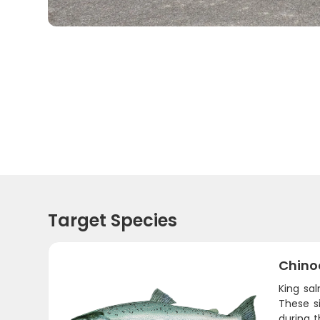
Target Species
Chino
King sa
These s
during t