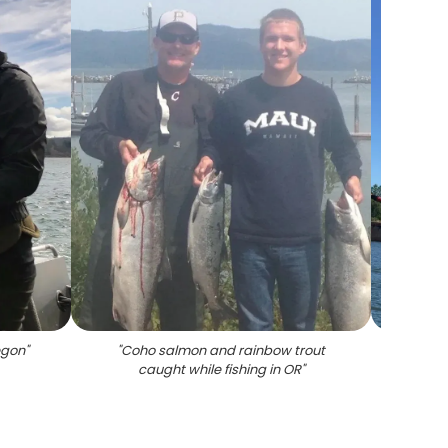
egon
"
"
Coho salmon and rainbow trout
"
caught while fishing in OR
"