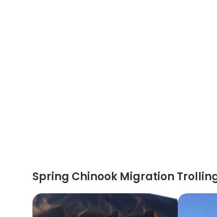
Spring Chinook Migration Trollin