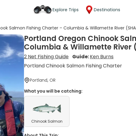
Explore Trips
Destinations
ook Salmon Fishing Charter – Columbia & Willamette River (SH
Portland Oregon Chinook Salm
Columbia & Willamette River
2 Net Fishing Guide
Guide:
Ken Burns
Portland Chinook Salmon Fishing Charter
Portland, OR
What you will be catching:
Chinook Salmon
About This Trip: