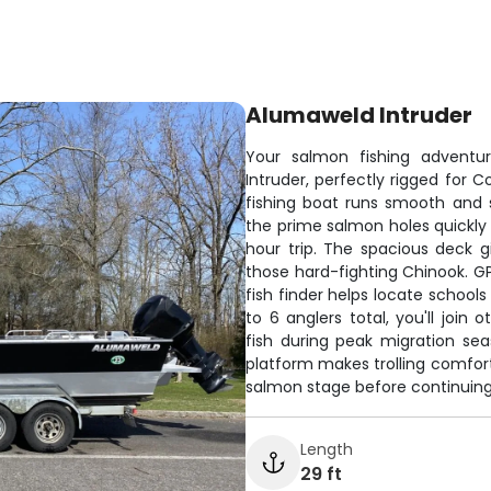
Alumaweld Intruder
Your salmon fishing adventur
Intruder, perfectly rigged for 
fishing boat runs smooth and 
the prime salmon holes quickly 
hour trip. The spacious deck 
those hard-fighting Chinook. GP
fish finder helps locate school
to 6 anglers total, you'll join
fish during peak migration se
platform makes trolling comfort
salmon stage before continuin
Length
29 ft