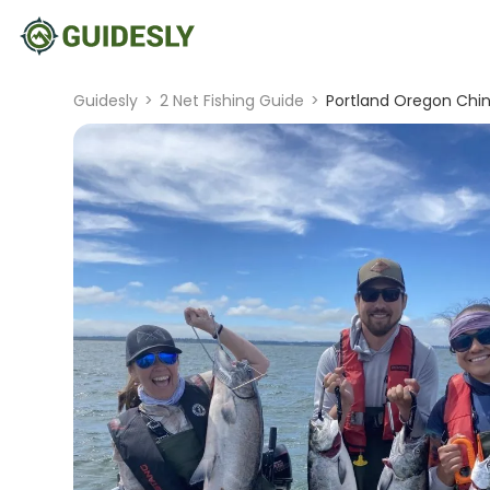
Guidesly
>
2 Net Fishing Guide
>
Portland Oregon Chin