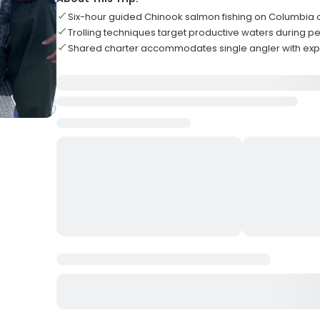
Six-hour guided Chinook salmon fishing on Columbia 
Trolling techniques target productive waters during 
Shared charter accommodates single angler with exp