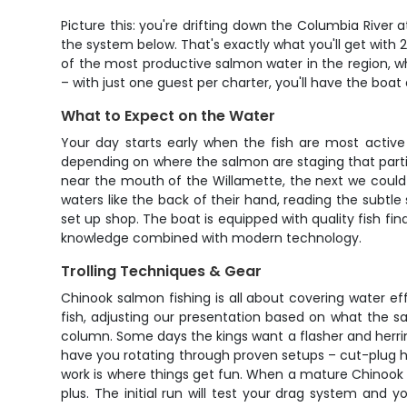
Picture this: you're drifting down the Columbia River 
the system below. That's exactly what you'll get with 
of the most productive salmon water in the region, whe
– with just one guest per charter, you'll have the boat 
What to Expect on the Water
Your day starts early when the fish are most active 
depending on where the salmon are staging that partic
near the mouth of the Willamette, the next we could
waters like the back of their hand, reading the subtle 
set up shop. The boat is equipped with quality fish fin
knowledge combined with modern technology.
Trolling Techniques & Gear
Chinook salmon fishing is all about covering water effi
fish, adjusting our presentation based on what the sa
column. Some days the kings want a flasher and herrin
have you rotating through proven setups – cut-plug he
work is where things get fun. When a mature Chinook t
plus. The initial run will test your drag system and