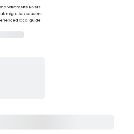
and Willamette Rivers
peak migration seasons
erienced local guide