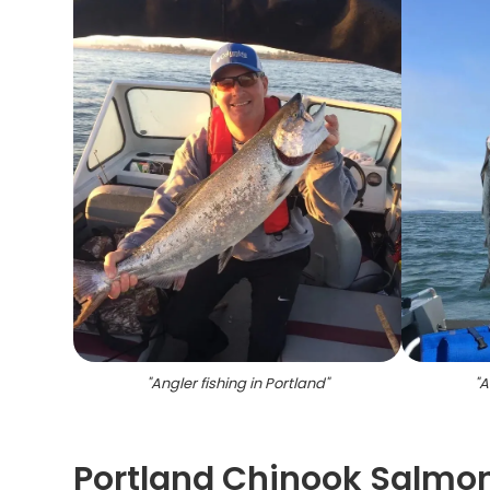
"
Angler fishing in Portland
"
"
A
Portland Chinook Salmon