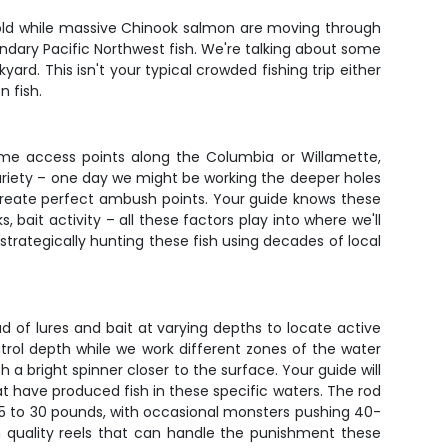
er gold while massive Chinook salmon are moving through
endary Pacific Northwest fish. We're talking about some
rd. This isn't your typical crowded fishing trip either
n fish.
prime access points along the Columbia or Willamette,
variety – one day we might be working the deeper holes
create perfect ambush points. Your guide knows these
 bait activity – all these factors play into where we'll
 strategically hunting these fish using decades of local
ead of lures and bait at varying depths to locate active
ntrol depth while we work different zones of the water
 bright spinner closer to the surface. Your guide will
t have produced fish in these specific waters. The rod
 15 to 30 pounds, with occasional monsters pushing 40-
th quality reels that can handle the punishment these