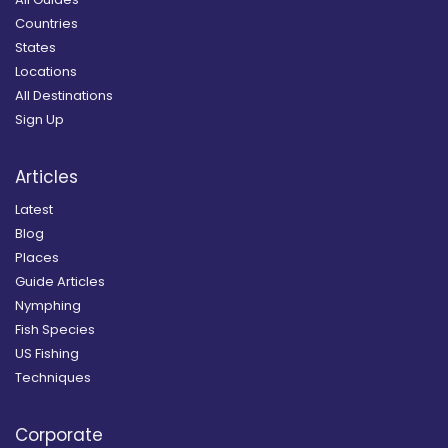
Countries
States
Locations
All Destinations
Sign Up
Articles
Latest
Blog
Places
Guide Articles
Nymphing
Fish Species
US Fishing
Techniques
Corporate