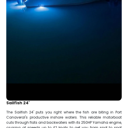
Sailfish 24'
The Sailfish 24' puts you right where the fish are biting in Port
Canaveral's productive inshore waters. This reliable motorboat
cuts through flats and backwaters with its 250HP Yamaha engine,
cruising at speeds up to 42 knots to get you from spot to spot