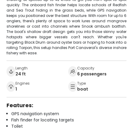
quickly. The onboard fish finder helps locate schools of Redfish
and Sea Trout hiding in the grass beds, while GPS navigation
keeps you positioned over the best structure. With room for up to 6
anglers, there's plenty of space to work lures around mangrove
shorelines or cast into channels where Snook ambush baitfish.
The boat's shallow draft design gets you into those skinny water
hotspots where bigger vessels can't reach. Whether you're
targeting Black Drum around oyster bars or hoping to hook into a
rolling Tarpon, this setup handles Port Canaveral's diverse inshore
fishery with ease.
Length
Capacity
24 ft
6 passengers
Engines
Type
1
boat
Features:
GPS navigation system
Fish finder for locating targets
Toilet