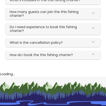
What's included in the this fishing charter?
How many guests can join the this fishing
charter?
Do I need experience to book this fishing
charter?
What is the cancellation policy?
How do I book the this fishing charter?
Loading...