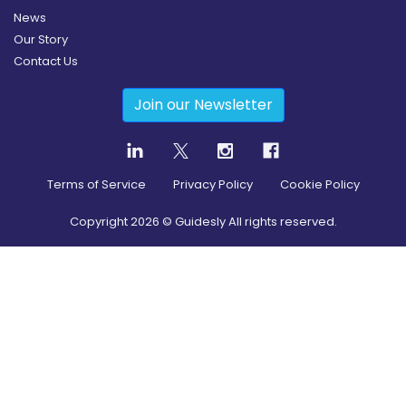
News
Our Story
Contact Us
Join our Newsletter
Terms of Service
Privacy Policy
Cookie Policy
Copyright
2026
© Guidesly All rights reserved.