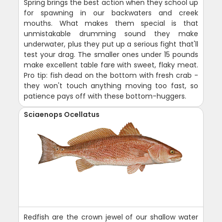
Spring brings the best action when they school up
for spawning in our backwaters and creek
mouths. What makes them special is that
unmistakable drumming sound they make
underwater, plus they put up a serious fight that'll
test your drag. The smaller ones under 15 pounds
make excellent table fare with sweet, flaky meat.
Pro tip: fish dead on the bottom with fresh crab -
they won't touch anything moving too fast, so
patience pays off with these bottom-huggers.
Sciaenops Ocellatus
Redfish are the crown jewel of our shallow water