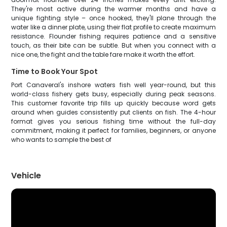
They're most active during the warmer months and have a
unique fighting style – once hooked, they'll plane through the
water like a dinner plate, using their flat profile to create maximum
resistance. Flounder fishing requires patience and a sensitive
touch, as their bite can be subtle. But when you connect with a
nice one, the fight and the table fare make it worth the effort.
Time to Book Your Spot
Port Canaveral's inshore waters fish well year-round, but this
world-class fishery gets busy, especially during peak seasons.
This customer favorite trip fills up quickly because word gets
around when guides consistently put clients on fish. The 4-hour
format gives you serious fishing time without the full-day
commitment, making it perfect for families, beginners, or anyone
who wants to sample the best of
Vehicle