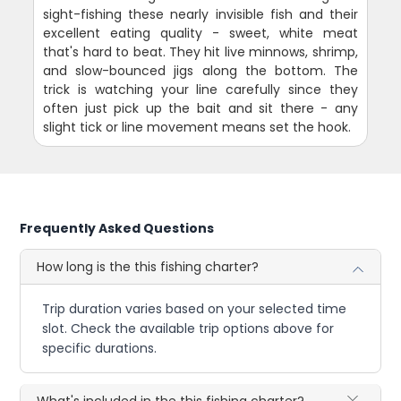
sight-fishing these nearly invisible fish and their
excellent eating quality - sweet, white meat
that's hard to beat. They hit live minnows, shrimp,
and slow-bounced jigs along the bottom. The
trick is watching your line carefully since they
often just pick up the bait and sit there - any
slight tick or line movement means set the hook.
Frequently Asked Questions
How long is the this fishing charter?
Trip duration varies based on your selected time
slot. Check the available trip options above for
specific durations.