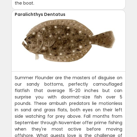
the boat.
Paralichthys Dentatus
Summer Flounder are the masters of disguise on
our sandy bottoms, perfectly camouflaged
flatfish that average 15-20 inches but can
surprise you with doormat-size fish over 5
pounds. These ambush predators lie motionless
in sand and grass flats, both eyes on their left
side watching for prey above. Fall months from
September through November offer prime fishing
when they're most active before moving
offshore. What guests love is the challenge of