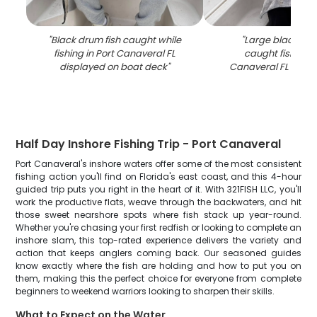
"
Black drum fish caught while
"
Large black dru
fishing in Port Canaveral FL
caught fishing i
displayed on boat deck
"
Canaveral FL on b
Half Day Inshore Fishing Trip - Port Canaveral
Port Canaveral's inshore waters offer some of the most consistent
fishing action you'll find on Florida's east coast, and this 4-hour
guided trip puts you right in the heart of it. With 321FISH LLC, you'll
work the productive flats, weave through the backwaters, and hit
those sweet nearshore spots where fish stack up year-round.
Whether you're chasing your first redfish or looking to complete an
inshore slam, this top-rated experience delivers the variety and
action that keeps anglers coming back. Our seasoned guides
know exactly where the fish are holding and how to put you on
them, making this the perfect choice for everyone from complete
beginners to weekend warriors looking to sharpen their skills.
What to Expect on the Water