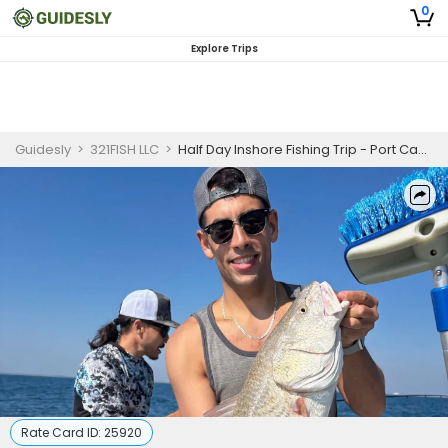
0
Explore Trips
Guidesly
>
321FISH LLC
>
Half Day Inshore Fishing Trip - Port Canaveral
Rate Card ID:
25920