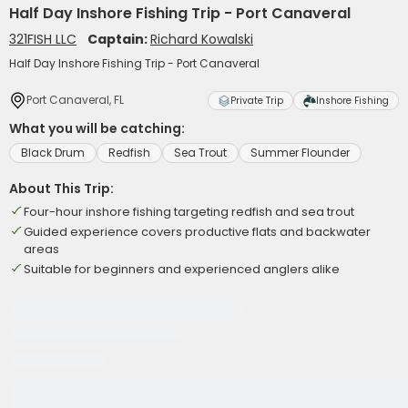
Half Day Inshore Fishing Trip - Port Canaveral
321FISH LLC
Captain:
Richard Kowalski
Half Day Inshore Fishing Trip - Port Canaveral
Port Canaveral, FL
Private Trip
Inshore Fishing
What you will be catching:
Black Drum
Redfish
Sea Trout
Summer Flounder
About This Trip:
Four-hour inshore fishing targeting redfish and sea trout
Guided experience covers productive flats and backwater
areas
Suitable for beginners and experienced anglers alike