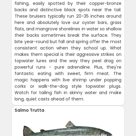
fishing, easily spotted by their copper-bronze
backs and distinctive black spots near the tail.
These bruisers typically run 20-35 inches around
here and absolutely love our oyster bars, grass
flats, and mangrove shorelines in water so shallow
their backs sometimes break the surface. They
bite year-round but fall and spring offer the most
consistent action when they school up. What
makes them special is their aggressive strikes on
topwater lures and the way they peel drag on
powerful runs - pure adrenaline. Plus, they're
fantastic eating with sweet, firm meat. The
magic happens with live shrimp under popping
corks or walk-the-dog style topwater plugs.
Watch for tailing fish in skinny water and make
long, quiet casts ahead of them.
Salmo Trutta