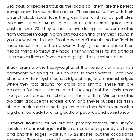
Sea trout, or speckled trout as the locals call them, are the perfect
complement to your redfish action. These beautiful fish with their
distinct black spots love the grass flats and sandy potholes,
typically running 14-18 inches with occasional gator trout
pushing over 20. They're most active during the cooler months
from October through March, but you can find them year-round if
you know where to look. Trout have a soft mouth, so the fight is
more about finesse than power – they'll jump and shake their
heads trying to throw the hook. Their willingness to hit artificial
lures makes them a favorite among light-tackle enthusiasts.
Black drum are the heavyweights of the inshore slam, with fish
commonly weighing 20-40 pounds in these waters. They love
structure – think oyster bars, bridge pilings, and channel edges
where they root around for crabs and shrimp. These fish are
notorious for their stubborn, head-shaking fight that feels more
like you've hooked a submarine than a fish. Winter months
typically produce the largest drum, and they're suckers for fresh
shrimp or blue crab fished right on the bottom. When you hook a
big drum, be ready for a long battle of patience and persistence.
Summer flounder round out the primary targets, and they're
masters of camouflage that lie in ambush along sandy bottoms
and channel edges. Most run 16-22 inches, but the occasional
doormat flounder over 24 inches makes every drift exciting.