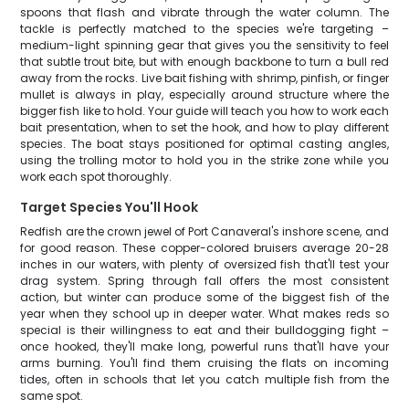
spoons that flash and vibrate through the water column. The
tackle is perfectly matched to the species we're targeting –
medium-light spinning gear that gives you the sensitivity to feel
that subtle trout bite, but with enough backbone to turn a bull red
away from the rocks. Live bait fishing with shrimp, pinfish, or finger
mullet is always in play, especially around structure where the
bigger fish like to hold. Your guide will teach you how to work each
bait presentation, when to set the hook, and how to play different
species. The boat stays positioned for optimal casting angles,
using the trolling motor to hold you in the strike zone while you
work each spot thoroughly.
Target Species You'll Hook
Redfish are the crown jewel of Port Canaveral's inshore scene, and
for good reason. These copper-colored bruisers average 20-28
inches in our waters, with plenty of oversized fish that'll test your
drag system. Spring through fall offers the most consistent
action, but winter can produce some of the biggest fish of the
year when they school up in deeper water. What makes reds so
special is their willingness to eat and their bulldogging fight –
once hooked, they'll make long, powerful runs that'll have your
arms burning. You'll find them cruising the flats on incoming
tides, often in schools that let you catch multiple fish from the
same spot.