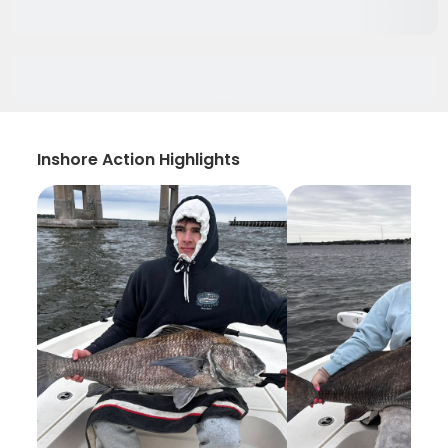
Inshore Action Highlights