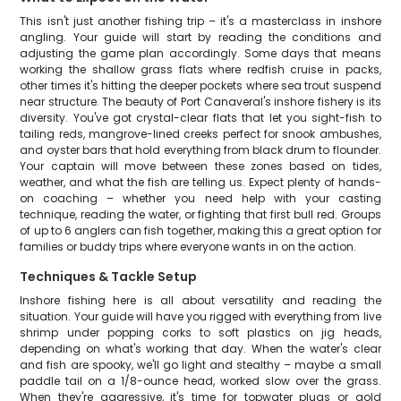
This isn't just another fishing trip – it's a masterclass in inshore
angling. Your guide will start by reading the conditions and
adjusting the game plan accordingly. Some days that means
working the shallow grass flats where redfish cruise in packs,
other times it's hitting the deeper pockets where sea trout suspend
near structure. The beauty of Port Canaveral's inshore fishery is its
diversity. You've got crystal-clear flats that let you sight-fish to
tailing reds, mangrove-lined creeks perfect for snook ambushes,
and oyster bars that hold everything from black drum to flounder.
Your captain will move between these zones based on tides,
weather, and what the fish are telling us. Expect plenty of hands-
on coaching – whether you need help with your casting
technique, reading the water, or fighting that first bull red. Groups
of up to 6 anglers can fish together, making this a great option for
families or buddy trips where everyone wants in on the action.
Techniques & Tackle Setup
Inshore fishing here is all about versatility and reading the
situation. Your guide will have you rigged with everything from live
shrimp under popping corks to soft plastics on jig heads,
depending on what's working that day. When the water's clear
and fish are spooky, we'll go light and stealthy – maybe a small
paddle tail on a 1/8-ounce head, worked slow over the grass.
When they're aggressive, it's time for topwater plugs or gold