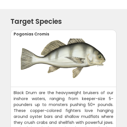
Target Species
Pogonias Cromis
Black Drum are the heavyweight bruisers of our
inshore waters, ranging from keeper-size 5-
pounders up to monsters pushing 50+ pounds.
These copper-colored fighters love hanging
around oyster bars and shallow mudflats where
they crush crabs and shellfish with powerful jaws.