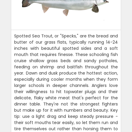
Spotted Sea Trout, or "Specks," are the bread and
butter of our grass flats, typically running 14-24
inches with beautiful spotted sides and a soft
mouth that requires finesse. These schooling fish
cruise shallow grass beds and sandy potholes,
feeding on shrimp and baitfish throughout the
year. Dawn and dusk produce the hottest action,
especially during cooler months when they form
larger schools in deeper channels. Anglers love
their willingness to hit topwater plugs and their
delicate, flaky white meat that's perfect for the
dinner table. They're not the strongest fighters
but make up for it with numbers and beauty. Key
tip: use a light drag and keep steady pressure -
their soft mouths tear easily, so let them run and
tire themselves out rather than horsing them to