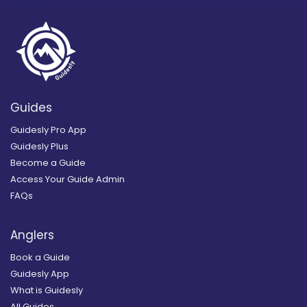
Guides
Guidesly Pro App
Guidesly Plus
Become a Guide
Access Your Guide Admin
FAQs
Anglers
Book a Guide
Guidesly App
What is Guidesly
All Guides