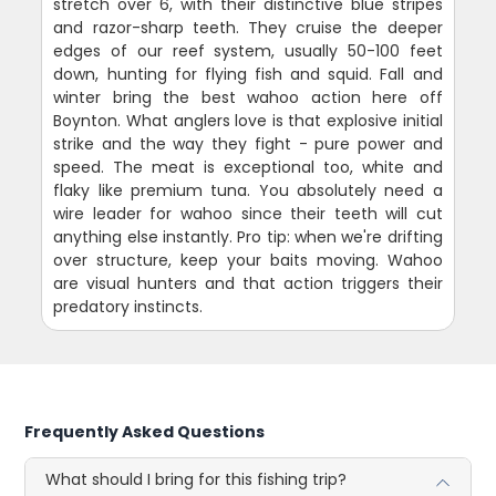
stretch over 6, with their distinctive blue stripes
and razor-sharp teeth. They cruise the deeper
edges of our reef system, usually 50-100 feet
down, hunting for flying fish and squid. Fall and
winter bring the best wahoo action here off
Boynton. What anglers love is that explosive initial
strike and the way they fight - pure power and
speed. The meat is exceptional too, white and
flaky like premium tuna. You absolutely need a
wire leader for wahoo since their teeth will cut
anything else instantly. Pro tip: when we're drifting
over structure, keep your baits moving. Wahoo
are visual hunters and that action triggers their
predatory instincts.
Frequently Asked Questions
What should I bring for this fishing trip?