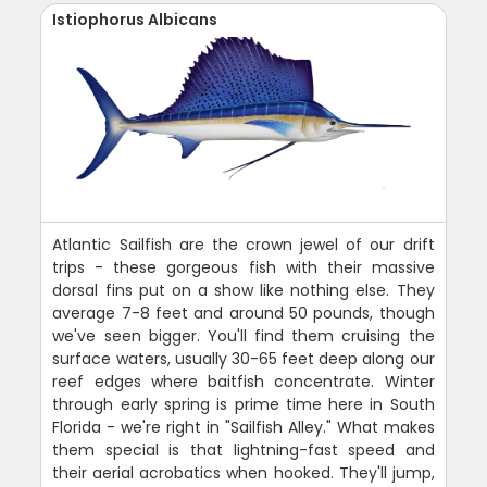
Istiophorus Albicans
Atlantic Sailfish are the crown jewel of our drift
trips - these gorgeous fish with their massive
dorsal fins put on a show like nothing else. They
average 7-8 feet and around 50 pounds, though
we've seen bigger. You'll find them cruising the
surface waters, usually 30-65 feet deep along our
reef edges where baitfish concentrate. Winter
through early spring is prime time here in South
Florida - we're right in "Sailfish Alley." What makes
them special is that lightning-fast speed and
their aerial acrobatics when hooked. They'll jump,