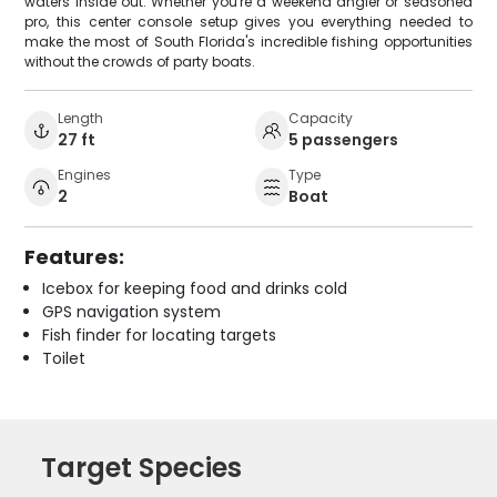
waters inside out. Whether you're a weekend angler or seasoned
pro, this center console setup gives you everything needed to
make the most of South Florida's incredible fishing opportunities
without the crowds of party boats.
Length
Capacity
27 ft
5 passengers
Engines
Type
2
Boat
Features:
Icebox for keeping food and drinks cold
GPS navigation system
Fish finder for locating targets
Toilet
Target Species