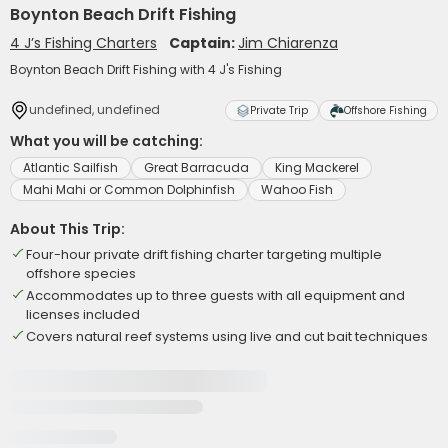
Boynton Beach Drift Fishing
4 J’s Fishing Charters
Captain:
Jim Chiarenza
Boynton Beach Drift Fishing with 4 J's Fishing
undefined, undefined
Private Trip
Offshore Fishing
What you will be catching:
Atlantic Sailfish
Great Barracuda
King Mackerel
Mahi Mahi or Common Dolphinfish
Wahoo Fish
About This Trip:
Four-hour private drift fishing charter targeting multiple
offshore species
Accommodates up to three guests with all equipment and
licenses included
Covers natural reef systems using live and cut bait techniques