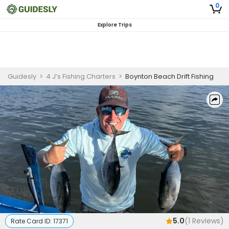
0
Explore Trips
Guidesly
>
4 J’s Fishing Charters
>
Boynton Beach Drift Fishing
5.0
(
1
Reviews)
Rate Card ID:
17371