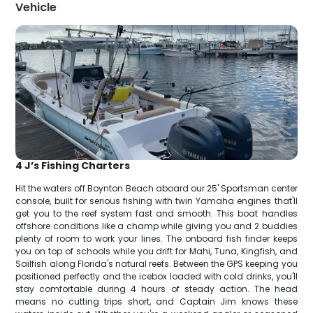
Vehicle
4 J’s Fishing Charters
Hit the waters off Boynton Beach aboard our 25' Sportsman center
console, built for serious fishing with twin Yamaha engines that'll
get you to the reef system fast and smooth. This boat handles
offshore conditions like a champ while giving you and 2 buddies
plenty of room to work your lines. The onboard fish finder keeps
you on top of schools while you drift for Mahi, Tuna, Kingfish, and
Sailfish along Florida's natural reefs. Between the GPS keeping you
positioned perfectly and the icebox loaded with cold drinks, you'll
stay comfortable during 4 hours of steady action. The head
means no cutting trips short, and Captain Jim knows these