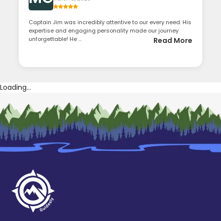
Captain Jim was incredibly attentive to our every need. His
expertise and engaging personality made our journey
unforgettable! He ...
Read More
Loading...