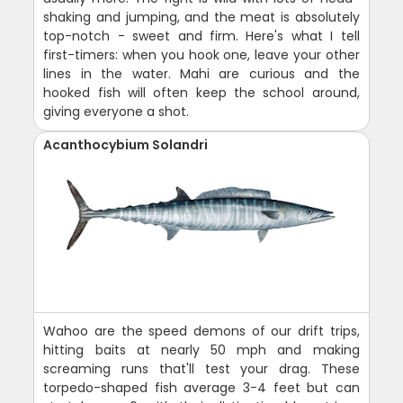
shaking and jumping, and the meat is absolutely
top-notch - sweet and firm. Here's what I tell
first-timers: when you hook one, leave your other
lines in the water. Mahi are curious and the
hooked fish will often keep the school around,
giving everyone a shot.
Acanthocybium Solandri
Wahoo are the speed demons of our drift trips,
hitting baits at nearly 50 mph and making
screaming runs that'll test your drag. These
torpedo-shaped fish average 3-4 feet but can