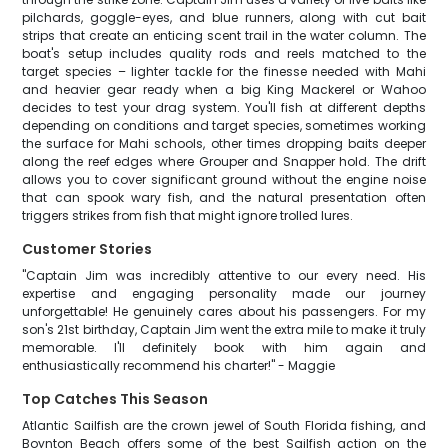
pilchards, goggle-eyes, and blue runners, along with cut bait
strips that create an enticing scent trail in the water column. The
boat's setup includes quality rods and reels matched to the
target species – lighter tackle for the finesse needed with Mahi
and heavier gear ready when a big King Mackerel or Wahoo
decides to test your drag system. You'll fish at different depths
depending on conditions and target species, sometimes working
the surface for Mahi schools, other times dropping baits deeper
along the reef edges where Grouper and Snapper hold. The drift
allows you to cover significant ground without the engine noise
that can spook wary fish, and the natural presentation often
triggers strikes from fish that might ignore trolled lures.
Customer Stories
"Captain Jim was incredibly attentive to our every need. His
expertise and engaging personality made our journey
unforgettable! He genuinely cares about his passengers. For my
son's 21st birthday, Captain Jim went the extra mile to make it truly
memorable. I'll definitely book with him again and
enthusiastically recommend his charter!" - Maggie
Top Catches This Season
Atlantic Sailfish are the crown jewel of South Florida fishing, and
Boynton Beach offers some of the best Sailfish action on the