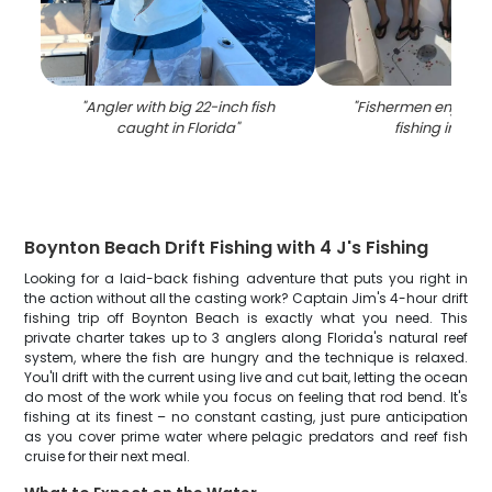
"
Angler with big 22-inch fish
"
Fishermen enjoying
caught in Florida
"
fishing in Flor
Boynton Beach Drift Fishing with 4 J's Fishing
Looking for a laid-back fishing adventure that puts you right in
the action without all the casting work? Captain Jim's 4-hour drift
fishing trip off Boynton Beach is exactly what you need. This
private charter takes up to 3 anglers along Florida's natural reef
system, where the fish are hungry and the technique is relaxed.
You'll drift with the current using live and cut bait, letting the ocean
do most of the work while you focus on feeling that rod bend. It's
fishing at its finest – no constant casting, just pure anticipation
as you cover prime water where pelagic predators and reef fish
cruise for their next meal.