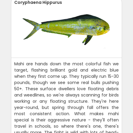
Coryphaena Hippurus
Mahi are hands down the most colorful fish we
target, flashing brilliant gold and electric blue
when they first come up. They typically run 15-30
pounds, though we see some real bulls pushing
50+. These surface dwellers love floating debris
and weedlines, so we're always scanning for birds
working or any floating structure. They're here
year-round, but spring through fall offers the
most consistent action. What makes mahi
special is their aggressive nature - they'll often
travel in schools, so where there's one, there's
usually more. The fight is wild with lots of head-