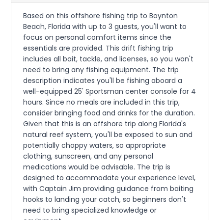
Based on this offshore fishing trip to Boynton
Beach, Florida with up to 3 guests, you'll want to
focus on personal comfort items since the
essentials are provided. This drift fishing trip
includes all bait, tackle, and licenses, so you won't
need to bring any fishing equipment. The trip
description indicates you'll be fishing aboard a
well-equipped 25' Sportsman center console for 4
hours. Since no meals are included in this trip,
consider bringing food and drinks for the duration.
Given that this is an offshore trip along Florida's
natural reef system, you'll be exposed to sun and
potentially choppy waters, so appropriate
clothing, sunscreen, and any personal
medications would be advisable. The trip is
designed to accommodate your experience level,
with Captain Jim providing guidance from baiting
hooks to landing your catch, so beginners don't
need to bring specialized knowledge or