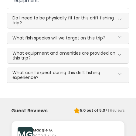
equipment.
Do I need to be physically fit for this drift fishing
trip?
What fish species will we target on this trip?
What equipment and amenities are provided on
this trip?
What can I expect during this drift fishing
experience?
·
Guest Reviews
5.0
out of 5.0
1
Reviews
Maggie G.
MG
March 8, 2025