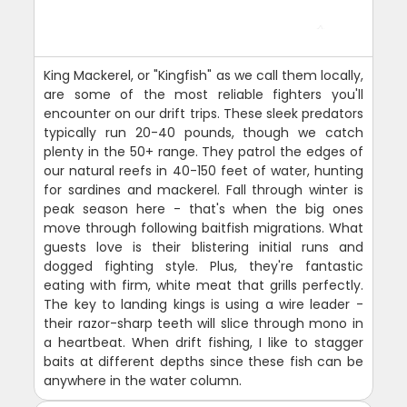
King Mackerel, or "Kingfish" as we call them locally,
are some of the most reliable fighters you'll
encounter on our drift trips. These sleek predators
typically run 20-40 pounds, though we catch
plenty in the 50+ range. They patrol the edges of
our natural reefs in 40-150 feet of water, hunting
for sardines and mackerel. Fall through winter is
peak season here - that's when the big ones
move through following baitfish migrations. What
guests love is their blistering initial runs and
dogged fighting style. Plus, they're fantastic
eating with firm, white meat that grills perfectly.
The key to landing kings is using a wire leader -
their razor-sharp teeth will slice through mono in
a heartbeat. When drift fishing, I like to stagger
baits at different depths since these fish can be
anywhere in the water column.