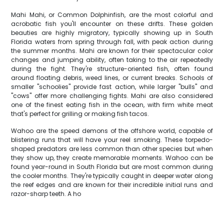
Mahi Mahi, or Common Dolphinfish, are the most colorful and
acrobatic fish you'll encounter on these drifts. These golden
beauties are highly migratory, typically showing up in South
Florida waters from spring through fall, with peak action during
the summer months. Mahi are known for their spectacular color
changes and jumping ability, often taking to the air repeatedly
during the fight. They're structure-oriented fish, often found
around floating debris, weed lines, or current breaks. Schools of
smaller "schoolies" provide fast action, while larger "bulls" and
"cows" offer more challenging fights. Mahi are also considered
one of the finest eating fish in the ocean, with firm white meat
that's perfect for grilling or making fish tacos.
Wahoo are the speed demons of the offshore world, capable of
blistering runs that will have your reel smoking. These torpedo-
shaped predators are less common than other species but when
they show up, they create memorable moments. Wahoo can be
found year-round in South Florida but are most common during
the cooler months. They're typically caught in deeper water along
the reef edges and are known for their incredible initial runs and
razor-sharp teeth. A ho