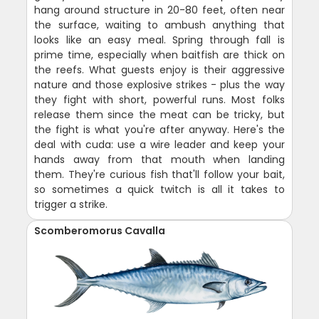
hang around structure in 20-80 feet, often near
the surface, waiting to ambush anything that
looks like an easy meal. Spring through fall is
prime time, especially when baitfish are thick on
the reefs. What guests enjoy is their aggressive
nature and those explosive strikes - plus the way
they fight with short, powerful runs. Most folks
release them since the meat can be tricky, but
the fight is what you're after anyway. Here's the
deal with cuda: use a wire leader and keep your
hands away from that mouth when landing
them. They're curious fish that'll follow your bait,
so sometimes a quick twitch is all it takes to
trigger a strike.
Scomberomorus Cavalla