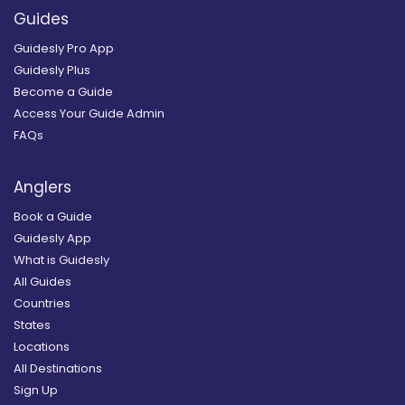
Guides
Guidesly Pro App
Guidesly Plus
Become a Guide
Access Your Guide Admin
FAQs
Anglers
Book a Guide
Guidesly App
What is Guidesly
All Guides
Countries
States
Locations
All Destinations
Sign Up