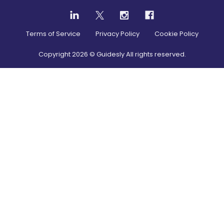
Terms of Service
Privacy Policy
Cookie Policy
Copyright
2026
© Guidesly All rights reserved.