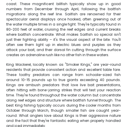
coast. These magnificent billfish typically show up in good
numbers from December through April, following the baitfish
migrations along the reef line. Sailfish are renowned for their
spectacular aerial displays once hooked, often greening out of
the water multiple times in a single fight. They're typically found in
80-200 feet of water, cruising the reef edges and current breaks
where baitfish concentrate. What makes Sailfish so special isn't
just their fighting ability – it's the visual aspect of the bite. You'll
often see them light up in electric blues and purples as they
attack your bait, and their dorsal fin cutting through the surface
creates an adrenaline rush like no other fish in these waters.
King Mackerel, locally known as "Smoker Kings," are year-round
residents that provide consistent action and excellent table fare.
These toothy predators can range from schoolie-sized fish
around 10-15 pounds up to true giants exceeding 40 pounds.
Kings are ambush predators that love live bait presentations,
often hitting with bone-jarring strikes that will test your reaction
time. They're found throughout the water column but concentrate
along reef edges and structure where baitfish funnel through. The
best King fishing typically occurs during the cooler months from
October through March, though smaller fish are caught year-
round. What anglers love about Kings is their aggressive nature
and the fact that they're fantastic eating when properly handled
and iced immediately.