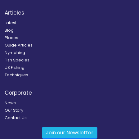
Articles
Latest
Blog
Places
Guide Articles
Nymphing
Fish Species
US Fishing
Techniques
Corporate
News
Our Story
Contact Us
Join our Newsletter