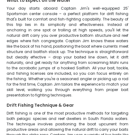
What to Expect on the Water
Your day starts aboard Captain Jim's well-equipped 25'
Sportsman center console – a perfect platform for drift fishing
that's built for comfort and fish-fighting capability. The beauty of
this trip lies in its simplicity and effectiveness. Instead of
anchoring in one spot or trolling at high speeds, you'll let the
natural drift carry you over productive bottom structure and reef
edges where fish congregate. Captain Jim knows these waters
like the back of his hand, positioning the boat where currents meet
structure and baitfish stack up. The technique is straightforward
but deadly effective – drop your baited line down, let it drift
naturally, and get ready for anything from screaming Mahi runs
to the acrobatic jumps of a hooked Sailfish. All your bait, tackle,
and fishing licenses are included, so you can focus entirely on
the fishing. Whether you're a seasoned angler or picking up a rod
for the first time, Captain Jim tailors the experience to match your
skill level, walking you through everything from proper bait
presentation to fighting techniques.
Drift Fishing Technique & Gear
Drift fishing is one of the most productive methods for targeting
both pelagic species and reef dwellers in South Florida waters.
The technique involves positioning the boat upcurrent from
productive areas and allowing the natural drift to carry your baits
through the strike zone. Captain Jim uses a variety of live baits like