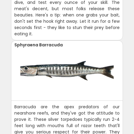
dive, and test every ounce of your skill. The
meat's decent, but most folks release these
beauties. Here's a tip: when one grabs your bait,
don't set the hook right away. Let it run for a few
seconds first - they like to stun their prey before
eating it.
Sphyraena Barracuda
Barracuda are the apex predators of our
nearshore reefs, and they've got the attitude to
prove it. These silver torpedoes typically run 2-4
feet long with mouths full of razor teeth that'll
give you serious respect for their power. They