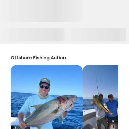
Offshore Fishing Action