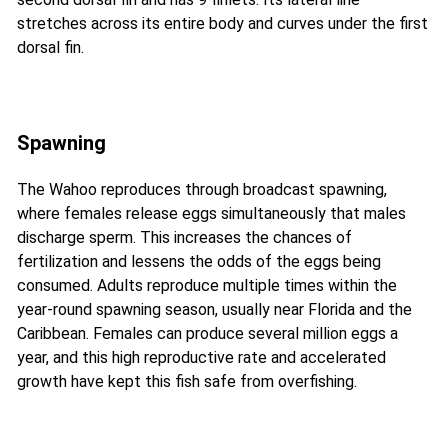
stretches across its entire body and curves under the first
dorsal fin.
Spawning
The Wahoo reproduces through broadcast spawning,
where females release eggs simultaneously that males
discharge sperm. This increases the chances of
fertilization and lessens the odds of the eggs being
consumed. Adults reproduce multiple times within the
year-round spawning season, usually near Florida and the
Caribbean. Females can produce several million eggs a
year, and this high reproductive rate and accelerated
growth have kept this fish safe from overfishing.