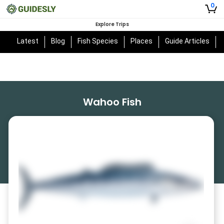
0
Explore Trips
Latest
Blog
Fish Species
Places
Guide Articles
Wahoo Fish