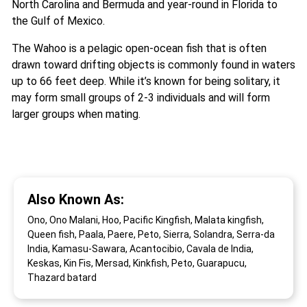
North Carolina and Bermuda and year-round in Florida to
the Gulf of Mexico.
The Wahoo is a pelagic open-ocean fish that is often
drawn toward drifting objects is commonly found in waters
up to 66 feet deep. While it’s known for being solitary, it
may form small groups of 2-3 individuals and will form
larger groups when mating.
Also Known As:
Ono, Ono Malani, Hoo, Pacific Kingfish, Malata kingfish,
Queen fish, Paala, Paere, Peto, Sierra, Solandra, Serra-da
India, Kamasu-Sawara, Acantocibio, Cavala de India,
Keskas, Kin Fis, Mersad, Kinkfish, Peto, Guarapucu,
Thazard batard