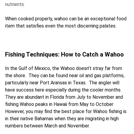
nutrients.
When cooked properly, wahoo can be an exceptional food
item that satisfies even the most discerning palates.
Fishing Techniques: How to Catch a Wahoo
In the Gulf of Mexico, the Wahoo doesn’t stray far from
the shore. They can be found near oil and gas platforms,
particularly near Port Aransas in Texas. The angler will
have success here especially during the cooler months.
They are abundant in Florida from July to November and
fishing Wahoo peaks in Hawaii from May to October.
However, you may find the best place for Wahoo fishing is
in their native Bahamas when they are migrating in high
numbers between March and November.