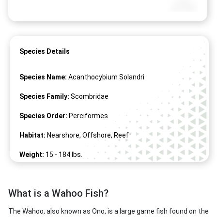
Species Details
Species Name:
Acanthocybium Solandri
Species Family:
Scombridae
Species Order:
Perciformes
Habitat:
Nearshore, Offshore, Reef
Weight:
15 -
184
lbs.
Length:
8" -
100
"
What is a Wahoo Fish?
The Wahoo, also known as Ono, is a large game fish found on the