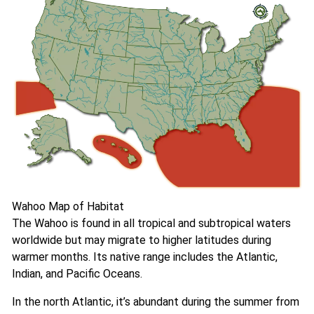
Wahoo Map of Habitat
The Wahoo is found in all tropical and subtropical waters
worldwide but may migrate to higher latitudes during
warmer months. Its native range includes the Atlantic,
Indian, and Pacific Oceans.
In the north Atlantic, it’s abundant during the summer from