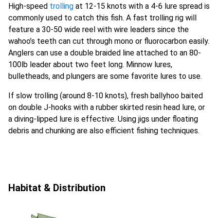
High-speed
trolling
at 12-15 knots with a 4-6 lure spread is
commonly used to catch this fish. A fast trolling rig will
feature a 30-50 wide reel with wire leaders since the
wahoo’s teeth can cut through mono or fluorocarbon easily.
Anglers can use a double braided line attached to an 80-
100lb leader about two feet long. Minnow lures,
bulletheads, and plungers are some favorite lures to use.
If slow trolling (around 8-10 knots), fresh ballyhoo baited
on double J-hooks with a rubber skirted resin head lure, or
a diving-lipped lure is effective. Using jigs under floating
debris and chunking are also efficient fishing techniques.
Habitat & Distribution