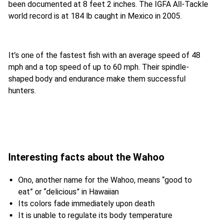
been documented at 8 feet 2 inches. The IGFA All-Tackle
world record is at 184 lb caught in Mexico in 2005.
It’s one of the fastest fish with an average speed of 48
mph and a top speed of up to 60 mph. Their spindle-
shaped body and endurance make them successful
hunters.
Interesting facts about the Wahoo
Ono, another name for the Wahoo, means “good to
eat” or “delicious” in Hawaiian
Its colors fade immediately upon death
It is unable to regulate its body temperature