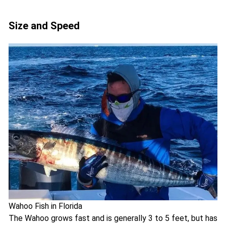
Size and Speed
Wahoo Fish in Florida
The Wahoo grows fast and is generally 3 to 5 feet, but has