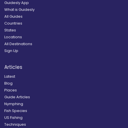
Guidesly App
What is Guidesly
All Guides
Countries
States
Locations
All Destinations
Sign Up
Articles
Latest
Blog
Places
Guide Articles
Nymphing
Fish Species
US Fishing
Techniques