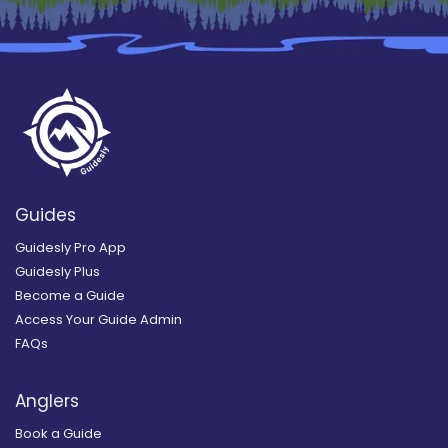
Guides
Guidesly Pro App
Guidesly Plus
Become a Guide
Access Your Guide Admin
FAQs
Anglers
Book a Guide