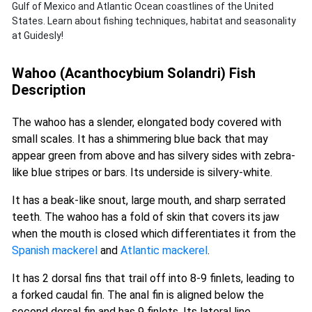
Gulf of Mexico and Atlantic Ocean coastlines of the United
States. Learn about fishing techniques, habitat and seasonality
at Guidesly!
Wahoo (Acanthocybium Solandri) Fish
Description
The wahoo has a slender, elongated body covered with
small scales. It has a shimmering blue back that may
appear green from above and has silvery sides with zebra-
like blue stripes or bars. Its underside is silvery-white.
It has a beak-like snout, large mouth, and sharp serrated
teeth. The wahoo has a fold of skin that covers its jaw
when the mouth is closed which differentiates it from the
Spanish mackerel
and
Atlantic mackerel
.
It has 2 dorsal fins that trail off into 8-9 finlets, leading to
a forked caudal fin. The anal fin is aligned below the
second dorsal fin and has 9 finlets. Its lateral line