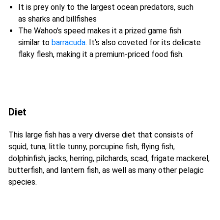
It is prey only to the largest ocean predators, such
as sharks and billfishes
The Wahoo’s speed makes it a prized game fish
similar to
barracuda
. It’s also coveted for its delicate
flaky flesh, making it a premium-priced food fish.
Diet
This large fish has a very diverse diet that consists of
squid, tuna, little tunny, porcupine fish, flying fish,
dolphinfish, jacks, herring, pilchards, scad, frigate mackerel,
butterfish, and lantern fish, as well as many other pelagic
species.