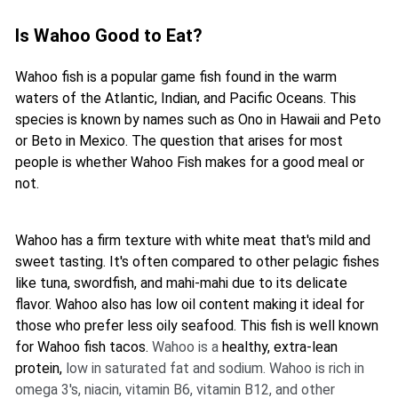
Is Wahoo Good to Eat?
Wahoo fish is a popular game fish found in the warm
waters of the Atlantic, Indian, and Pacific Oceans. This
species is known by names such as Ono in Hawaii and Peto
or Beto in Mexico. The question that arises for most
people is whether Wahoo Fish makes for a good meal or
not.
Wahoo has a firm texture with white meat that's mild and
sweet tasting. It's often compared to other pelagic fishes
like tuna, swordfish, and mahi-mahi due to its delicate
flavor. Wahoo also has low oil content making it ideal for
those who prefer less oily seafood. This fish is well known
for Wahoo fish tacos.
Wahoo is a
healthy, extra-lean
protein,
low in saturated fat and sodium. Wahoo is rich in
omega 3's, niacin, vitamin B6, vitamin B12, and other