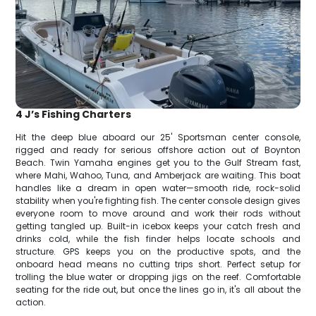
4 J’s Fishing Charters
Hit the deep blue aboard our 25' Sportsman center console,
rigged and ready for serious offshore action out of Boynton
Beach. Twin Yamaha engines get you to the Gulf Stream fast,
where Mahi, Wahoo, Tuna, and Amberjack are waiting. This boat
handles like a dream in open water—smooth ride, rock-solid
stability when you're fighting fish. The center console design gives
everyone room to move around and work their rods without
getting tangled up. Built-in icebox keeps your catch fresh and
drinks cold, while the fish finder helps locate schools and
structure. GPS keeps you on the productive spots, and the
onboard head means no cutting trips short. Perfect setup for
trolling the blue water or dropping jigs on the reef. Comfortable
seating for the ride out, but once the lines go in, it's all about the
action.