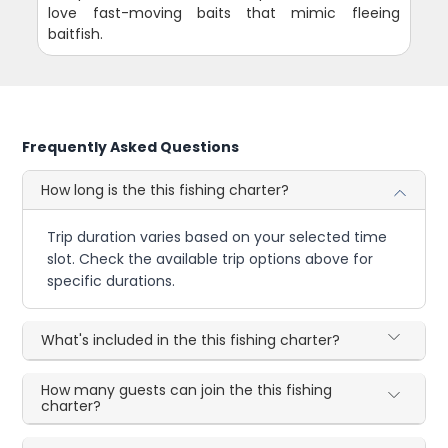
love fast-moving baits that mimic fleeing
baitfish.
Frequently Asked Questions
How long is the this fishing charter?
Trip duration varies based on your selected time
slot. Check the available trip options above for
specific durations.
What's included in the this fishing charter?
How many guests can join the this fishing
charter?