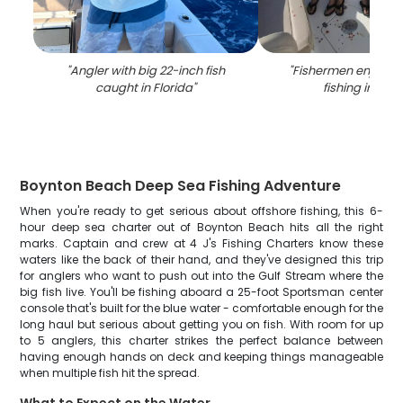
"
Angler with big 22-inch fish
"
Fishermen enjoying
caught in Florida
"
fishing in Flor
Boynton Beach Deep Sea Fishing Adventure
When you're ready to get serious about offshore fishing, this 6-
hour deep sea charter out of Boynton Beach hits all the right
marks. Captain and crew at 4 J's Fishing Charters know these
waters like the back of their hand, and they've designed this trip
for anglers who want to push out into the Gulf Stream where the
big fish live. You'll be fishing aboard a 25-foot Sportsman center
console that's built for the blue water - comfortable enough for the
long haul but serious about getting you on fish. With room for up
to 5 anglers, this charter strikes the perfect balance between
having enough hands on deck and keeping things manageable
when multiple fish hit the spread.