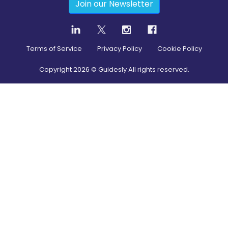
Join our Newsletter
Terms of Service
Privacy Policy
Cookie Policy
Copyright
2026
© Guidesly All rights reserved.