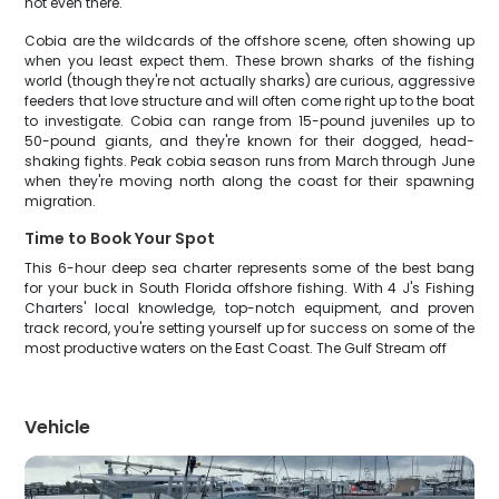
not even there.
Cobia are the wildcards of the offshore scene, often showing up
when you least expect them. These brown sharks of the fishing
world (though they're not actually sharks) are curious, aggressive
feeders that love structure and will often come right up to the boat
to investigate. Cobia can range from 15-pound juveniles up to
50-pound giants, and they're known for their dogged, head-
shaking fights. Peak cobia season runs from March through June
when they're moving north along the coast for their spawning
migration.
Time to Book Your Spot
This 6-hour deep sea charter represents some of the best bang
for your buck in South Florida offshore fishing. With 4 J's Fishing
Charters' local knowledge, top-notch equipment, and proven
track record, you're setting yourself up for success on some of the
most productive waters on the East Coast. The Gulf Stream off
Vehicle