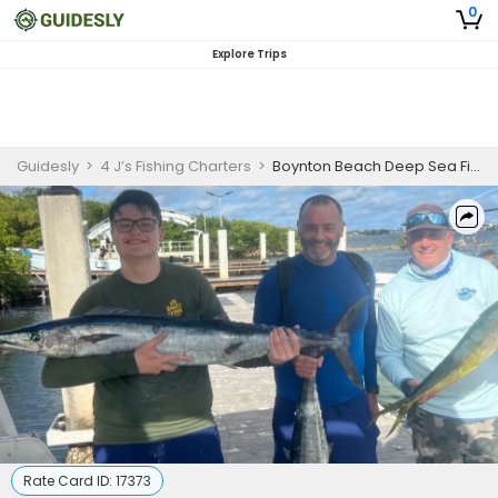
0
Explore Trips
Guidesly
>
4 J’s Fishing Charters
>
Boynton Beach Deep Sea Fishing
Rate Card ID:
17373