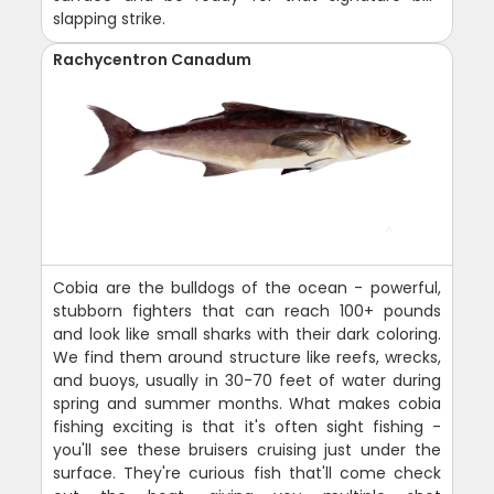
slapping strike.
Rachycentron Canadum
Cobia are the bulldogs of the ocean - powerful,
stubborn fighters that can reach 100+ pounds
and look like small sharks with their dark coloring.
We find them around structure like reefs, wrecks,
and buoys, usually in 30-70 feet of water during
spring and summer months. What makes cobia
fishing exciting is that it's often sight fishing -
you'll see these bruisers cruising just under the
surface. They're curious fish that'll come check