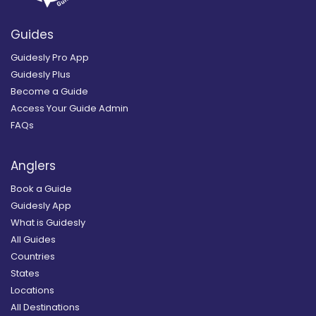
Guides
Guidesly Pro App
Guidesly Plus
Become a Guide
Access Your Guide Admin
FAQs
Anglers
Book a Guide
Guidesly App
What is Guidesly
All Guides
Countries
States
Locations
All Destinations