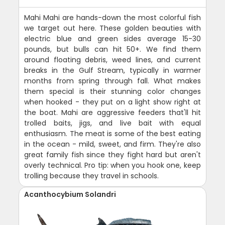
Mahi Mahi are hands-down the most colorful fish
we target out here. These golden beauties with
electric blue and green sides average 15-30
pounds, but bulls can hit 50+. We find them
around floating debris, weed lines, and current
breaks in the Gulf Stream, typically in warmer
months from spring through fall. What makes
them special is their stunning color changes
when hooked - they put on a light show right at
the boat. Mahi are aggressive feeders that'll hit
trolled baits, jigs, and live bait with equal
enthusiasm. The meat is some of the best eating
in the ocean - mild, sweet, and firm. They're also
great family fish since they fight hard but aren't
overly technical. Pro tip: when you hook one, keep
trolling because they travel in schools.
Acanthocybium Solandri