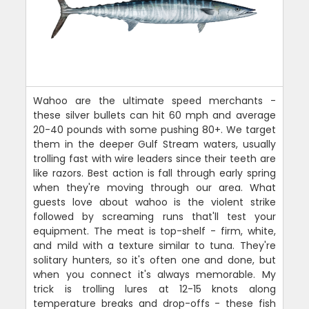
Wahoo are the ultimate speed merchants -
these silver bullets can hit 60 mph and average
20-40 pounds with some pushing 80+. We target
them in the deeper Gulf Stream waters, usually
trolling fast with wire leaders since their teeth are
like razors. Best action is fall through early spring
when they're moving through our area. What
guests love about wahoo is the violent strike
followed by screaming runs that'll test your
equipment. The meat is top-shelf - firm, white,
and mild with a texture similar to tuna. They're
solitary hunters, so it's often one and done, but
when you connect it's always memorable. My
trick is trolling lures at 12-15 knots along
temperature breaks and drop-offs - these fish