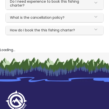
Do I need experience to book this fishing
charter?
What is the cancellation policy?
How do I book the this fishing charter?
Loading...