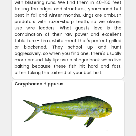
with blistering runs. We find them in 40-150 feet
trolling the edges and structures, year-round but
best in fall and winter months. Kings are ambush
predators with razor-sharp teeth, so we always
use wire leaders. What guests love is the
combination of their raw power and excellent
table fare - firm, white meat that's perfect grilled
or blackened. They school up and hunt
aggressively, so when you find one, there's usually
more around. My tip: use a stinger hook when live
baiting because these fish hit hard and fast,
often taking the tail end of your bait first.
Coryphaena Hippurus