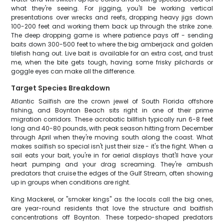
what they're seeing. For jigging, you'll be working vertical
presentations over wrecks and reefs, dropping heavy jigs down
100-200 feet and working them back up through the strike zone.
The deep dropping game is where patience pays off - sending
baits down 300-500 feet to where the big amberjack and golden
tilefish hang out. Live bait is available for an extra cost, and trust
me, when the bite gets tough, having some frisky pilchards or
goggle eyes can make all the difference.
Target Species Breakdown
Atlantic Sailfish are the crown jewel of South Florida offshore
fishing, and Boynton Beach sits right in one of their prime
migration corridors. These acrobatic billfish typically run 6-8 feet
long and 40-80 pounds, with peak season hitting from December
through April when they're moving south along the coast. What
makes sailfish so special isn't just their size - it's the fight. When a
sail eats your bait, you're in for aerial displays that'll have your
heart pumping and your drag screaming. They're ambush
predators that cruise the edges of the Gulf Stream, often showing
up in groups when conditions are right.
King Mackerel, or "smoker kings" as the locals call the big ones,
are year-round residents that love the structure and baitfish
concentrations off Boynton. These torpedo-shaped predators