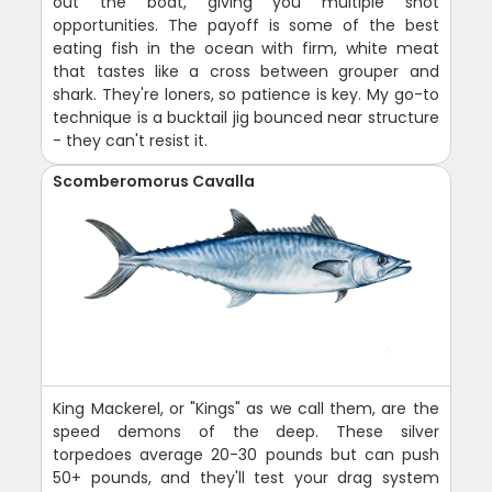
out the boat, giving you multiple shot
opportunities. The payoff is some of the best
eating fish in the ocean with firm, white meat
that tastes like a cross between grouper and
shark. They're loners, so patience is key. My go-to
technique is a bucktail jig bounced near structure
- they can't resist it.
Scomberomorus Cavalla
King Mackerel, or "Kings" as we call them, are the
speed demons of the deep. These silver
torpedoes average 20-30 pounds but can push
50+ pounds, and they'll test your drag system