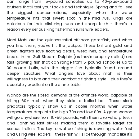
can range from 15-pound schoolies up to 40-plus-pound
bruisers that'll test your tackle and technique. Spring and fall see
the biggest concentrations, especially when the water
temperature hits that sweet spot in the mid-70s. Kings are
notorious for their blistering runs and sharp teeth - there's a
reason every serious king fisherman runs wire leaders.
Mahi Mahi are the quintessential offshore gamefish, and when
you find them, you've hit the jackpot. These brilliant gold and
green fighters love floating debris, weedlines, and temperature
breaks in the Gulf Stream. Dolphin (as they're properly called) are
fast-growing fish that can range from 5-pound schoolies up to
30-pound bulls, with the bigger fish typically found around
deeper structure. What anglers love about mahi is their
willingness to bite and their acrobatic fighting style - plus they're
absolutely excellent on the dinner table.
Wahoo are the speed demons of the offshore world, capable of
hitting 60+ mph when they strike a trolled bait. These sleek
predators typically show up in cooler months when water
temperatures drop into the high 70s and low 80s. A good wahoo
will go anywhere from 15-50 pounds, with their razor-sharp teeth
and lightning-fast strikes making them a favorite target for
serious trollers. The key to wahoo fishing is covering water fast
and using wire leaders - these fish will slice through mono like it's