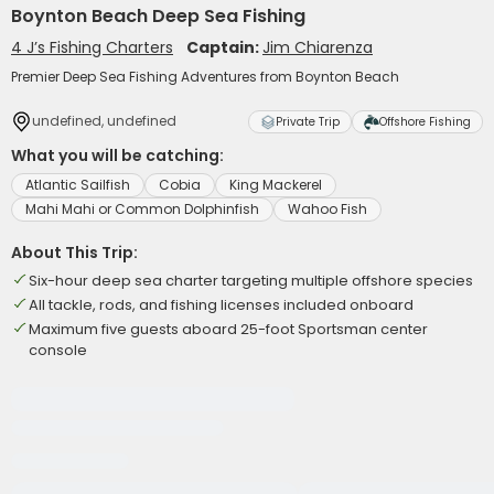
Boynton Beach Deep Sea Fishing
4 J’s Fishing Charters
Captain:
Jim Chiarenza
Premier Deep Sea Fishing Adventures from Boynton Beach
undefined, undefined
Private Trip
Offshore Fishing
What you will be catching:
Atlantic Sailfish
Cobia
King Mackerel
Mahi Mahi or Common Dolphinfish
Wahoo Fish
About This Trip:
Six-hour deep sea charter targeting multiple offshore species
All tackle, rods, and fishing licenses included onboard
Maximum five guests aboard 25-foot Sportsman center
console