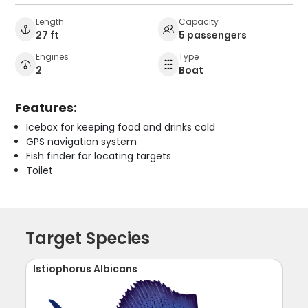
Length
Capacity
27 ft
5 passengers
Engines
Type
2
Boat
Features:
Icebox for keeping food and drinks cold
GPS navigation system
Fish finder for locating targets
Toilet
Target Species
Istiophorus Albicans