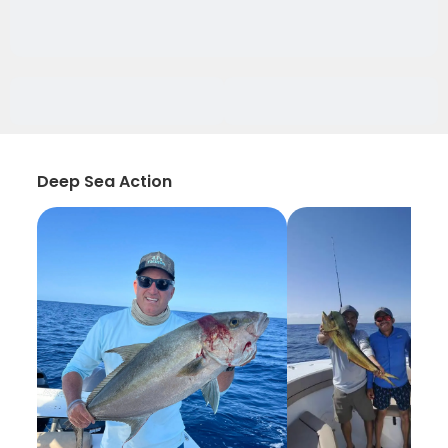
Deep Sea Action