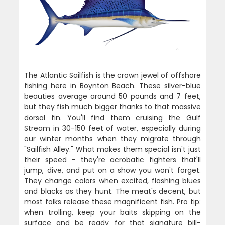
The Atlantic Sailfish is the crown jewel of offshore
fishing here in Boynton Beach. These silver-blue
beauties average around 50 pounds and 7 feet,
but they fish much bigger thanks to that massive
dorsal fin. You'll find them cruising the Gulf
Stream in 30-150 feet of water, especially during
our winter months when they migrate through
"Sailfish Alley." What makes them special isn't just
their speed - they're acrobatic fighters that'll
jump, dive, and put on a show you won't forget.
They change colors when excited, flashing blues
and blacks as they hunt. The meat's decent, but
most folks release these magnificent fish. Pro tip:
when trolling, keep your baits skipping on the
surface and be ready for that signature bill-