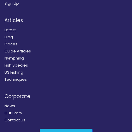
Sign Up
Articles
Latest
Blog
Places
Guide Articles
Nymphing
Fish Species
US Fishing
Techniques
Corporate
News
Our Story
Contact Us