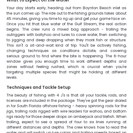
What to Expect on the Water
Your day starts early, heading out from Boynton Beach inlet as
the sun comes up. The ride out to the fishing grounds takes about
45 minutes, giving you time to rig up and get your game face on.
Once you hit that blue water of the Gulf Stream, the real action
begins. The crew runs a mixed bag approach - trolling the
outriggers with ballyhoo and lures to cover water, then switching
to jigging and deep dropping when they mark fish or structure.
This isn't a sit-and-wait kind of trip. You'll be actively fishing,
changing techniques as conditions dictate, and covering
serious ground to find where the bite is happening. The 6-hour
window gives you enough time to work different depths and
zones without feeling rushed, which is crucial when you're
targeting multiple species that might be holding at different
levels.
Techniques and Tackle Setup
The beauty of fishing with 4 J's is that all your tackle, rods, and
licenses are included in the package. They've got the gear dialed
in for South Florida offshore fishing - heavy spinning rods for the
jigs, trolling rods rigged with wire leaders for wahoo, and bottom
rigs ready for those deeper drops on amberjack and tilefish. When
trolling, expect to see a spread of four to six lines running at
different distances and depths. The crew knows how to read the
water and will switch up lure colors and trolling speeds based on