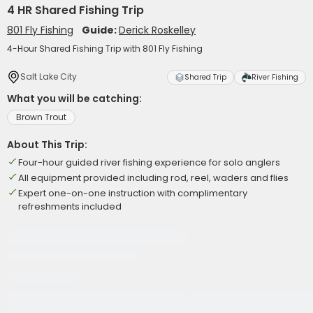
4 HR Shared Fishing Trip
801 Fly Fishing
Guide:
Derick Roskelley
4-Hour Shared Fishing Trip with 801 Fly Fishing
Salt Lake City
Shared Trip
River Fishing
What you will be catching:
Brown Trout
About This Trip:
Four-hour guided river fishing experience for solo anglers
All equipment provided including rod, reel, waders and flies
Expert one-on-one instruction with complimentary
refreshments included