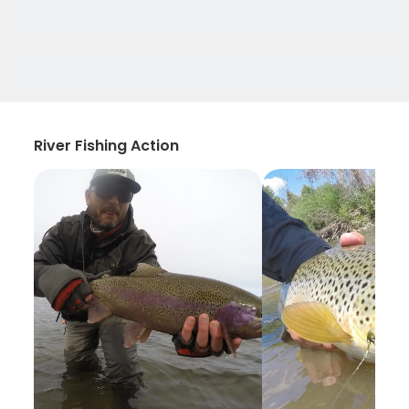
River Fishing Action