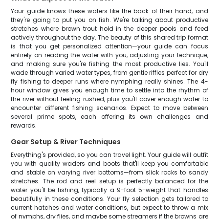
Your guide knows these waters like the back of their hand, and
they're going to put you on fish. We're talking about productive
stretches where brown trout hold in the deeper pools and feed
actively throughout the day. The beauty of this shared trip format
is that you get personalized attention—your guide can focus
entirely on reading the water with you, adjusting your technique,
and making sure you're fishing the most productive lies. You'll
wade through varied water types, from gentle riffles perfect for dry
fly fishing to deeper runs where nymphing really shines. The 4-
hour window gives you enough time to settle into the rhythm of
the river without feeling rushed, plus you'll cover enough water to
encounter different fishing scenarios. Expect to move between
several prime spots, each offering its own challenges and
rewards.
Gear Setup & River Techniques
Everything's provided, so you can travel light. Your guide will outfit
you with quality waders and boots that'll keep you comfortable
and stable on varying river bottoms—from slick rocks to sandy
stretches. The rod and reel setup is perfectly balanced for the
water you'll be fishing, typically a 9-foot 5-weight that handles
beautifully in these conditions. Your fly selection gets tailored to
current hatches and water conditions, but expect to throw a mix
of nymphs, dry flies, and maybe some streamers if the browns are