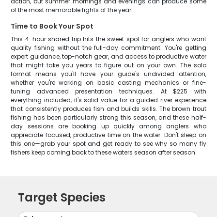
action, but summer mornings and evenings can produce some
of the most memorable fights of the year.
Time to Book Your Spot
This 4-hour shared trip hits the sweet spot for anglers who want
quality fishing without the full-day commitment. You're getting
expert guidance, top-notch gear, and access to productive water
that might take you years to figure out on your own. The solo
format means you'll have your guide's undivided attention,
whether you're working on basic casting mechanics or fine-
tuning advanced presentation techniques. At $225 with
everything included, it's solid value for a guided river experience
that consistently produces fish and builds skills. The brown trout
fishing has been particularly strong this season, and these half-
day sessions are booking up quickly among anglers who
appreciate focused, productive time on the water. Don't sleep on
this one—grab your spot and get ready to see why so many fly
fishers keep coming back to these waters season after season.
Target Species