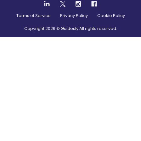
Terms of Service
Privacy Policy
Cookie Policy
Copyright
2026
© Guidesly All rights reserved.