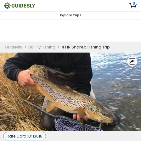
0
Explore Trips
Guidesly
>
801 Fly Fishing
>
4 HR Shared Fishing Trip
Rate Card ID:
13618