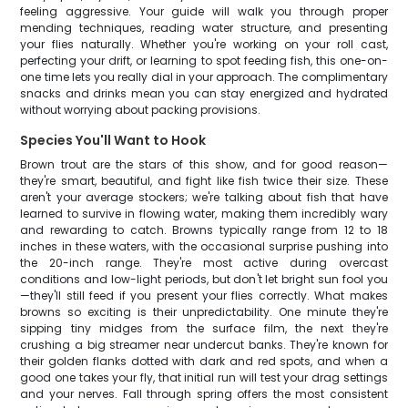
feeling aggressive. Your guide will walk you through proper
mending techniques, reading water structure, and presenting
your flies naturally. Whether you're working on your roll cast,
perfecting your drift, or learning to spot feeding fish, this one-on-
one time lets you really dial in your approach. The complimentary
snacks and drinks mean you can stay energized and hydrated
without worrying about packing provisions.
Species You'll Want to Hook
Brown trout are the stars of this show, and for good reason—
they're smart, beautiful, and fight like fish twice their size. These
aren't your average stockers; we're talking about fish that have
learned to survive in flowing water, making them incredibly wary
and rewarding to catch. Browns typically range from 12 to 18
inches in these waters, with the occasional surprise pushing into
the 20-inch range. They're most active during overcast
conditions and low-light periods, but don't let bright sun fool you
—they'll still feed if you present your flies correctly. What makes
browns so exciting is their unpredictability. One minute they're
sipping tiny midges from the surface film, the next they're
crushing a big streamer near undercut banks. They're known for
their golden flanks dotted with dark and red spots, and when a
good one takes your fly, that initial run will test your drag settings
and your nerves. Fall through spring offers the most consistent