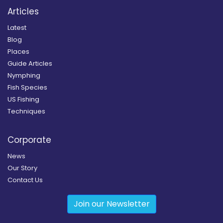
Articles
Latest
Blog
Places
Guide Articles
Nymphing
Fish Species
US Fishing
Techniques
Corporate
News
Our Story
Contact Us
Join our Newsletter