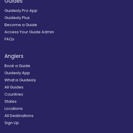
Guides
Guidesly Pro App
Guidesly Plus
Become a Guide
Access Your Guide Admin
FAQs
Anglers
Book a Guide
Guidesly App
What is Guidesly
All Guides
Countries
States
Locations
All Destinations
Sign Up