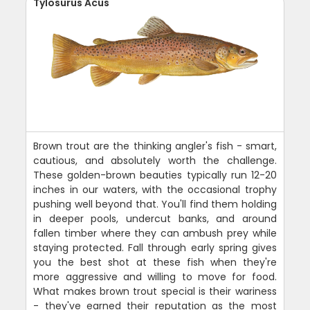
Tylosurus Acus
Brown trout are the thinking angler's fish - smart,
cautious, and absolutely worth the challenge.
These golden-brown beauties typically run 12-20
inches in our waters, with the occasional trophy
pushing well beyond that. You'll find them holding
in deeper pools, undercut banks, and around
fallen timber where they can ambush prey while
staying protected. Fall through early spring gives
you the best shot at these fish when they're
more aggressive and willing to move for food.
What makes brown trout special is their wariness
- they've earned their reputation as the most