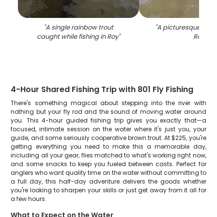
"
A single rainbow trout
"
A picturesque fishi
caught while fishing in Roy
"
Roy
"
4-Hour Shared Fishing Trip with 801 Fly Fishing
There's something magical about stepping into the river with
nothing but your fly rod and the sound of moving water around
you. This 4-hour guided fishing trip gives you exactly that—a
focused, intimate session on the water where it's just you, your
guide, and some seriously cooperative brown trout. At $225, you're
getting everything you need to make this a memorable day,
including all your gear, flies matched to what's working right now,
and some snacks to keep you fueled between casts. Perfect for
anglers who want quality time on the water without committing to
a full day, this half-day adventure delivers the goods whether
you're looking to sharpen your skills or just get away from it all for
a few hours.
What to Expect on the Water