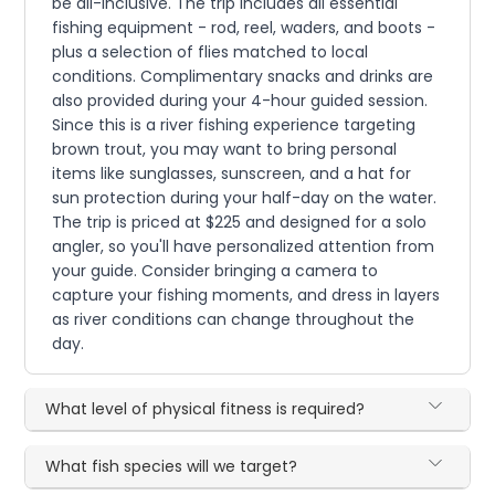
be all-inclusive. The trip includes all essential
fishing equipment - rod, reel, waders, and boots -
plus a selection of flies matched to local
conditions. Complimentary snacks and drinks are
also provided during your 4-hour guided session.
Since this is a river fishing experience targeting
brown trout, you may want to bring personal
items like sunglasses, sunscreen, and a hat for
sun protection during your half-day on the water.
The trip is priced at $225 and designed for a solo
angler, so you'll have personalized attention from
your guide. Consider bringing a camera to
capture your fishing moments, and dress in layers
as river conditions can change throughout the
day.
What level of physical fitness is required?
What fish species will we target?