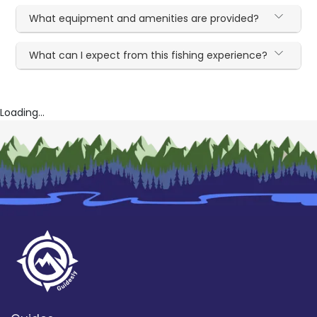
What equipment and amenities are provided?
What can I expect from this fishing experience?
Loading...