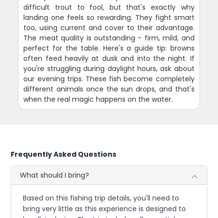
difficult trout to fool, but that's exactly why
landing one feels so rewarding. They fight smart
too, using current and cover to their advantage.
The meat quality is outstanding - firm, mild, and
perfect for the table. Here's a guide tip: browns
often feed heavily at dusk and into the night. If
you're struggling during daylight hours, ask about
our evening trips. These fish become completely
different animals once the sun drops, and that's
when the real magic happens on the water.
Frequently Asked Questions
What should I bring?
Based on this fishing trip details, you'll need to
bring very little as this experience is designed to