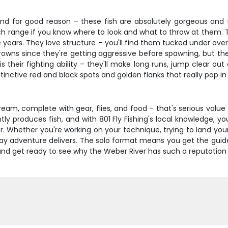
nd for good reason – these fish are absolutely gorgeous and fig
nch range if you know where to look and what to throw at them. T
e years. They love structure – you'll find them tucked under ove
rowns since they're getting aggressive before spawning, but they
their fighting ability – they'll make long runs, jump clear out 
 distinctive red and black spots and golden flanks that really pop 
ream, complete with gear, flies, and food – that's serious value
ly produces fish, and with 801 Fly Fishing's local knowledge, you
er. Whether you're working on your technique, trying to land you
day adventure delivers. The solo format means you get the guid
and get ready to see why the Weber River has such a reputation