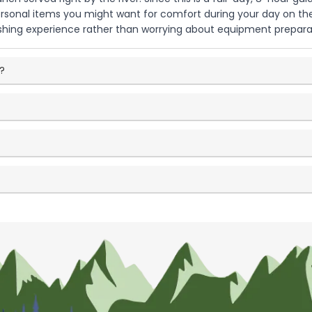
personal items you might want for comfort during your day on t
hing experience rather than worrying about equipment prepara
p?