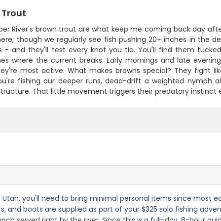
 Trout
er River's brown trout are what keep me coming back day afte
here, though we regularly see fish pushing 20+ inches in the d
 - and they'll test every knot you tie. You'll find them tucke
nes where the current breaks. Early mornings and late evenings
ey're most active. What makes browns special? They fight like
u're fishing our deeper runs, dead-drift a weighted nymph alo
tructure. That little movement triggers their predatory instinct 
rn Utah, you'll need to bring minimal personal items since most eq
ers, and boots are supplied as part of your $325 solo fishing advent
lunch served right by the river. Since this is a full-day, 8-hour g