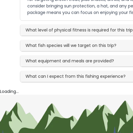
consider bringing sun protection, a hat, and any 
package means you can focus on enjoying your fis
What level of physical fitness is required for this tri
What fish species will we target on this trip?
What equipment and meals are provided?
What can I expect from this fishing experience?
Loading...