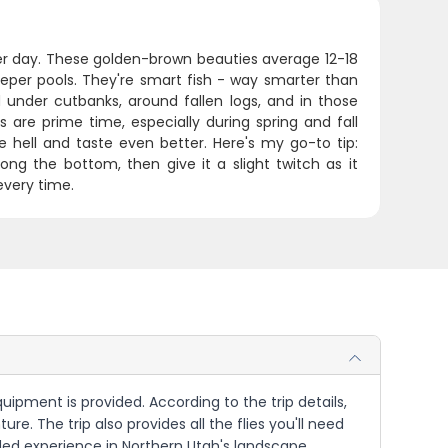
r day. These golden-brown beauties average 12-18
eeper pools. They're smart fish - way smarter than
d under cutbanks, around fallen logs, and in those
 are prime time, especially during spring and fall
 hell and taste even better. Here's my go-to tip:
ng the bottom, then give it a slight twitch as it
every time.
uipment is provided. According to the trip details,
ure. The trip also provides all the flies you'll need
uided experience in Northern Utah's landscape,