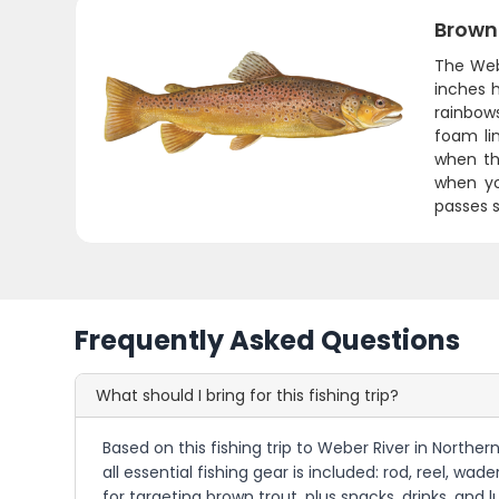
Brown
The Web
inches 
rainbows
foam li
when th
when yo
passes s
Frequently Asked Questions
What should I bring for this fishing trip?
Based on this fishing trip to Weber River in Northe
all essential fishing gear is included: rod, reel, wad
for targeting brown trout, plus snacks, drinks, and 