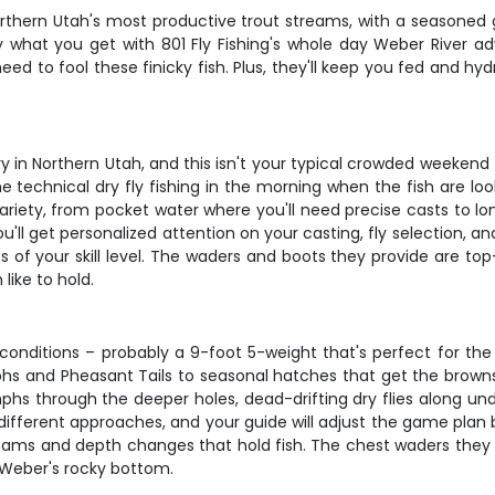
Northern Utah's most productive trout streams, with a seasoned
y what you get with 801 Fly Fishing's whole day Weber River adv
ll need to fool these finicky fish. Plus, they'll keep you fed and 
n Northern Utah, and this isn't your typical crowded weekend fi
 technical dry fly fishing in the morning when the fish are lo
ariety, from pocket water where you'll need precise casts to lo
 you'll get personalized attention on your casting, fly selection, a
s of your skill level. The waders and boots they provide are to
like to hold.
e conditions – probably a 9-foot 5-weight that's perfect for t
nymphs and Pheasant Tails to seasonal hatches that get the brown
phs through the deeper holes, dead-drifting dry flies along u
 different approaches, and your guide will adjust the game plan
ams and depth changes that hold fish. The chest waders they prov
e Weber's rocky bottom.