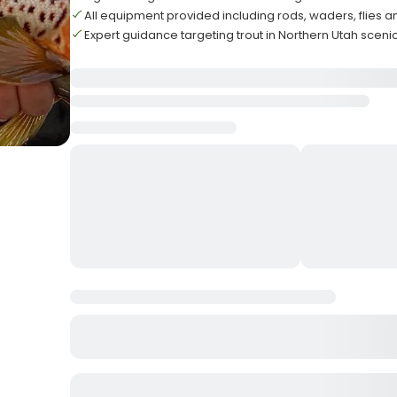
All equipment provided including rods, waders, flies 
Expert guidance targeting trout in Northern Utah sceni