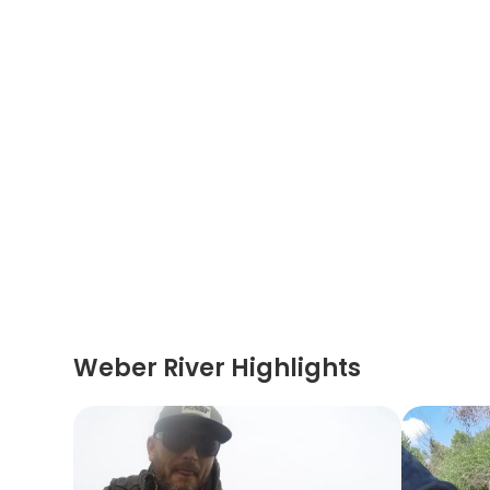
Weber River Highlights