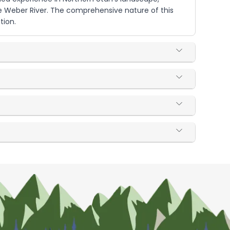
he Weber River. The comprehensive nature of this
tion.