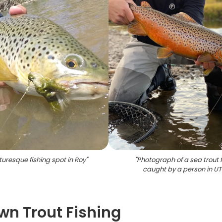
turesque fishing spot in Roy
"
"
Photograph of a sea trout f
caught by a person in UT
wn Trout Fishing