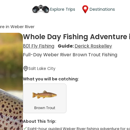
Explore Trips
Destinations
re in Weber River
Whole Day Fishing Adventure 
801 Fly Fishing
Guide:
Derick Roskelley
Full-Day Weber River Brown Trout Fishing
Salt Lake City
What you will be catching:
Brown Trout
About This Trip:
Eight-hour guided Weber River fishing adventure for s