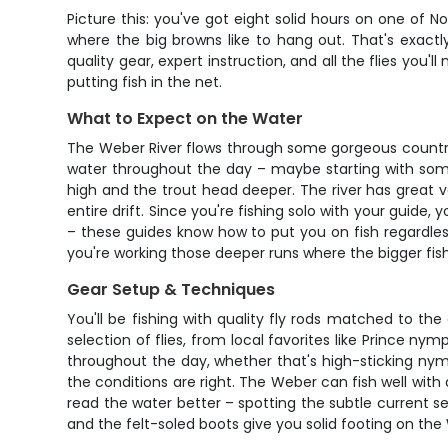
Picture this: you've got eight solid hours on one of 
where the big browns like to hang out. That's exactl
quality gear, expert instruction, and all the flies you'
putting fish in the net.
What to Expect on the Water
The Weber River flows through some gorgeous country i
water throughout the day – maybe starting with some
high and the trout head deeper. The river has great v
entire drift. Since you're fishing solo with your guide,
– these guides know how to put you on fish regardles
you're working those deeper runs where the bigger fish 
Gear Setup & Techniques
You'll be fishing with quality fly rods matched to th
selection of flies, from local favorites like Prince 
throughout the day, whether that's high-sticking nym
the conditions are right. The Weber can fish well with
read the water better – spotting the subtle current se
and the felt-soled boots give you solid footing on th