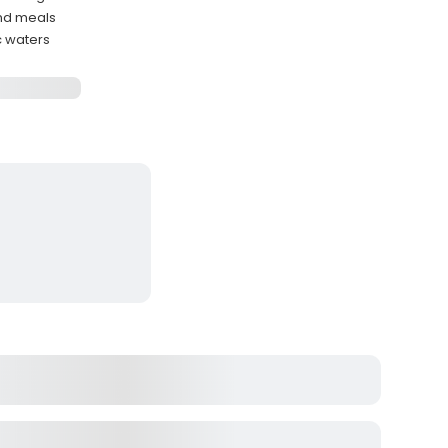
and meals
c waters