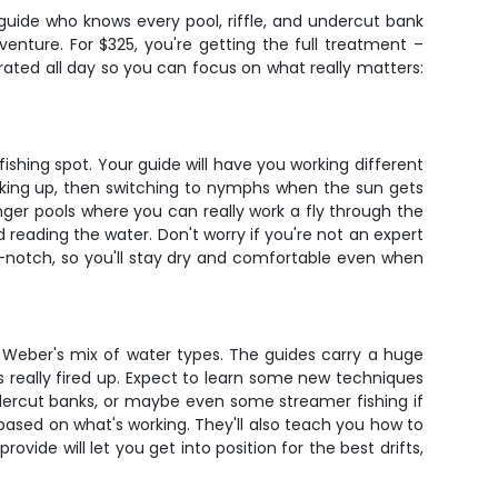
 guide who knows every pool, riffle, and undercut bank
enture. For $325, you're getting the full treatment –
hydrated all day so you can focus on what really matters:
shing spot. Your guide will have you working different
oking up, then switching to nymphs when the sun gets
nger pools where you can really work a fly through the
nd reading the water. Don't worry if you're not an expert
p-notch, so you'll stay dry and comfortable even when
he Weber's mix of water types. The guides carry a huge
s really fired up. Expect to learn some new techniques
ndercut banks, or maybe even some streamer fishing if
 based on what's working. They'll also teach you how to
ide will let you get into position for the best drifts,