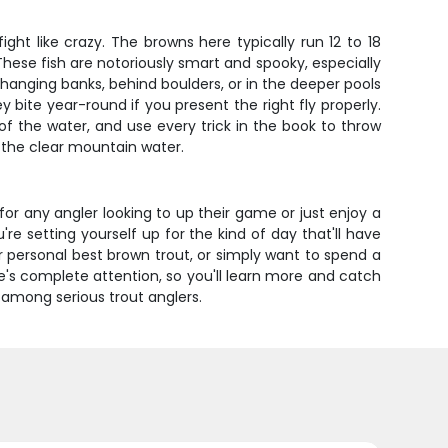
ht like crazy. The browns here typically run 12 to 18
hese fish are notoriously smart and spooky, especially
rhanging banks, behind boulders, or in the deeper pools
 bite year-round if you present the right fly properly.
of the water, and use every trick in the book to throw
in the clear mountain water.
 for any angler looking to up their game or just enjoy a
're setting yourself up for the kind of day that'll have
r personal best brown trout, or simply want to spend a
e's complete attention, so you'll learn more and catch
 among serious trout anglers.