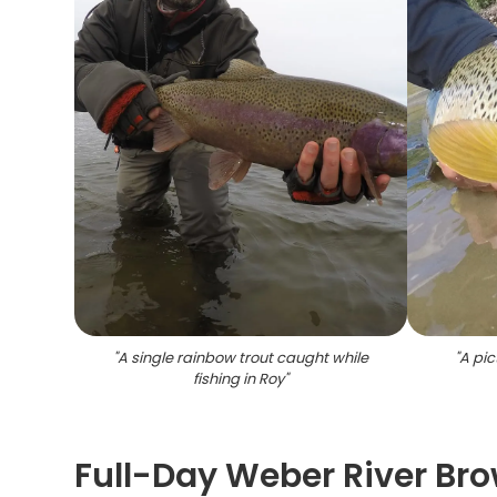
"
A single rainbow trout caught while
"
A pic
fishing in Roy
"
Full-Day Weber River Bro