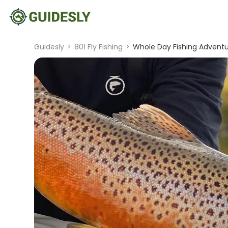
Guidesly
>
801 Fly Fishing
>
Whole Day Fishing Adventu