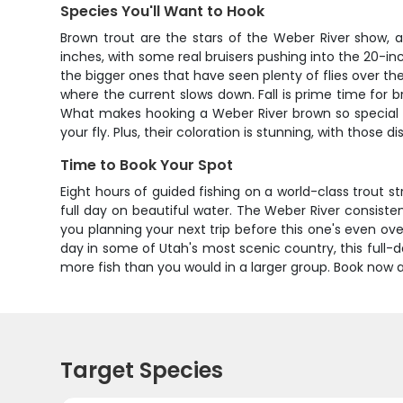
Species You'll Want to Hook
Brown trout are the stars of the Weber River show, a
inches, with some real bruisers pushing into the 20-i
the bigger ones that have seen plenty of flies over th
where the current slows down. Fall is prime time for b
What makes hooking a Weber River brown so special is 
your fly. Plus, their coloration is stunning, with those
Time to Book Your Spot
Eight hours of guided fishing on a world-class trout st
full day on beautiful water. The Weber River consistent
you planning your next trip before this one's even ov
day in some of Utah's most scenic country, this full-
more fish than you would in a larger group. Book now 
Target Species