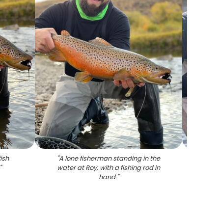
ish
"
A lone fisherman standing in the
"
One fi
"
water at Roy, with a fishing rod in
hand.
"