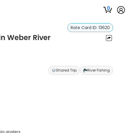
0
Rate Card ID:
13620
in Weber River
Shared Trip
River Fishing
olo anglers