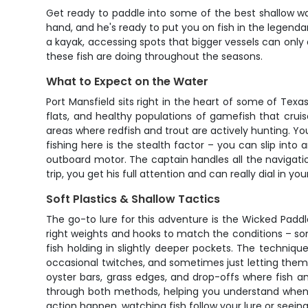
Get ready to paddle into some of the best shallow wa
hand, and he's ready to put you on fish in the legendary
a kayak, accessing spots that bigger vessels can only
these fish are doing throughout the seasons.
What to Expect on the Water
Port Mansfield sits right in the heart of some of Texa
flats, and healthy populations of gamefish that crui
areas where redfish and trout are actively hunting. You
fishing here is the stealth factor – you can slip into 
outboard motor. The captain handles all the navigatio
trip, you get his full attention and can really dial in 
Soft Plastics & Shallow Tactics
The go-to lure for this adventure is the Wicked Paddle
right weights and hooks to match the conditions – s
fish holding in slightly deeper pockets. The technique
occasional twitches, and sometimes just letting them 
oyster bars, grass edges, and drop-offs where fish a
through both methods, helping you understand when t
action happen, watching fish follow your lure or seeing