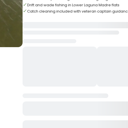
Drift and wade fishing in Lower Laguna Madre flats
Catch cleaning included with veteran captain guidan