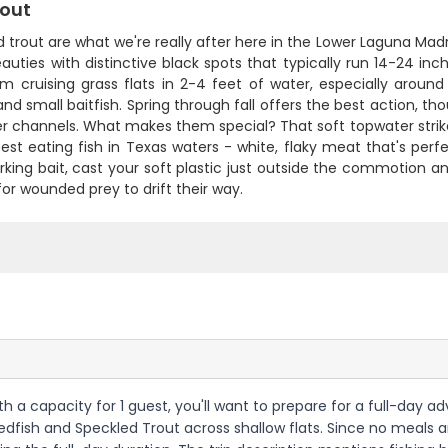
rout
 trout are what we're really after here in the Lower Laguna Madre
auties with distinctive black spots that typically run 14-24 inch
em cruising grass flats in 2-4 feet of water, especially arou
nd small baitfish. Spring through fall offers the best action, 
er channels. What makes them special? That soft topwater strik
est eating fish in Texas waters - white, flaky meat that's perfe
rking bait, cast your soft plastic just outside the commotion a
for wounded prey to drift their way.
ith a capacity for 1 guest, you'll want to prepare for a full-day
fish and Speckled Trout across shallow flats. Since no meals are