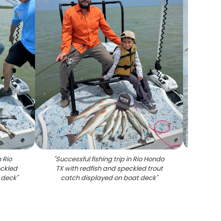
 Rio
"
Successful fishing trip in Rio Hondo
"
Redfi
eckled
TX with redfish and speckled trout
bo
 deck
"
catch displayed on boat deck
"