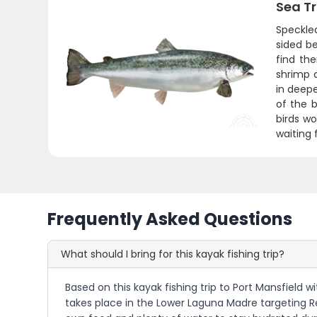
Sea T
Speckled
sided be
find th
shrimp a
in deep
of the b
birds wo
waiting 
Frequently Asked Questions
What should I bring for this kayak fishing trip?
Based on this kayak fishing trip to Port Mansfield w
takes place in the Lower Laguna Madre targeting Red