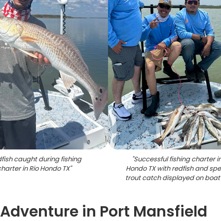
fish caught during fishing
"
Successful fishing charter in
charter in Rio Hondo TX
"
Hondo TX with redfish and sp
trout catch displayed on boat
 Adventure in Port Mansfield