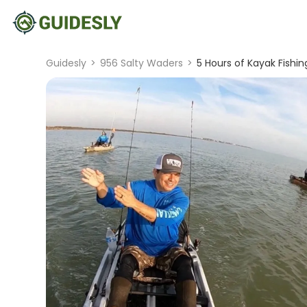
Guidesly
>
956 Salty Waders
>
5 Hours of Kayak Fishi