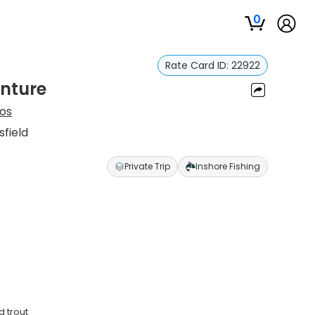
0
Rate Card ID:
22922
enture
tos
sfield
Private Trip
Inshore Fishing
d trout