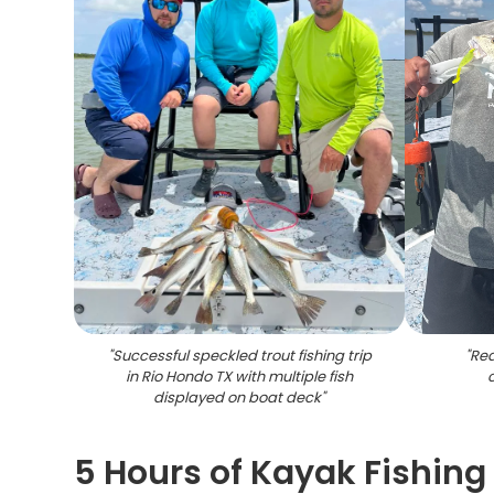
"
Successful speckled trout fishing trip
"
Red
in Rio Hondo TX with multiple fish
displayed on boat deck
"
5 Hours of Kayak Fishing