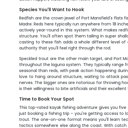
Species You'll Want to Hook
Redfish are the crown jewel of Port Mansfield's flats
Madre. Reds here typically run anywhere from 18 inches
actively year-round in this system. What makes redfish
structure. You'll often spot them tailing in super sha
casting to these fish adds a whole different level of
authority that you'll feel right through the rod.
Speckled trout are the other main target, and Port Man
throughout the laguna system. They typically range fro
seasonal than reds, with peak action happening duri
love to hang around structure, waiting to attack pa
nerves. The bigger ones are notorious for throwing ho
is their willingness to bite artificials and their excelle
Time to Book Your Spot
This top-rated kayak fishing adventure gives you five
just booking a fishing trip – you're getting access to
trout. The one-on-one format means you'll learn tec
tactics somewhere else along the coast. With catch c