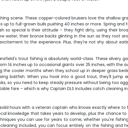
 fishing scene. These copper-colored bruisers love the shallow 
 up to full-grown bulls pushing 40 inches or more. Spring and f
 so special is their attitude – they fight dirty, using their b
llow water, their bronze backs glinting in the sun as they root a
 excitement to the experience. Plus, they're not shy about eatin
sfield's trout fishing is absolutely world-class. These silvery g
m 14 inches up to occasional giants over 25 inches, with the av
ng the cooler months when they school up in deeper grass bed
ssing baitfish. When you hook into a good trout, they'll jump
oks, so you need to keep steady pressure without being too aggre
nt table fare – which is why Captain DLS includes catch cleaning in t
 solid hours with a veteran captain who knows exactly where to 
 local knowledge that takes years to develop, plus the chance to
hniques you can use for years to come, whether you're fishing 
leaning included, you can focus entirely on the fishing and hea