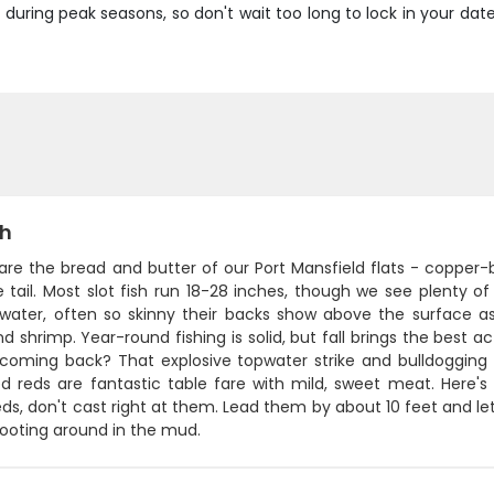
y during peak seasons, so don't wait too long to lock in your d
sh
 are the bread and butter of our Port Mansfield flats - copper
 tail. Most slot fish run 18-28 inches, though we see plenty of 
 water, often so skinny their backs show above the surface a
d shrimp. Year-round fishing is solid, but fall brings the best 
coming back? That explosive topwater strike and bulldogging fi
zed reds are fantastic table fare with mild, sweet meat. Here
reds, don't cast right at them. Lead them by about 10 feet and let
 rooting around in the mud.