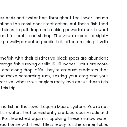
grass beds and oyster bars throughout the Lower Laguna
all see the most consistent action, but these fish feed
road sides to pull drag and making powerful runs toward
round for crabs and shrimp. The visual aspect of sight-
g a well-presented paddle tail, often crushing it with
amefish with their distinctive black spots are abundant
erage fish running a solid 16-18 inches. Trout are more
s and along drop-offs. They're ambush predators that
 and make screaming runs, testing your drag and your
ssive. What trout anglers really love about these fish
his trip.
find fish in the Lower Laguna Madre system. You're not
 fish waters that consistently produce quality reds and
Port Mansfield again or applying these shallow water
d home with fresh fillets ready for the dinner table.