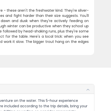
 - these aren't the freshwater kind. They're silver-
es and fight harder than their size suggests. You'll
nd dawn and dusk when they're actively feeding on
though winter can be productive when they school up
e followed by head-shaking runs, plus they're some
ct for the table. Here's a local trick: when you see
nd work it slow. The bigger trout hang on the edges
 adventure on the water. This 5-hour experience
 included according to the trip details, bring your