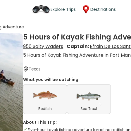
Explore Trips
Destinations
ng Adventure
5 Hours of Kayak Fishing Adv
956 Salty Waders
Captain:
Efrain De Los San
5 Hours of Kayak Fishing Adventure in Port Man
Texas
What you will be catching:
Redfish
Sea Trout
About This Trip:
Five-hour kayak fishing adventure targeting redfish an