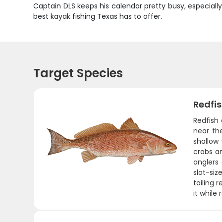
Captain DLS keeps his calendar pretty busy, especiall
best kayak fishing Texas has to offer.
Target Species
Redfi
Redfish
near the
shallow
crabs an
anglers 
slot-si
tailing 
it while