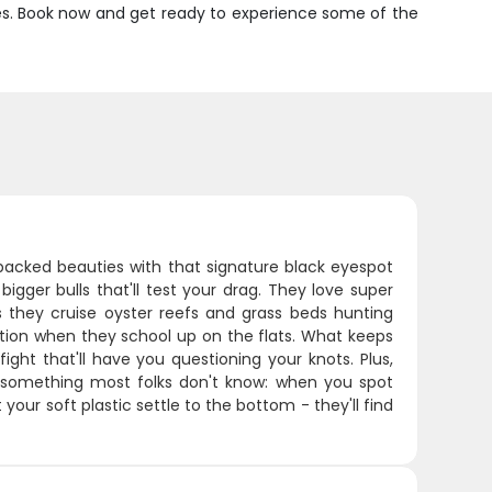
ates. Book now and get ready to experience some of the
-backed beauties with that signature black eyespot
bigger bulls that'll test your drag. They love super
s they cruise oyster reefs and grass beds hunting
action when they school up on the flats. What keeps
ght that'll have you questioning your knots. Plus,
's something most folks don't know: when you spot
 your soft plastic settle to the bottom - they'll find