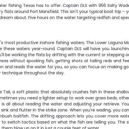
ter fishing Texas has to offer. Captain DLS with 956 Salty Wad
 flats around Port Mansfield. This isn't your typical boat trip – 
 dream about. Five hours on the water targeting redfish and spec
s's most productive inshore fishing waters. The Lower Laguna Ma
se these waters year-round. Captain DLS will have you launchin
'll be working the flats by drifting with the current or stepping 
areas without spooking fish, getting shots at tailing reds and f
n and reads the water for you, so you can focus on making good
your technique throughout the day.
 Tail, a soft plastic that absolutely crushes fish in these shall
ometimes you need a lighter setup to work over grass beds, oth
 is all about reading the water and adjusting your retrieve. You'
sink and flutter in the strike zone. When you're wading, you can
mbush baitfish. The drifting approach lets you cover more wate
o switch tactics based on what the fish are telling you. The s
 them blow up on it in just a couple feet of water.