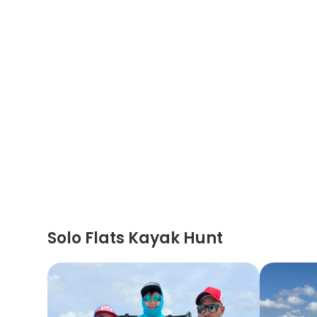
Solo Flats Kayak Hunt