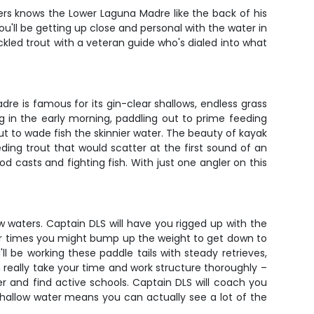
ers knows the Lower Laguna Madre like the back of his
you'll be getting up close and personal with the water in
kled trout with a veteran guide who's dialed into what
dre is famous for its gin-clear shallows, endless grass
g in the early morning, paddling out to prime feeding
out to wade fish the skinnier water. The beauty of kayak
eeding trout that would scatter at the first sound of an
 casts and fighting fish. With just one angler on this
ow waters. Captain DLS will have you rigged up with the
er times you might bump up the weight to get down to
ll be working these paddle tails with steady retrieves,
 really take your time and work structure thoroughly –
r and find active schools. Captain DLS will coach you
hallow water means you can actually see a lot of the