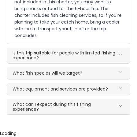
not included in this charter, you may want to
bring snacks or food for the 6-hour trip. The
charter includes fish cleaning services, so if you're
planning to take your catch home, bring a cooler
with ice to transport your fish after the trip
concludes.
Is this trip suitable for people with limited fishing
experience?
What fish species will we target?
What equipment and services are provided?
What can I expect during this fishing
experience?
Loading...