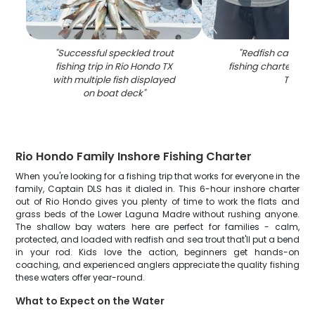
"
Successful speckled trout
"
Redfish caught 
fishing trip in Rio Hondo TX
fishing charter in 
with multiple fish displayed
TX
"
on boat deck
"
Rio Hondo Family Inshore Fishing Charter
When you're looking for a fishing trip that works for everyone in the
family, Captain DLS has it dialed in. This 6-hour inshore charter
out of Rio Hondo gives you plenty of time to work the flats and
grass beds of the Lower Laguna Madre without rushing anyone.
The shallow bay waters here are perfect for families - calm,
protected, and loaded with redfish and sea trout that'll put a bend
in your rod. Kids love the action, beginners get hands-on
coaching, and experienced anglers appreciate the quality fishing
these waters offer year-round.
What to Expect on the Water