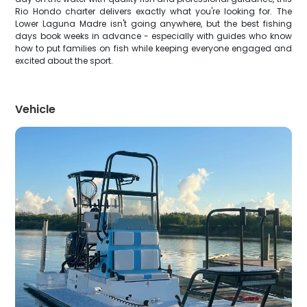
Rio Hondo charter delivers exactly what you're looking for. The
Lower Laguna Madre isn't going anywhere, but the best fishing
days book weeks in advance - especially with guides who know
how to put families on fish while keeping everyone engaged and
excited about the sport.
Vehicle