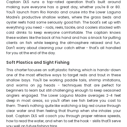
Captain DLS runs a top-rated operation that's built around
making sure everyone has a great day, whether you're 8 or 80.
You'll launch from Rio Hondo and cruise into the Lower Laguna
Madre's productive shallow waters, where the grass beds and
oyster reefs hold some seriously good fish. The boat's set up with
everything you need - rods, reels, tackle, and coolers stocked with
cold drinks to keep everyone comfortable. The captain knows
these waters like the back of his hand and has a knack for putting
clients on fish while keeping the atmosphere relaxed and fun.
Don't worry about cleaning your catch either - that's all handled
for you at the end of the day.
Soft Plastics and Sight Fishing
This charter focuses on soft plastic fishing, which is hands-down
one of the most effective ways to target reds and trout in these
shallow bays. You'll be working paddle tails, shrimp imitations,
and worms on jig heads - techniques that are perfect for
beginners to learn but still challenging enough to keep seasoned
anglers engaged. The Lower Laguna Madre averages 2-4 feet
deep in most areas, so you'll often see fish before you cast to
them. There's nothing quite like watching a big red cruise through
clear water and then feeling that thump when she inhales your
bait. Captain DLS will coach you through proper retrieve speeds,
how to read the water, and when to set the hook - skills that'll serve
you well on future fishing trips.