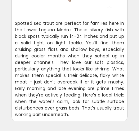
Spotted sea trout are perfect for families here in
the Lower Laguna Madre. These silvery fish with
black spots typically run 14-24 inches and put up
a solid fight on light tackle. You'll find them
cruising grass flats and shallow bays, especially
during cooler months when they school up in
deeper channels. They love our soft plastics,
particularly anything that looks like shrimp. What
makes them special is their delicate, flaky white
meat - just don't overcook it or it gets mushy.
Early morning and late evening are prime times
when they're actively feeding. Here's a local trick:
when the water's calm, look for subtle surface
disturbances over grass beds. That's usually trout
working bait underneath.