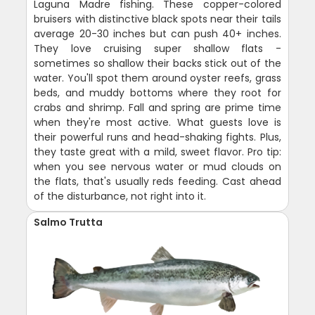
Laguna Madre fishing. These copper-colored
bruisers with distinctive black spots near their tails
average 20-30 inches but can push 40+ inches.
They love cruising super shallow flats -
sometimes so shallow their backs stick out of the
water. You'll spot them around oyster reefs, grass
beds, and muddy bottoms where they root for
crabs and shrimp. Fall and spring are prime time
when they're most active. What guests love is
their powerful runs and head-shaking fights. Plus,
they taste great with a mild, sweet flavor. Pro tip:
when you see nervous water or mud clouds on
the flats, that's usually reds feeding. Cast ahead
of the disturbance, not right into it.
Salmo Trutta