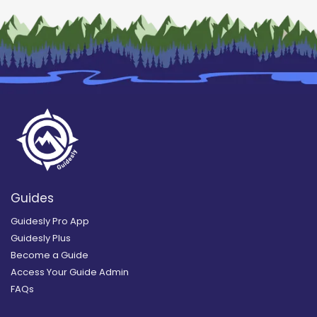
Guides
Guidesly Pro App
Guidesly Plus
Become a Guide
Access Your Guide Admin
FAQs