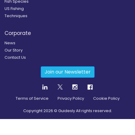
Fish Species
US Fishing
Techniques
Corporate
News
Our Story
Contact Us
Join our Newsletter
Terms of Service
Privacy Policy
Cookie Policy
Copyright
2026
© Guidesly All rights reserved.