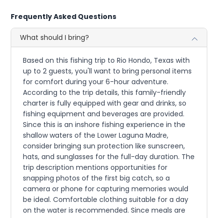
Frequently Asked Questions
What should I bring?
Based on this fishing trip to Rio Hondo, Texas with
up to 2 guests, you'll want to bring personal items
for comfort during your 6-hour adventure.
According to the trip details, this family-friendly
charter is fully equipped with gear and drinks, so
fishing equipment and beverages are provided.
Since this is an inshore fishing experience in the
shallow waters of the Lower Laguna Madre,
consider bringing sun protection like sunscreen,
hats, and sunglasses for the full-day duration. The
trip description mentions opportunities for
snapping photos of the first big catch, so a
camera or phone for capturing memories would
be ideal. Comfortable clothing suitable for a day
on the water is recommended. Since meals are