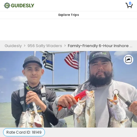
0
Explore Trips
Guidesly
>
956 Salty Waders
>
Family-Friendly 6-Hour Inshore Fishing Charter – Rio Hondo
Rate Card ID:
18149