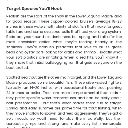
Target Species You'll Hook
Redfish are the stars of the show in the Lower Laguna Madre, and
for good reason. These copper-colored bruisers average 18-28
inches in these waters, with plenty of slot fish that make for great
table fare and some oversized bulls that'll test your drag system.
Reds are year-round residents here, but spring and fall offer the
most consistent action when they're feeding heavily in the
shallows. They're ambush predators that love to cruise grass
beds and oyster bars looking for crabs and shrimp - exactly what
your soft plastics are imitating. When a red hits, you'll know it -
they make that initial bulldogging run that gets everyone on the
boat excited.
Spotted sea trout are the other main target, and the Lower Laguna
Madre produces some beautiful fish. These silver-sided fighters
typically run 14-20 inches, with occasional trophy trout pushing
24 inches or better. Trout are more temperamental than reds -
they prefer specific water temperatures and can be picky about
bait presentation - but that's what makes them fun to target.
Spring and early summer are prime time for trout fishing, when
they move shallow to spawn and feed aggressively. They've got a
soft mouth, so you'll need to play them carefully, but their
acrobatic jumps and strong runs make every fish memorable.