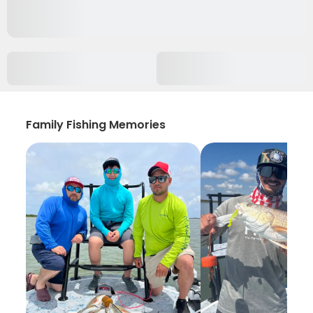
Family Fishing Memories