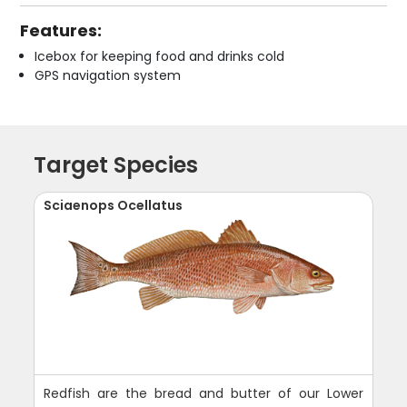
Features:
Icebox for keeping food and drinks cold
GPS navigation system
Target Species
Sciaenops Ocellatus
Redfish are the bread and butter of our Lower