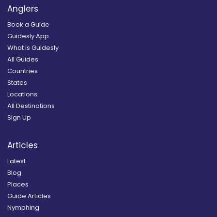
Anglers
Book a Guide
Guidesly App
What is Guidesly
All Guides
Countries
States
Locations
All Destinations
Sign Up
Articles
Latest
Blog
Places
Guide Articles
Nymphing