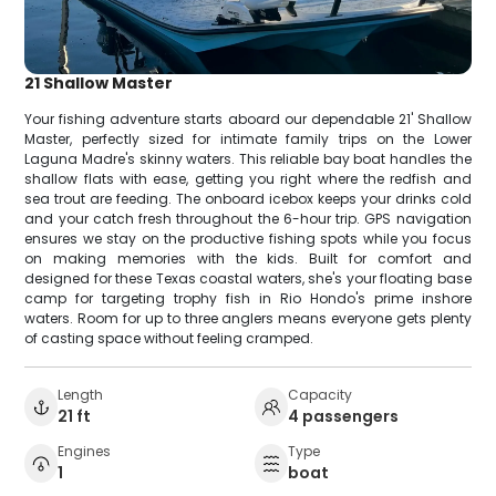
21 Shallow Master
Your fishing adventure starts aboard our dependable 21' Shallow
Master, perfectly sized for intimate family trips on the Lower
Laguna Madre's skinny waters. This reliable bay boat handles the
shallow flats with ease, getting you right where the redfish and
sea trout are feeding. The onboard icebox keeps your drinks cold
and your catch fresh throughout the 6-hour trip. GPS navigation
ensures we stay on the productive fishing spots while you focus
on making memories with the kids. Built for comfort and
designed for these Texas coastal waters, she's your floating base
camp for targeting trophy fish in Rio Hondo's prime inshore
waters. Room for up to three anglers means everyone gets plenty
of casting space without feeling cramped.
Length
Capacity
21 ft
4 passengers
Engines
Type
1
boat