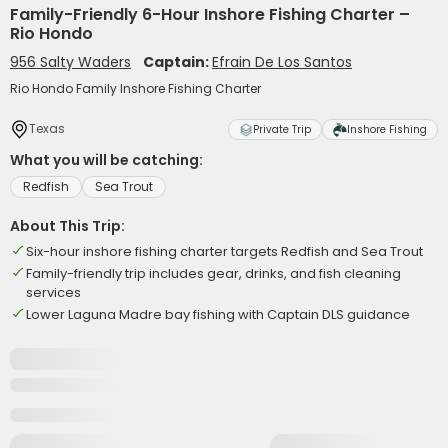
Family-Friendly 6-Hour Inshore Fishing Charter –
Rio Hondo
956 Salty Waders
Captain:
Efrain De Los Santos
Rio Hondo Family Inshore Fishing Charter
Texas
Private Trip
Inshore Fishing
What you will be catching:
Redfish
Sea Trout
About This Trip:
Six-hour inshore fishing charter targets Redfish and Sea Trout
Family-friendly trip includes gear, drinks, and fish cleaning
services
Lower Laguna Madre bay fishing with Captain DLS guidance