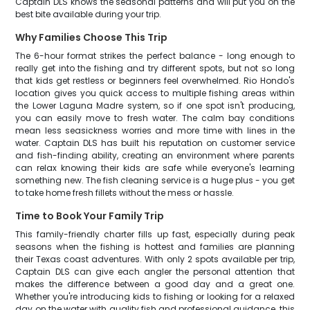
Captain DLS knows the seasonal patterns and will put you on the
best bite available during your trip.
Why Families Choose This Trip
The 6-hour format strikes the perfect balance - long enough to
really get into the fishing and try different spots, but not so long
that kids get restless or beginners feel overwhelmed. Rio Hondo's
location gives you quick access to multiple fishing areas within
the Lower Laguna Madre system, so if one spot isn't producing,
you can easily move to fresh water. The calm bay conditions
mean less seasickness worries and more time with lines in the
water. Captain DLS has built his reputation on customer service
and fish-finding ability, creating an environment where parents
can relax knowing their kids are safe while everyone's learning
something new. The fish cleaning service is a huge plus - you get
to take home fresh fillets without the mess or hassle.
Time to Book Your Family Trip
This family-friendly charter fills up fast, especially during peak
seasons when the fishing is hottest and families are planning
their Texas coast adventures. With only 2 spots available per trip,
Captain DLS can give each angler the personal attention that
makes the difference between a good day and a great one.
Whether you're introducing kids to fishing or looking for a relaxed
day on the water with quality fish and professional guidance, this