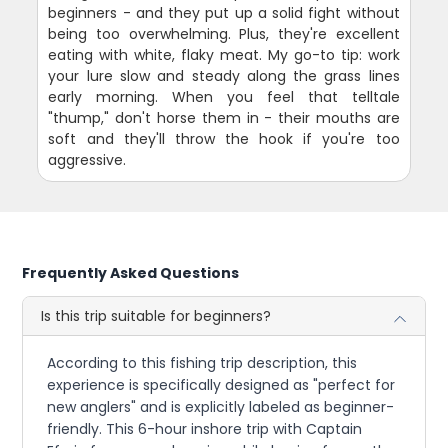
beginners - and they put up a solid fight without
being too overwhelming. Plus, they're excellent
eating with white, flaky meat. My go-to tip: work
your lure slow and steady along the grass lines
early morning. When you feel that telltale
"thump," don't horse them in - their mouths are
soft and they'll throw the hook if you're too
aggressive.
Frequently Asked Questions
Is this trip suitable for beginners?
According to this fishing trip description, this
experience is specifically designed as "perfect for
new anglers" and is explicitly labeled as beginner-
friendly. This 6-hour inshore trip with Captain