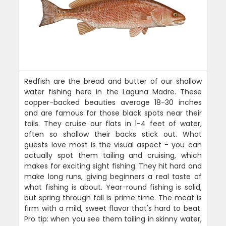
Redfish are the bread and butter of our shallow
water fishing here in the Laguna Madre. These
copper-backed beauties average 18-30 inches
and are famous for those black spots near their
tails. They cruise our flats in 1-4 feet of water,
often so shallow their backs stick out. What
guests love most is the visual aspect - you can
actually spot them tailing and cruising, which
makes for exciting sight fishing. They hit hard and
make long runs, giving beginners a real taste of
what fishing is about. Year-round fishing is solid,
but spring through fall is prime time. The meat is
firm with a mild, sweet flavor that's hard to beat.
Pro tip: when you see them tailing in skinny water,