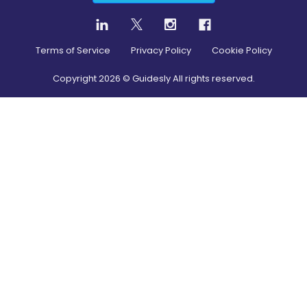
Terms of Service
Privacy Policy
Cookie Policy
Copyright
2026
© Guidesly All rights reserved.