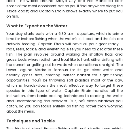
dock. The waters around Arroyo City and Port Mansfield offer
some of the most consistent action you'll find anywhere along the
Texas coast, and Captain Efrain knows exactly where to put you
on fish.
What to Expect on the Water
Your day starts early with a 6:30 a.m. departure, which is prime
time for inshore fishing when the water's still cool and the fish are
actively feeding. Captain Efrain will have all your gear ready –
rods, reels, tackle, and everything else you need to get after these
fish. The plan revolves around working the shallow flats and
grass beds where redfish and trout like to hunt, either drifting with
the current or getting out to wade when conditions are right. The
Lower Laguna Madre is famous for its gin-clear water and
healthy grass flats, creating perfect habitat for sight-fishing
opportunities. You'll be throwing soft plastics most of the day,
which is hands-down the most effective way to target these
species in this type of water. Captain Efrain handles all the
instruction, from basic casting techniques to reading the water
and understanding fish behavior. Plus, he'll clean whatever you
catch, so you can focus entirely on fishing rather than worrying
about the mess.
Techniques and Tackle
This trip is all about finesse fishing with soft plastic lures, which