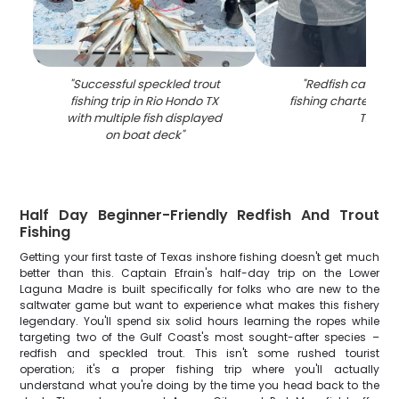
"
Successful speckled trout
"
Redfish caught 
fishing trip in Rio Hondo TX
fishing charter in 
with multiple fish displayed
TX
"
on boat deck
"
Half Day Beginner-Friendly Redfish And Trout
Fishing
Getting your first taste of Texas inshore fishing doesn't get much
better than this. Captain Efrain's half-day trip on the Lower
Laguna Madre is built specifically for folks who are new to the
saltwater game but want to experience what makes this fishery
legendary. You'll spend six solid hours learning the ropes while
targeting two of the Gulf Coast's most sought-after species –
redfish and speckled trout. This isn't some rushed tourist
operation; it's a proper fishing trip where you'll actually
understand what you're doing by the time you head back to the