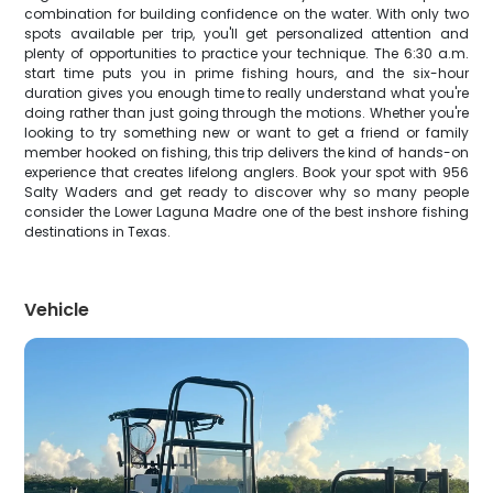
combination for building confidence on the water. With only two
spots available per trip, you'll get personalized attention and
plenty of opportunities to practice your technique. The 6:30 a.m.
start time puts you in prime fishing hours, and the six-hour
duration gives you enough time to really understand what you're
doing rather than just going through the motions. Whether you're
looking to try something new or want to get a friend or family
member hooked on fishing, this trip delivers the kind of hands-on
experience that creates lifelong anglers. Book your spot with 956
Salty Waders and get ready to discover why so many people
consider the Lower Laguna Madre one of the best inshore fishing
destinations in Texas.
Vehicle