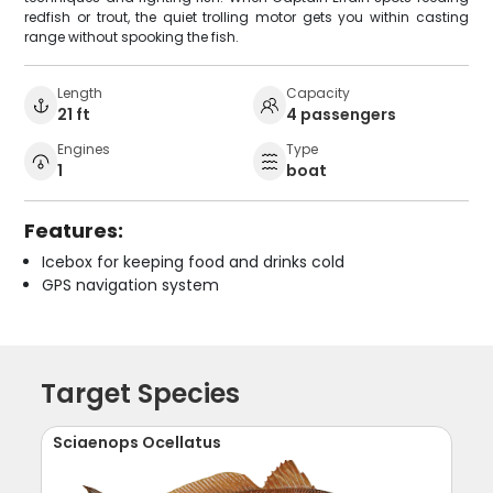
redfish or trout, the quiet trolling motor gets you within casting
range without spooking the fish.
Length
Capacity
21 ft
4 passengers
Engines
Type
1
boat
Features:
Icebox for keeping food and drinks cold
GPS navigation system
Target Species
Sciaenops Ocellatus