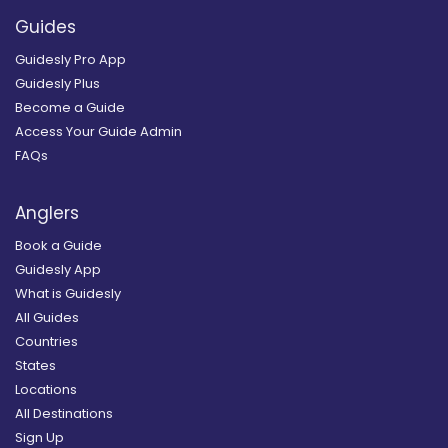
Guides
Guidesly Pro App
Guidesly Plus
Become a Guide
Access Your Guide Admin
FAQs
Anglers
Book a Guide
Guidesly App
What is Guidesly
All Guides
Countries
States
Locations
All Destinations
Sign Up