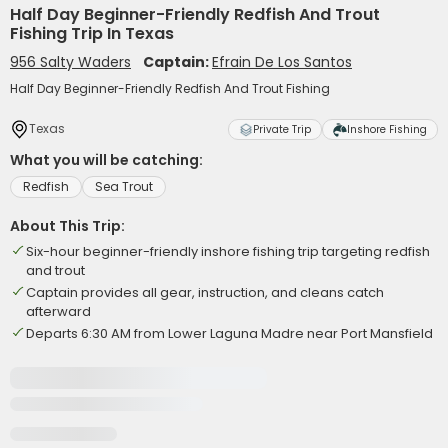
Half Day Beginner-Friendly Redfish And Trout
Fishing Trip In Texas
956 Salty Waders
Captain:
Efrain De Los Santos
Half Day Beginner-Friendly Redfish And Trout Fishing
Texas
Private Trip
Inshore Fishing
What you will be catching:
Redfish
Sea Trout
About This Trip:
Six-hour beginner-friendly inshore fishing trip targeting redfish
and trout
Captain provides all gear, instruction, and cleans catch
afterward
Departs 6:30 AM from Lower Laguna Madre near Port Mansfield