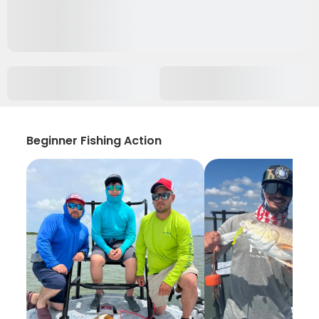
Beginner Fishing Action