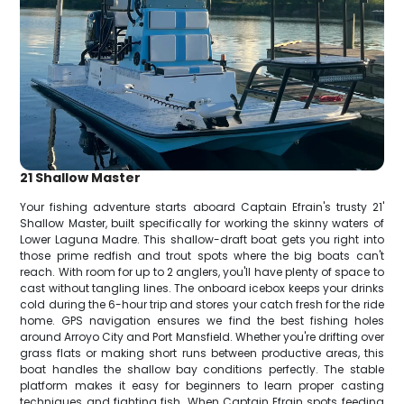
21 Shallow Master
Your fishing adventure starts aboard Captain Efrain's trusty 21'
Shallow Master, built specifically for working the skinny waters of
Lower Laguna Madre. This shallow-draft boat gets you right into
those prime redfish and trout spots where the big boats can't
reach. With room for up to 2 anglers, you'll have plenty of space to
cast without tangling lines. The onboard icebox keeps your drinks
cold during the 6-hour trip and stores your catch fresh for the ride
home. GPS navigation ensures we find the best fishing holes
around Arroyo City and Port Mansfield. Whether you're drifting over
grass flats or making short runs between productive areas, this
boat handles the shallow bay conditions perfectly. The stable
platform makes it easy for beginners to learn proper casting
techniques and fighting fish. When Captain Efrain spots feeding