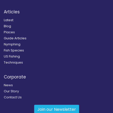
Articles
Latest
Blog
Places
Guide Articles
Nymphing
Fish Species
US Fishing
Techniques
Corporate
News
Our Story
Contact Us
Join our Newsletter