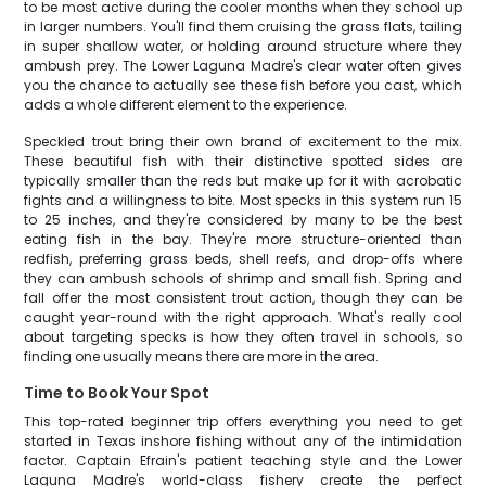
to be most active during the cooler months when they school up
in larger numbers. You'll find them cruising the grass flats, tailing
in super shallow water, or holding around structure where they
ambush prey. The Lower Laguna Madre's clear water often gives
you the chance to actually see these fish before you cast, which
adds a whole different element to the experience.
Speckled trout bring their own brand of excitement to the mix.
These beautiful fish with their distinctive spotted sides are
typically smaller than the reds but make up for it with acrobatic
fights and a willingness to bite. Most specks in this system run 15
to 25 inches, and they're considered by many to be the best
eating fish in the bay. They're more structure-oriented than
redfish, preferring grass beds, shell reefs, and drop-offs where
they can ambush schools of shrimp and small fish. Spring and
fall offer the most consistent trout action, though they can be
caught year-round with the right approach. What's really cool
about targeting specks is how they often travel in schools, so
finding one usually means there are more in the area.
Time to Book Your Spot
This top-rated beginner trip offers everything you need to get
started in Texas inshore fishing without any of the intimidation
factor. Captain Efrain's patient teaching style and the Lower
Laguna Madre's world-class fishery create the perfect