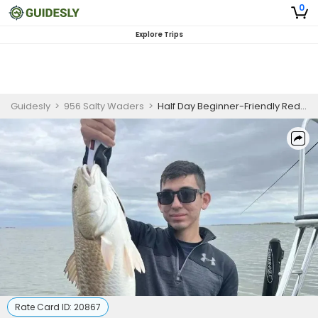
0
Explore Trips
Guidesly
>
956 Salty Waders
>
Half Day Beginner-Friendly Redfish And Trout Fishing Trip In Texas
Rate Card ID:
20867