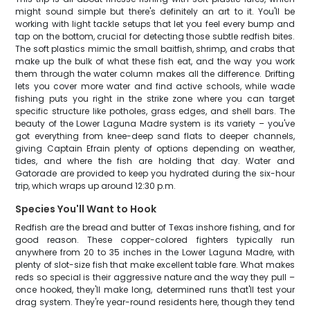
might sound simple but there's definitely an art to it. You'll be
working with light tackle setups that let you feel every bump and
tap on the bottom, crucial for detecting those subtle redfish bites.
The soft plastics mimic the small baitfish, shrimp, and crabs that
make up the bulk of what these fish eat, and the way you work
them through the water column makes all the difference. Drifting
lets you cover more water and find active schools, while wade
fishing puts you right in the strike zone where you can target
specific structure like potholes, grass edges, and shell bars. The
beauty of the Lower Laguna Madre system is its variety – you've
got everything from knee-deep sand flats to deeper channels,
giving Captain Efrain plenty of options depending on weather,
tides, and where the fish are holding that day. Water and
Gatorade are provided to keep you hydrated during the six-hour
trip, which wraps up around 12:30 p.m.
Species You'll Want to Hook
Redfish are the bread and butter of Texas inshore fishing, and for
good reason. These copper-colored fighters typically run
anywhere from 20 to 35 inches in the Lower Laguna Madre, with
plenty of slot-size fish that make excellent table fare. What makes
reds so special is their aggressive nature and the way they pull –
once hooked, they'll make long, determined runs that'll test your
drag system. They're year-round residents here, though they tend