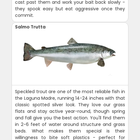
cast past them and work your bait back slowly -
they spook easy but eat aggressive once they
commit.
Salmo Trutta
Speckled trout are one of the most reliable fish in
the Laguna Madre, running 14-24 inches with that
classic spotted silver look. They love our grass
flats and stay active year-round, though spring
and fall give you the best action. You'll find them
in 2-6 feet of water around structure and grass
beds. What makes them special is their
willingness to bite soft plastics - perfect for