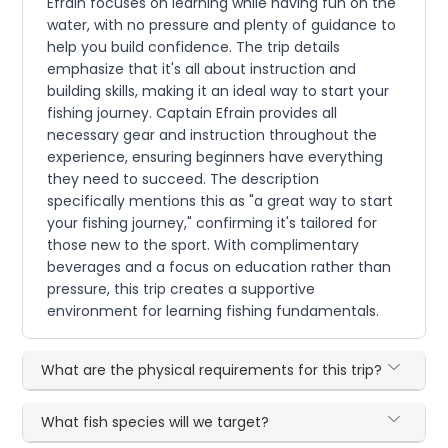
Efrain focuses on learning while having fun on the
water, with no pressure and plenty of guidance to
help you build confidence. The trip details
emphasize that it's all about instruction and
building skills, making it an ideal way to start your
fishing journey. Captain Efrain provides all
necessary gear and instruction throughout the
experience, ensuring beginners have everything
they need to succeed. The description
specifically mentions this as "a great way to start
your fishing journey," confirming it's tailored for
those new to the sport. With complimentary
beverages and a focus on education rather than
pressure, this trip creates a supportive
environment for learning fishing fundamentals.
What are the physical requirements for this trip?
What fish species will we target?