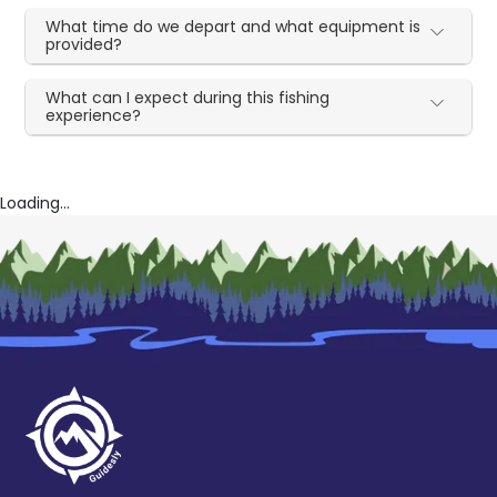
What time do we depart and what equipment is
provided?
What can I expect during this fishing
experience?
Loading...