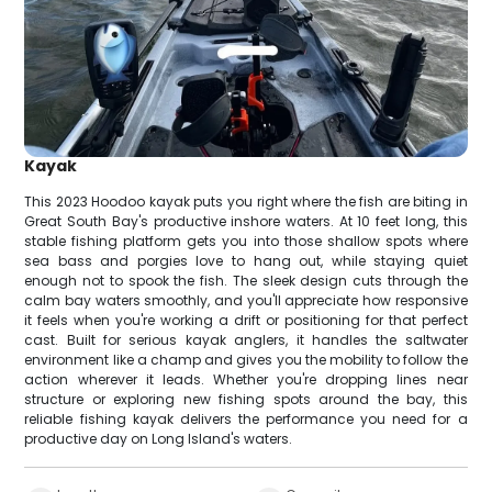
Kayak
This 2023 Hoodoo kayak puts you right where the fish are biting in
Great South Bay's productive inshore waters. At 10 feet long, this
stable fishing platform gets you into those shallow spots where
sea bass and porgies love to hang out, while staying quiet
enough not to spook the fish. The sleek design cuts through the
calm bay waters smoothly, and you'll appreciate how responsive
it feels when you're working a drift or positioning for that perfect
cast. Built for serious kayak anglers, it handles the saltwater
environment like a champ and gives you the mobility to follow the
action wherever it leads. Whether you're dropping lines near
structure or exploring new fishing spots around the bay, this
reliable fishing kayak delivers the performance you need for a
productive day on Long Island's waters.