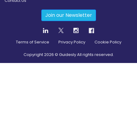
Contact Us
Join our Newsletter
Terms of Service
Privacy Policy
Cookie Policy
Copyright
2026
© Guidesly All rights reserved.