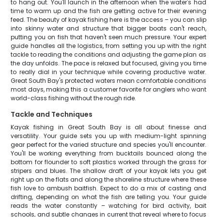
to hang out. You'll launch in the afternoon when the water's had
time to warm up and the fish are getting active for their evening
feed. The beauty of kayak fishing here is the access – you can slip
into skinny water and structure that bigger boats can't reach,
putting you on fish that haven't seen much pressure. Your expert
guide handles all the logistics, from setting you up with the right
tackle to reading the conditions and adjusting the game plan as
the day unfolds. The pace is relaxed but focused, giving you time
to really dial in your technique while covering productive water.
Great South Bay's protected waters mean comfortable conditions
most days, making this a customer favorite for anglers who want
world-class fishing without the rough ride.
Tackle and Techniques
Kayak fishing in Great South Bay is all about finesse and
versatility. Your guide sets you up with medium-light spinning
gear perfect for the varied structure and species you'll encounter.
You'll be working everything from bucktails bounced along the
bottom for flounder to soft plastics worked through the grass for
stripers and blues. The shallow draft of your kayak lets you get
right up on the flats and along the shoreline structure where these
fish love to ambush baitfish. Expect to do a mix of casting and
drifting, depending on what the fish are telling you. Your guide
reads the water constantly – watching for bird activity, bait
schools, and subtle changes in current that reveal where to focus