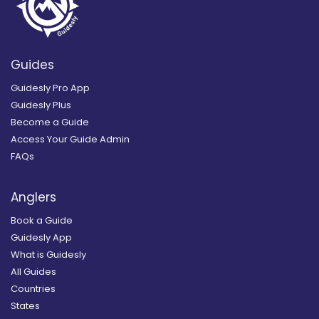
Guides
Guidesly Pro App
Guidesly Plus
Become a Guide
Access Your Guide Admin
FAQs
Anglers
Book a Guide
Guidesly App
What is Guidesly
All Guides
Countries
States