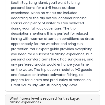
South Bay, Long Island, you'll want to bring
personal items for a 4-5 hours outdoor
experience. Since no meals are included
according to the trip details, consider bringing
snacks and plenty of water to stay hydrated
during your full-day adventure. The trip
description mentions this is perfect for relaxed
fishing with warmer afternoon conditions, so dress
appropriately for the weather and bring sun
protection. Your expert guide provides everything
you need for a successful fishing experience, but
personal comfort items like a hat, sunglasses, and
any preferred snacks would enhance your time
on the water. The trip accommodates 1-3 guests
and focuses on inshore saltwater fishing, so
prepare for a calm and productive afternoon on
Great South Bay with stunning bay views.
What fitness level is required for this kayak
fishing experience?