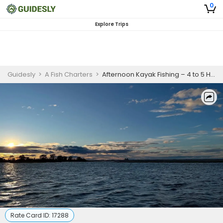
0
Explore Trips
Guidesly
>
A Fish Charters
>
Afternoon Kayak Fishing – 4 to 5 Hours
Rate Card ID:
17288