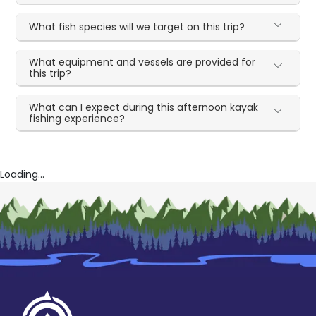
What fish species will we target on this trip?
What equipment and vessels are provided for
this trip?
What can I expect during this afternoon kayak
fishing experience?
Loading...