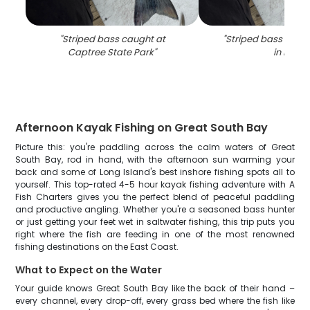
"
Striped bass caught at
"
Striped bass caugh
Captree State Park
"
in NY
"
Afternoon Kayak Fishing on Great South Bay
Picture this: you're paddling across the calm waters of Great
South Bay, rod in hand, with the afternoon sun warming your
back and some of Long Island's best inshore fishing spots all to
yourself. This top-rated 4-5 hour kayak fishing adventure with A
Fish Charters gives you the perfect blend of peaceful paddling
and productive angling. Whether you're a seasoned bass hunter
or just getting your feet wet in saltwater fishing, this trip puts you
right where the fish are feeding in one of the most renowned
fishing destinations on the East Coast.
What to Expect on the Water
Your guide knows Great South Bay like the back of their hand –
every channel, every drop-off, every grass bed where the fish like