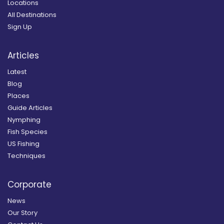
Locations
All Destinations
Sign Up
Articles
Latest
Blog
Places
Guide Articles
Nymphing
Fish Species
US Fishing
Techniques
Corporate
News
Our Story