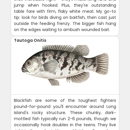
jump when hooked. Plus, they're outstanding
table fare with firm, flaky white meat. My go-to
tip: look for birds diving on baitfish, then cast just
outside the feeding frenzy. The bigger fish hang
on the edges waiting to ambush wounded bait.
Tautoga Onitis
Blackfish are some of the toughest fighters
pound-for-pound you'll encounter around Long
Island's rocky structure. These chunky, dark-
mottled fish typically run 2-6 pounds, though we
occasionally hook doubles in the teens. They live