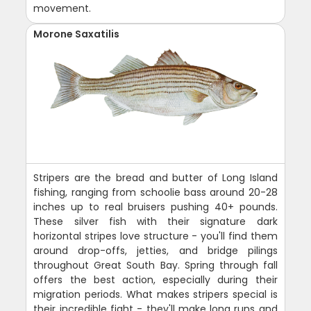
movement.
Morone Saxatilis
Stripers are the bread and butter of Long Island
fishing, ranging from schoolie bass around 20-28
inches up to real bruisers pushing 40+ pounds.
These silver fish with their signature dark
horizontal stripes love structure - you'll find them
around drop-offs, jetties, and bridge pilings
throughout Great South Bay. Spring through fall
offers the best action, especially during their
migration periods. What makes stripers special is
their incredible fight - they'll make long runs and