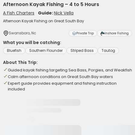
Afternoon Kayak Fishing – 4 to 5 Hours
A Fish Charters
Guide:
Nick Vella
Afternoon Kayak Fishing on Great South Bay
Swansboro, Nc
Private Trip
Inshore Fishing
What you will be catching:
Bluefish
Southern Flounder
Striped Bass
Tautog
About This Trip:
Guided kayak fishing targeting Sea Bass, Porgies, and Weakfish
Calm afternoon conditions on Great South Bay waters
Expert guide provides equipment and fishing instruction
included