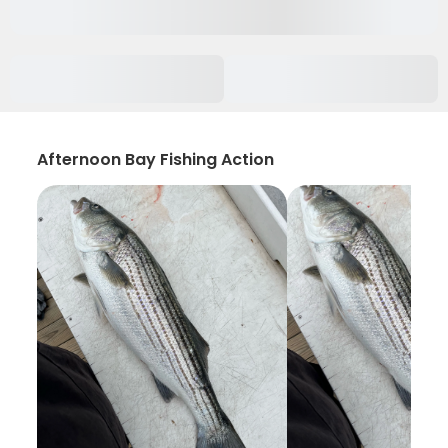
Afternoon Bay Fishing Action