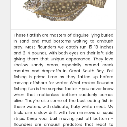
These flatfish are masters of disguise, lying buried
in sand and mud bottoms waiting to ambush
prey. Most flounders we catch run 15-18 inches
and 2-4 pounds, with both eyes on their left side
giving them that unique appearance. They love
shallow sandy areas, especially around creek
mouths and drop-offs in Great South Bay. Fall
fishing is prime time as they fatten up before
moving offshore for winter. What makes flounder
fishing fun is the surprise factor - you never know
when that motionless bottom suddenly comes
alive. They're also some of the best eating fish in
these waters, with delicate, flaky white meat. My
trick: use a slow drift with live minnows or squid
strips. Keep your bait moving just off bottom -
flounders are ambush predators that react to