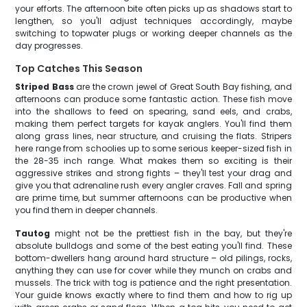
your efforts. The afternoon bite often picks up as shadows start to
lengthen, so you'll adjust techniques accordingly, maybe
switching to topwater plugs or working deeper channels as the
day progresses.
Top Catches This Season
Striped Bass
are the crown jewel of Great South Bay fishing, and
afternoons can produce some fantastic action. These fish move
into the shallows to feed on spearing, sand eels, and crabs,
making them perfect targets for kayak anglers. You'll find them
along grass lines, near structure, and cruising the flats. Stripers
here range from schoolies up to some serious keeper-sized fish in
the 28-35 inch range. What makes them so exciting is their
aggressive strikes and strong fights – they'll test your drag and
give you that adrenaline rush every angler craves. Fall and spring
are prime time, but summer afternoons can be productive when
you find them in deeper channels.
Tautog
might not be the prettiest fish in the bay, but they're
absolute bulldogs and some of the best eating you'll find. These
bottom-dwellers hang around hard structure – old pilings, rocks,
anything they can use for cover while they munch on crabs and
mussels. The trick with tog is patience and the right presentation.
Your guide knows exactly where to find them and how to rig up