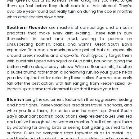
with green crabs or sand fleas. When a tog hits, you need to get
them up fast before they duck back into their hideout. They're
available year-round but really turn on during the cooler months
when other species slow down.
Southern Flounder
are masters of camouflage and ambush
predators that make every drift exciting. These flatfish bury
themselves in sand and mud, waiting to pounce on
unsuspecting baitfish, crabs, and worms. Great South Bay's
expansive flats and channels provide perfect habitat, especially
around creek mouths and drop-offs. You'll typically target them
with bucktails tipped with squid or Gulp baits, bouncing along the
bottom with a slow, steady retrieve. When a flounder hits, it's often
a subtle thump rather than a screaming run, so your guide helps
you develop the feel for detecting these strikes. Summer and early
fall offer the best action, with fish ranging from keeper-sized 16-
inchers up to some real doormat fluke that'll make your trip.
Bluefish
bring the excitement factor with their aggressive feeding
and hard fights. These voracious predators travel in schools, and
when you find them, the action can be non-stop. Great South
Bay's abundant baitfish populations keep resident blues well-fed
and active throughout the warmer months. You'll often spot them
by watching for diving birds or seeing bait getting pushed to the
surface. Blues hit everything from topwater plugs to metal jigs,
and they're not shy about it – expect hard strikes and screaming