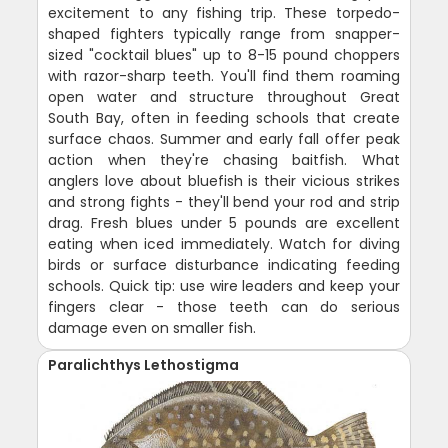
excitement to any fishing trip. These torpedo-
shaped fighters typically range from snapper-
sized "cocktail blues" up to 8-15 pound choppers
with razor-sharp teeth. You'll find them roaming
open water and structure throughout Great
South Bay, often in feeding schools that create
surface chaos. Summer and early fall offer peak
action when they're chasing baitfish. What
anglers love about bluefish is their vicious strikes
and strong fights - they'll bend your rod and strip
drag. Fresh blues under 5 pounds are excellent
eating when iced immediately. Watch for diving
birds or surface disturbance indicating feeding
schools. Quick tip: use wire leaders and keep your
fingers clear - those teeth can do serious
damage even on smaller fish.
Paralichthys Lethostigma