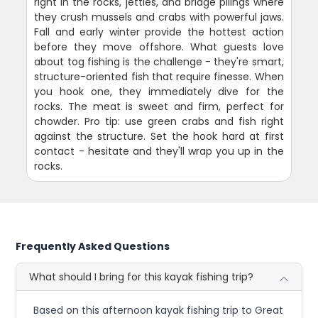
right in the rocks, jetties, and bridge pilings where
they crush mussels and crabs with powerful jaws.
Fall and early winter provide the hottest action
before they move offshore. What guests love
about tog fishing is the challenge - they're smart,
structure-oriented fish that require finesse. When
you hook one, they immediately dive for the
rocks. The meat is sweet and firm, perfect for
chowder. Pro tip: use green crabs and fish right
against the structure. Set the hook hard at first
contact - hesitate and they'll wrap you up in the
rocks.
Frequently Asked Questions
What should I bring for this kayak fishing trip?
Based on this afternoon kayak fishing trip to Great