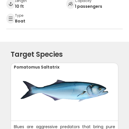
Length
Capacity
10 ft
1 passengers
Type
Boat
Target Species
Pomatomus Saltatrix
Blues are aggressive predators that bring pure