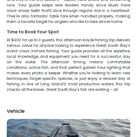
runs. Your guide keeps wire leaders handy since blues have
razor-sharp teeth that'll slice through regular line in a heartbeat.
They're also fantastic table fare when handled properly, making
them a favorite target for anglers who like to take dinner home.
Time to Book Your Spot
At $400 for up to 3 guests, this afternoon kayak fishing trip delivers
serious value for anyone looking to experience Great South Bay's
world-class inshore fishing. Your guide provides all the expertise,
local knowledge, and equipment you need for a successful day
on the water. The afternoon timing means comfortable
conditions, active fish, and that perfect golden hour lighting that
makes every photo a keeper. Whether you're looking to learn new
techniques, target specific species, or just enjoy a relaxed day of
fishing in one of Long Island's most productive waters, this trip
checks all the boxes. Great South Bay's fish are waiting – all
Vehicle