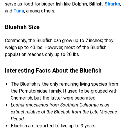
serve as food for bigger fish like Dolphin, Billfish,
Sharks
,
and
Tuna
, among others.
Bluefish Size
Commonly, the Bluefish can grow up to 7 inches; they
weigh up to 40 lbs. However, most of the Bluefish
population reaches only up to 20 lbs.
Interesting Facts About the Bluefish
The Bluefish is the only remaining living species from
the Pomatomidae family. It used to be grouped with
Gnomefish, but the latter were separated.
Lophar miocaenus from Southern California is an
extinct relative of the Bluefish from the Late Miocene
Period.
Bluefish are reported to live up to 9 years.