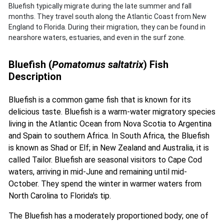
Bluefish typically migrate during the late summer and fall
months. They travel south along the Atlantic Coast from New
England to Florida. During their migration, they can be found in
nearshore waters, estuaries, and even in the surf zone.
Bluefish (
Pomatomus saltatrix
) Fish
Description
Bluefish is a common game fish that is known for its
delicious taste. Bluefish is a warm-water migratory species
living in the Atlantic Ocean from Nova Scotia to Argentina
and Spain to southern Africa. In South Africa, the Bluefish
is known as Shad or Elf; in New Zealand and Australia, it is
called Tailor. Bluefish are seasonal visitors to Cape Cod
waters, arriving in mid-June and remaining until mid-
October. They spend the winter in warmer waters from
North Carolina to Florida's tip.
The Bluefish has a moderately proportioned body; one of