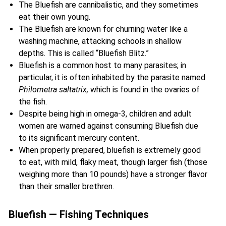
The Bluefish are cannibalistic, and they sometimes
eat their own young.
The Bluefish are known for churning water like a
washing machine, attacking schools in shallow
depths. This is called “Bluefish Blitz.”
Bluefish is a common host to many parasites; in
particular, it is often inhabited by the parasite named
Philometra saltatrix,
which is found in the ovaries of
the fish.
Despite being high in omega-3, children and adult
women are warned against consuming Bluefish due
to its significant mercury content.
When properly prepared, bluefish is extremely good
to eat, with mild, flaky meat, though larger fish (those
weighing more than 10 pounds) have a stronger flavor
than their smaller brethren.
Bluefish — Fishing Techniques