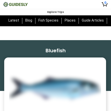
0
Explore Trips
Latest
Blog
Fish Species
Places
Guide Articles
Bluefish