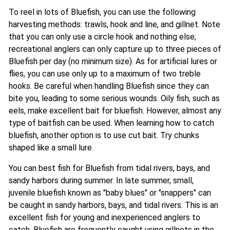
To reel in lots of Bluefish, you can use the following
harvesting methods: trawls, hook and line, and gillnet. Note
that you can only use a circle hook and nothing else;
recreational anglers can only capture up to three pieces of
Bluefish per day (no minimum size). As for artificial lures or
flies, you can use only up to a maximum of two treble
hooks. Be careful when handling Bluefish since they can
bite you, leading to some serious wounds. Oily fish, such as
eels, make excellent bait for bluefish. However, almost any
type of baitfish can be used. When learning how to catch
bluefish, another option is to use cut bait. Try chunks
shaped like a small lure.
You can best fish for Bluefish from tidal rivers, bays, and
sandy harbors during summer. In late summer, small,
juvenile bluefish known as "baby blues" or "snappers" can
be caught in sandy harbors, bays, and tidal rivers. This is an
excellent fish for young and inexperienced anglers to
catch. Bluefish are frequently caught using gillnets in the