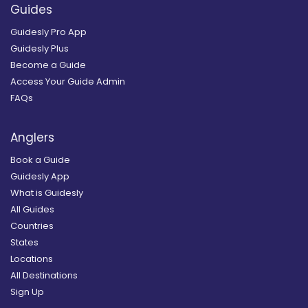
Guides
Guidesly Pro App
Guidesly Plus
Become a Guide
Access Your Guide Admin
FAQs
Anglers
Book a Guide
Guidesly App
What is Guidesly
All Guides
Countries
States
Locations
All Destinations
Sign Up