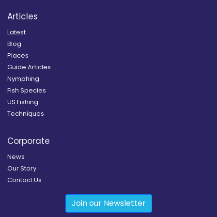
Articles
Latest
Blog
Places
Guide Articles
Nymphing
Fish Species
US Fishing
Techniques
Corporate
News
Our Story
Contact Us
Join our Newsletter