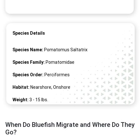
Species Details
Species Name:
Pomatomus Saltatrix
Species Family:
Pomatomidae
Species Order:
Perciformes
Habitat:
Nearshore, Onshore
Weight:
3 -
15
lbs.
Length:
15" -
51
"
When Do Bluefish Migrate and Where Do They
Go?