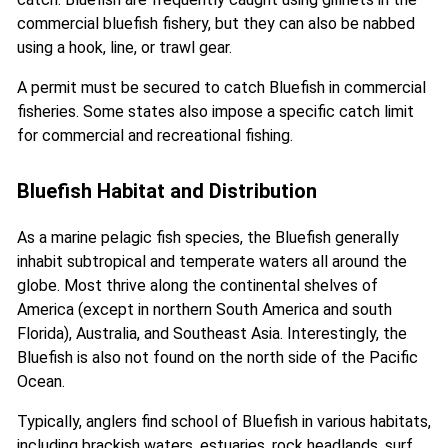
commercial bluefish fishery, but they can also be nabbed
using a hook, line, or trawl gear.
A permit must be secured to catch Bluefish in commercial
fisheries. Some states also impose a specific catch limit
for commercial and recreational fishing.
Bluefish Habitat and Distribution
As a marine pelagic fish species, the Bluefish generally
inhabit subtropical and temperate waters all around the
globe. Most thrive along the continental shelves of
America (except in northern South America and south
Florida), Australia, and Southeast Asia. Interestingly, the
Bluefish is also not found on the north side of the Pacific
Ocean.
Typically, anglers find school of Bluefish in various habitats,
including brackish waters, estuaries, rock headlands, surf