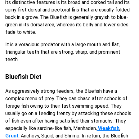
its distinctive features is its broad and corked tail and its
spiny first dorsal and pectoral fins that are usually folded
back in a grove. The Bluefish is generally grayish to blue-
green in its dorsal area, whereas its belly and lower sides
fade to white.
It is a voracious predator with a large mouth and flat,
triangular teeth that are strong, sharp, and prominent
teeth.
Bluefish Diet
As aggressively strong feeders, the Bluefish have a
complex menu of prey. They can chase after schools of
forage fish owing to their fast swimming speed. They
usually go on a feeding frenzy by attacking these schools
of fish even after having satisfied their stomachs. They
especially like sardine-like fish, Menhaden,
Weakfish
,
Grunt
, Anchovy, Squid, and Shrimp. In return, the Bluefish