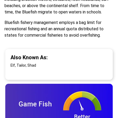
beaches, or above the continental shelf. From time to
time, the Bluefish migrate to open waters in schools.
Bluefish fishery management employs a bag limit for
recreational fishing and an annual quota distributed to
states for commercial fisheries to avoid overfishing.
Also Known As:
Elf, Tailor, Shad