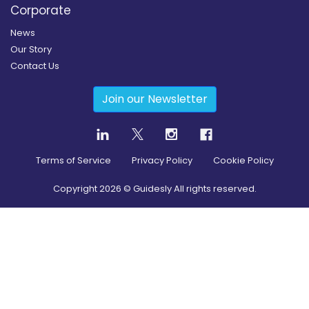
Corporate
News
Our Story
Contact Us
Join our Newsletter
Terms of Service
Privacy Policy
Cookie Policy
Copyright
2026
© Guidesly All rights reserved.