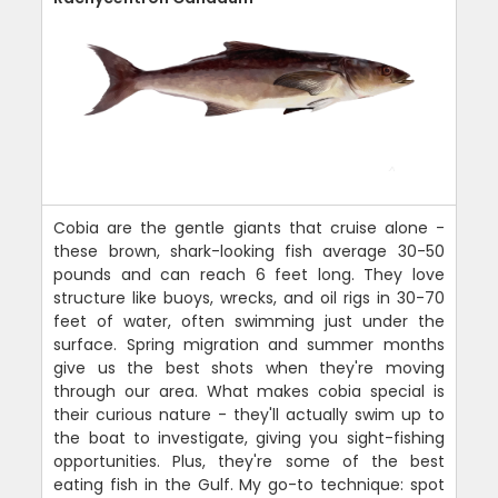
Cobia are the gentle giants that cruise alone -
these brown, shark-looking fish average 30-50
pounds and can reach 6 feet long. They love
structure like buoys, wrecks, and oil rigs in 30-70
feet of water, often swimming just under the
surface. Spring migration and summer months
give us the best shots when they're moving
through our area. What makes cobia special is
their curious nature - they'll actually swim up to
the boat to investigate, giving you sight-fishing
opportunities. Plus, they're some of the best
eating fish in the Gulf. My go-to technique: spot