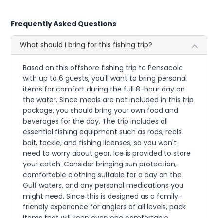
Frequently Asked Questions
What should I bring for this fishing trip?
Based on this offshore fishing trip to Pensacola
with up to 6 guests, you'll want to bring personal
items for comfort during the full 8-hour day on
the water. Since meals are not included in this trip
package, you should bring your own food and
beverages for the day. The trip includes all
essential fishing equipment such as rods, reels,
bait, tackle, and fishing licenses, so you won't
need to worry about gear. Ice is provided to store
your catch. Consider bringing sun protection,
comfortable clothing suitable for a day on the
Gulf waters, and any personal medications you
might need. Since this is designed as a family-
friendly experience for anglers of all levels, pack
items that will keep everyone comfortable