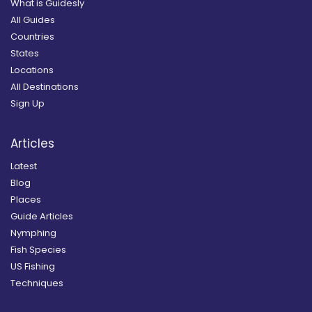
What is Guidesly
All Guides
Countries
States
Locations
All Destinations
Sign Up
Articles
Latest
Blog
Places
Guide Articles
Nymphing
Fish Species
US Fishing
Techniques