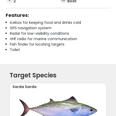
2
Boat
Features:
Icebox for keeping food and drinks cold
GPS navigation system
Radar for low-visibility conditions
VHF radio for marine communication
Fish finder for locating targets
Toilet
Target Species
Sarda Sarda