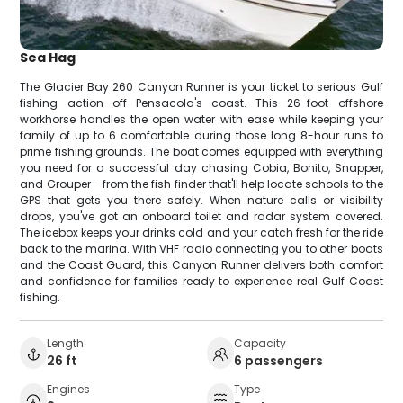
Sea Hag
The Glacier Bay 260 Canyon Runner is your ticket to serious Gulf
fishing action off Pensacola's coast. This 26-foot offshore
workhorse handles the open water with ease while keeping your
family of up to 6 comfortable during those long 8-hour runs to
prime fishing grounds. The boat comes equipped with everything
you need for a successful day chasing Cobia, Bonito, Snapper,
and Grouper - from the fish finder that'll help locate schools to the
GPS that gets you there safely. When nature calls or visibility
drops, you've got an onboard toilet and radar system covered.
The icebox keeps your drinks cold and your catch fresh for the ride
back to the marina. With VHF radio connecting you to other boats
and the Coast Guard, this Canyon Runner delivers both comfort
and confidence for families ready to experience real Gulf Coast
fishing.
Length
Capacity
26 ft
6 passengers
Engines
Type