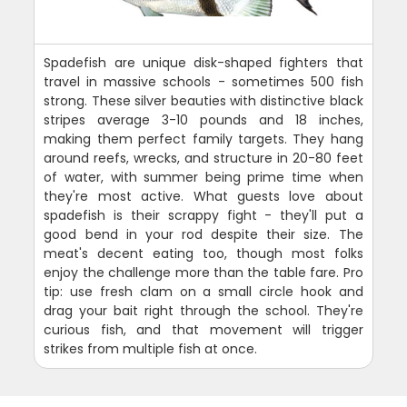
Spadefish are unique disk-shaped fighters that
travel in massive schools - sometimes 500 fish
strong. These silver beauties with distinctive black
stripes average 3-10 pounds and 18 inches,
making them perfect family targets. They hang
around reefs, wrecks, and structure in 20-80 feet
of water, with summer being prime time when
they're most active. What guests love about
spadefish is their scrappy fight - they'll put a
good bend in your rod despite their size. The
meat's decent eating too, though most folks
enjoy the challenge more than the table fare. Pro
tip: use fresh clam on a small circle hook and
drag your bait right through the school. They're
curious fish, and that movement will trigger
strikes from multiple fish at once.