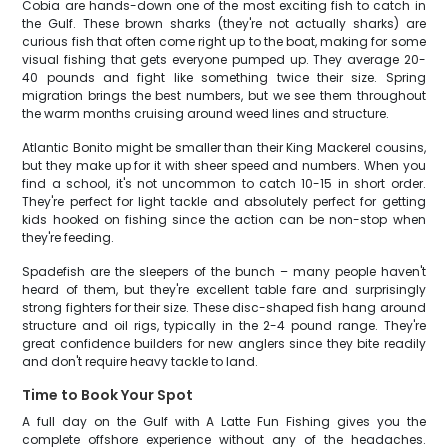
Cobia are hands-down one of the most exciting fish to catch in
the Gulf. These brown sharks (they're not actually sharks) are
curious fish that often come right up to the boat, making for some
visual fishing that gets everyone pumped up. They average 20-
40 pounds and fight like something twice their size. Spring
migration brings the best numbers, but we see them throughout
the warm months cruising around weed lines and structure.
Atlantic Bonito might be smaller than their King Mackerel cousins,
but they make up for it with sheer speed and numbers. When you
find a school, it's not uncommon to catch 10-15 in short order.
They're perfect for light tackle and absolutely perfect for getting
kids hooked on fishing since the action can be non-stop when
they're feeding.
Spadefish are the sleepers of the bunch – many people haven't
heard of them, but they're excellent table fare and surprisingly
strong fighters for their size. These disc-shaped fish hang around
structure and oil rigs, typically in the 2-4 pound range. They're
great confidence builders for new anglers since they bite readily
and don't require heavy tackle to land.
Time to Book Your Spot
A full day on the Gulf with A Latte Fun Fishing gives you the
complete offshore experience without any of the headaches.