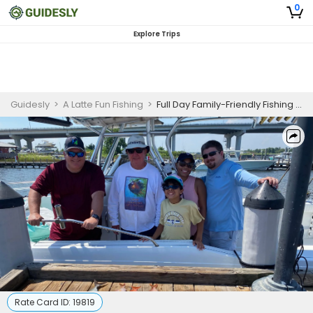
0
Explore Trips
Guidesly
>
A Latte Fun Fishing
>
Full Day Family-Friendly Fishing Trip In Pensacola - Mackerel, Bonito, and More
Rate Card ID:
19819