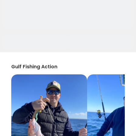
Gulf Fishing Action