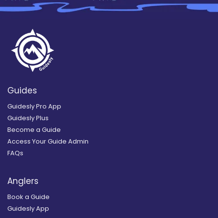
Guides
Guidesly Pro App
Guidesly Plus
Become a Guide
Access Your Guide Admin
FAQs
Anglers
Book a Guide
Guidesly App