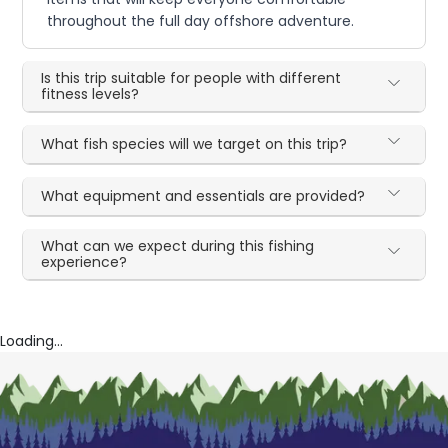
throughout the full day offshore adventure.
Is this trip suitable for people with different
fitness levels?
What fish species will we target on this trip?
What equipment and essentials are provided?
What can we expect during this fishing
experience?
Loading...