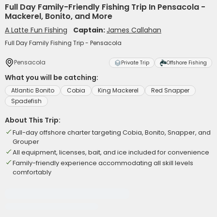
Full Day Family-Friendly Fishing Trip In Pensacola -
Mackerel, Bonito, and More
A Latte Fun Fishing
Captain:
James Callahan
Full Day Family Fishing Trip - Pensacola
Pensacola
Private Trip
Offshore Fishing
What you will be catching:
Atlantic Bonito
Cobia
King Mackerel
Red Snapper
Spadefish
About This Trip:
Full-day offshore charter targeting Cobia, Bonito, Snapper, and
Grouper
All equipment, licenses, bait, and ice included for convenience
Family-friendly experience accommodating all skill levels
comfortably