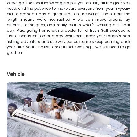
We've got the local knowledge to put you on fish, all the gear you
need, and the patience to make sure everyone from your 8-year-
old to grandpa has a great time on the water. The 8-hour trip
length means we're not rushed – we can move around, try
different techniques, and really dial in what's working best that
day. Plus, going home with a cooler full of fresh Gulf seafood is
just a bonus on top of a day well spent. Book your family's next
fishing adventure and see why our customers keep coming back
year after year. The fish are out there waiting – we just need to go
get them.
Vehicle