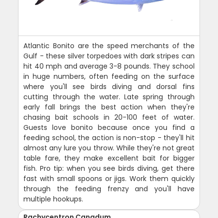
Atlantic Bonito are the speed merchants of the
Gulf - these silver torpedoes with dark stripes can
hit 40 mph and average 3-8 pounds. They school
in huge numbers, often feeding on the surface
where you'll see birds diving and dorsal fins
cutting through the water. Late spring through
early fall brings the best action when they're
chasing bait schools in 20-100 feet of water.
Guests love bonito because once you find a
feeding school, the action is non-stop - they'll hit
almost any lure you throw. While they're not great
table fare, they make excellent bait for bigger
fish. Pro tip: when you see birds diving, get there
fast with small spoons or jigs. Work them quickly
through the feeding frenzy and you'll have
multiple hookups.
Rachycentron Canadum