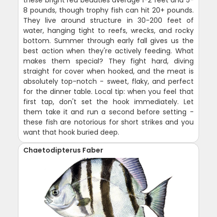
these bright red beauties average 1-2 feet and 5-
8 pounds, though trophy fish can hit 20+ pounds.
They live around structure in 30-200 feet of
water, hanging tight to reefs, wrecks, and rocky
bottom. Summer through early fall gives us the
best action when they're actively feeding. What
makes them special? They fight hard, diving
straight for cover when hooked, and the meat is
absolutely top-notch - sweet, flaky, and perfect
for the dinner table. Local tip: when you feel that
first tap, don't set the hook immediately. Let
them take it and run a second before setting -
these fish are notorious for short strikes and you
want that hook buried deep.
Chaetodipterus Faber