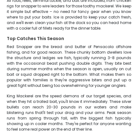
All rods, reels, terminal tackle, and bait are included, from chicken
rigs for snapper to wire leaders for those toothy mackerel. We keep
it simple but effective – no need for fancy gear when you know
where to put your baits. Ice is provided to keep your catch fresh,
and we'll even clean your fish at the dock so you can head home
with a cooler full of fillets ready for the dinner table.
Top Catches This Season
Red Snapper are the bread and butter of Pensacola offshore
fishing, and for good reason. These chunky bottom dwellers love
the structure and ledges we fish, typically running 3-8 pounds
with the occasional beast pushing double digits. They bite best
during summer months when the season is open, usually on cut
bait or squid dropped right to the bottom. What makes them so
popular with families is they're aggressive biters and put up a
great fight without being too overwhelming for younger anglers.
King Mackerel are the speed demons of our target species, and
when they hit a trolled bait, you'll know it immediately. These silver
bullets can reach 20-30 pounds in our waters and make
blistering runs that'll test your drag and your arms. Peak season
runs from spring through fall, with the biggest fish typically
showing up in cooler months. They're perfect for anyone wanting
to feel some real power on the end of their line.