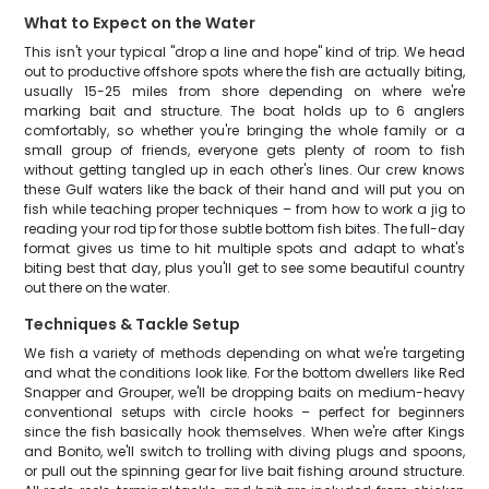
What to Expect on the Water
This isn't your typical "drop a line and hope" kind of trip. We head
out to productive offshore spots where the fish are actually biting,
usually 15-25 miles from shore depending on where we're
marking bait and structure. The boat holds up to 6 anglers
comfortably, so whether you're bringing the whole family or a
small group of friends, everyone gets plenty of room to fish
without getting tangled up in each other's lines. Our crew knows
these Gulf waters like the back of their hand and will put you on
fish while teaching proper techniques – from how to work a jig to
reading your rod tip for those subtle bottom fish bites. The full-day
format gives us time to hit multiple spots and adapt to what's
biting best that day, plus you'll get to see some beautiful country
out there on the water.
Techniques & Tackle Setup
We fish a variety of methods depending on what we're targeting
and what the conditions look like. For the bottom dwellers like Red
Snapper and Grouper, we'll be dropping baits on medium-heavy
conventional setups with circle hooks – perfect for beginners
since the fish basically hook themselves. When we're after Kings
and Bonito, we'll switch to trolling with diving plugs and spoons,
or pull out the spinning gear for live bait fishing around structure.