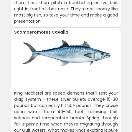
them first, then pitch a bucktail jig or live bait
right in front of their nose. They're not spooky like
most big fish, so take your time and make a good
presentation.
Scomberomorus Cavalla
King Mackerel are speed demons that'll test your
drag system - these silver bullets average 15-30
pounds but can easily hit 50+ pounds. They cruise
open water from 40-150 feet, following bait
schools and temperature breaks. Spring through
fall is prime time when they're migrating through
our Gulf waters. What makes kings exciting is pure