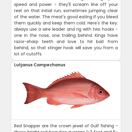
speed and power - they'll scream line off your
reel on that initial run, sometimes jumping clear
of the water. The meat's good eating if you bleed
them quickly and keep them cold. Here's the key:
always use a wire leader and rig with two hooks -
one in the nose, one trailing behind. Kings have
razor-sharp teeth and love to hit bait from
behind, so that stinger hook will save you from a
lot of cutoffs.
Lutjanus Campechanus
Red Snapper are the crown jewel of Gulf fishing -