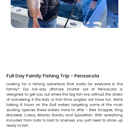
Full Day Family Fishing Trip - Pensacola
Looking for a fishing adventure that works for everyone in the
family? Our full-day offshore charter out of Pensacola is
designed to get you out where the big fish live, without the stress
of wondering if the kids or first-time anglers will have fun. We're
talking 8 hours on the Gulf waters targeting some of the most
exciting species these waters have to offer – Red Snapper, King
Mackerel, Cobia, Atlantic Bonito, and Spadefish. With everything
included from rods to bait to licenses, you just need to show up
ready to fish.