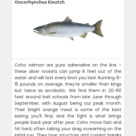
Oncorhynchus Kisutch
Coho salmon are pure adrenaline on the line -
these silver rockets can jump 6 feet out of the
water and will test every knot you tied. Running 8-
15 pounds on average, they're smaller than kings
but twice as acrobatic. We find them in 20-60
feet around bait schools from late June through
September, with August being our peak month.
Their bright orange meat is some of the best
eating you'll find, and the fight is what brings
people back year after year. Coho move fast and
hit hard, often taking your drag screaming on the
initial run. They love structure and current breaks