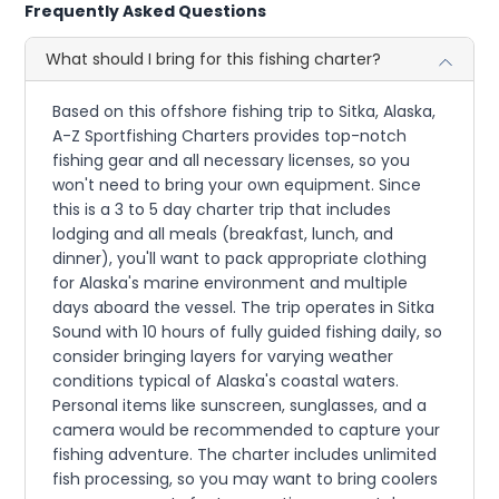
Frequently Asked Questions
What should I bring for this fishing charter?
Based on this offshore fishing trip to Sitka, Alaska,
A-Z Sportfishing Charters provides top-notch
fishing gear and all necessary licenses, so you
won't need to bring your own equipment. Since
this is a 3 to 5 day charter trip that includes
lodging and all meals (breakfast, lunch, and
dinner), you'll want to pack appropriate clothing
for Alaska's marine environment and multiple
days aboard the vessel. The trip operates in Sitka
Sound with 10 hours of fully guided fishing daily, so
consider bringing layers for varying weather
conditions typical of Alaska's coastal waters.
Personal items like sunscreen, sunglasses, and a
camera would be recommended to capture your
fishing adventure. The charter includes unlimited
fish processing, so you may want to bring coolers