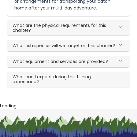
or arrangements for transporting your catch
home after your multi-day adventure.
What are the physical requirements for this
charter?
What fish species will we target on this charter?
What equipment and services are provided?
What can I expect during this fishing
experience?
Loading...