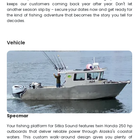
keeps our customers coming back year after year. Don't let
another season slip by – secure your dates now and get ready for
the kind of fishing adventure that becomes the story you tell for
decades.
Vehicle
Specmar
Your fishing platform for Sitka Sound features twin Honda 250 hp
outboards that deliver reliable power through Alaska's coastal
waters. This custom walk-around design gives you plenty of