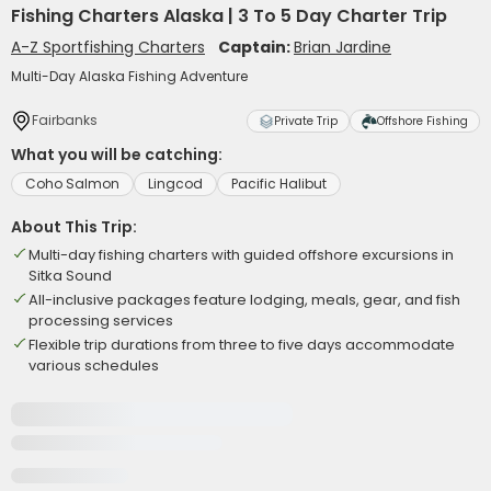
Fishing Charters Alaska | 3 To 5 Day Charter Trip
A-Z Sportfishing Charters
Captain:
Brian Jardine
Multi-Day Alaska Fishing Adventure
Fairbanks
Private Trip
Offshore Fishing
What you will be catching:
Coho Salmon
Lingcod
Pacific Halibut
About This Trip:
Multi-day fishing charters with guided offshore excursions in
Sitka Sound
All-inclusive packages feature lodging, meals, gear, and fish
processing services
Flexible trip durations from three to five days accommodate
various schedules