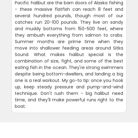
Pacific halibut are the barn doors of Alaska fishing
- these massive flatfish can reach 8 feet and
several hundred pounds, though most of our
catches run 20-100 pounds. They live on sandy
and muddy bottoms from 150-500 feet, where
they ambush everything from salmon to crabs.
Summer months are prime time when they
move into shallower feeding areas around Sitka
Sound. What makes halibut special is the
combination of size, fight, and some of the best
eating fish in the ocean. They're strong swimmers
despite being bottom-dwellers, and landing a big
one is a real workout. My go-to tip: once you hook
up, keep steady pressure and pump-and-wind
technique. Don't rush them - big halibut need
time, and they'll make powerful runs right to the
boat.