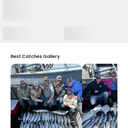
Best Catches Gallery