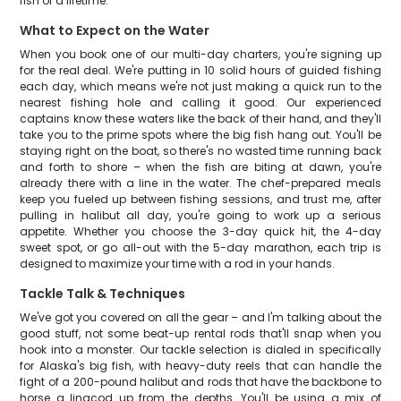
fish of a lifetime.
What to Expect on the Water
When you book one of our multi-day charters, you're signing up
for the real deal. We're putting in 10 solid hours of guided fishing
each day, which means we're not just making a quick run to the
nearest fishing hole and calling it good. Our experienced
captains know these waters like the back of their hand, and they'll
take you to the prime spots where the big fish hang out. You'll be
staying right on the boat, so there's no wasted time running back
and forth to shore – when the fish are biting at dawn, you're
already there with a line in the water. The chef-prepared meals
keep you fueled up between fishing sessions, and trust me, after
pulling in halibut all day, you're going to work up a serious
appetite. Whether you choose the 3-day quick hit, the 4-day
sweet spot, or go all-out with the 5-day marathon, each trip is
designed to maximize your time with a rod in your hands.
Tackle Talk & Techniques
We've got you covered on all the gear – and I'm talking about the
good stuff, not some beat-up rental rods that'll snap when you
hook into a monster. Our tackle selection is dialed in specifically
for Alaska's big fish, with heavy-duty reels that can handle the
fight of a 200-pound halibut and rods that have the backbone to
horse a lingcod up from the depths. You'll be using a mix of