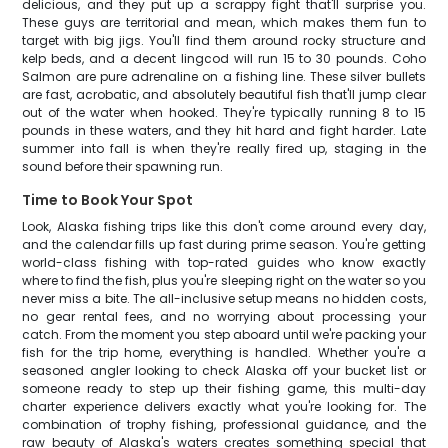
delicious, and they put up a scrappy fight that'll surprise you.
These guys are territorial and mean, which makes them fun to
target with big jigs. You'll find them around rocky structure and
kelp beds, and a decent lingcod will run 15 to 30 pounds. Coho
Salmon are pure adrenaline on a fishing line. These silver bullets
are fast, acrobatic, and absolutely beautiful fish that'll jump clear
out of the water when hooked. They're typically running 8 to 15
pounds in these waters, and they hit hard and fight harder. Late
summer into fall is when they're really fired up, staging in the
sound before their spawning run.
Time to Book Your Spot
Look, Alaska fishing trips like this don't come around every day,
and the calendar fills up fast during prime season. You're getting
world-class fishing with top-rated guides who know exactly
where to find the fish, plus you're sleeping right on the water so you
never miss a bite. The all-inclusive setup means no hidden costs,
no gear rental fees, and no worrying about processing your
catch. From the moment you step aboard until we're packing your
fish for the trip home, everything is handled. Whether you're a
seasoned angler looking to check Alaska off your bucket list or
someone ready to step up their fishing game, this multi-day
charter experience delivers exactly what you're looking for. The
combination of trophy fishing, professional guidance, and the
raw beauty of Alaska's waters creates something special that