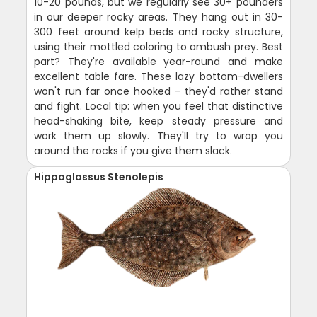
10-20 pounds, but we regularly see 30+ pounders
in our deeper rocky areas. They hang out in 30-
300 feet around kelp beds and rocky structure,
using their mottled coloring to ambush prey. Best
part? They're available year-round and make
excellent table fare. These lazy bottom-dwellers
won't run far once hooked - they'd rather stand
and fight. Local tip: when you feel that distinctive
head-shaking bite, keep steady pressure and
work them up slowly. They'll try to wrap you
around the rocks if you give them slack.
Hippoglossus Stenolepis