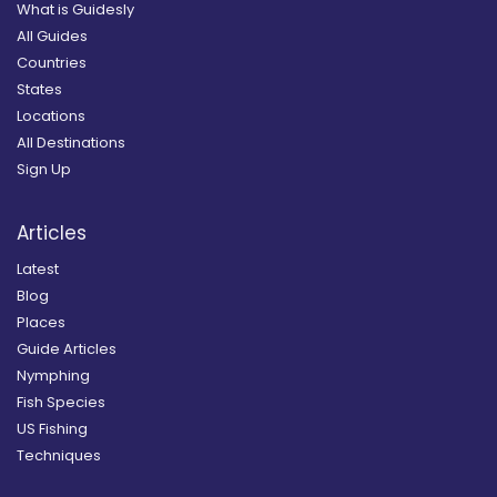
What is Guidesly
All Guides
Countries
States
Locations
All Destinations
Sign Up
Articles
Latest
Blog
Places
Guide Articles
Nymphing
Fish Species
US Fishing
Techniques