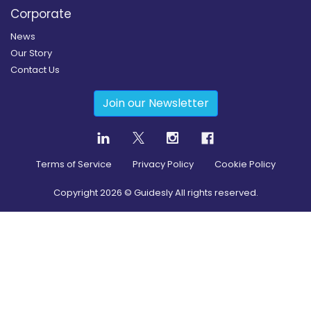
Corporate
News
Our Story
Contact Us
Join our Newsletter
Terms of Service
Privacy Policy
Cookie Policy
Copyright
2026
© Guidesly All rights reserved.