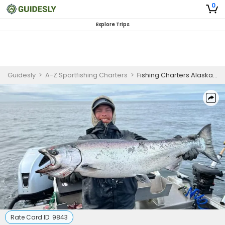
0
Explore Trips
Guidesly
>
A-Z Sportfishing Charters
>
Fishing Charters Alaska | 3 To 5 Day Charter Trip
Rate Card ID:
9843