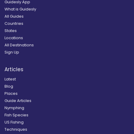
Guidesly App
What is Guidesly
All Guides
Countries
States
Locations
All Destinations
Sign Up
Articles
Latest
Blog
Places
Guide Articles
Nymphing
Fish Species
US Fishing
Techniques