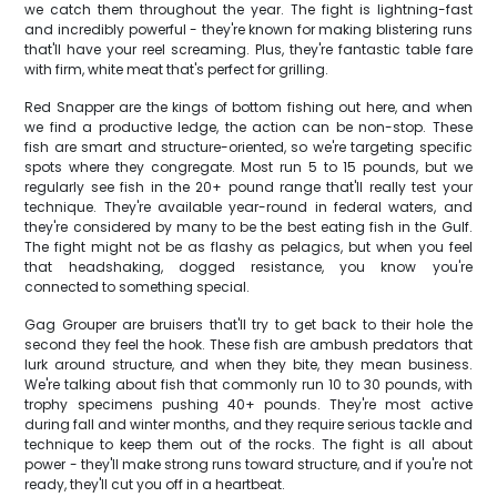
we catch them throughout the year. The fight is lightning-fast
and incredibly powerful - they're known for making blistering runs
that'll have your reel screaming. Plus, they're fantastic table fare
with firm, white meat that's perfect for grilling.
Red Snapper are the kings of bottom fishing out here, and when
we find a productive ledge, the action can be non-stop. These
fish are smart and structure-oriented, so we're targeting specific
spots where they congregate. Most run 5 to 15 pounds, but we
regularly see fish in the 20+ pound range that'll really test your
technique. They're available year-round in federal waters, and
they're considered by many to be the best eating fish in the Gulf.
The fight might not be as flashy as pelagics, but when you feel
that headshaking, dogged resistance, you know you're
connected to something special.
Gag Grouper are bruisers that'll try to get back to their hole the
second they feel the hook. These fish are ambush predators that
lurk around structure, and when they bite, they mean business.
We're talking about fish that commonly run 10 to 30 pounds, with
trophy specimens pushing 40+ pounds. They're most active
during fall and winter months, and they require serious tackle and
technique to keep them out of the rocks. The fight is all about
power - they'll make strong runs toward structure, and if you're not
ready, they'll cut you off in a heartbeat.