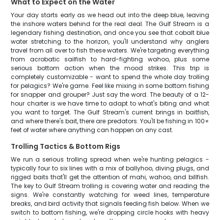
What to Expect on the Water
Your day starts early as we head out into the deep blue, leaving
the inshore waters behind for the real deal. The Gulf Stream is a
legendary fishing destination, and once you see that cobalt blue
water stretching to the horizon, you'll understand why anglers
travel from all over to fish these waters. We're targeting everything
from acrobatic sailfish to hard-fighting wahoo, plus some
serious bottom action when the mood strikes. This trip is
completely customizable - want to spend the whole day trolling
for pelagics? We're game. Feel like mixing in some bottom fishing
for snapper and grouper? Just say the word. The beauty of a 12-
hour charter is we have time to adapt to what's biting and what
you want to target. The Gulf Stream's current brings in baitfish,
and where there's bait, there are predators. You'll be fishing in 100+
feet of water where anything can happen on any cast.
Trolling Tactics & Bottom Rigs
We run a serious trolling spread when we're hunting pelagics -
typically four to six lines with a mix of ballyhoo, diving plugs, and
rigged baits that'll get the attention of mahi, wahoo, and billfish.
The key to Gulf Stream trolling is covering water and reading the
signs. We're constantly watching for weed lines, temperature
breaks, and bird activity that signals feeding fish below. When we
switch to bottom fishing, we're dropping circle hooks with heavy