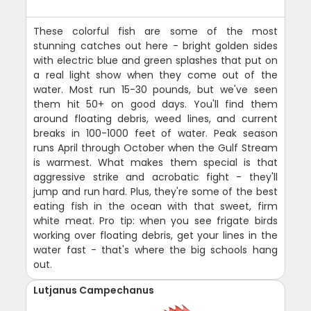
These colorful fish are some of the most
stunning catches out here - bright golden sides
with electric blue and green splashes that put on
a real light show when they come out of the
water. Most run 15-30 pounds, but we've seen
them hit 50+ on good days. You'll find them
around floating debris, weed lines, and current
breaks in 100-1000 feet of water. Peak season
runs April through October when the Gulf Stream
is warmest. What makes them special is that
aggressive strike and acrobatic fight - they'll
jump and run hard. Plus, they're some of the best
eating fish in the ocean with that sweet, firm
white meat. Pro tip: when you see frigate birds
working over floating debris, get your lines in the
water fast - that's where the big schools hang
out.
Lutjanus Campechanus