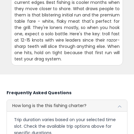
current edges. Best fishing is cooler months when
they move closer to shore. What draws people to
them is that blistering initial run and the premium
table fare - white, flaky meat that's perfect for
the grill. They're loners mostly, so when you hook
one, expect a solo battle. Here's the key: troll fast
at 12-15 knots with wire leaders since their razor-
sharp teeth will slice through anything else. When
one hits, hold on tight because that first run will
test your drag system.
Frequently Asked Questions
How long is the this fishing charter?
Trip duration varies based on your selected time
slot. Check the available trip options above for
specific durations.