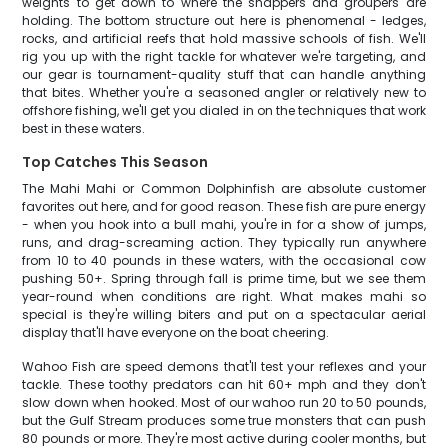
weights to get down to where the snappers and groupers are
holding. The bottom structure out here is phenomenal - ledges,
rocks, and artificial reefs that hold massive schools of fish. We'll
rig you up with the right tackle for whatever we're targeting, and
our gear is tournament-quality stuff that can handle anything
that bites. Whether you're a seasoned angler or relatively new to
offshore fishing, we'll get you dialed in on the techniques that work
best in these waters.
Top Catches This Season
The Mahi Mahi or Common Dolphinfish are absolute customer
favorites out here, and for good reason. These fish are pure energy
- when you hook into a bull mahi, you're in for a show of jumps,
runs, and drag-screaming action. They typically run anywhere
from 10 to 40 pounds in these waters, with the occasional cow
pushing 50+. Spring through fall is prime time, but we see them
year-round when conditions are right. What makes mahi so
special is they're willing biters and put on a spectacular aerial
display that'll have everyone on the boat cheering.
Wahoo Fish are speed demons that'll test your reflexes and your
tackle. These toothy predators can hit 60+ mph and they don't
slow down when hooked. Most of our wahoo run 20 to 50 pounds,
but the Gulf Stream produces some true monsters that can push
80 pounds or more. They're most active during cooler months, but