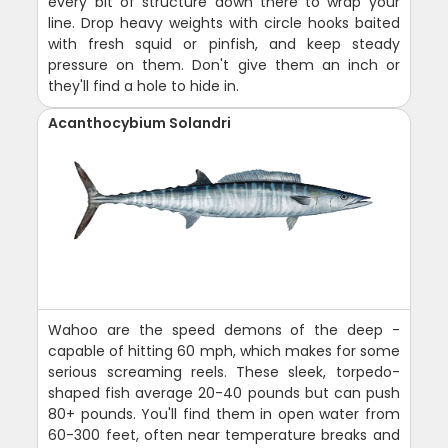
every bit of structure down there to wrap your
line. Drop heavy weights with circle hooks baited
with fresh squid or pinfish, and keep steady
pressure on them. Don't give them an inch or
they'll find a hole to hide in.
Acanthocybium Solandri
Wahoo are the speed demons of the deep -
capable of hitting 60 mph, which makes for some
serious screaming reels. These sleek, torpedo-
shaped fish average 20-40 pounds but can push
80+ pounds. You'll find them in open water from
60-300 feet, often near temperature breaks and