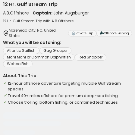
12 Hr. Gulf Stream Trip
A.B.Offshore
Captain:
John Augsburger
12 Hr. Gulf Stream Trip with A.B.Offshore
Morehead City, NC, United
Private Trip
Offshore Fishing
States
What you will be catching:
Atlantic Sailfish
Gag Grouper
Mahi Mahi or Common Dolphinfish
Red Snapper
Wahoo Fish
About This Trip:
12-hour offshore adventure targeting multiple Gulf Stream
species
Travel 40+ miles offshore for premium deep-sea fishing
Choose trolling, bottom fishing, or combined techniques