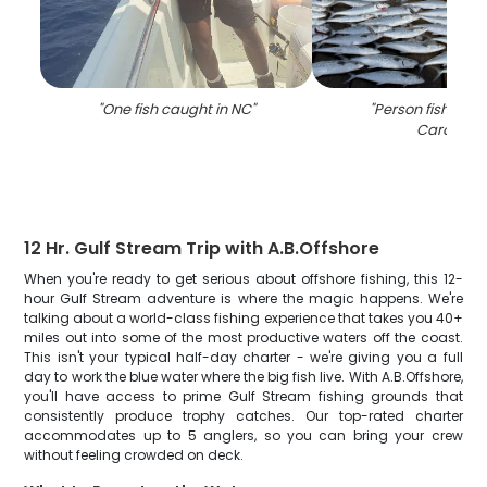
"
One fish caught in NC
"
"
Person fishing i
Carolina
"
12 Hr. Gulf Stream Trip with A.B.Offshore
When you're ready to get serious about offshore fishing, this 12-
hour Gulf Stream adventure is where the magic happens. We're
talking about a world-class fishing experience that takes you 40+
miles out into some of the most productive waters off the coast.
This isn't your typical half-day charter - we're giving you a full
day to work the blue water where the big fish live. With A.B.Offshore,
you'll have access to prime Gulf Stream fishing grounds that
consistently produce trophy catches. Our top-rated charter
accommodates up to 5 anglers, so you can bring your crew
without feeling crowded on deck.