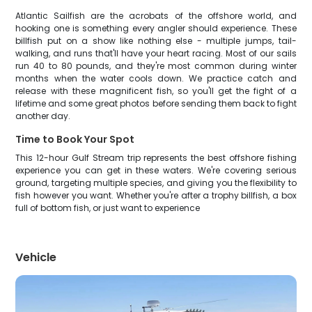
Atlantic Sailfish are the acrobats of the offshore world, and
hooking one is something every angler should experience. These
billfish put on a show like nothing else - multiple jumps, tail-
walking, and runs that'll have your heart racing. Most of our sails
run 40 to 80 pounds, and they're most common during winter
months when the water cools down. We practice catch and
release with these magnificent fish, so you'll get the fight of a
lifetime and some great photos before sending them back to fight
another day.
Time to Book Your Spot
This 12-hour Gulf Stream trip represents the best offshore fishing
experience you can get in these waters. We're covering serious
ground, targeting multiple species, and giving you the flexibility to
fish however you want. Whether you're after a trophy billfish, a box
full of bottom fish, or just want to experience
Vehicle