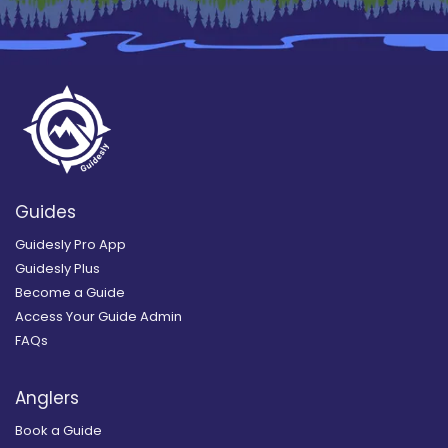
Guides
Guidesly Pro App
Guidesly Plus
Become a Guide
Access Your Guide Admin
FAQs
Anglers
Book a Guide