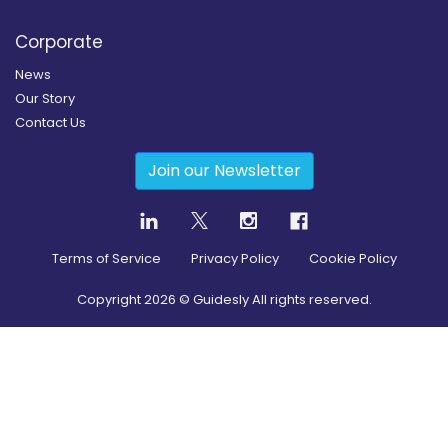
Corporate
News
Our Story
Contact Us
Join our Newsletter
Terms of Service
Privacy Policy
Cookie Policy
Copyright
2026
© Guidesly All rights reserved.