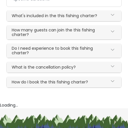
What's included in the this fishing charter?
How many guests can join the this fishing
charter?
Do I need experience to book this fishing
charter?
What is the cancellation policy?
How do I book the this fishing charter?
Loading...