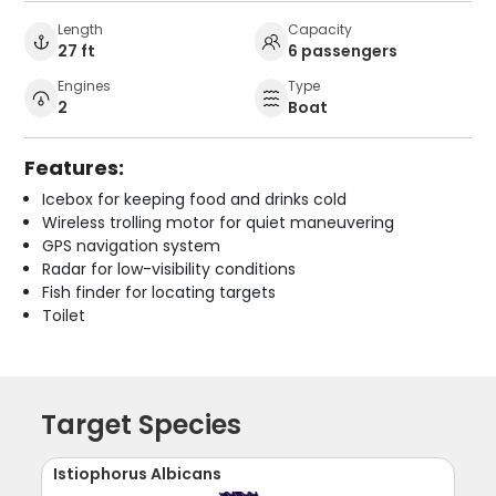
Length
Capacity
27 ft
6 passengers
Engines
Type
2
Boat
Features:
Icebox for keeping food and drinks cold
Wireless trolling motor for quiet maneuvering
GPS navigation system
Radar for low-visibility conditions
Fish finder for locating targets
Toilet
Target Species
Istiophorus Albicans