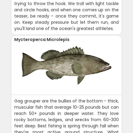
trying to throw the hook. We troll with light tackle
and circle hooks, and when one comes up on the
teaser, be ready - once they commit, it's game
on. Keep steady pressure but let them run, and
you'll land one of the ocean's greatest athletes.
Mycteroperca Microlepis
Gag grouper are the bullies of the bottom - thick,
muscular fish that average 10-25 pounds but can
reach 50+ pounds in deeper water. They love
rocky bottoms, ledges, and wrecks from 60-300
feet deep. Best fishing is spring through fall when
they're most active around structure. What