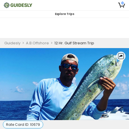
0
Explore Trips
Guidesly
>
A.B.Offshore
>
12 Hr. Gulf Stream Trip
Rate Card ID:
10679