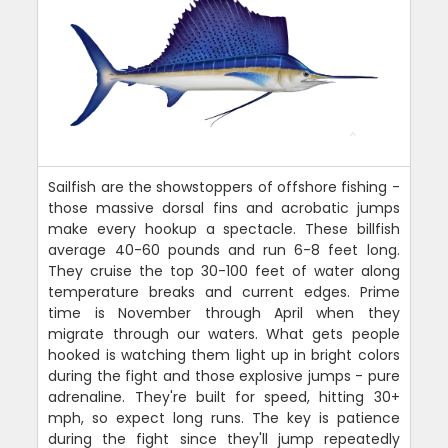
Sailfish are the showstoppers of offshore fishing -
those massive dorsal fins and acrobatic jumps
make every hookup a spectacle. These billfish
average 40-60 pounds and run 6-8 feet long.
They cruise the top 30-100 feet of water along
temperature breaks and current edges. Prime
time is November through April when they
migrate through our waters. What gets people
hooked is watching them light up in bright colors
during the fight and those explosive jumps - pure
adrenaline. They're built for speed, hitting 30+
mph, so expect long runs. The key is patience
during the fight since they'll jump repeatedly