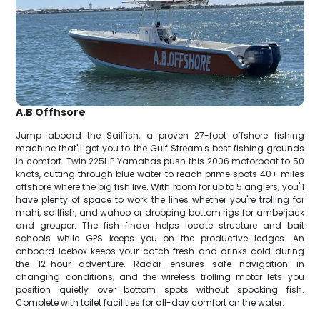
A.B Offhsore
Jump aboard the Sailfish, a proven 27-foot offshore fishing
machine that'll get you to the Gulf Stream's best fishing grounds
in comfort. Twin 225HP Yamahas push this 2006 motorboat to 50
knots, cutting through blue water to reach prime spots 40+ miles
offshore where the big fish live. With room for up to 5 anglers, you'll
have plenty of space to work the lines whether you're trolling for
mahi, sailfish, and wahoo or dropping bottom rigs for amberjack
and grouper. The fish finder helps locate structure and bait
schools while GPS keeps you on the productive ledges. An
onboard icebox keeps your catch fresh and drinks cold during
the 12-hour adventure. Radar ensures safe navigation in
changing conditions, and the wireless trolling motor lets you
position quietly over bottom spots without spooking fish.
Complete with toilet facilities for all-day comfort on the water.