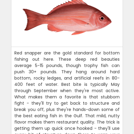
Red snapper are the gold standard for bottom
fishing out here. These deep red beauties
average 5-15 pounds, though trophy fish can
push 30+ pounds. They hang around hard
bottom, rocky ledges, and artificial reefs in 80-
400 feet of water. Best bite is typically May
through September when they're most active.
What makes them a favorite is that stubborn
fight - they'll try to get back to structure and
break you off, plus they're hands-down some of
the best eating fish in the Gulf. That mild, nutty
flavor makes them restaurant quality. The trick is
getting them up quick once hooked - they'll use