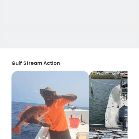
Gulf Stream Action