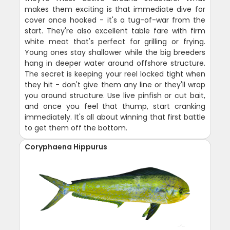
makes them exciting is that immediate dive for
cover once hooked - it's a tug-of-war from the
start. They're also excellent table fare with firm
white meat that's perfect for grilling or frying.
Young ones stay shallower while the big breeders
hang in deeper water around offshore structure.
The secret is keeping your reel locked tight when
they hit - don't give them any line or they'll wrap
you around structure. Use live pinfish or cut bait,
and once you feel that thump, start cranking
immediately. It's all about winning that first battle
to get them off the bottom.
Coryphaena Hippurus