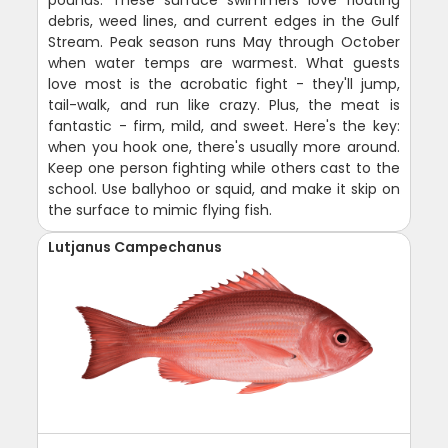
debris, weed lines, and current edges in the Gulf
Stream. Peak season runs May through October
when water temps are warmest. What guests
love most is the acrobatic fight - they'll jump,
tail-walk, and run like crazy. Plus, the meat is
fantastic - firm, mild, and sweet. Here's the key:
when you hook one, there's usually more around.
Keep one person fighting while others cast to the
school. Use ballyhoo or squid, and make it skip on
the surface to mimic flying fish.
Lutjanus Campechanus