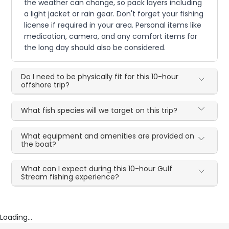
the weather can change, so pack layers including
a light jacket or rain gear. Don't forget your fishing
license if required in your area. Personal items like
medication, camera, and any comfort items for
the long day should also be considered.
Do I need to be physically fit for this 10-hour
offshore trip?
What fish species will we target on this trip?
What equipment and amenities are provided on
the boat?
What can I expect during this 10-hour Gulf
Stream fishing experience?
Loading...