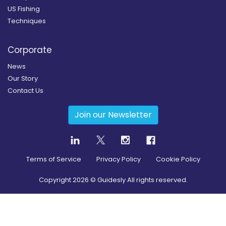
US Fishing
Techniques
Corporate
News
Our Story
Contact Us
Join our Newsletter
Terms of Service
Privacy Policy
Cookie Policy
Copyright
2026
© Guidesly All rights reserved.