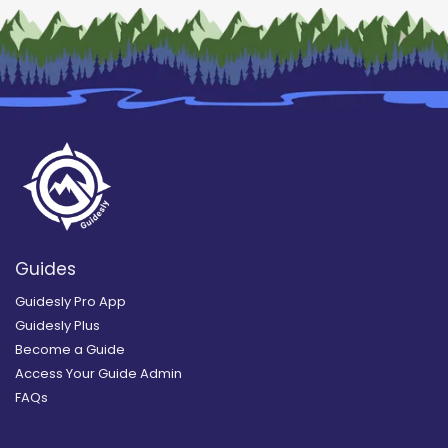
Guides
Guidesly Pro App
Guidesly Plus
Become a Guide
Access Your Guide Admin
FAQs