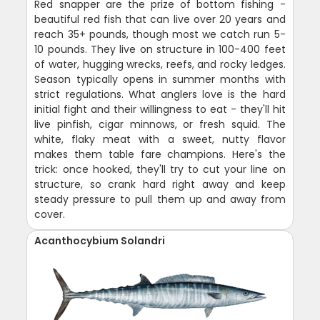
Red snapper are the prize of bottom fishing -
beautiful red fish that can live over 20 years and
reach 35+ pounds, though most we catch run 5-
10 pounds. They live on structure in 100-400 feet
of water, hugging wrecks, reefs, and rocky ledges.
Season typically opens in summer months with
strict regulations. What anglers love is the hard
initial fight and their willingness to eat - they'll hit
live pinfish, cigar minnows, or fresh squid. The
white, flaky meat with a sweet, nutty flavor
makes them table fare champions. Here's the
trick: once hooked, they'll try to cut your line on
structure, so crank hard right away and keep
steady pressure to pull them up and away from
cover.
Acanthocybium Solandri