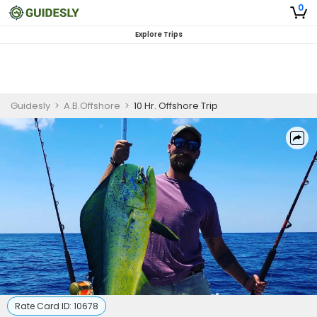
0
Explore Trips
Guidesly
>
A.B.Offshore
>
10 Hr. Offshore Trip
Rate Card ID:
10678