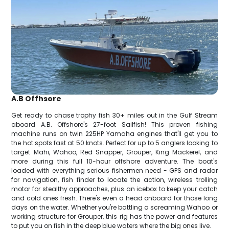
A.B Offhsore
Get ready to chase trophy fish 30+ miles out in the Gulf Stream
aboard A.B. Offshore's 27-foot Sailfish! This proven fishing
machine runs on twin 225HP Yamaha engines that'll get you to
the hot spots fast at 50 knots. Perfect for up to 5 anglers looking to
target Mahi, Wahoo, Red Snapper, Grouper, King Mackerel, and
more during this full 10-hour offshore adventure. The boat's
loaded with everything serious fishermen need - GPS and radar
for navigation, fish finder to locate the action, wireless trolling
motor for stealthy approaches, plus an icebox to keep your catch
and cold ones fresh. There's even a head onboard for those long
days on the water. Whether you're battling a screaming Wahoo or
working structure for Grouper, this rig has the power and features
to put you on fish in the deep blue waters where the big ones live.