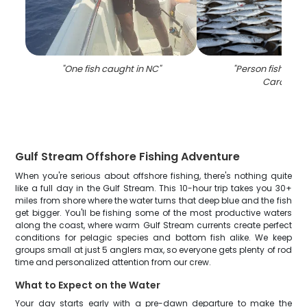
"
One fish caught in NC
"
"
Person fishing i
Carolina
"
Gulf Stream Offshore Fishing Adventure
When you're serious about offshore fishing, there's nothing quite
like a full day in the Gulf Stream. This 10-hour trip takes you 30+
miles from shore where the water turns that deep blue and the fish
get bigger. You'll be fishing some of the most productive waters
along the coast, where warm Gulf Stream currents create perfect
conditions for pelagic species and bottom fish alike. We keep
groups small at just 5 anglers max, so everyone gets plenty of rod
time and personalized attention from our crew.
What to Expect on the Water
Your day starts early with a pre-dawn departure to make the