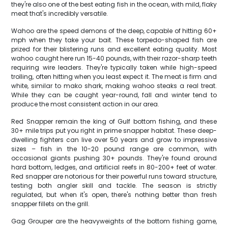
they're also one of the best eating fish in the ocean, with mild, flaky
meat that's incredibly versatile.
Wahoo are the speed demons of the deep, capable of hitting 60+
mph when they take your bait. These torpedo-shaped fish are
prized for their blistering runs and excellent eating quality. Most
wahoo caught here run 15-40 pounds, with their razor-sharp teeth
requiring wire leaders. They're typically taken while high-speed
trolling, often hitting when you least expect it. The meat is firm and
white, similar to mako shark, making wahoo steaks a real treat.
While they can be caught year-round, fall and winter tend to
produce the most consistent action in our area.
Red Snapper remain the king of Gulf bottom fishing, and these
30+ mile trips put you right in prime snapper habitat. These deep-
dwelling fighters can live over 50 years and grow to impressive
sizes – fish in the 10-20 pound range are common, with
occasional giants pushing 30+ pounds. They're found around
hard bottom, ledges, and artificial reefs in 80-200+ feet of water.
Red snapper are notorious for their powerful runs toward structure,
testing both angler skill and tackle. The season is strictly
regulated, but when it's open, there's nothing better than fresh
snapper fillets on the grill.
Gag Grouper are the heavyweights of the bottom fishing game,