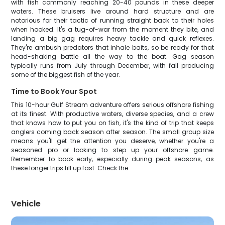
with fish commonly reaching 20-40 pounds in these deeper
waters. These bruisers live around hard structure and are
notorious for their tactic of running straight back to their holes
when hooked. It's a tug-of-war from the moment they bite, and
landing a big gag requires heavy tackle and quick reflexes.
They're ambush predators that inhale baits, so be ready for that
head-shaking battle all the way to the boat. Gag season
typically runs from July through December, with fall producing
some of the biggest fish of the year.
Time to Book Your Spot
This 10-hour Gulf Stream adventure offers serious offshore fishing
at its finest. With productive waters, diverse species, and a crew
that knows how to put you on fish, it's the kind of trip that keeps
anglers coming back season after season. The small group size
means you'll get the attention you deserve, whether you're a
seasoned pro or looking to step up your offshore game.
Remember to book early, especially during peak seasons, as
these longer trips fill up fast. Check the
Vehicle