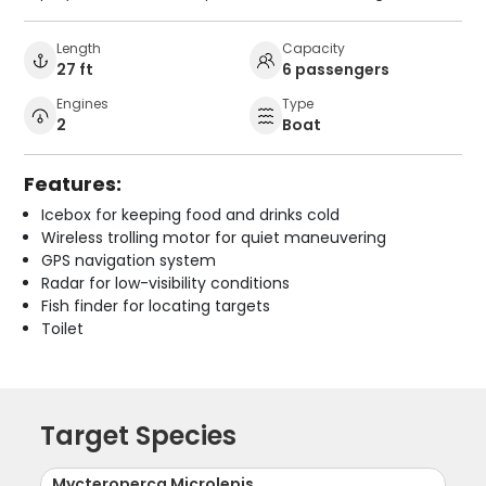
Length
Capacity
27 ft
6 passengers
Engines
Type
2
Boat
Features:
Icebox for keeping food and drinks cold
Wireless trolling motor for quiet maneuvering
GPS navigation system
Radar for low-visibility conditions
Fish finder for locating targets
Toilet
Target Species
Mycteroperca Microlepis