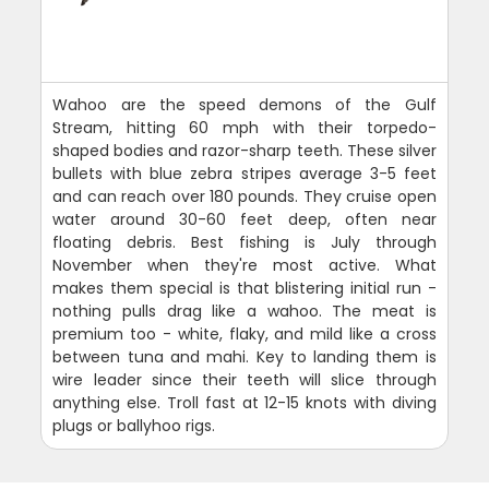
Wahoo are the speed demons of the Gulf
Stream, hitting 60 mph with their torpedo-
shaped bodies and razor-sharp teeth. These silver
bullets with blue zebra stripes average 3-5 feet
and can reach over 180 pounds. They cruise open
water around 30-60 feet deep, often near
floating debris. Best fishing is July through
November when they're most active. What
makes them special is that blistering initial run -
nothing pulls drag like a wahoo. The meat is
premium too - white, flaky, and mild like a cross
between tuna and mahi. Key to landing them is
wire leader since their teeth will slice through
anything else. Troll fast at 12-15 knots with diving
plugs or ballyhoo rigs.