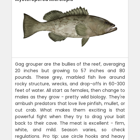
Gag grouper are the bullies of the reef, averaging
20 inches but growing to 57 inches and 80
pounds. These grey, marbled fish live around
rocky structure, wrecks, and drop-offs in 60-300
feet of water. All start as females, then change to
males as they grow - pretty wild biology. They're
ambush predators that love live pinfish, mullet, or
cut crab. What makes them exciting is that
powerful fight when they try to drag your bait
back to their cave. The meat is excellent - firm,
white, and mild. Season varies, so check
regulations. Pro tip: use circle hooks and heavy