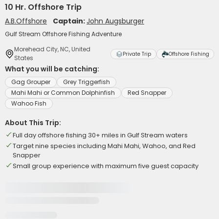
10 Hr. Offshore Trip
A.B.Offshore
Captain:
John Augsburger
Gulf Stream Offshore Fishing Adventure
Morehead City, NC, United
Private Trip
Offshore Fishing
States
What you will be catching:
Gag Grouper
Grey Triggerfish
Mahi Mahi or Common Dolphinfish
Red Snapper
Wahoo Fish
About This Trip:
Full day offshore fishing 30+ miles in Gulf Stream waters
Target nine species including Mahi Mahi, Wahoo, and Red
Snapper
Small group experience with maximum five guest capacity