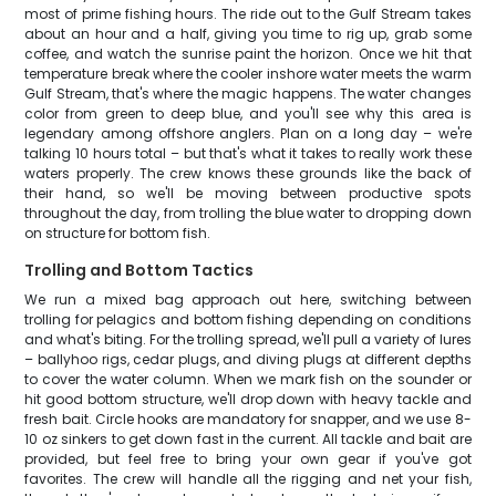
most of prime fishing hours. The ride out to the Gulf Stream takes
about an hour and a half, giving you time to rig up, grab some
coffee, and watch the sunrise paint the horizon. Once we hit that
temperature break where the cooler inshore water meets the warm
Gulf Stream, that's where the magic happens. The water changes
color from green to deep blue, and you'll see why this area is
legendary among offshore anglers. Plan on a long day – we're
talking 10 hours total – but that's what it takes to really work these
waters properly. The crew knows these grounds like the back of
their hand, so we'll be moving between productive spots
throughout the day, from trolling the blue water to dropping down
on structure for bottom fish.
Trolling and Bottom Tactics
We run a mixed bag approach out here, switching between
trolling for pelagics and bottom fishing depending on conditions
and what's biting. For the trolling spread, we'll pull a variety of lures
– ballyhoo rigs, cedar plugs, and diving plugs at different depths
to cover the water column. When we mark fish on the sounder or
hit good bottom structure, we'll drop down with heavy tackle and
fresh bait. Circle hooks are mandatory for snapper, and we use 8-
10 oz sinkers to get down fast in the current. All tackle and bait are
provided, but feel free to bring your own gear if you've got
favorites. The crew will handle all the rigging and net your fish,