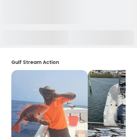
Gulf Stream Action