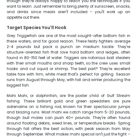
though they're always happy to teach you the techniques if you
want to learn. Just remember to bring plenty of sunscreen, snacks,
and drinks since meals aren't included – you'll work up an
appetite out there.
Target Species You'll Hook
Grey Triggerfish are one of the most sought-after bottom fish in
these waters, and for good reason. These feisty fighters average
2-4 pounds but pack a punch on medium tackle. They're
structure-oriented fish that love hard bottom and ledges, often
found in 80-150 feet of water. Triggers are notorious bait stealers
with their small mouths and sharp teeth, so the crew uses small
hooks and cut squid or shrimp. The best part? They're excellent
table fare with firm, white meat that's perfect for grilling. Season
runs from August through May, with fall and winter producing the
biggest fish.
Mahi Mahi, or dolphinfish, are the poster child of Gulf Stream
fishing. These brilliant gold and green speedsters are pure
adrenaline on a fishing rod, known for their spectacular jumps
and blazing runs. Most mahi we catch range from 5-20 pounds,
though bull males can push 40+ pounds. They're often found
around floating debris, weed lines, or temperature breaks. Spring
through fall offers the best action, with peak season from May
through September. What makes mahi special isn't just the fight –