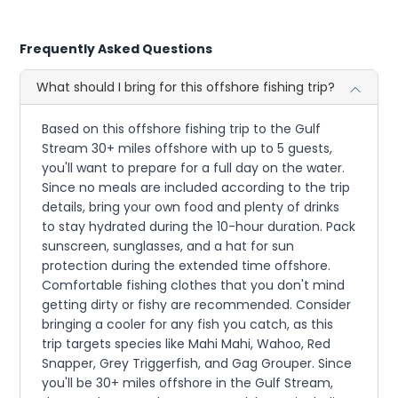
Frequently Asked Questions
What should I bring for this offshore fishing trip?
Based on this offshore fishing trip to the Gulf
Stream 30+ miles offshore with up to 5 guests,
you'll want to prepare for a full day on the water.
Since no meals are included according to the trip
details, bring your own food and plenty of drinks
to stay hydrated during the 10-hour duration. Pack
sunscreen, sunglasses, and a hat for sun
protection during the extended time offshore.
Comfortable fishing clothes that you don't mind
getting dirty or fishy are recommended. Consider
bringing a cooler for any fish you catch, as this
trip targets species like Mahi Mahi, Wahoo, Red
Snapper, Grey Triggerfish, and Gag Grouper. Since
you'll be 30+ miles offshore in the Gulf Stream,