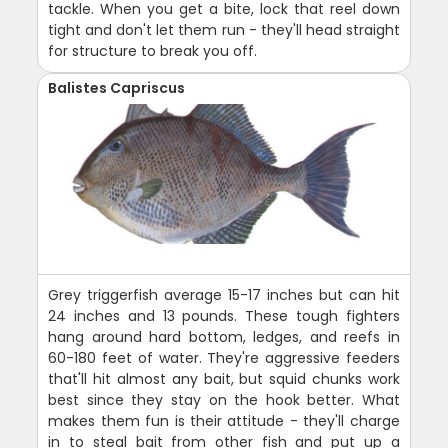
tackle. When you get a bite, lock that reel down
tight and don't let them run - they'll head straight
for structure to break you off.
Balistes Capriscus
Grey triggerfish average 15-17 inches but can hit
24 inches and 13 pounds. These tough fighters
hang around hard bottom, ledges, and reefs in
60-180 feet of water. They're aggressive feeders
that'll hit almost any bait, but squid chunks work
best since they stay on the hook better. What
makes them fun is their attitude - they'll charge
in to steal bait from other fish and put up a