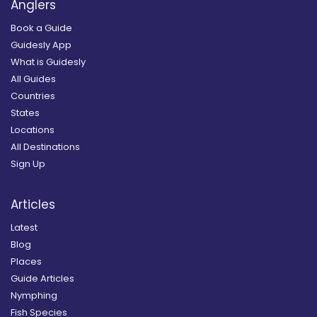
Anglers
Book a Guide
Guidesly App
What is Guidesly
All Guides
Countries
States
Locations
All Destinations
Sign Up
Articles
Latest
Blog
Places
Guide Articles
Nymphing
Fish Species