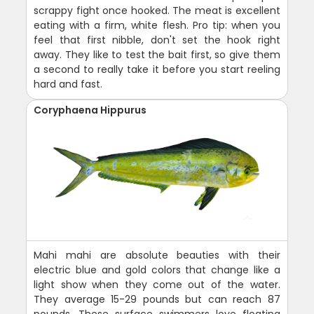
scrappy fight once hooked. The meat is excellent
eating with a firm, white flesh. Pro tip: when you
feel that first nibble, don't set the hook right
away. They like to test the bait first, so give them
a second to really take it before you start reeling
hard and fast.
Coryphaena Hippurus
Mahi mahi are absolute beauties with their
electric blue and gold colors that change like a
light show when they come out of the water.
They average 15-29 pounds but can reach 87
pounds. These surface swimmers love floating