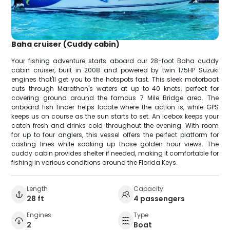
Baha cruiser (Cuddy cabin)
Your fishing adventure starts aboard our 28-foot Baha cuddy
cabin cruiser, built in 2008 and powered by twin 175HP Suzuki
engines that'll get you to the hotspots fast. This sleek motorboat
cuts through Marathon's waters at up to 40 knots, perfect for
covering ground around the famous 7 Mile Bridge area. The
onboard fish finder helps locate where the action is, while GPS
keeps us on course as the sun starts to set. An icebox keeps your
catch fresh and drinks cold throughout the evening. With room
for up to four anglers, this vessel offers the perfect platform for
casting lines while soaking up those golden hour views. The
cuddy cabin provides shelter if needed, making it comfortable for
fishing in various conditions around the Florida Keys.
Length
Capacity
28 ft
4 passengers
Engines
Type
2
Boat