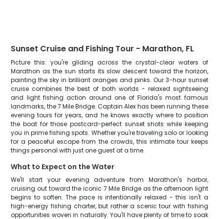
Sunset Cruise and Fishing Tour - Marathon, FL
Picture this: you're gliding across the crystal-clear waters of
Marathon as the sun starts its slow descent toward the horizon,
painting the sky in brilliant oranges and pinks. Our 3-hour sunset
cruise combines the best of both worlds - relaxed sightseeing
and light fishing action around one of Florida's most famous
landmarks, the 7 Mile Bridge. Captain Alex has been running these
evening tours for years, and he knows exactly where to position
the boat for those postcard-perfect sunset shots while keeping
you in prime fishing spots. Whether you're traveling solo or looking
for a peaceful escape from the crowds, this intimate tour keeps
things personal with just one guest at a time.
What to Expect on the Water
We'll start your evening adventure from Marathon's harbor,
cruising out toward the iconic 7 Mile Bridge as the afternoon light
begins to soften. The pace is intentionally relaxed - this isn't a
high-energy fishing charter, but rather a scenic tour with fishing
opportunities woven in naturally. You'll have plenty of time to soak