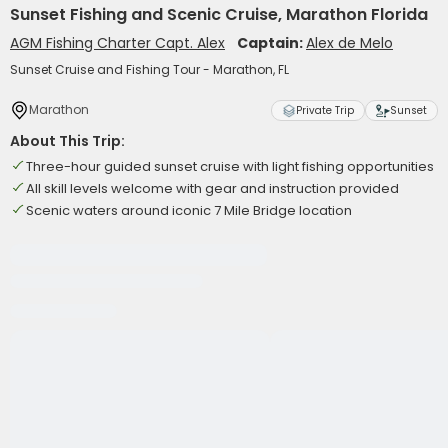
Sunset Fishing and Scenic Cruise, Marathon Florida
AGM Fishing Charter Capt. Alex
Captain:
Alex de Melo
Sunset Cruise and Fishing Tour - Marathon, FL
Marathon
Private Trip
Sunset
About This Trip:
Three-hour guided sunset cruise with light fishing opportunities
All skill levels welcome with gear and instruction provided
Scenic waters around iconic 7 Mile Bridge location