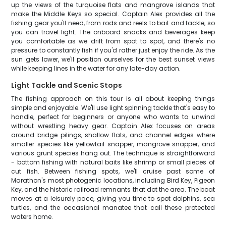
up the views of the turquoise flats and mangrove islands that
make the Middle Keys so special. Captain Alex provides all the
fishing gear you'll need, from rods and reels to bait and tackle, so
you can travel light. The onboard snacks and beverages keep
you comfortable as we drift from spot to spot, and there's no
pressure to constantly fish if you'd rather just enjoy the ride. As the
sun gets lower, we'll position ourselves for the best sunset views
while keeping lines in the water for any late-day action.
Light Tackle and Scenic Stops
The fishing approach on this tour is all about keeping things
simple and enjoyable. We'll use light spinning tackle that's easy to
handle, perfect for beginners or anyone who wants to unwind
without wrestling heavy gear. Captain Alex focuses on areas
around bridge pilings, shallow flats, and channel edges where
smaller species like yellowtail snapper, mangrove snapper, and
various grunt species hang out. The technique is straightforward
- bottom fishing with natural baits like shrimp or small pieces of
cut fish. Between fishing spots, we'll cruise past some of
Marathon's most photogenic locations, including Bird Key, Pigeon
Key, and the historic railroad remnants that dot the area. The boat
moves at a leisurely pace, giving you time to spot dolphins, sea
turtles, and the occasional manatee that call these protected
waters home.