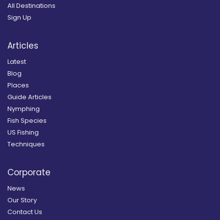
All Destinations
Sign Up
Articles
Latest
Blog
Places
Guide Articles
Nymphing
Fish Species
US Fishing
Techniques
Corporate
News
Our Story
Contact Us