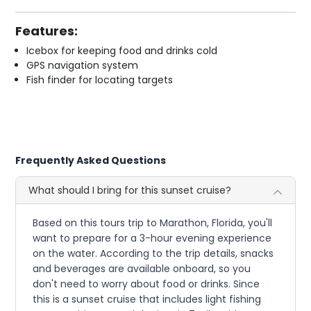
Features:
Icebox for keeping food and drinks cold
GPS navigation system
Fish finder for locating targets
Frequently Asked Questions
What should I bring for this sunset cruise?
Based on this tours trip to Marathon, Florida, you'll
want to prepare for a 3-hour evening experience
on the water. According to the trip details, snacks
and beverages are available onboard, so you
don't need to worry about food or drinks. Since
this is a sunset cruise that includes light fishing