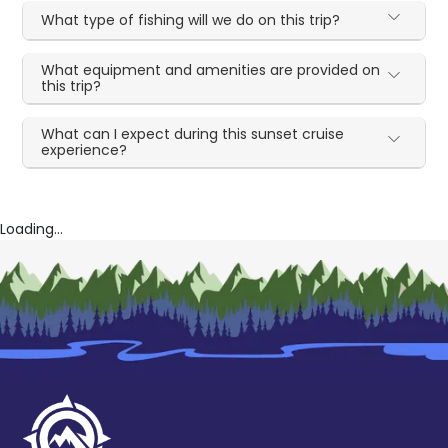
What type of fishing will we do on this trip?
What equipment and amenities are provided on
this trip?
What can I expect during this sunset cruise
experience?
Loading...