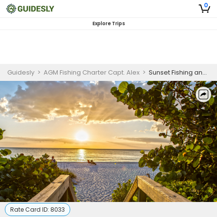
0
Explore Trips
Guidesly
>
AGM Fishing Charter Capt. Alex
>
Sunset Fishing and Scenic Cruise, Marathon Florida
Rate Card ID:
8033