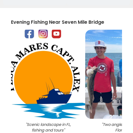
Evening Fishing Near Seven Mile Bridge
"
Scenic landscape in FL,
"
Two anglers fish
fishing and tours
"
Florida
"