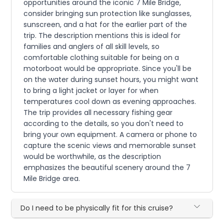
opportunities around the iconic 7 Mile Bridge,
consider bringing sun protection like sunglasses,
sunscreen, and a hat for the earlier part of the
trip. The description mentions this is ideal for
families and anglers of all skill levels, so
comfortable clothing suitable for being on a
motorboat would be appropriate. Since you'll be
on the water during sunset hours, you might want
to bring a light jacket or layer for when
temperatures cool down as evening approaches.
The trip provides all necessary fishing gear
according to the details, so you don't need to
bring your own equipment. A camera or phone to
capture the scenic views and memorable sunset
would be worthwhile, as the description
emphasizes the beautiful scenery around the 7
Mile Bridge area.
Do I need to be physically fit for this cruise?