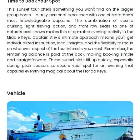
Time to Book Your Spot
This sunset tour offers something you won't find on the bigger
group boats - a truly personal experience with one of Marathon's
most knowledgeable captains. The combination of scenic
cruising, light fishing action, and front-row seats to one of
nature's best shows makes this a top-rated evening activity in the
Middle Keys. Captain Alex's intimate approach means you'll get
individualized instruction, local insights, and the flexibility to focus
on whatever aspect of the tour interests you most. Remember, the
remaining balance is paid at the dock, making booking simple
and straightforward. These sunset slots fill up quickly, especially
during peak season, so secure your spot for an evening that
captures everything magical about the Florida Keys.
Vehicle