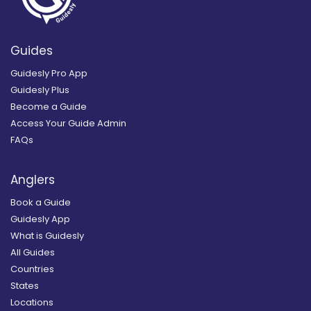
Guides
Guidesly Pro App
Guidesly Plus
Become a Guide
Access Your Guide Admin
FAQs
Anglers
Book a Guide
Guidesly App
What is Guidesly
All Guides
Countries
States
Locations