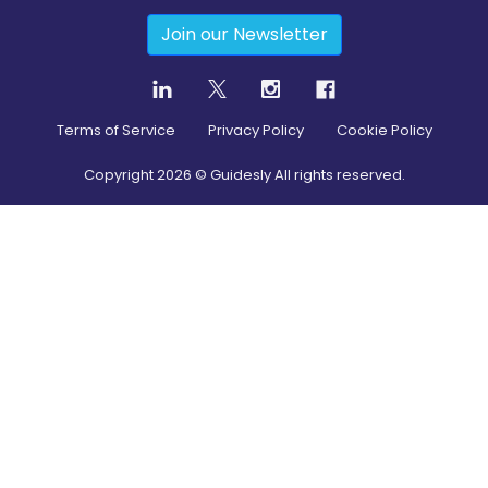
Join our Newsletter
Terms of Service
Privacy Policy
Cookie Policy
Copyright
2026
© Guidesly All rights reserved.