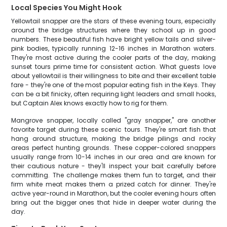
Local Species You Might Hook
Yellowtail snapper are the stars of these evening tours, especially
around the bridge structures where they school up in good
numbers. These beautiful fish have bright yellow tails and silver-
pink bodies, typically running 12-16 inches in Marathon waters.
They're most active during the cooler parts of the day, making
sunset tours prime time for consistent action. What guests love
about yellowtail is their willingness to bite and their excellent table
fare - they're one of the most popular eating fish in the Keys. They
can be a bit finicky, often requiring light leaders and small hooks,
but Captain Alex knows exactly how to rig for them.
Mangrove snapper, locally called "gray snapper," are another
favorite target during these scenic tours. They're smart fish that
hang around structure, making the bridge pilings and rocky
areas perfect hunting grounds. These copper-colored snappers
usually range from 10-14 inches in our area and are known for
their cautious nature - they'll inspect your bait carefully before
committing. The challenge makes them fun to target, and their
firm white meat makes them a prized catch for dinner. They're
active year-round in Marathon, but the cooler evening hours often
bring out the bigger ones that hide in deeper water during the
day.