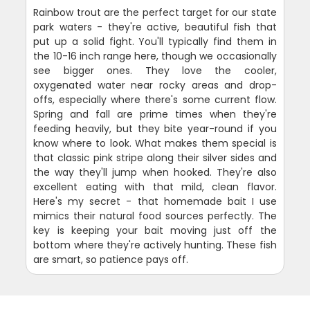
Rainbow trout are the perfect target for our state
park waters - they're active, beautiful fish that
put up a solid fight. You'll typically find them in
the 10-16 inch range here, though we occasionally
see bigger ones. They love the cooler,
oxygenated water near rocky areas and drop-
offs, especially where there's some current flow.
Spring and fall are prime times when they're
feeding heavily, but they bite year-round if you
know where to look. What makes them special is
that classic pink stripe along their silver sides and
the way they'll jump when hooked. They're also
excellent eating with that mild, clean flavor.
Here's my secret - that homemade bait I use
mimics their natural food sources perfectly. The
key is keeping your bait moving just off the
bottom where they're actively hunting. These fish
are smart, so patience pays off.