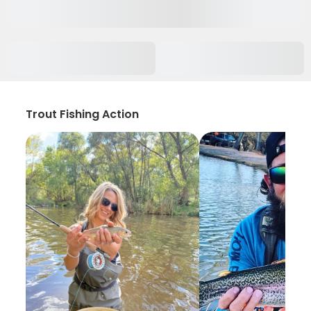
Trout Fishing Action