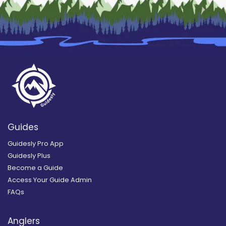
Guides
Guidesly Pro App
Guidesly Plus
Become a Guide
Access Your Guide Admin
FAQs
Anglers