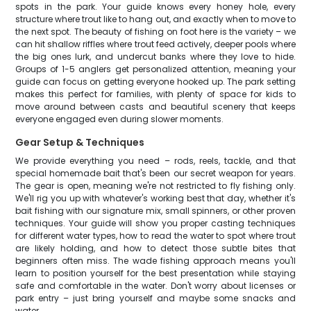
spots in the park. Your guide knows every honey hole, every
structure where trout like to hang out, and exactly when to move to
the next spot. The beauty of fishing on foot here is the variety – we
can hit shallow riffles where trout feed actively, deeper pools where
the big ones lurk, and undercut banks where they love to hide.
Groups of 1-5 anglers get personalized attention, meaning your
guide can focus on getting everyone hooked up. The park setting
makes this perfect for families, with plenty of space for kids to
move around between casts and beautiful scenery that keeps
everyone engaged even during slower moments.
Gear Setup & Techniques
We provide everything you need – rods, reels, tackle, and that
special homemade bait that's been our secret weapon for years.
The gear is open, meaning we're not restricted to fly fishing only.
We'll rig you up with whatever's working best that day, whether it's
bait fishing with our signature mix, small spinners, or other proven
techniques. Your guide will show you proper casting techniques
for different water types, how to read the water to spot where trout
are likely holding, and how to detect those subtle bites that
beginners often miss. The wade fishing approach means you'll
learn to position yourself for the best presentation while staying
safe and comfortable in the water. Don't worry about licenses or
park entry – just bring yourself and maybe some snacks and
water.