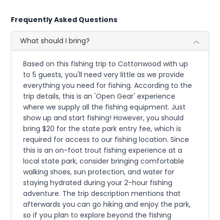
Frequently Asked Questions
What should I bring?
Based on this fishing trip to Cottonwood with up
to 5 guests, you'll need very little as we provide
everything you need for fishing. According to the
trip details, this is an 'Open Gear' experience
where we supply all the fishing equipment. Just
show up and start fishing! However, you should
bring $20 for the state park entry fee, which is
required for access to our fishing location. Since
this is an on-foot trout fishing experience at a
local state park, consider bringing comfortable
walking shoes, sun protection, and water for
staying hydrated during your 2-hour fishing
adventure. The trip description mentions that
afterwards you can go hiking and enjoy the park,
so if you plan to explore beyond the fishing