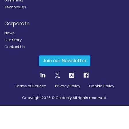
US Fishing
Techniques
Corporate
News
Our Story
Contact Us
Join our Newsletter
Terms of Service
Privacy Policy
Cookie Policy
Copyright
2026
© Guidesly All rights reserved.