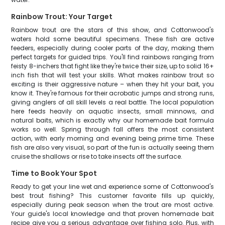
Rainbow Trout: Your Target
Rainbow trout are the stars of this show, and Cottonwood's
waters hold some beautiful specimens. These fish are active
feeders, especially during cooler parts of the day, making them
perfect targets for guided trips. You'll find rainbows ranging from
feisty 8-inchers that fight like they're twice their size, up to solid 16+
inch fish that will test your skills. What makes rainbow trout so
exciting is their aggressive nature – when they hit your bait, you
know it. They're famous for their acrobatic jumps and strong runs,
giving anglers of all skill levels a real battle. The local population
here feeds heavily on aquatic insects, small minnows, and
natural baits, which is exactly why our homemade bait formula
works so well. Spring through fall offers the most consistent
action, with early morning and evening being prime time. These
fish are also very visual, so part of the fun is actually seeing them
cruise the shallows or rise to take insects off the surface.
Time to Book Your Spot
Ready to get your line wet and experience some of Cottonwood's
best trout fishing? This customer favorite fills up quickly,
especially during peak season when the trout are most active.
Your guide's local knowledge and that proven homemade bait
recipe give you a serious advantage over fishing solo. Plus, with