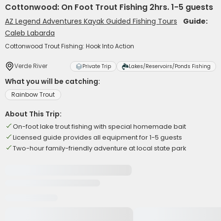
Cottonwood: On Foot Trout Fishing 2hrs. 1-5 guests
AZ Legend Adventures Kayak Guided Fishing Tours
Guide:
Caleb Labarda
Cottonwood Trout Fishing: Hook Into Action
Verde River
Private Trip
Lakes/Reservoirs/Ponds Fishing
What you will be catching:
Rainbow Trout
About This Trip:
On-foot lake trout fishing with special homemade bait
Licensed guide provides all equipment for 1-5 guests
Two-hour family-friendly adventure at local state park