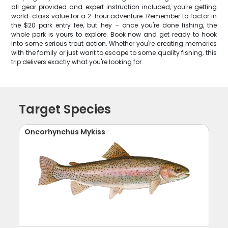
all gear provided and expert instruction included, you're getting
world-class value for a 2-hour adventure. Remember to factor in
the $20 park entry fee, but hey – once you're done fishing, the
whole park is yours to explore. Book now and get ready to hook
into some serious trout action. Whether you're creating memories
with the family or just want to escape to some quality fishing, this
trip delivers exactly what you're looking for.
Target Species
Oncorhynchus Mykiss