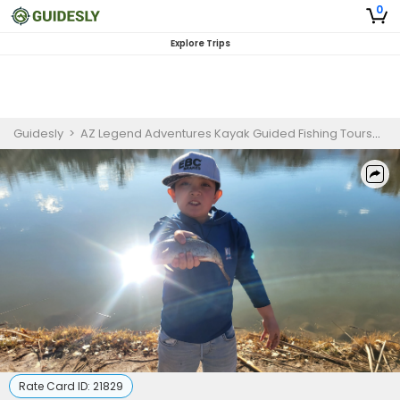
0
Explore Trips
Guidesly
>
AZ Legend Adventures Kayak Guided Fishing Tours
>
C
Rate Card ID:
21829