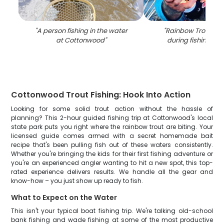
"
A person fishing in the water
"
Rainbow Trout fis
at Cottonwood
"
during fishing in 
Cottonwood Trout Fishing: Hook Into Action
Looking for some solid trout action without the hassle of
planning? This 2-hour guided fishing trip at Cottonwood's local
state park puts you right where the rainbow trout are biting. Your
licensed guide comes armed with a secret homemade bait
recipe that's been pulling fish out of these waters consistently.
Whether you're bringing the kids for their first fishing adventure or
you're an experienced angler wanting to hit a new spot, this top-
rated experience delivers results. We handle all the gear and
know-how – you just show up ready to fish.
What to Expect on the Water
This isn't your typical boat fishing trip. We're talking old-school
bank fishing and wade fishing at some of the most productive