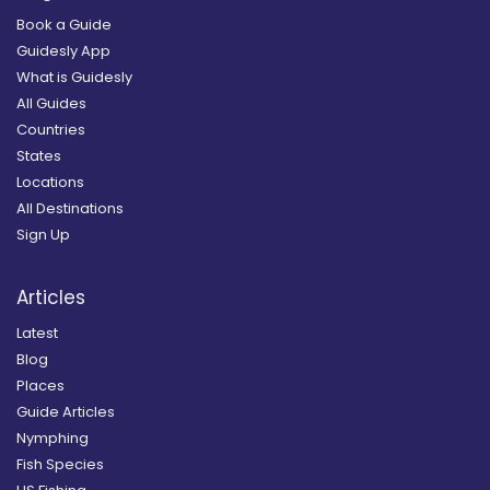
Book a Guide
Guidesly App
What is Guidesly
All Guides
Countries
States
Locations
All Destinations
Sign Up
Articles
Latest
Blog
Places
Guide Articles
Nymphing
Fish Species