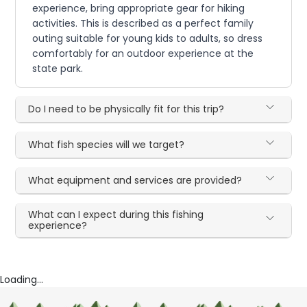
experience, bring appropriate gear for hiking
activities. This is described as a perfect family
outing suitable for young kids to adults, so dress
comfortably for an outdoor experience at the
state park.
Do I need to be physically fit for this trip?
What fish species will we target?
What equipment and services are provided?
What can I expect during this fishing
experience?
Loading...