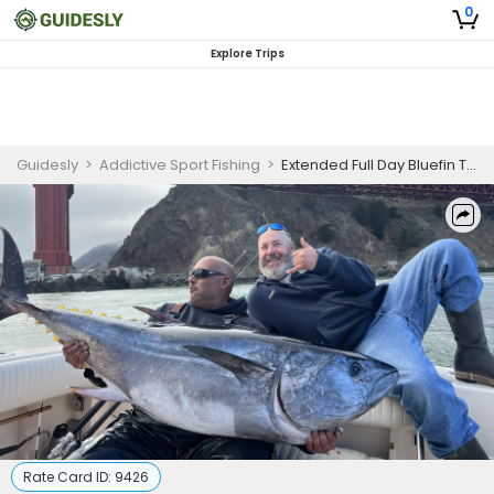
0
Explore Trips
Guidesly
>
Addictive Sport Fishing
>
Extended Full Day Bluefin Tuna Fishing Trip - San Francisco, CA
Rate Card ID:
9426