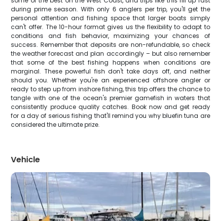
some of the best on the West Coast, and trips like this fill up fast
during prime season. With only 6 anglers per trip, you'll get the
personal attention and fishing space that larger boats simply
can't offer. The 10-hour format gives us the flexibility to adapt to
conditions and fish behavior, maximizing your chances of
success. Remember that deposits are non-refundable, so check
the weather forecast and plan accordingly – but also remember
that some of the best fishing happens when conditions are
marginal. These powerful fish don't take days off, and neither
should you. Whether you're an experienced offshore angler or
ready to step up from inshore fishing, this trip offers the chance to
tangle with one of the ocean's premier gamefish in waters that
consistently produce quality catches. Book now and get ready
for a day of serious fishing that'll remind you why bluefin tuna are
considered the ultimate prize.
Vehicle