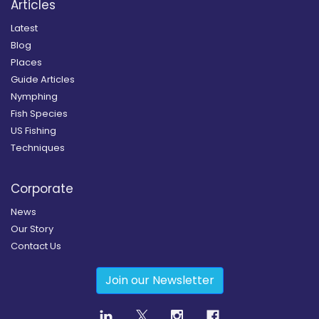
Articles
Latest
Blog
Places
Guide Articles
Nymphing
Fish Species
US Fishing
Techniques
Corporate
News
Our Story
Contact Us
Join our Newsletter