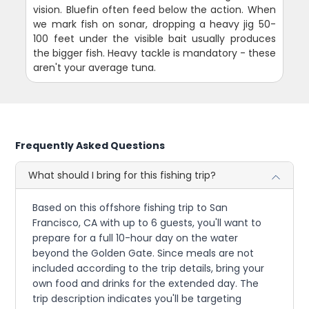
vision. Bluefin often feed below the action. When
we mark fish on sonar, dropping a heavy jig 50-
100 feet under the visible bait usually produces
the bigger fish. Heavy tackle is mandatory - these
aren't your average tuna.
Frequently Asked Questions
What should I bring for this fishing trip?
Based on this offshore fishing trip to San
Francisco, CA with up to 6 guests, you'll want to
prepare for a full 10-hour day on the water
beyond the Golden Gate. Since meals are not
included according to the trip details, bring your
own food and drinks for the extended day. The
trip description indicates you'll be targeting