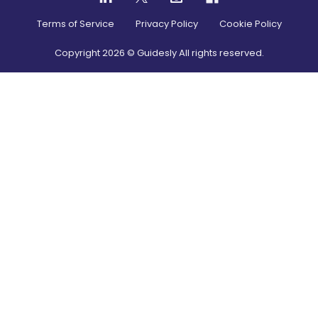
Terms of Service
Privacy Policy
Cookie Policy
Copyright
2026
© Guidesly All rights reserved.