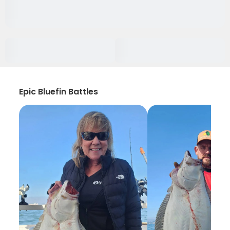
Epic Bluefin Battles