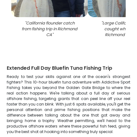
"
California flounder catch
"
Large California 
from fishing trip in Richmond
caught while fish
CA
"
Richmond CA wa
Extended Full Day Bluefin Tuna Fishing Trip
Ready to test your skills against one of the ocean's strongest
fighters? This 10-hour bluefin tuna adventure with Addictive Sport
Fishing takes you beyond the Golden Gate Bridge to where the
real action happens. We're talking about a full day of serious
offshore fishing, targeting giants that can peel line off your reel
faster than you can blink. With just 6 spots available, you'll get the
personal attention and prime fishing positions that make the
difference between talking about the one that got away and
bringing home a trophy. Weather permitting, we'll head to the
productive offshore waters where these powerful fish feed, giving
you the best shot at hooking into something truly special.