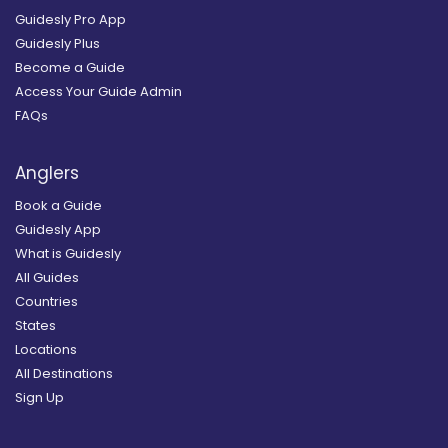
Guidesly Pro App
Guidesly Plus
Become a Guide
Access Your Guide Admin
FAQs
Anglers
Book a Guide
Guidesly App
What is Guidesly
All Guides
Countries
States
Locations
All Destinations
Sign Up