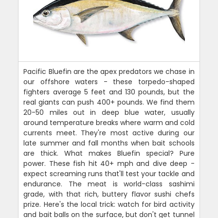
Pacific Bluefin are the apex predators we chase in
our offshore waters - these torpedo-shaped
fighters average 5 feet and 130 pounds, but the
real giants can push 400+ pounds. We find them
20-50 miles out in deep blue water, usually
around temperature breaks where warm and cold
currents meet. They're most active during our
late summer and fall months when bait schools
are thick. What makes Bluefin special? Pure
power. These fish hit 40+ mph and dive deep -
expect screaming runs that'll test your tackle and
endurance. The meat is world-class sashimi
grade, with that rich, buttery flavor sushi chefs
prize. Here's the local trick: watch for bird activity
and bait balls on the surface, but don't get tunnel