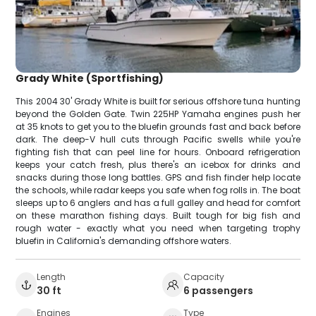
Grady White (Sportfishing)
This 2004 30' Grady White is built for serious offshore tuna hunting
beyond the Golden Gate. Twin 225HP Yamaha engines push her
at 35 knots to get you to the bluefin grounds fast and back before
dark. The deep-V hull cuts through Pacific swells while you're
fighting fish that can peel line for hours. Onboard refrigeration
keeps your catch fresh, plus there's an icebox for drinks and
snacks during those long battles. GPS and fish finder help locate
the schools, while radar keeps you safe when fog rolls in. The boat
sleeps up to 6 anglers and has a full galley and head for comfort
on these marathon fishing days. Built tough for big fish and
rough water - exactly what you need when targeting trophy
bluefin in California's demanding offshore waters.
Length
Capacity
30 ft
6 passengers
Engines
Type