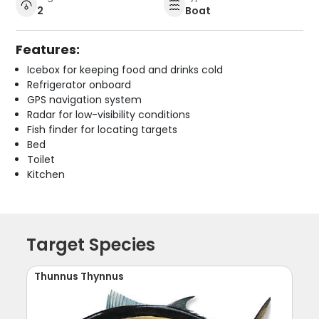
2
Boat
Features:
Icebox for keeping food and drinks cold
Refrigerator onboard
GPS navigation system
Radar for low-visibility conditions
Fish finder for locating targets
Bed
Toilet
Kitchen
Target Species
Thunnus Thynnus