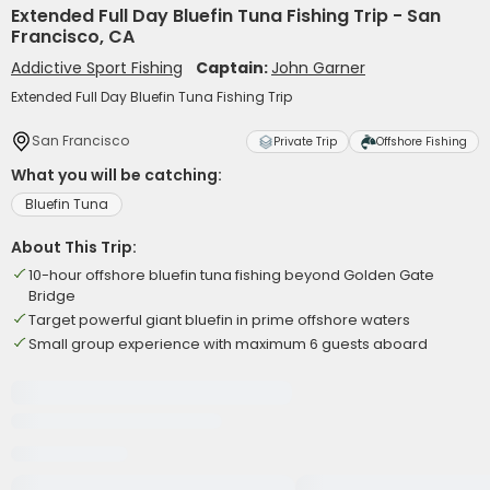
Extended Full Day Bluefin Tuna Fishing Trip - San
Francisco, CA
Addictive Sport Fishing
Captain:
John Garner
Extended Full Day Bluefin Tuna Fishing Trip
San Francisco
Private Trip
Offshore Fishing
What you will be catching:
Bluefin Tuna
About This Trip:
10-hour offshore bluefin tuna fishing beyond Golden Gate
Bridge
Target powerful giant bluefin in prime offshore waters
Small group experience with maximum 6 guests aboard