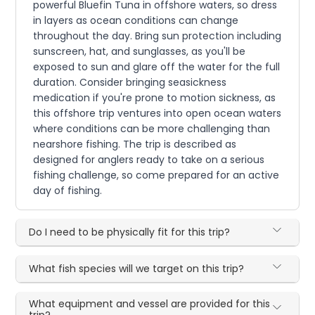
powerful Bluefin Tuna in offshore waters, so dress
in layers as ocean conditions can change
throughout the day. Bring sun protection including
sunscreen, hat, and sunglasses, as you'll be
exposed to sun and glare off the water for the full
duration. Consider bringing seasickness
medication if you're prone to motion sickness, as
this offshore trip ventures into open ocean waters
where conditions can be more challenging than
nearshore fishing. The trip is described as
designed for anglers ready to take on a serious
fishing challenge, so come prepared for an active
day of fishing.
Do I need to be physically fit for this trip?
What fish species will we target on this trip?
What equipment and vessel are provided for this
trip?