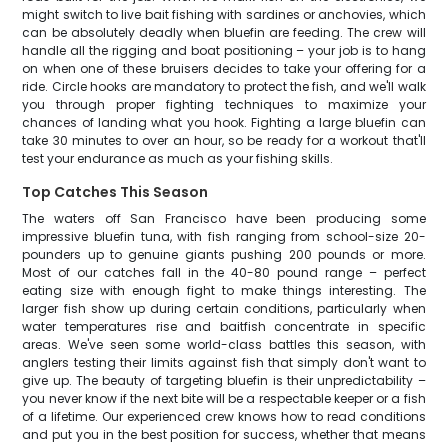
might switch to live bait fishing with sardines or anchovies, which
can be absolutely deadly when bluefin are feeding. The crew will
handle all the rigging and boat positioning – your job is to hang
on when one of these bruisers decides to take your offering for a
ride. Circle hooks are mandatory to protect the fish, and we'll walk
you through proper fighting techniques to maximize your
chances of landing what you hook. Fighting a large bluefin can
take 30 minutes to over an hour, so be ready for a workout that'll
test your endurance as much as your fishing skills.
Top Catches This Season
The waters off San Francisco have been producing some
impressive bluefin tuna, with fish ranging from school-size 20-
pounders up to genuine giants pushing 200 pounds or more.
Most of our catches fall in the 40-80 pound range – perfect
eating size with enough fight to make things interesting. The
larger fish show up during certain conditions, particularly when
water temperatures rise and baitfish concentrate in specific
areas. We've seen some world-class battles this season, with
anglers testing their limits against fish that simply don't want to
give up. The beauty of targeting bluefin is their unpredictability –
you never know if the next bite will be a respectable keeper or a fish
of a lifetime. Our experienced crew knows how to read conditions
and put you in the best position for success, whether that means