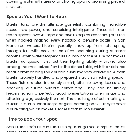
covering water with lures or anchoring up on a promising piece of
structure.
Species You'll Want to Hook
Bluefin tuna are the ultimate gamefish, combining incredible
speed, raw power, and surprising intelligence. These fish can
reach speeds over 40 mph and dive to depths exceeding 500 feet
when hooked, making every hookup a genuine battle. In San
Francisco waters, bluefin typically show up from late spring
through fall, with peak action often occurring during summer
months when water temperatures climb into the 60s. What makes
bluefin so special isn't just their fighting ability – they're also
among the most prized fish for the dinner table, with their rich, red
meat commanding top dollar in sushi markets worldwide. A fresh
bluefin properly handled and prepared is truly something special.
These fish are also incredibly smart, often following boats and
checking out lures without committing. They can be finicky
feeders, ignoring perfectly good presentations one minute and
attacking aggressively the next. The challenge of outsmarting a
bluefin is part of what keeps anglers coming back – they're never
a sure thing, which makes success that much sweeter.
Time to Book Your Spot
San Francisco's bluefin tuna fishing has gained a reputation as