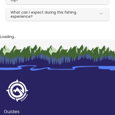
What can I expect during this fishing
experience?
Loading...
Guides