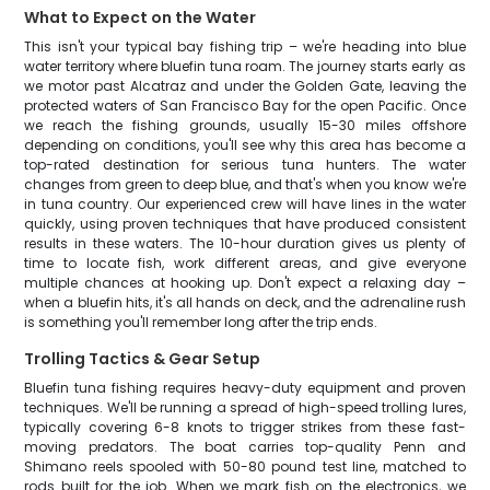
What to Expect on the Water
This isn't your typical bay fishing trip – we're heading into blue
water territory where bluefin tuna roam. The journey starts early as
we motor past Alcatraz and under the Golden Gate, leaving the
protected waters of San Francisco Bay for the open Pacific. Once
we reach the fishing grounds, usually 15-30 miles offshore
depending on conditions, you'll see why this area has become a
top-rated destination for serious tuna hunters. The water
changes from green to deep blue, and that's when you know we're
in tuna country. Our experienced crew will have lines in the water
quickly, using proven techniques that have produced consistent
results in these waters. The 10-hour duration gives us plenty of
time to locate fish, work different areas, and give everyone
multiple chances at hooking up. Don't expect a relaxing day –
when a bluefin hits, it's all hands on deck, and the adrenaline rush
is something you'll remember long after the trip ends.
Trolling Tactics & Gear Setup
Bluefin tuna fishing requires heavy-duty equipment and proven
techniques. We'll be running a spread of high-speed trolling lures,
typically covering 6-8 knots to trigger strikes from these fast-
moving predators. The boat carries top-quality Penn and
Shimano reels spooled with 50-80 pound test line, matched to
rods built for the job. When we mark fish on the electronics, we