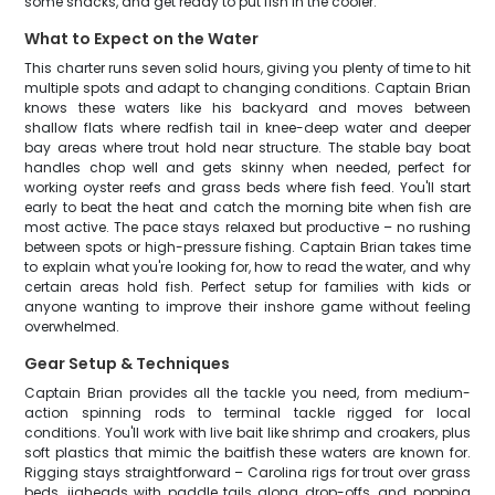
some snacks, and get ready to put fish in the cooler.
What to Expect on the Water
This charter runs seven solid hours, giving you plenty of time to hit
multiple spots and adapt to changing conditions. Captain Brian
knows these waters like his backyard and moves between
shallow flats where redfish tail in knee-deep water and deeper
bay areas where trout hold near structure. The stable bay boat
handles chop well and gets skinny when needed, perfect for
working oyster reefs and grass beds where fish feed. You'll start
early to beat the heat and catch the morning bite when fish are
most active. The pace stays relaxed but productive – no rushing
between spots or high-pressure fishing. Captain Brian takes time
to explain what you're looking for, how to read the water, and why
certain areas hold fish. Perfect setup for families with kids or
anyone wanting to improve their inshore game without feeling
overwhelmed.
Gear Setup & Techniques
Captain Brian provides all the tackle you need, from medium-
action spinning rods to terminal tackle rigged for local
conditions. You'll work with live bait like shrimp and croakers, plus
soft plastics that mimic the baitfish these waters are known for.
Rigging stays straightforward – Carolina rigs for trout over grass
beds, jigheads with paddle tails along drop-offs, and popping