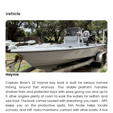
Vehicle
Haynie
Captain Brian's 23' Haynie bay boat is built for serious inshore
fishing around Port Aransas. This stable platform handles
shallow flats and protected bays with ease, giving you and up to
5 other anglers plenty of room to work the waters for redfish and
sea trout. The boat comes loaded with everything you need - GPS
keeps you on the productive spots, fish finder helps locate
schools, and VHF radio maintains contact with other boats. A live