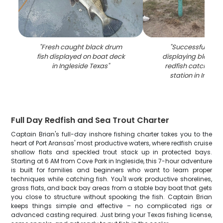
"
Fresh caught black drum
"
Successful fishin
fish displayed on boat deck
displaying black 
in Ingleside Texas
"
redfish catch on 
station in Ingles
Full Day Redfish and Sea Trout Charter
Captain Brian's full-day inshore fishing charter takes you to the
heart of Port Aransas' most productive waters, where redfish cruise
shallow flats and speckled trout stack up in protected bays.
Starting at 6 AM from Cove Park in Ingleside, this 7-hour adventure
is built for families and beginners who want to learn proper
techniques while catching fish. You'll work productive shorelines,
grass flats, and back bay areas from a stable bay boat that gets
you close to structure without spooking the fish. Captain Brian
keeps things simple and effective – no complicated rigs or
advanced casting required. Just bring your Texas fishing license,