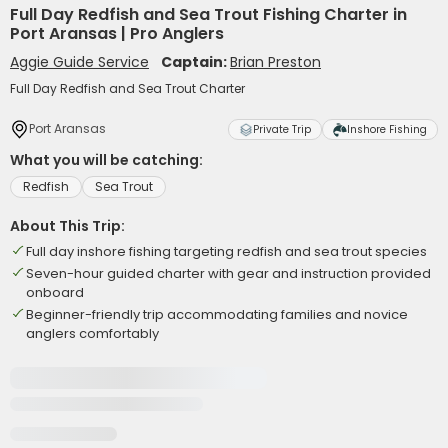
Full Day Redfish and Sea Trout Fishing Charter in
Port Aransas | Pro Anglers
Aggie Guide Service
Captain:
Brian Preston
Full Day Redfish and Sea Trout Charter
Port Aransas
Private Trip
Inshore Fishing
What you will be catching:
Redfish
Sea Trout
About This Trip:
Full day inshore fishing targeting redfish and sea trout species
Seven-hour guided charter with gear and instruction provided
onboard
Beginner-friendly trip accommodating families and novice
anglers comfortably