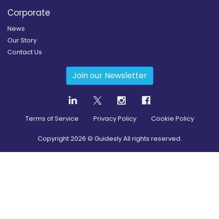
Corporate
News
Our Story
Contact Us
Join our Newsletter
Terms of Service
Privacy Policy
Cookie Policy
Copyright
2026
© Guidesly All rights reserved.