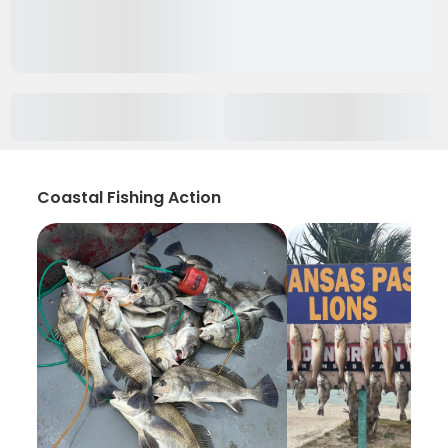
Coastal Fishing Action