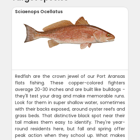
Sciaenops Ocellatus
Redfish are the crown jewel of our Port Aransas
flats fishing. These copper-colored fighters
average 20-30 inches and are built like bulldogs -
they'll test your drag and make memorable runs.
Look for them in super shallow water, sometimes
with their backs exposed, around oyster reefs and
grass beds. That distinctive black spot near their
tail makes them easy to identify. They're year-
round residents here, but fall and spring offer
peak action when they school up. What makes