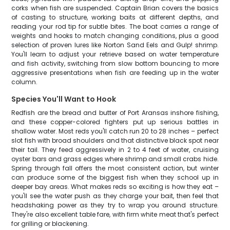
corks when fish are suspended. Captain Brian covers the basics
of casting to structure, working baits at different depths, and
reading your rod tip for subtle bites. The boat carries a range of
weights and hooks to match changing conditions, plus a good
selection of proven lures like Norton Sand Eels and Gulp! shrimp.
You'll learn to adjust your retrieve based on water temperature
and fish activity, switching from slow bottom bouncing to more
aggressive presentations when fish are feeding up in the water
column.
Species You'll Want to Hook
Redfish are the bread and butter of Port Aransas inshore fishing,
and these copper-colored fighters put up serious battles in
shallow water. Most reds you'll catch run 20 to 28 inches – perfect
slot fish with broad shoulders and that distinctive black spot near
their tail. They feed aggressively in 2 to 4 feet of water, cruising
oyster bars and grass edges where shrimp and small crabs hide.
Spring through fall offers the most consistent action, but winter
can produce some of the biggest fish when they school up in
deeper bay areas. What makes reds so exciting is how they eat –
you'll see the water push as they charge your bait, then feel that
headshaking power as they try to wrap you around structure.
They're also excellent table fare, with firm white meat that's perfect
for grilling or blackening.