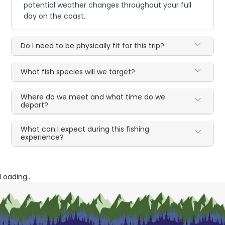
potential weather changes throughout your full
day on the coast.
Do I need to be physically fit for this trip?
What fish species will we target?
Where do we meet and what time do we
depart?
What can I expect during this fishing
experience?
Loading...