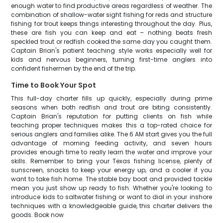
enough water to find productive areas regardless of weather. The
combination of shallow-water sight fishing for reds and structure
fishing for trout keeps things interesting throughout the day. Plus,
these are fish you can keep and eat – nothing beats fresh
speckled trout or redfish cooked the same day you caught them.
Captain Brian's patient teaching style works especially well for
kids and nervous beginners, turning first-time anglers into
confident fishermen by the end of the trip.
Time to Book Your Spot
This full-day charter fills up quickly, especially during prime
seasons when both redfish and trout are biting consistently.
Captain Brian's reputation for putting clients on fish while
teaching proper techniques makes this a top-rated choice for
serious anglers and families alike. The 6 AM start gives you the full
advantage of morning feeding activity, and seven hours
provides enough time to really learn the water and improve your
skills. Remember to bring your Texas fishing license, plenty of
sunscreen, snacks to keep your energy up, and a cooler if you
want to take fish home. The stable bay boat and provided tackle
mean you just show up ready to fish. Whether you're looking to
introduce kids to saltwater fishing or want to dial in your inshore
techniques with a knowledgeable guide, this charter delivers the
goods. Book now