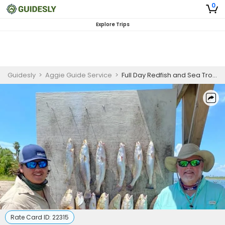
0
Explore Trips
Guidesly
>
Aggie Guide Service
>
Full Day Redfish and Sea Trout Fishing Charter in Port Aransas | Pro Anglers
Rate Card ID:
22315