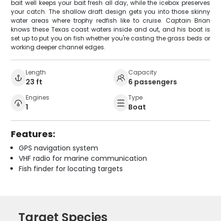
bait well keeps your bait fresh all day, while the icebox preserves
your catch. The shallow draft design gets you into those skinny
water areas where trophy redfish like to cruise. Captain Brian
knows these Texas coast waters inside and out, and his boat is
set up to put you on fish whether you're casting the grass beds or
working deeper channel edges.
Length
Capacity
23 ft
6 passengers
Engines
Type
1
Boat
Features:
GPS navigation system
VHF radio for marine communication
Fish finder for locating targets
Target Species