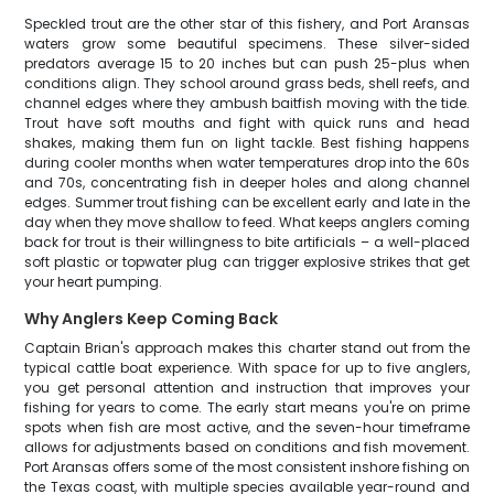
Speckled trout are the other star of this fishery, and Port Aransas
waters grow some beautiful specimens. These silver-sided
predators average 15 to 20 inches but can push 25-plus when
conditions align. They school around grass beds, shell reefs, and
channel edges where they ambush baitfish moving with the tide.
Trout have soft mouths and fight with quick runs and head
shakes, making them fun on light tackle. Best fishing happens
during cooler months when water temperatures drop into the 60s
and 70s, concentrating fish in deeper holes and along channel
edges. Summer trout fishing can be excellent early and late in the
day when they move shallow to feed. What keeps anglers coming
back for trout is their willingness to bite artificials – a well-placed
soft plastic or topwater plug can trigger explosive strikes that get
your heart pumping.
Why Anglers Keep Coming Back
Captain Brian's approach makes this charter stand out from the
typical cattle boat experience. With space for up to five anglers,
you get personal attention and instruction that improves your
fishing for years to come. The early start means you're on prime
spots when fish are most active, and the seven-hour timeframe
allows for adjustments based on conditions and fish movement.
Port Aransas offers some of the most consistent inshore fishing on
the Texas coast, with multiple species available year-round and