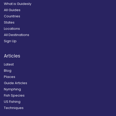
What is Guidesly
All Guides
Countries
States
Locations
All Destinations
Sign Up
Articles
Latest
Blog
Places
Guide Articles
Nymphing
Fish Species
US Fishing
Techniques