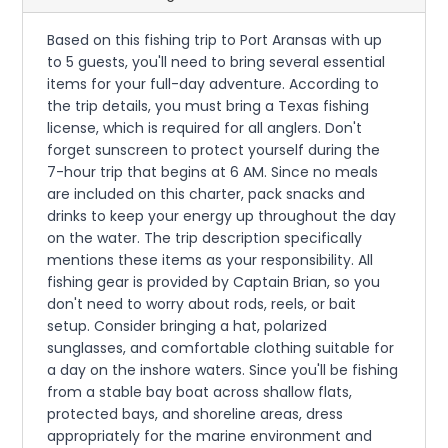
Based on this fishing trip to Port Aransas with up
to 5 guests, you'll need to bring several essential
items for your full-day adventure. According to
the trip details, you must bring a Texas fishing
license, which is required for all anglers. Don't
forget sunscreen to protect yourself during the
7-hour trip that begins at 6 AM. Since no meals
are included on this charter, pack snacks and
drinks to keep your energy up throughout the day
on the water. The trip description specifically
mentions these items as your responsibility. All
fishing gear is provided by Captain Brian, so you
don't need to worry about rods, reels, or bait
setup. Consider bringing a hat, polarized
sunglasses, and comfortable clothing suitable for
a day on the inshore waters. Since you'll be fishing
from a stable bay boat across shallow flats,
protected bays, and shoreline areas, dress
appropriately for the marine environment and