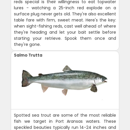
reds special is their willingness to eat topwater
lures - watching a 25-inch red explode on a
surface plug never gets old. They're also excellent
table fare with firm, sweet meat. Here's the key:
when sight-fishing reds, cast well ahead of where
they're heading and let your bait settle before
starting your retrieve. Spook them once and
they're gone.
Salmo Trutta
Spotted sea trout are some of the most reliable
fish we target in Port Aransas waters. These
speckled beauties typically run 14-24 inches and