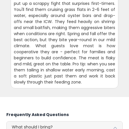
put up a scrappy fight that surprises first-timers.
You'll find them cruising grass flats in 2-6 feet of
water, especially around oyster bars and drop-
offs near the ICW. They feed heavily on shrimp
and small baitfish, making them aggressive biters
when conditions are right. Spring and fall offer the
best action, but they bite year-round in our mild
climate. What guests love most is how
cooperative they are - perfect for families and
beginners to build confidence. The meat is flaky
and mild, great on the table. Pro tip: when you see
them tailing in shallow water early morning, cast
a soft plastic just past them and work it back
slowly through their feeding zone.
Frequently Asked Questions
What should I bring?