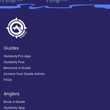
Guides
Guidesly Pro App
Guidesly Plus
Become a Guide
Access Your Guide Admin
FAQs
Anglers
Book a Guide
Guidesly App