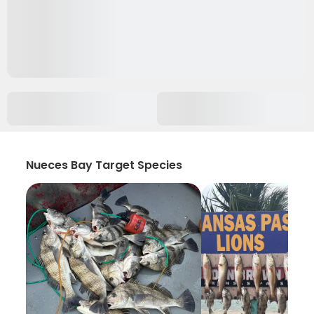
Nueces Bay Target Species