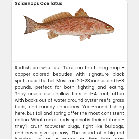
Sciaenops Ocellatus
Redfish are what put Texas on the fishing map -
copper-colored beauties with signature black
spots near the tail. Most run 20-28 inches and 5-8
pounds, perfect for both fighting and eating.
They cruise our shallow flats in 1-4 feet, often
with backs out of water around oyster reefs, grass
beds, and muddy shorelines. Year-round fishing
here, but fall and spring offer the most consistent
action. What makes reds special is their attitude -
they'll crush topwater plugs, fight like bulldogs,
and never give up easy. The sound of a big red