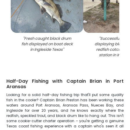
"
Fresh caught black drum
"
Successful fishin
fish displayed on boat deck
displaying black 
in Ingleside Texas
"
redfish catch on 
station in Ingles
Half-Day Fishing with Captain Brian in Port
Aransas
Looking for a solid half-day fishing trip that'll put some quality
fish in the cooler? Captain Brian Preston has been working these
waters around Port Aransas, Aransas Pass, Nueces Bay, and
Ingleside for over 20 years, and he knows exactly where the
redfish, speckled trout, and black drum like to hang out. This isn't
some cookie-cutter charter operation – you're getting a genuine
Texas coast fishing experience with a captain who's seen it all