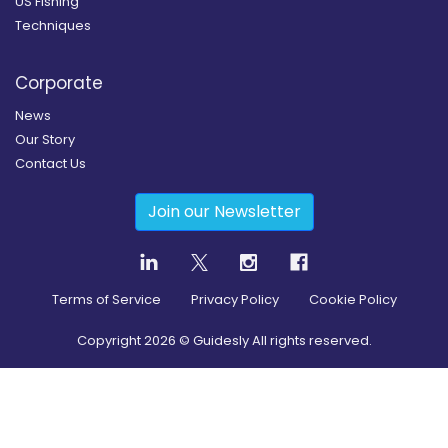
US Fishing
Techniques
Corporate
News
Our Story
Contact Us
Join our Newsletter
Terms of Service
Privacy Policy
Cookie Policy
Copyright
2026
© Guidesly All rights reserved.