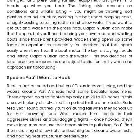
own gear and prefer using familiar equipment, just give him a
heads up when you book. The fishing style depends on
conditions and what's biting – you might be throwing soft
plastics around structure, working live bait under popping corks,
or sight-casting to tailing redfish in shallow water. If you want to
get out and wade fish the grass flats, Captain Brian can make
that happen, but you'll need to bring your own rods and wading
boots since those aren't provided. Wade fishing opens up some
fantastic opportunities, especially for speckled trout that spook
easily when they hear the boat motor. The key is staying flexible
and letting Captain Brian read the water – his two decades of
local experience means he can adjust tactics on the fly when one
approach isn't producing.
Species You'll Want to Hook
Redfish are the bread and butter of Texas inshore fishing, and the
waters around Port Aransas hold some beautiful specimens.
These copper-colored fighters typically run 20 to 30 inches in this
area, with plenty of slot-sized fish perfect for the dinner table. Reds
feed year-round but really turn on during fall when they school up
for their spawning runs. What makes them special is their
aggressive strikes and bulldogging fights – once hooked, they'll
make long runs and use their broad sides to pull drag. You'll find
them cruising shallow flats, ambushing bait around oyster reefs,
and holding near structure in deeper water.