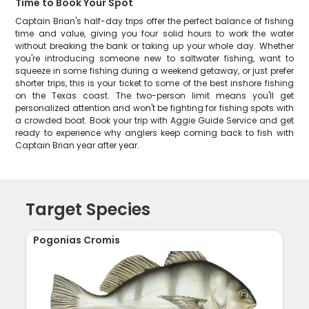
Time to Book Your Spot
Captain Brian's half-day trips offer the perfect balance of fishing
time and value, giving you four solid hours to work the water
without breaking the bank or taking up your whole day. Whether
you're introducing someone new to saltwater fishing, want to
squeeze in some fishing during a weekend getaway, or just prefer
shorter trips, this is your ticket to some of the best inshore fishing
on the Texas coast. The two-person limit means you'll get
personalized attention and won't be fighting for fishing spots with
a crowded boat. Book your trip with Aggie Guide Service and get
ready to experience why anglers keep coming back to fish with
Captain Brian year after year.
Target Species
Pogonias Cromis