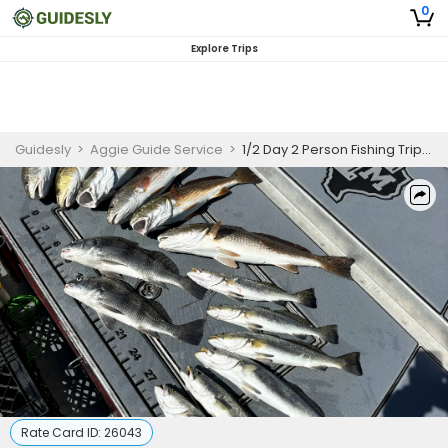
0
Explore Trips
Guidesly
>
Aggie Guide Service
>
1/2 Day 2 Person Fishing Trip- Port Aransas-Aransas Pass-Nueces Bay-Ingleside- Redfish-Black Drum-Speckled Trout
Rate Card ID:
26043