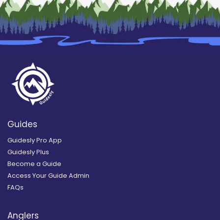
Guides
Guidesly Pro App
Guidesly Plus
Become a Guide
Access Your Guide Admin
FAQs
Anglers