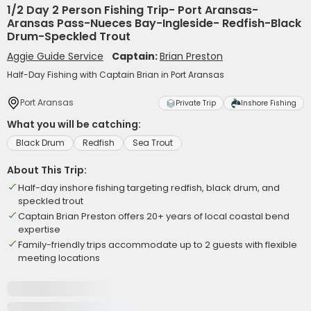
1/2 Day 2 Person Fishing Trip- Port Aransas-
Aransas Pass-Nueces Bay-Ingleside- Redfish-Black
Drum-Speckled Trout
Aggie Guide Service
Captain:
Brian Preston
Half-Day Fishing with Captain Brian in Port Aransas
Port Aransas
Private Trip
Inshore Fishing
What you will be catching:
Black Drum
Redfish
Sea Trout
About This Trip:
Half-day inshore fishing targeting redfish, black drum, and
speckled trout
Captain Brian Preston offers 20+ years of local coastal bend
expertise
Family-friendly trips accommodate up to 2 guests with flexible
meeting locations