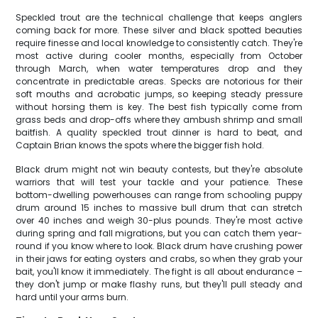
Speckled trout are the technical challenge that keeps anglers
coming back for more. These silver and black spotted beauties
require finesse and local knowledge to consistently catch. They're
most active during cooler months, especially from October
through March, when water temperatures drop and they
concentrate in predictable areas. Specks are notorious for their
soft mouths and acrobatic jumps, so keeping steady pressure
without horsing them is key. The best fish typically come from
grass beds and drop-offs where they ambush shrimp and small
baitfish. A quality speckled trout dinner is hard to beat, and
Captain Brian knows the spots where the bigger fish hold.
Black drum might not win beauty contests, but they're absolute
warriors that will test your tackle and your patience. These
bottom-dwelling powerhouses can range from schooling puppy
drum around 15 inches to massive bull drum that can stretch
over 40 inches and weigh 30-plus pounds. They're most active
during spring and fall migrations, but you can catch them year-
round if you know where to look. Black drum have crushing power
in their jaws for eating oysters and crabs, so when they grab your
bait, you'll know it immediately. The fight is all about endurance –
they don't jump or make flashy runs, but they'll pull steady and
hard until your arms burn.