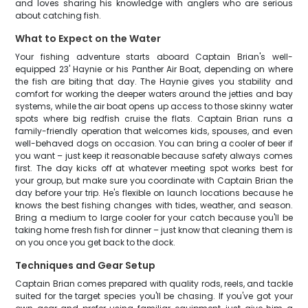
and loves sharing his knowledge with anglers who are serious
about catching fish.
What to Expect on the Water
Your fishing adventure starts aboard Captain Brian's well-
equipped 23' Haynie or his Panther Air Boat, depending on where
the fish are biting that day. The Haynie gives you stability and
comfort for working the deeper waters around the jetties and bay
systems, while the air boat opens up access to those skinny water
spots where big redfish cruise the flats. Captain Brian runs a
family-friendly operation that welcomes kids, spouses, and even
well-behaved dogs on occasion. You can bring a cooler of beer if
you want – just keep it reasonable because safety always comes
first. The day kicks off at whatever meeting spot works best for
your group, but make sure you coordinate with Captain Brian the
day before your trip. He's flexible on launch locations because he
knows the best fishing changes with tides, weather, and season.
Bring a medium to large cooler for your catch because you'll be
taking home fresh fish for dinner – just know that cleaning them is
on you once you get back to the dock.
Techniques and Gear Setup
Captain Brian comes prepared with quality rods, reels, and tackle
suited for the target species you'll be chasing. If you've got your