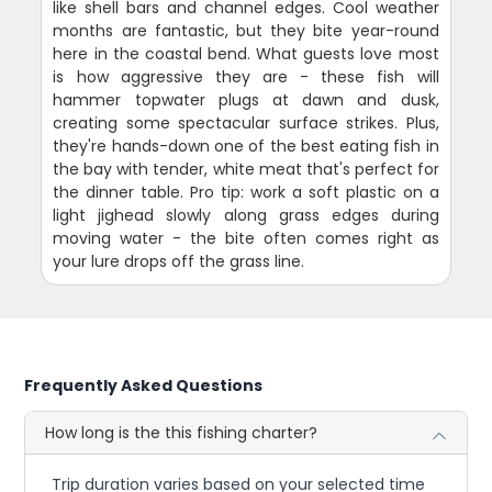
like shell bars and channel edges. Cool weather
months are fantastic, but they bite year-round
here in the coastal bend. What guests love most
is how aggressive they are - these fish will
hammer topwater plugs at dawn and dusk,
creating some spectacular surface strikes. Plus,
they're hands-down one of the best eating fish in
the bay with tender, white meat that's perfect for
the dinner table. Pro tip: work a soft plastic on a
light jighead slowly along grass edges during
moving water - the bite often comes right as
your lure drops off the grass line.
Frequently Asked Questions
How long is the this fishing charter?
Trip duration varies based on your selected time