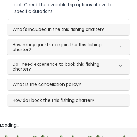
slot. Check the available trip options above for
specific durations.
What's included in the this fishing charter?
How many guests can join the this fishing
charter?
Do I need experience to book this fishing
charter?
What is the cancellation policy?
How do I book the this fishing charter?
Loading...