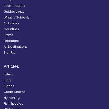
Book a Guide
Guidesly App
What is Guidesly
All Guides
Countries
States
Locations
All Destinations
Sign Up
Articles
Latest
Blog
Places
Guide Articles
Nymphing
Fish Species