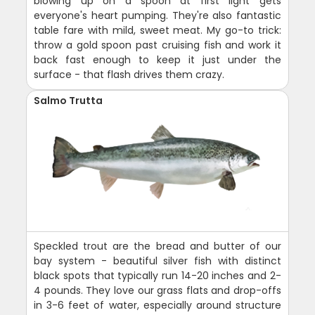
blowing up on a spoon at first light gets
everyone's heart pumping. They're also fantastic
table fare with mild, sweet meat. My go-to trick:
throw a gold spoon past cruising fish and work it
back fast enough to keep it just under the
surface - that flash drives them crazy.
Salmo Trutta
Speckled trout are the bread and butter of our
bay system - beautiful silver fish with distinct
black spots that typically run 14-20 inches and 2-
4 pounds. They love our grass flats and drop-offs
in 3-6 feet of water, especially around structure