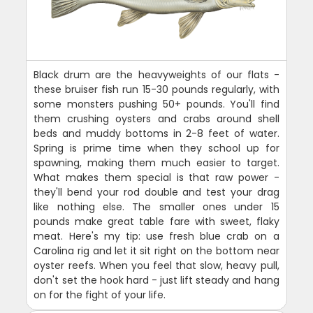
Black drum are the heavyweights of our flats -
these bruiser fish run 15-30 pounds regularly, with
some monsters pushing 50+ pounds. You'll find
them crushing oysters and crabs around shell
beds and muddy bottoms in 2-8 feet of water.
Spring is prime time when they school up for
spawning, making them much easier to target.
What makes them special is that raw power -
they'll bend your rod double and test your drag
like nothing else. The smaller ones under 15
pounds make great table fare with sweet, flaky
meat. Here's my tip: use fresh blue crab on a
Carolina rig and let it sit right on the bottom near
oyster reefs. When you feel that slow, heavy pull,
don't set the hook hard - just lift steady and hang
on for the fight of your life.