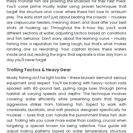
these monster fish are prowling the shallows for their next meal.
You'll cover prime musky water using proven techniques that
target the structure and cover where these fish love to ambush
prey. The early start isn't just about beating the crowds – muskies
are crepuscular feeders, meaning dawn and dusk offer your best
shots at hooking up. Throughout the 6-hour trip, you'll work
different sections of water, adjusting tactics based on conditions
and fish behavior. Don't worry about the learning curve – musky
fishing has a reputation for being tough, but that's what makes
landing one so rewarding. Your captain knows these waters
inside and out, reading the signs that separate a slow day from a
day you'll never forget.
Trolling Tactics & Heavy Gear
Musky fishing isn't for light tackle – these bruisers demand serious
equipment and respect. You'll be trolling with heavy-action rods
spooled with 80-pound test, pulling large lures through prime
habitat at varying speeds and depths. The technique involves
covering water efficiently while presenting baits that trigger
aggressive strikes from following fish. Expect to work with
crankbaits, bucktails, and soft plastics designed specifically for
muskies – lures that can handle the punishment these fish dish
out. Trolling lets you cover more water than casting, crucial when
targeting a species known for being selective. Your guide will
adjust trolling patterns based on water temperature, structure,