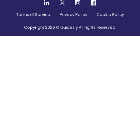
Terms of Service
Privacy Policy
Cookie Policy
Copyright
2026
© Guidesly All rights reserved.