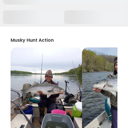
Musky Hunt Action