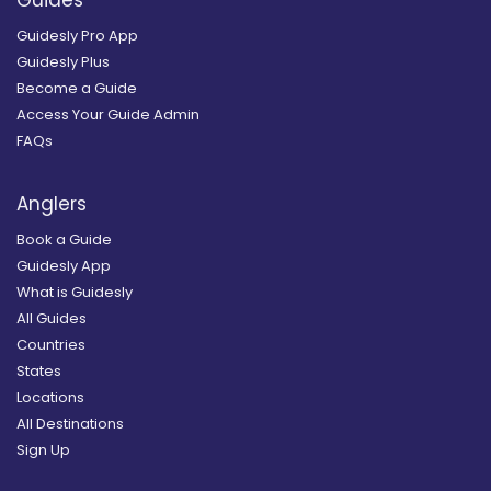
Guidesly Pro App
Guidesly Plus
Become a Guide
Access Your Guide Admin
FAQs
Anglers
Book a Guide
Guidesly App
What is Guidesly
All Guides
Countries
States
Locations
All Destinations
Sign Up