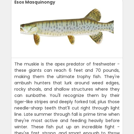
Esox Masquinongy
The muskie is the apex predator of freshwater -
these giants can reach 6 feet and 70 pounds,
making them the ultimate trophy fish. They're
ambush hunters that lurk around weed edges,
rocky shoals, and shallow structures where they
can sunbathe. You'll recognize them by their
tiger-like stripes and deeply forked tail, plus those
needle-sharp teeth that'll cut right through light
line. Late summer through fall is prime time when
they're most active and feeding heavily before
winter. These fish put up an incredible fight -
they're fast, strong, and smart enough to throw