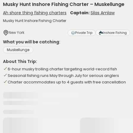
Musky Hunt Inshore Fishing Charter – Muskellunge
Ah shore thing fishing charters
Captain:
Silas Amlaw
Musky Hunt Inshore Fishing Charter
New York
Private Trip
Inshore Fishing
What you will be catching:
Muskellunge
About This Trip:
6-hour musky trolling charter targeting world-record fish
Seasonal fishing runs May through July for serious anglers
Charter accommodates up to 4 guests with free cancellation