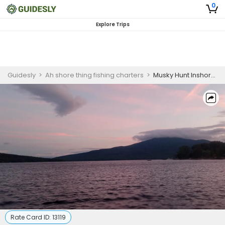
0
Explore Trips
Guidesly
>
Ah shore thing fishing charters
>
Musky Hunt Inshore Fishing Charter – Muskellunge
Rate Card ID:
13119