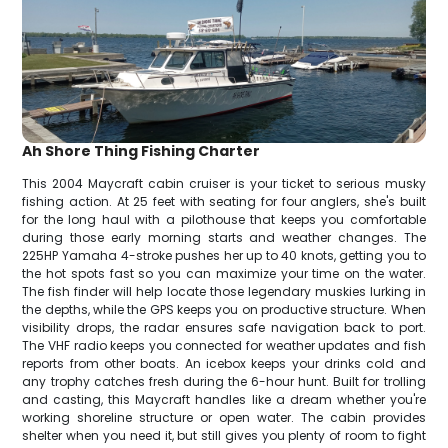
Ah Shore Thing Fishing Charter
This 2004 Maycraft cabin cruiser is your ticket to serious musky
fishing action. At 25 feet with seating for four anglers, she's built
for the long haul with a pilothouse that keeps you comfortable
during those early morning starts and weather changes. The
225HP Yamaha 4-stroke pushes her up to 40 knots, getting you to
the hot spots fast so you can maximize your time on the water.
The fish finder will help locate those legendary muskies lurking in
the depths, while the GPS keeps you on productive structure. When
visibility drops, the radar ensures safe navigation back to port.
The VHF radio keeps you connected for weather updates and fish
reports from other boats. An icebox keeps your drinks cold and
any trophy catches fresh during the 6-hour hunt. Built for trolling
and casting, this Maycraft handles like a dream whether you're
working shoreline structure or open water. The cabin provides
shelter when you need it, but still gives you plenty of room to fight