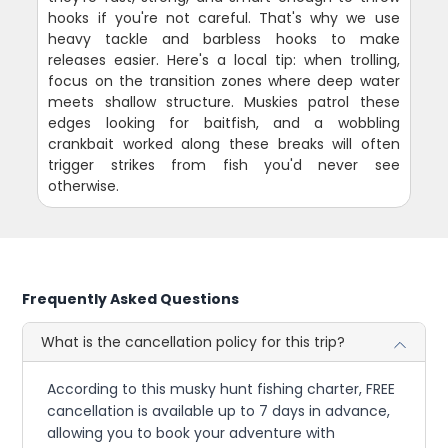
hooks if you're not careful. That's why we use
heavy tackle and barbless hooks to make
releases easier. Here's a local tip: when trolling,
focus on the transition zones where deep water
meets shallow structure. Muskies patrol these
edges looking for baitfish, and a wobbling
crankbait worked along these breaks will often
trigger strikes from fish you'd never see
otherwise.
Frequently Asked Questions
What is the cancellation policy for this trip?
According to this musky hunt fishing charter, FREE
cancellation is available up to 7 days in advance,
allowing you to book your adventure with