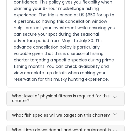
confidence. This policy gives you flexibility when
planning your 6-hour muskellunge fishing
experience. The trip is priced at US $650 for up to
4 persons, so having this cancellation window
helps protect your investment while ensuring you
can secure your spot during the seasonal
adventure period from May 1 to July 30. This
advance cancellation policy is particularly
valuable given that this is a seasonal fishing
charter targeting a specific species during prime
fishing months. You can check availability and
view complete trip details when making your
reservation for this musky hunting experience.
What level of physical fitness is required for this
charter?
What fish species will we target on this charter?
What time do we depart and what equipment is