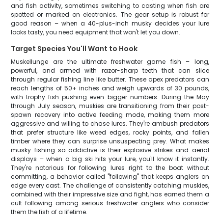
and fish activity, sometimes switching to casting when fish are
spotted or marked on electronics. The gear setup is robust for
good reason – when a 40-plus-inch musky decides your lure
looks tasty, you need equipment that won't let you down.
Target Species You'll Want to Hook
Muskellunge are the ultimate freshwater game fish – long,
powerful, and armed with razor-sharp teeth that can slice
through regular fishing line like butter. These apex predators can
reach lengths of 50+ inches and weigh upwards of 30 pounds,
with trophy fish pushing even bigger numbers. During the May
through July season, muskies are transitioning from their post-
spawn recovery into active feeding mode, making them more
aggressive and willing to chase lures. They're ambush predators
that prefer structure like weed edges, rocky points, and fallen
timber where they can surprise unsuspecting prey. What makes
musky fishing so addictive is their explosive strikes and aerial
displays – when a big ski hits your lure, you'll know it instantly.
They're notorious for following lures right to the boat without
committing, a behavior called "following" that keeps anglers on
edge every cast. The challenge of consistently catching muskies,
combined with their impressive size and fight, has earned them a
cult following among serious freshwater anglers who consider
them the fish of a lifetime.