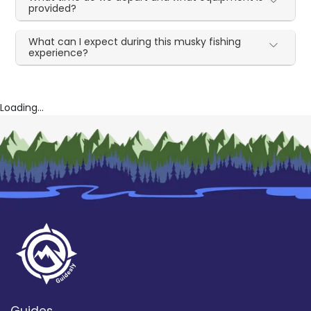
provided?
What can I expect during this musky fishing
experience?
Loading...
Guides