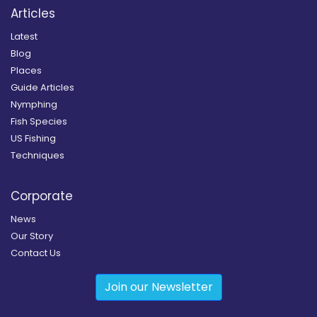
Articles
Latest
Blog
Places
Guide Articles
Nymphing
Fish Species
US Fishing
Techniques
Corporate
News
Our Story
Contact Us
Join our Newsletter