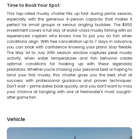
Time to Book Your Spot
This top-rated musky charter fills up fast during prime season,
especially with the generous 4-person capacity that makes it
perfect for small groups or serious angling buddies. The $650
investment covers a full day of world-class musky fishing with an
experienced captain who knows how to put you on fish when
conditions align. With free cancellation up to 7 days in advance,
you can book with confidence knowing your plans stay flexible.
The May 1st to July 30th season window captures peak musky
activity, when water temperatures and fish behavior create
optimal conditions for hooking up with these legendary
predators. Whether you're chasing your personal best or hoping to
land your first musky, this charter gives you the best shot at
success with professional guidance and proven techniques.
Don't wait – prime dates book quickly, and you don't want to miss
your chance at tangling with one of freshwater's most sought-
after game fish.
Vehicle