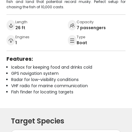
fish and land that potential record musky. Perfect setup for
chasing the fish of 10,000 casts.
Length
Capacity
26 ft
7 passengers
Engines
Type
1
Boat
Features:
Icebox for keeping food and drinks cold
GPS navigation system
Radar for low-visibility conditions
VHF radio for marine communication
Fish finder for locating targets
Target Species