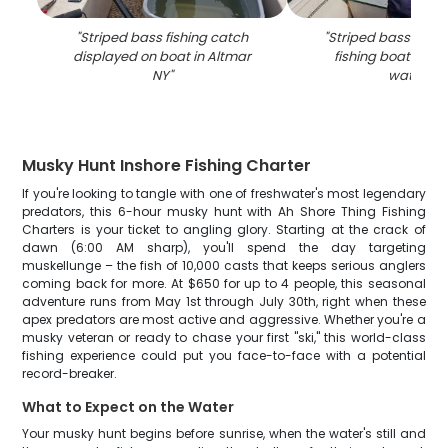
"
Striped bass fishing catch
"
Striped bass catch
displayed on boat in Altmar
fishing boat in Al
NY
"
waters
"
Musky Hunt Inshore Fishing Charter
If you're looking to tangle with one of freshwater's most legendary
predators, this 6-hour musky hunt with Ah Shore Thing Fishing
Charters is your ticket to angling glory. Starting at the crack of
dawn (6:00 AM sharp), you'll spend the day targeting
muskellunge – the fish of 10,000 casts that keeps serious anglers
coming back for more. At $650 for up to 4 people, this seasonal
adventure runs from May 1st through July 30th, right when these
apex predators are most active and aggressive. Whether you're a
musky veteran or ready to chase your first "ski," this world-class
fishing experience could put you face-to-face with a potential
record-breaker.
What to Expect on the Water
Your musky hunt begins before sunrise, when the water's still and