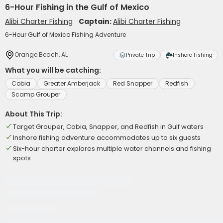
6-Hour Fishing in the Gulf of Mexico
Alibi Charter Fishing
Captain:
Alibi Charter Fishing
6-Hour Gulf of Mexico Fishing Adventure
Orange Beach, AL
Private Trip
Inshore Fishing
What you will be catching:
Cobia
Greater Amberjack
Red Snapper
Redfish
Scamp Grouper
About This Trip:
Target Grouper, Cobia, Snapper, and Redfish in Gulf waters
Inshore fishing adventure accommodates up to six guests
Six-hour charter explores multiple water channels and fishing
spots