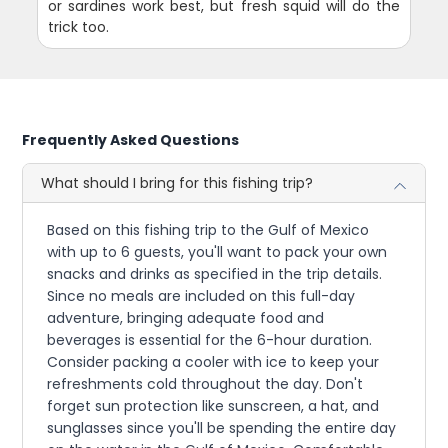
or sardines work best, but fresh squid will do the
trick too.
Frequently Asked Questions
What should I bring for this fishing trip?
Based on this fishing trip to the Gulf of Mexico
with up to 6 guests, you'll want to pack your own
snacks and drinks as specified in the trip details.
Since no meals are included on this full-day
adventure, bringing adequate food and
beverages is essential for the 6-hour duration.
Consider packing a cooler with ice to keep your
refreshments cold throughout the day. Don't
forget sun protection like sunscreen, a hat, and
sunglasses since you'll be spending the entire day