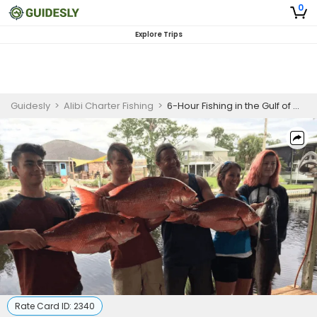
0
Explore Trips
Guidesly
>
Alibi Charter Fishing
>
6-Hour Fishing in the Gulf of Mexico
Rate Card ID:
2340