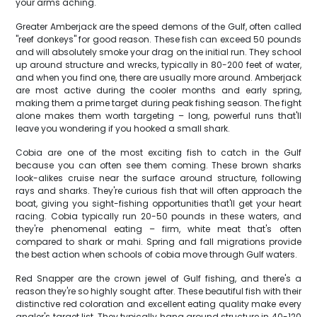
your arms aching.
Greater Amberjack are the speed demons of the Gulf, often called
"reef donkeys" for good reason. These fish can exceed 50 pounds
and will absolutely smoke your drag on the initial run. They school
up around structure and wrecks, typically in 80-200 feet of water,
and when you find one, there are usually more around. Amberjack
are most active during the cooler months and early spring,
making them a prime target during peak fishing season. The fight
alone makes them worth targeting – long, powerful runs that'll
leave you wondering if you hooked a small shark.
Cobia are one of the most exciting fish to catch in the Gulf
because you can often see them coming. These brown sharks
look-alikes cruise near the surface around structure, following
rays and sharks. They're curious fish that will often approach the
boat, giving you sight-fishing opportunities that'll get your heart
racing. Cobia typically run 20-50 pounds in these waters, and
they're phenomenal eating – firm, white meat that's often
compared to shark or mahi. Spring and fall migrations provide
the best action when schools of cobia move through Gulf waters.
Red Snapper are the crown jewel of Gulf fishing, and there's a
reason they're so highly sought after. These beautiful fish with their
distinctive red coloration and excellent eating quality make every
angler's target list. They typically hang around structure in 40-120