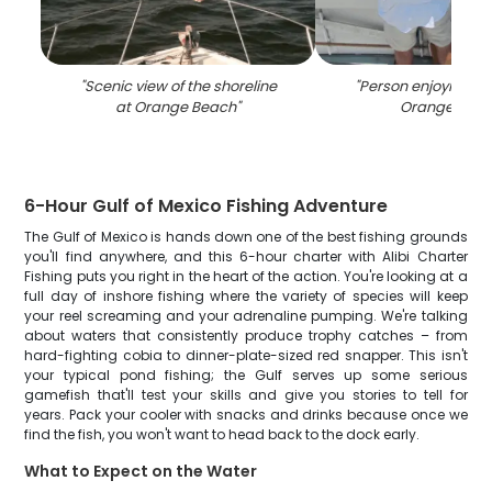
"
Scenic view of the shoreline
"
Person enjoying th
at Orange Beach
"
Orange Bea
6-Hour Gulf of Mexico Fishing Adventure
The Gulf of Mexico is hands down one of the best fishing grounds
you'll find anywhere, and this 6-hour charter with Alibi Charter
Fishing puts you right in the heart of the action. You're looking at a
full day of inshore fishing where the variety of species will keep
your reel screaming and your adrenaline pumping. We're talking
about waters that consistently produce trophy catches – from
hard-fighting cobia to dinner-plate-sized red snapper. This isn't
your typical pond fishing; the Gulf serves up some serious
gamefish that'll test your skills and give you stories to tell for
years. Pack your cooler with snacks and drinks because once we
find the fish, you won't want to head back to the dock early.
What to Expect on the Water