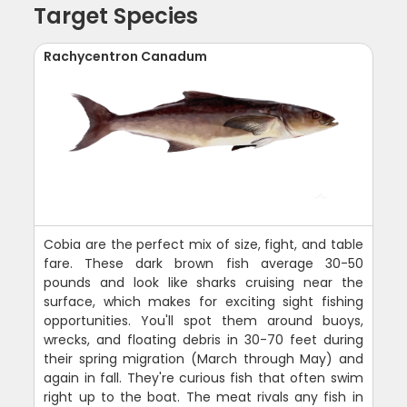
Target Species
Rachycentron Canadum
Cobia are the perfect mix of size, fight, and table
fare. These dark brown fish average 30-50
pounds and look like sharks cruising near the
surface, which makes for exciting sight fishing
opportunities. You'll spot them around buoys,
wrecks, and floating debris in 30-70 feet during
their spring migration (March through May) and
again in fall. They're curious fish that often swim
right up to the boat. The meat rivals any fish in