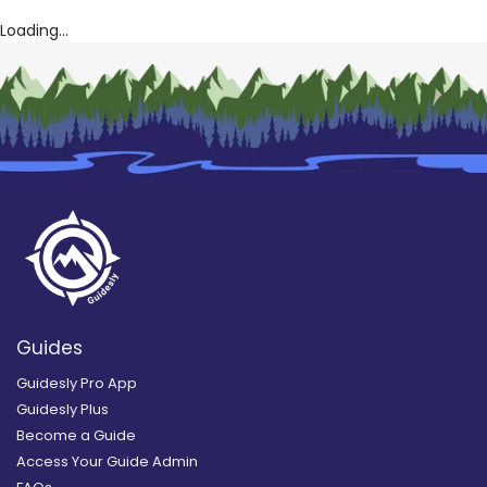
Loading...
Guides
Guidesly Pro App
Guidesly Plus
Become a Guide
Access Your Guide Admin