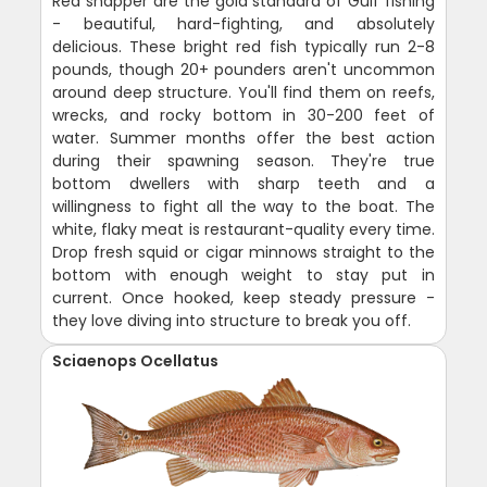
Red snapper are the gold standard of Gulf fishing
- beautiful, hard-fighting, and absolutely
delicious. These bright red fish typically run 2-8
pounds, though 20+ pounders aren't uncommon
around deep structure. You'll find them on reefs,
wrecks, and rocky bottom in 30-200 feet of
water. Summer months offer the best action
during their spawning season. They're true
bottom dwellers with sharp teeth and a
willingness to fight all the way to the boat. The
white, flaky meat is restaurant-quality every time.
Drop fresh squid or cigar minnows straight to the
bottom with enough weight to stay put in
current. Once hooked, keep steady pressure -
they love diving into structure to break you off.
Sciaenops Ocellatus