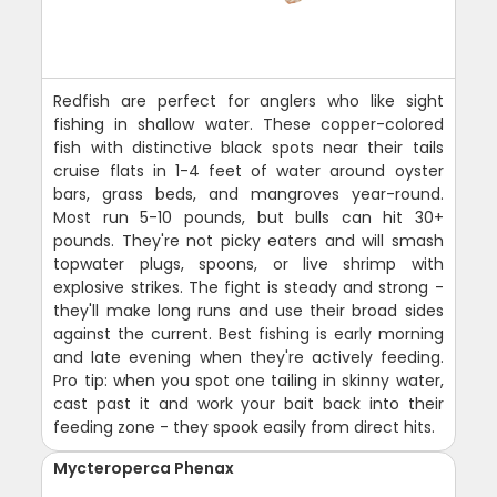
Redfish are perfect for anglers who like sight
fishing in shallow water. These copper-colored
fish with distinctive black spots near their tails
cruise flats in 1-4 feet of water around oyster
bars, grass beds, and mangroves year-round.
Most run 5-10 pounds, but bulls can hit 30+
pounds. They're not picky eaters and will smash
topwater plugs, spoons, or live shrimp with
explosive strikes. The fight is steady and strong -
they'll make long runs and use their broad sides
against the current. Best fishing is early morning
and late evening when they're actively feeding.
Pro tip: when you spot one tailing in skinny water,
cast past it and work your bait back into their
feeding zone - they spook easily from direct hits.
Mycteroperca Phenax