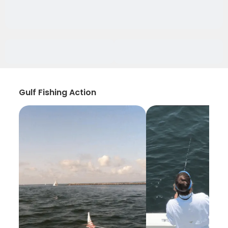
Gulf Fishing Action