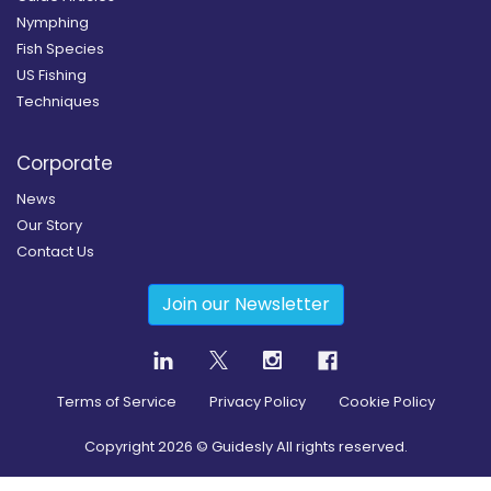
Nymphing
Fish Species
US Fishing
Techniques
Corporate
News
Our Story
Contact Us
Join our Newsletter
Terms of Service
Privacy Policy
Cookie Policy
Copyright
2026
© Guidesly All rights reserved.