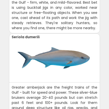
the Gulf - firm, white, and mild-flavored. Best bet
is using bucktail jigs in any color, worked near
structure or free-floating objects. When you see
one, cast ahead of its path and work the jig with
steady retrieves. They're solitary hunters, so
where you find one, there might be more nearby.
Seriola dumerili
Greater amberjack are the freight trains of the
Gulf - built for speed and power. These silver-blue
bruisers average 20-40 pounds but can stretch
past 6 feet and 100+ pounds. Look for them
around deep structure like oil rigs, wrecks, and