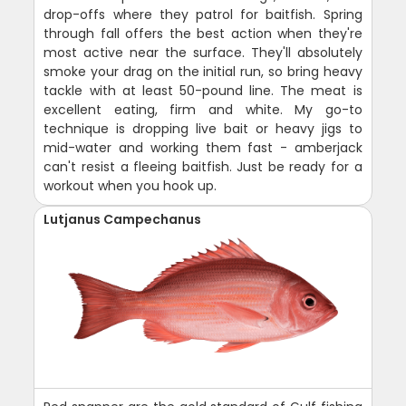
drop-offs where they patrol for baitfish. Spring
through fall offers the best action when they're
most active near the surface. They'll absolutely
smoke your drag on the initial run, so bring heavy
tackle with at least 50-pound line. The meat is
excellent eating, firm and white. My go-to
technique is dropping live bait or heavy jigs to
mid-water and working them fast - amberjack
can't resist a fleeing baitfish. Just be ready for a
workout when you hook up.
Lutjanus Campechanus