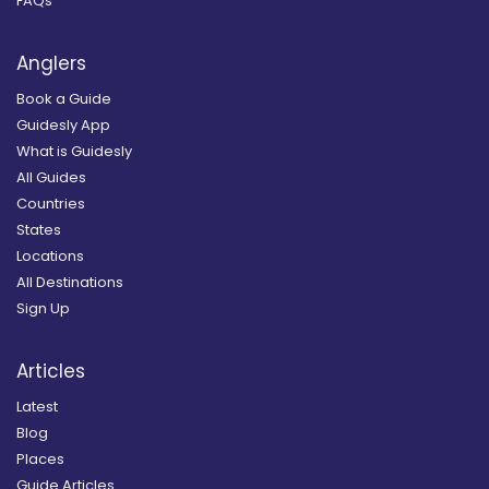
FAQs
Anglers
Book a Guide
Guidesly App
What is Guidesly
All Guides
Countries
States
Locations
All Destinations
Sign Up
Articles
Latest
Blog
Places
Guide Articles