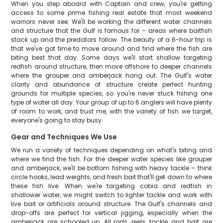
When you step aboard with Captain and crew, you're getting
access to some prime fishing real estate that most weekend
warriors never see. We'll be working the different water channels
and structure that the Gulf is famous for – areas where baitfish
stack up and the predators follow. The beauty of a 6-hour trip is
that we've got time to move around and find where the fish are
biting best that day. Some days we'll start shallow targeting
redfish around structure, then move offshore to deeper channels
where the grouper and amberjack hang out. The Gulf's water
clarity and abundance of structure create perfect hunting
grounds for multiple species, so you're never stuck fishing one
type of water all day. Your group of up to 6 anglers will have plenty
of room to work, and trust me, with the variety of fish we target,
everyone's going to stay busy.
Gear and Techniques We Use
We run a variety of techniques depending on what's biting and
where we find the fish. For the deeper water species like grouper
and amberjack, we'll be bottom fishing with heavy tackle – think
circle hooks, lead weights, and fresh bait that'll get down to where
these fish live. When we're targeting cobia and redfish in
shallower water, we might switch to lighter tackle and work with
live bait or artificials around structure. The Gulf's channels and
drop-offs are perfect for vertical jigging, especially when the
amberjack are schooled up. All rods, reels, tackle, and bait are