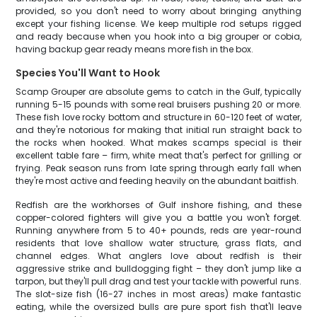
provided, so you don't need to worry about bringing anything
except your fishing license. We keep multiple rod setups rigged
and ready because when you hook into a big grouper or cobia,
having backup gear ready means more fish in the box.
Species You'll Want to Hook
Scamp Grouper are absolute gems to catch in the Gulf, typically
running 5-15 pounds with some real bruisers pushing 20 or more.
These fish love rocky bottom and structure in 60-120 feet of water,
and they're notorious for making that initial run straight back to
the rocks when hooked. What makes scamps special is their
excellent table fare – firm, white meat that's perfect for grilling or
frying. Peak season runs from late spring through early fall when
they're most active and feeding heavily on the abundant baitfish.
Redfish are the workhorses of Gulf inshore fishing, and these
copper-colored fighters will give you a battle you won't forget.
Running anywhere from 5 to 40+ pounds, reds are year-round
residents that love shallow water structure, grass flats, and
channel edges. What anglers love about redfish is their
aggressive strike and bulldogging fight – they don't jump like a
tarpon, but they'll pull drag and test your tackle with powerful runs.
The slot-size fish (16-27 inches in most areas) make fantastic
eating, while the oversized bulls are pure sport fish that'll leave