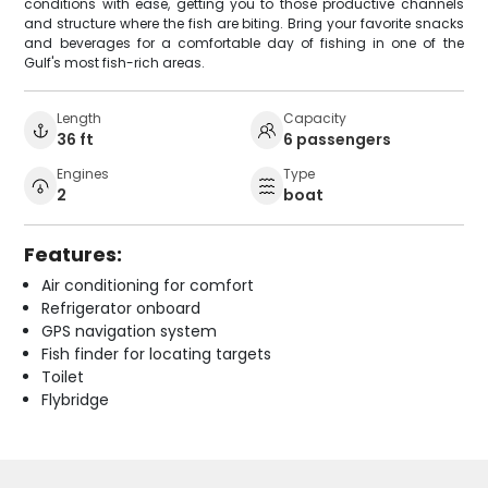
conditions with ease, getting you to those productive channels
and structure where the fish are biting. Bring your favorite snacks
and beverages for a comfortable day of fishing in one of the
Gulf's most fish-rich areas.
Length
Capacity
36 ft
6 passengers
Engines
Type
2
boat
Features:
Air conditioning for comfort
Refrigerator onboard
GPS navigation system
Fish finder for locating targets
Toilet
Flybridge