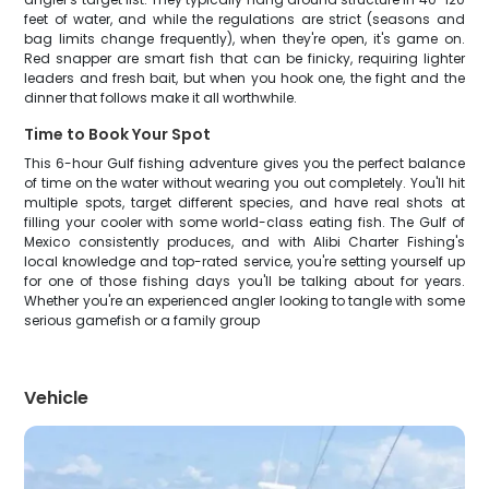
feet of water, and while the regulations are strict (seasons and
bag limits change frequently), when they're open, it's game on.
Red snapper are smart fish that can be finicky, requiring lighter
leaders and fresh bait, but when you hook one, the fight and the
dinner that follows make it all worthwhile.
Time to Book Your Spot
This 6-hour Gulf fishing adventure gives you the perfect balance
of time on the water without wearing you out completely. You'll hit
multiple spots, target different species, and have real shots at
filling your cooler with some world-class eating fish. The Gulf of
Mexico consistently produces, and with Alibi Charter Fishing's
local knowledge and top-rated service, you're setting yourself up
for one of those fishing days you'll be talking about for years.
Whether you're an experienced angler looking to tangle with some
serious gamefish or a family group
Vehicle