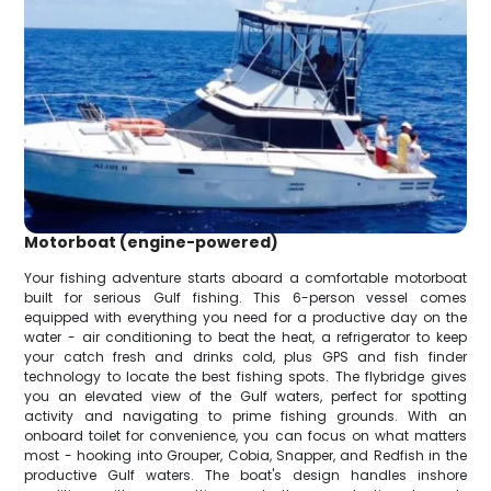
Motorboat (engine-powered)
Your fishing adventure starts aboard a comfortable motorboat
built for serious Gulf fishing. This 6-person vessel comes
equipped with everything you need for a productive day on the
water - air conditioning to beat the heat, a refrigerator to keep
your catch fresh and drinks cold, plus GPS and fish finder
technology to locate the best fishing spots. The flybridge gives
you an elevated view of the Gulf waters, perfect for spotting
activity and navigating to prime fishing grounds. With an
onboard toilet for convenience, you can focus on what matters
most - hooking into Grouper, Cobia, Snapper, and Redfish in the
productive Gulf waters. The boat's design handles inshore