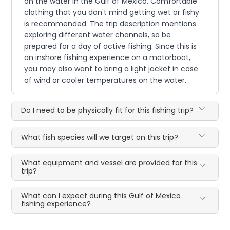
on the water in the Gulf of Mexico. Comfortable
clothing that you don't mind getting wet or fishy
is recommended. The trip description mentions
exploring different water channels, so be
prepared for a day of active fishing. Since this is
an inshore fishing experience on a motorboat,
you may also want to bring a light jacket in case
of wind or cooler temperatures on the water.
Do I need to be physically fit for this fishing trip?
What fish species will we target on this trip?
What equipment and vessel are provided for this
trip?
What can I expect during this Gulf of Mexico
fishing experience?