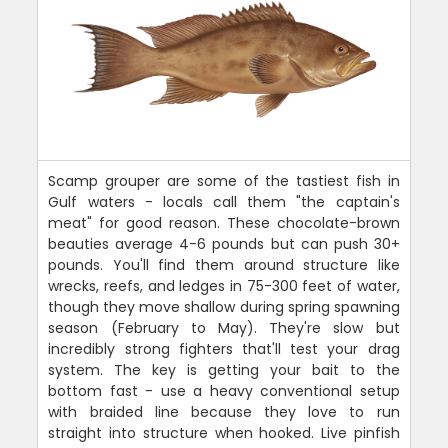
Scamp grouper are some of the tastiest fish in
Gulf waters - locals call them "the captain's
meat" for good reason. These chocolate-brown
beauties average 4-6 pounds but can push 30+
pounds. You'll find them around structure like
wrecks, reefs, and ledges in 75-300 feet of water,
though they move shallow during spring spawning
season (February to May). They're slow but
incredibly strong fighters that'll test your drag
system. The key is getting your bait to the
bottom fast - use a heavy conventional setup
with braided line because they love to run
straight into structure when hooked. Live pinfish