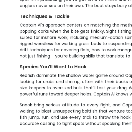
anglers never see on their own. The boat stays busy a
Techniques & Tackle
Captain Al's approach centers on matching the method
popping corks when the bite gets finicky. Sight fishing 
suited for inshore work, including medium-action spinn
rigged weedless for working grass beds to suspending p
drift techniques for covering flats, how to work mang
not just fishing – you're building skills that translate to 
Species You'll Want to Hook
Redfish dominate the shallow water game around Cape
looking for crabs and shrimp, often with their backs o
size keepers to oversized bulls that'll test your drag
powerful runs toward deeper holes. Captain Al knows w
Snook bring serious attitude to every fight, and Ca
waiting to blast unsuspecting baitfish that venture 
fish jump, run, and use every trick to throw the hook.
accurate casting to tight spots without spooking the