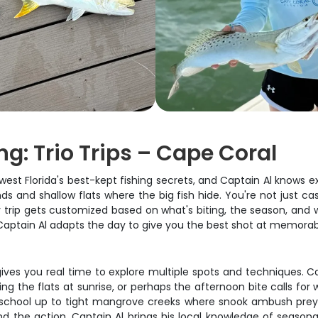
g: Trio Trips – Cape Coral
st Florida's best-kept fishing secrets, and Captain Al knows ex
s and shallow flats where the big fish hide. You're not just ca
ry trip gets customized based on what's biting, the season, and 
, Captain Al adapts the day to give you the best shot at memora
 gives you real time to explore multiple spots and techniques. Ca
ng the flats at sunrise, or perhaps the afternoon bite calls for
school up to tight mangrove creeks where snook ambush prey. The
nd the action. Captain Al brings his local knowledge of seaso