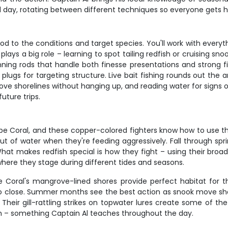
ll day, rotating between different techniques so everyone gets
 to the conditions and target species. You'll work with everyt
plays a big role – learning to spot tailing redfish or cruising sn
ing rods that handle both finesse presentations and strong fish.
lugs for targeting structure. Live bait fishing rounds out the ar
rove shorelines without hanging up, and reading water for signs 
future trips.
 Coral, and these copper-colored fighters know how to use the 
ut of water when they're feeding aggressively. Fall through spri
. What makes redfish special is how they fight – using their bro
here they stage during different tides and seasons.
pe Coral's mangrove-lined shores provide perfect habitat for t
too close. Summer months see the best action as snook move sh
 Their gill-rattling strikes on topwater lures create some of t
m – something Captain Al teaches throughout the day.