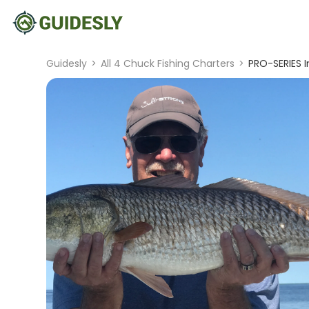
Guidesly
>
All 4 Chuck Fishing Charters
>
PRO-SERIES In