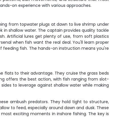
 hands-on experience with various approaches.
hing from topwater plugs at dawn to live shrimp under
ook in shallow water. The captain provides quality tackle
 Artificial lures get plenty of use, from soft plastics
senal when fish want the real deal. You'll learn proper
of feeding fish. The hands-on instruction means you're
flats to their advantage. They cruise the grass beds
ng offers the best action, with fish ranging from slot-
ad sides to leverage against shallow water while making
hese ambush predators. They hold tight to structure,
allow to feed, especially around dawn and dusk. These
he most exciting moments in inshore fishing. The key is