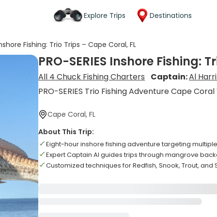
Explore Trips
Destinations
shore Fishing: Trio Trips – Cape Coral, FL
PRO-SERIES Inshore Fishing: Tr
All 4 Chuck Fishing Charters
Captain:
Al Harr
PRO-SERIES Trio Fishing Adventure Cape Coral
Cape Coral, FL
About This Trip:
Eight-hour inshore fishing adventure targeting multipl
Expert Captain Al guides trips through mangrove bac
Customized techniques for Redfish, Snook, Trout, an