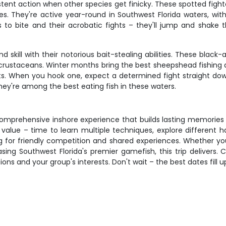
tent action when other species get finicky. These spotted fighter
es. They're active year-round in Southwest Florida waters, wit
ss to bite and their acrobatic fights – they'll jump and shake
kill with their notorious bait-stealing abilities. These black-
sh crustaceans. Winter months bring the best sheepshead fishing
its. When you hook one, expect a determined fight straight down
they're among the best eating fish in these waters.
f comprehensive inshore experience that builds lasting memories 
value – time to learn multiple techniques, explore different ha
g for friendly competition and shared experiences. Whether you'
chasing Southwest Florida's premier gamefish, this trip deliver
ons and your group's interests. Don't wait – the best dates fill u