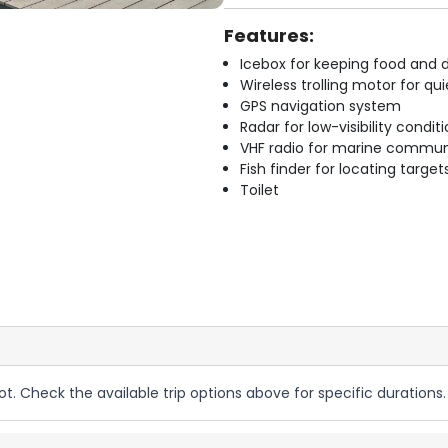
Features:
Icebox for keeping food and d
Wireless trolling motor for q
GPS navigation system
Radar for low-visibility condit
VHF radio for marine commun
Fish finder for locating target
Toilet
ot. Check the available trip options above for specific durations.