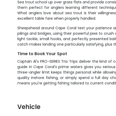
Sea trout school up over grass flats and provide consis
them perfect for anglers learning different techniqu
What anglers love about sea trout is their willingne
excellent table fare when properly handled.
Sheepshead around Cape Coral test your patience and s
pilings and bridges, using their powerful jaws to cru
light tackle, small hooks, and perfectly presented ba
catch makes landing one particularly satisfying, plus 
Time to Book Your Spot
Captain Al's PRO-SERIES Trio Trips deliver the kind o
guide in Cape Coral's prime waters gives you serious 
three-angler limit keeps things personal while allowin
quality inshore fishing, or simply spend a full day 
means you're getting fishing tailored to current conditi
Vehicle