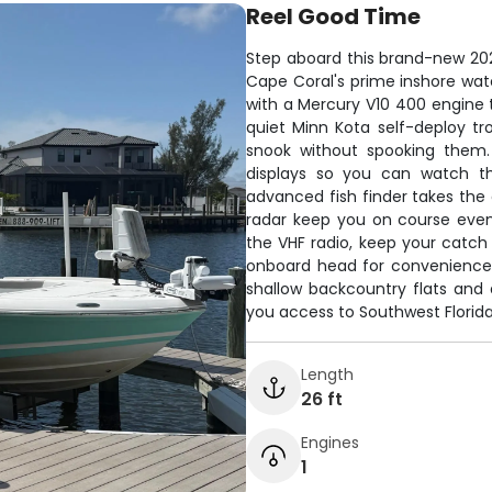
Reel Good Time
Step aboard this brand-new 20
Cape Coral's prime inshore wat
with a Mercury V10 400 engine t
quiet Minn Kota self-deploy tr
snook without spooking them.
displays so you can watch th
advanced fish finder takes the 
radar keep you on course even
the VHF radio, keep your catch 
onboard head for convenience. B
shallow backcountry flats and
you access to Southwest Florida'
Length
26 ft
Engines
1