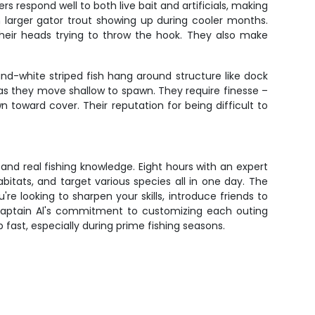
s respond well to both live bait and artificials, making
h larger gator trout showing up during cooler months.
 their heads trying to throw the hook. They also make
and-white striped fish hang around structure like dock
 as they move shallow to spawn. They require finesse –
 toward cover. Their reputation for being difficult to
and real fishing knowledge. Eight hours with an expert
bitats, and target various species all in one day. The
re looking to sharpen your skills, introduce friends to
s. Captain Al's commitment to customizing each outing
p fast, especially during prime fishing seasons.