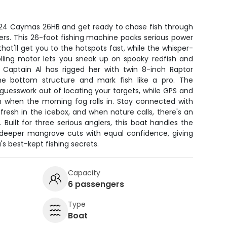
24 Caymas 26HB and get ready to chase fish through
ers. This 26-foot fishing machine packs serious power
hat'll get you to the hotspots fast, while the whisper-
olling motor lets you sneak up on spooky redfish and
 Captain Al has rigged her with twin 8-inch Raptor
e bottom structure and mark fish like a pro. The
guesswork out of locating your targets, while GPS and
 when the morning fog rolls in. Stay connected with
fresh in the icebox, and when nature calls, there's an
uilt for three serious anglers, this boat handles the
 deeper mangrove cuts with equal confidence, giving
s best-kept fishing secrets.
Capacity
6 passengers
Type
Boat