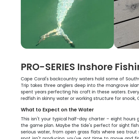
PRO-SERIES Inshore Fishin
Cape Coral's backcountry waters hold some of Southwe
Trip takes three anglers deep into the mangrove island
spent years perfecting his craft in these waters. Eve
redfish in skinny water or working structure for snook
What to Expect on the Water
This isn't your typical half-day charter – eight hours
the game plan. Maybe the tide's perfect for sight fishi
serious water, from open grass flats where sea trout 
spot isn't producing, you've got time to move and fi