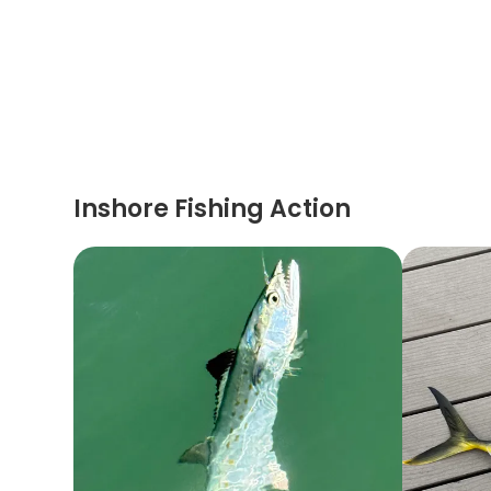
Inshore Fishing Action