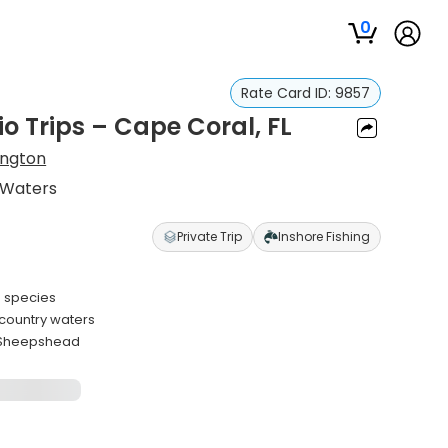
0
Rate Card ID:
9857
io Trips – Cape Coral, FL
ington
 Waters
Private Trip
Inshore Fishing
e species
kcountry waters
d Sheepshead