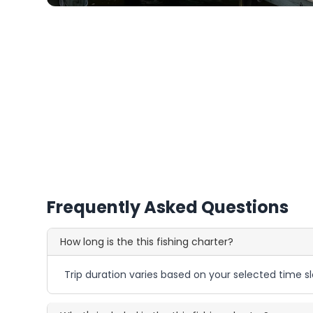
Frequently Asked Questions
How long is the this fishing charter?
Trip duration varies based on your selected time sl