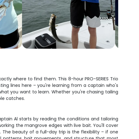
actly where to find them. This 8-hour PRO-SERIES Trio
sting lines here – you're learning from a captain who's
what you want to learn. Whether you're chasing tailing
ble catches.
ptain Al starts by reading the conditions and tailoring
 working the mangrove edges with live bait. You'll cover
 beauty of a full-day trip is the flexibility – if one
nal patterns, bait movements, and structure that most