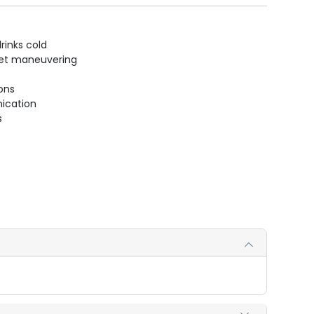
rinks cold
uiet maneuvering
ions
ication
s