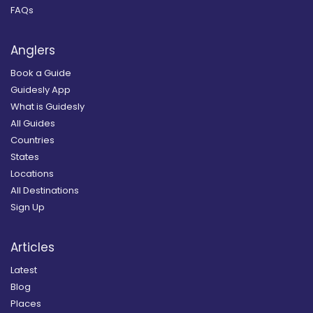
FAQs
Anglers
Book a Guide
Guidesly App
What is Guidesly
All Guides
Countries
States
Locations
All Destinations
Sign Up
Articles
Latest
Blog
Places