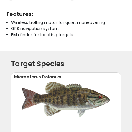
Features:
Wireless trolling motor for quiet maneuvering
GPS navigation system
Fish finder for locating targets
Target Species
Micropterus Dolomieu