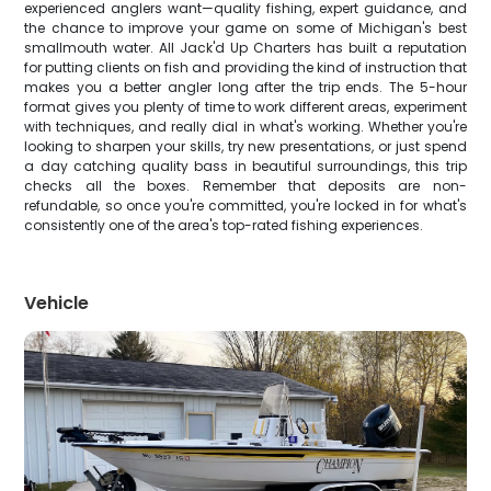
experienced anglers want—quality fishing, expert guidance, and
the chance to improve your game on some of Michigan's best
smallmouth water. All Jack'd Up Charters has built a reputation
for putting clients on fish and providing the kind of instruction that
makes you a better angler long after the trip ends. The 5-hour
format gives you plenty of time to work different areas, experiment
with techniques, and really dial in what's working. Whether you're
looking to sharpen your skills, try new presentations, or just spend
a day catching quality bass in beautiful surroundings, this trip
checks all the boxes. Remember that deposits are non-
refundable, so once you're committed, you're locked in for what's
consistently one of the area's top-rated fishing experiences.
Vehicle