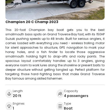
Champion 20 C Champ 2023
This 20-foot Champion bay boat gets you to the best
smallmouth bass spots on Grand Traverse Bay fast, with its 150HP
Suzuki pushing speeds up to 48 knots. Built for serious anglers, it
comes loaded with everything you need - wireless trolling motor
for silent approaches to structure, GPS navigation to mark your
honey holes, and a fish finder to locate those aggressive
smallmouth holding tight to drop-offs and rocky points. The
spacious layout comfortably handles up to 3 anglers, giving
everyone room to work lures along the shoreline or present baits to
deeper structure without getting tangled up. Perfect platform for
targeting those hard-fighting bass that make Grand Traverse
Bay famous among skilled fishermen.
Length
Capacity
20 ft
4 passengers
Engines
Type
1
Boat