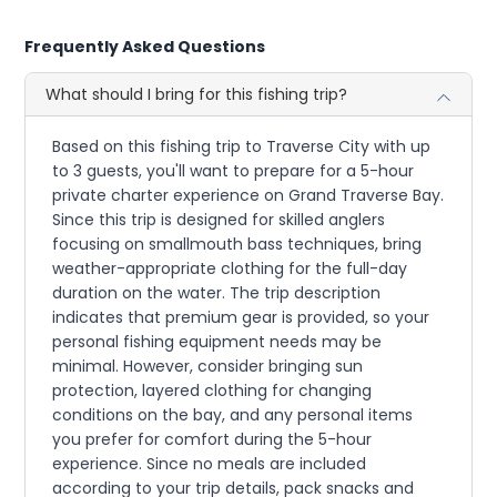
Frequently Asked Questions
What should I bring for this fishing trip?
Based on this fishing trip to Traverse City with up
to 3 guests, you'll want to prepare for a 5-hour
private charter experience on Grand Traverse Bay.
Since this trip is designed for skilled anglers
focusing on smallmouth bass techniques, bring
weather-appropriate clothing for the full-day
duration on the water. The trip description
indicates that premium gear is provided, so your
personal fishing equipment needs may be
minimal. However, consider bringing sun
protection, layered clothing for changing
conditions on the bay, and any personal items
you prefer for comfort during the 5-hour
experience. Since no meals are included
according to your trip details, pack snacks and