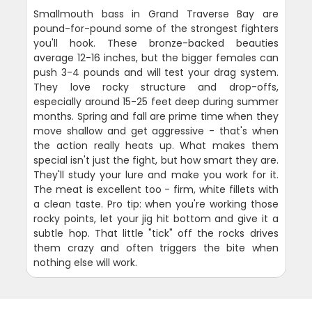
Smallmouth bass in Grand Traverse Bay are
pound-for-pound some of the strongest fighters
you'll hook. These bronze-backed beauties
average 12-16 inches, but the bigger females can
push 3-4 pounds and will test your drag system.
They love rocky structure and drop-offs,
especially around 15-25 feet deep during summer
months. Spring and fall are prime time when they
move shallow and get aggressive - that's when
the action really heats up. What makes them
special isn't just the fight, but how smart they are.
They'll study your lure and make you work for it.
The meat is excellent too - firm, white fillets with
a clean taste. Pro tip: when you're working those
rocky points, let your jig hit bottom and give it a
subtle hop. That little "tick" off the rocks drives
them crazy and often triggers the bite when
nothing else will work.