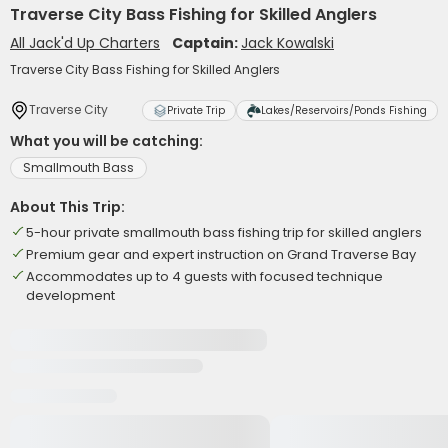
Traverse City Bass Fishing for Skilled Anglers
All Jack'd Up Charters
Captain:
Jack Kowalski
Traverse City Bass Fishing for Skilled Anglers
Traverse City
Private Trip
Lakes/Reservoirs/Ponds Fishing
What you will be catching:
Smallmouth Bass
About This Trip:
5-hour private smallmouth bass fishing trip for skilled anglers
Premium gear and expert instruction on Grand Traverse Bay
Accommodates up to 4 guests with focused technique
development