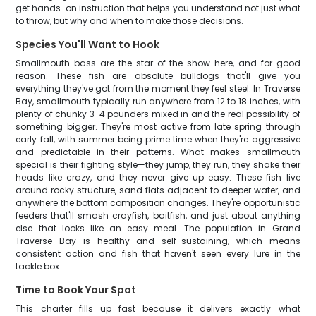
get hands-on instruction that helps you understand not just what
to throw, but why and when to make those decisions.
Species You'll Want to Hook
Smallmouth bass are the star of the show here, and for good
reason. These fish are absolute bulldogs that'll give you
everything they've got from the moment they feel steel. In Traverse
Bay, smallmouth typically run anywhere from 12 to 18 inches, with
plenty of chunky 3-4 pounders mixed in and the real possibility of
something bigger. They're most active from late spring through
early fall, with summer being prime time when they're aggressive
and predictable in their patterns. What makes smallmouth
special is their fighting style—they jump, they run, they shake their
heads like crazy, and they never give up easy. These fish live
around rocky structure, sand flats adjacent to deeper water, and
anywhere the bottom composition changes. They're opportunistic
feeders that'll smash crayfish, baitfish, and just about anything
else that looks like an easy meal. The population in Grand
Traverse Bay is healthy and self-sustaining, which means
consistent action and fish that haven't seen every lure in the
tackle box.
Time to Book Your Spot
This charter fills up fast because it delivers exactly what