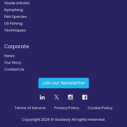
Guide Articles
Nymphing
Fish Species
US Fishing
Techniques
Corporate
News
Our Story
Contact Us
Join our Newsletter
Terms of Service
Privacy Policy
Cookie Policy
Copyright
2026
© Guidesly All rights reserved.