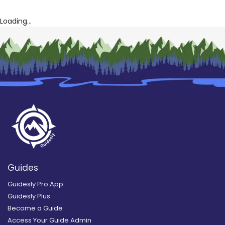
Loading...
Guides
Guidesly Pro App
Guidesly Plus
Become a Guide
Access Your Guide Admin