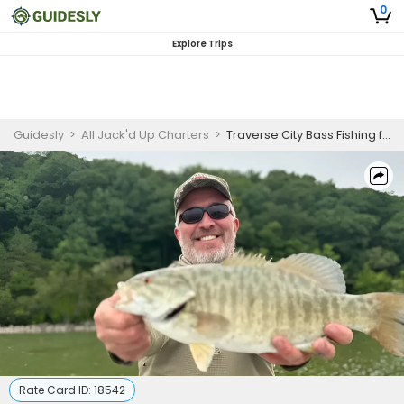
0
Explore Trips
Guidesly
>
All Jack'd Up Charters
>
Traverse City Bass Fishing for Skilled Anglers
Rate Card ID:
18542