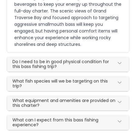
beverages to keep your energy up throughout the
full-day charter. The scenic views of Grand
Traverse Bay and focused approach to targeting
aggressive smallmouth bass will keep you
engaged, but having personal comfort items will
enhance your experience while working rocky
shorelines and deep structures.
Do I need to be in good physical condition for
this bass fishing trip?
What fish species will we be targeting on this
trip?
What equipment and amenities are provided on
this charter?
What can I expect from this bass fishing
experience?