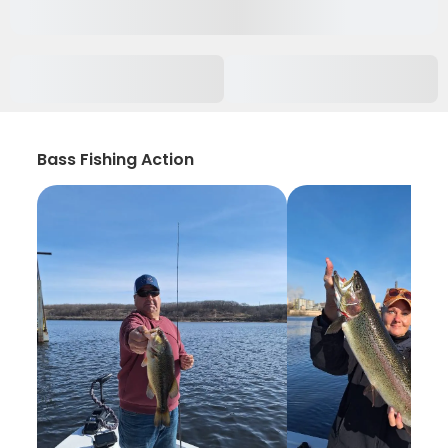
Bass Fishing Action