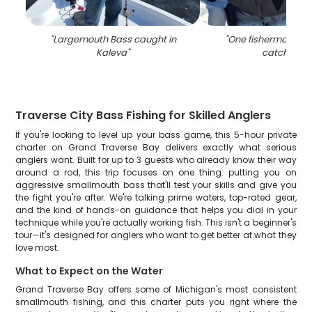
"
Largemouth Bass caught in
"
One fisherman wit
Kaleva
"
catch in MI
Traverse City Bass Fishing for Skilled Anglers
If you're looking to level up your bass game, this 5-hour private
charter on Grand Traverse Bay delivers exactly what serious
anglers want. Built for up to 3 guests who already know their way
around a rod, this trip focuses on one thing: putting you on
aggressive smallmouth bass that'll test your skills and give you
the fight you're after. We're talking prime waters, top-rated gear,
and the kind of hands-on guidance that helps you dial in your
technique while you're actually working fish. This isn't a beginner's
tour—it's designed for anglers who want to get better at what they
love most.
What to Expect on the Water
Grand Traverse Bay offers some of Michigan's most consistent
smallmouth fishing, and this charter puts you right where the