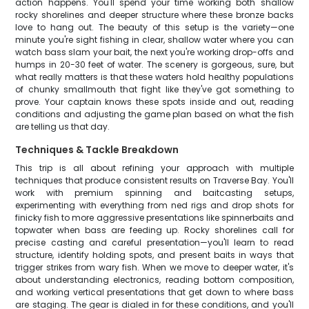
action happens. You'll spend your time working both shallow
rocky shorelines and deeper structure where these bronze backs
love to hang out. The beauty of this setup is the variety—one
minute you're sight fishing in clear, shallow water where you can
watch bass slam your bait, the next you're working drop-offs and
humps in 20-30 feet of water. The scenery is gorgeous, sure, but
what really matters is that these waters hold healthy populations
of chunky smallmouth that fight like they've got something to
prove. Your captain knows these spots inside and out, reading
conditions and adjusting the game plan based on what the fish
are telling us that day.
Techniques & Tackle Breakdown
This trip is all about refining your approach with multiple
techniques that produce consistent results on Traverse Bay. You'll
work with premium spinning and baitcasting setups,
experimenting with everything from ned rigs and drop shots for
finicky fish to more aggressive presentations like spinnerbaits and
topwater when bass are feeding up. Rocky shorelines call for
precise casting and careful presentation—you'll learn to read
structure, identify holding spots, and present baits in ways that
trigger strikes from wary fish. When we move to deeper water, it's
about understanding electronics, reading bottom composition,
and working vertical presentations that get down to where bass
are staging. The gear is dialed in for these conditions, and you'll