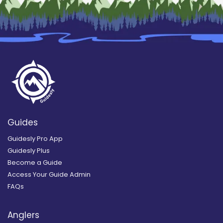
Guides
Guidesly Pro App
Guidesly Plus
Become a Guide
Access Your Guide Admin
FAQs
Anglers