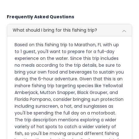
Frequently Asked Questions
What should I bring for this fishing trip?
Based on this fishing trip to Marathon, FL with up
to 1 guest, you'll want to prepare for a full-day
experience on the water. Since this trip includes
no meals according to the trip details, be sure to
bring your own food and beverages to sustain you
during the 6-hour adventure. Given that this is an
inshore fishing trip targeting species like Yellowtail
Amberjack, Mutton Snapper, Black Grouper, and
Florida Pompano, consider bringing sun protection
including sunscreen, a hat, and sunglasses as
you'll be spending the full day on a motorboat.
The trip description mentions exploring a wider
variety of hot spots to catch a wider variety of
fish, so you'll be moving around different fishing