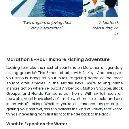
"
Two anglers enjoying their
"
A Mutton Snappe
day in Marathon
"
measuring 22 inche
in FL
"
Marathon 6-Hour Inshore Fishing Adventure
Looking to make the most of your time on Marathon's legendary
fishing grounds? This 6-hour charter with All Keys Charters gives
you serious bang for your buck, targeting some of the most
sought-after species in the Middle Keys. We're talking prime
inshore action where Yellowtail Amberjack, Mutton Snapper, Black
Grouper, and Florida Pompano call home. With six full hours on
the water, you'll have plenty of time to work multiple spots and dial
in on what's biting. Whether you're a seasoned angler or just
getting your feet wet, this trip delivers the kind of variety that keeps
things interesting from first light to the ride back to the dock.
What to Expect on the Water