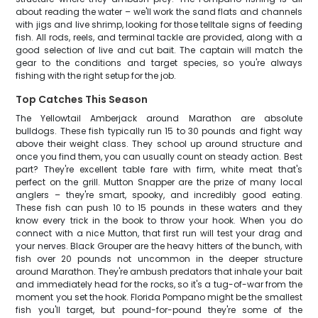
about reading the water – we'll work the sand flats and channels
with jigs and live shrimp, looking for those telltale signs of feeding
fish. All rods, reels, and terminal tackle are provided, along with a
good selection of live and cut bait. The captain will match the
gear to the conditions and target species, so you're always
fishing with the right setup for the job.
Top Catches This Season
The Yellowtail Amberjack around Marathon are absolute
bulldogs. These fish typically run 15 to 30 pounds and fight way
above their weight class. They school up around structure and
once you find them, you can usually count on steady action. Best
part? They're excellent table fare with firm, white meat that's
perfect on the grill. Mutton Snapper are the prize of many local
anglers – they're smart, spooky, and incredibly good eating.
These fish can push 10 to 15 pounds in these waters and they
know every trick in the book to throw your hook. When you do
connect with a nice Mutton, that first run will test your drag and
your nerves. Black Grouper are the heavy hitters of the bunch, with
fish over 20 pounds not uncommon in the deeper structure
around Marathon. They're ambush predators that inhale your bait
and immediately head for the rocks, so it's a tug-of-war from the
moment you set the hook. Florida Pompano might be the smallest
fish you'll target, but pound-for-pound they're some of the