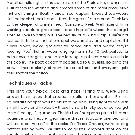
Marathon sits right in the sweet spot of the Florida Keys, where the
Gulf meets the Atlantic and creates some of the most productive
inshore fishing in South Florida. Your captain knows these waters
like the back of their hand – from the grass flats around Duck Key
to the deeper channels near Sombrero Reef. We'll spend time
working structure, grass beds, and drop-offs where these target
species love to hang out. The beauty of a 6-hour trip is we're not
rushed. If the bite's hot at one spot, we can stay and capitalize. If it
slows down, we've got time to move and find where they're
feeding. You'll fish in water ranging from 8 to 40 feet, perfect for
both novice anglers and those looking to put some serious fish in
the cooler. The boat accommodates up to 6 guests, so bring the
crew – there's plenty of room to spread out and everyone gets
their shot at the action.
Techniques & Tackle
This isn't your typical cast-and-hope fishing trip. We're using
proven techniques that produce results in these waters. For the
Yellowtail Snapper, we'll be chumming and using light tackle with
small hooks and live bait – these fish are finicky but once you get
them fired up, it's game on. The Mutton Snapper require a bit more
patience and heavier gear since they're structure-oriented and
will try to cut you off in the rocks. For Black Grouper, we're talking
bottom fishing with live pinfish or grunts, dropped right on the
structure where they ambush prey. The Pompano fishing is all