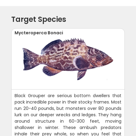
Target Species
Mycteroperca Bonaci
Black Grouper are serious bottom dwellers that
pack incredible power in their stocky frames. Most
run 20-40 pounds, but monsters over 80 pounds
lurk on our deeper wrecks and ledges. They hang
around structure in 60-300 feet, moving
shallower in winter. These ambush predators
inhale their prey whole, so when you feel that