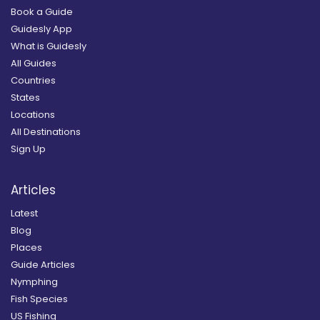
Book a Guide
Guidesly App
What is Guidesly
All Guides
Countries
States
Locations
All Destinations
Sign Up
Articles
Latest
Blog
Places
Guide Articles
Nymphing
Fish Species
US Fishing