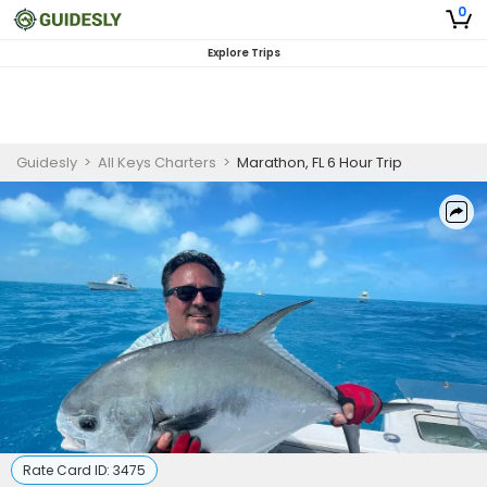
0
Explore Trips
Guidesly
>
All Keys Charters
>
Marathon, FL 6 Hour Trip
Rate Card ID:
3475