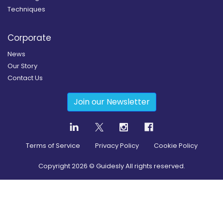
Techniques
Corporate
News
Our Story
Contact Us
Join our Newsletter
Terms of Service
Privacy Policy
Cookie Policy
Copyright
2026
© Guidesly All rights reserved.