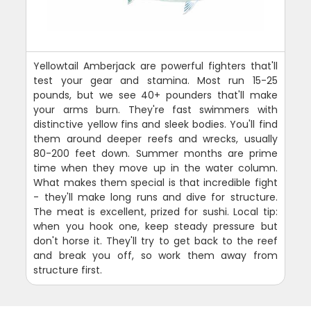
Yellowtail Amberjack are powerful fighters that'll
test your gear and stamina. Most run 15-25
pounds, but we see 40+ pounders that'll make
your arms burn. They're fast swimmers with
distinctive yellow fins and sleek bodies. You'll find
them around deeper reefs and wrecks, usually
80-200 feet down. Summer months are prime
time when they move up in the water column.
What makes them special is that incredible fight
- they'll make long runs and dive for structure.
The meat is excellent, prized for sushi. Local tip:
when you hook one, keep steady pressure but
don't horse it. They'll try to get back to the reef
and break you off, so work them away from
structure first.