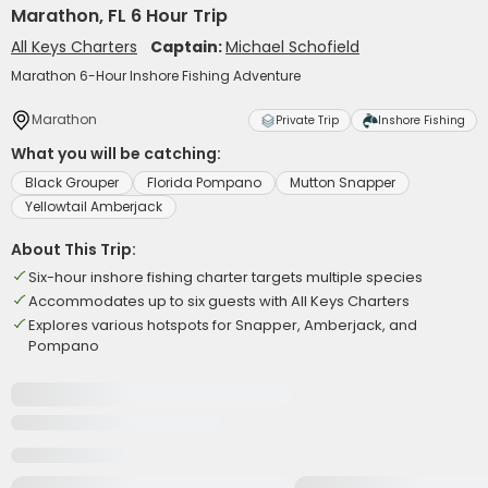
Marathon, FL 6 Hour Trip
All Keys Charters
Captain:
Michael Schofield
Marathon 6-Hour Inshore Fishing Adventure
Marathon
Private Trip
Inshore Fishing
What you will be catching:
Black Grouper
Florida Pompano
Mutton Snapper
Yellowtail Amberjack
About This Trip:
Six-hour inshore fishing charter targets multiple species
Accommodates up to six guests with All Keys Charters
Explores various hotspots for Snapper, Amberjack, and
Pompano