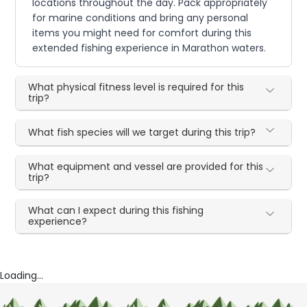
locations throughout the day. Pack appropriately
for marine conditions and bring any personal
items you might need for comfort during this
extended fishing experience in Marathon waters.
What physical fitness level is required for this
trip?
What fish species will we target during this trip?
What equipment and vessel are provided for this
trip?
What can I expect during this fishing
experience?
Loading...