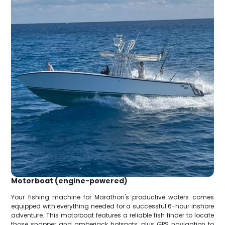
Motorboat (engine-powered)
Your fishing machine for Marathon's productive waters comes
equipped with everything needed for a successful 6-hour inshore
adventure. This motorboat features a reliable fish finder to locate
those snapper and amberjack hotspots, plus GPS navigation to