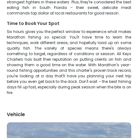
strongest fighters in these waters. Plus, they're considered the best
eating fish in South Florida – their sweet, delicate meat
commands top dollar at local restaurants for good reason.
Time to Book Your Spot
Six hours gives you the perfect window to experience what makes
Marathon fishing so special. You'll have time to learn the
techniques, work different areas, and hopefully load up on some
quality fish. The variety of species means there's always
something to target, regardless of conditions or season. All Keys
Charters has built their reputation on putting clients on fish and
showing them a good time on the water. With Marathon's year-
round fishing opportunities and this charter's proven track record,
you're looking at a day that'll have you planning your next trip
before you even get back to the dock. Don't wait – the best fishing
days fill up fast, especially during peak season when the bite is on
fire.
Vehicle