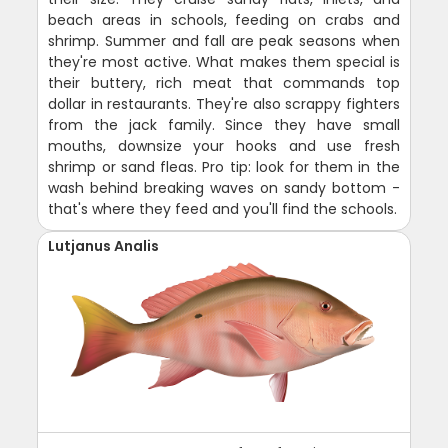
beach areas in schools, feeding on crabs and
shrimp. Summer and fall are peak seasons when
they're most active. What makes them special is
their buttery, rich meat that commands top
dollar in restaurants. They're also scrappy fighters
from the jack family. Since they have small
mouths, downsize your hooks and use fresh
shrimp or sand fleas. Pro tip: look for them in the
wash behind breaking waves on sandy bottom -
that's where they feed and you'll find the schools.
Lutjanus Analis