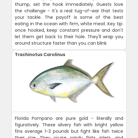
thump, set the hook immediately. Guests love
the challenge - it's a real tug-of-war that tests
your tackle. The payoff is some of the best
eating in the ocean with firm, white meat. Key tip:
once hooked, keep constant pressure and don't
let them get back to their hole. They'll wrap you
around structure faster than you can blink.
Trachinotus Carolinus
Florida Pompano are pure gold - literally and
figuratively. These silvery fish with bright yellow
fins average 1-3 pounds but fight like fish twice
their size. They cruise sandy flats, inlets, and