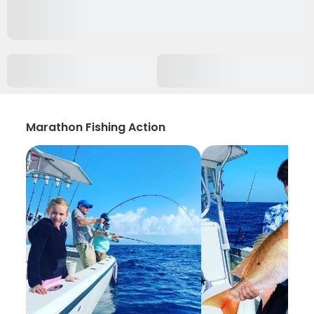
Marathon Fishing Action