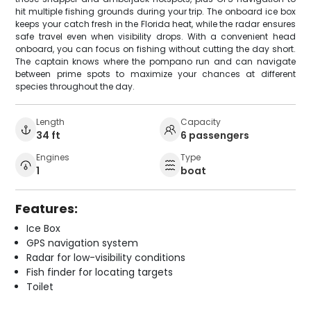
hit multiple fishing grounds during your trip. The onboard ice box
keeps your catch fresh in the Florida heat, while the radar ensures
safe travel even when visibility drops. With a convenient head
onboard, you can focus on fishing without cutting the day short.
The captain knows where the pompano run and can navigate
between prime spots to maximize your chances at different
species throughout the day.
Length
Capacity
34 ft
6 passengers
Engines
Type
1
boat
Features:
Ice Box
GPS navigation system
Radar for low-visibility conditions
Fish finder for locating targets
Toilet