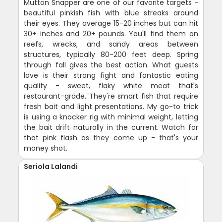
Mutton Snapper are one of our favorite targets -
beautiful pinkish fish with blue streaks around
their eyes. They average 15-20 inches but can hit
30+ inches and 20+ pounds. You'll find them on
reefs, wrecks, and sandy areas between
structures, typically 80-200 feet deep. Spring
through fall gives the best action. What guests
love is their strong fight and fantastic eating
quality - sweet, flaky white meat that's
restaurant-grade. They're smart fish that require
fresh bait and light presentations. My go-to trick
is using a knocker rig with minimal weight, letting
the bait drift naturally in the current. Watch for
that pink flash as they come up - that's your
money shot.
Seriola Lalandi