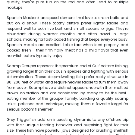
quality, they're pure fun on the rod and often lead to multiple
hookups.
Spanish Mackerel are speed demons that love to crash baits and
put on a show. These toothy critters prefer lighter tackle and
respond well to both live bait and small spoons or jigs. They're
abundant during warmer months and often travel in large
schools, making for fast-paced fishing that keeps everyone busy.
Spanish macks are excellent table fare when iced properly and
cooked fresh – their firm, flaky meat has a mild flavor that even
non-fish eaters typically enjoy.
Scamp Grouper represent the premium end of Gulf bottom fishing,
growing larger than their cousin species and fighting with serious
determination. These deep-dwelling fish prefer rocky structure in
80-200 feet of water and require heavier tackle to turn them away
from cover. Scamp have a distinct appearance with their mottled
brown coloration and are considered by many to be the best-
eating member of the grouper family. Landing a quality scamp
takes patience and technique, making them a favorite target for
serious bottom fishermen.
Grey Triggerfish add an interesting dynamic to any offshore trip
with their unique feeding behavior and surprising fight for their
size. These fish have powerful jaws designed for crushing shellfish