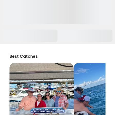
Best Catches