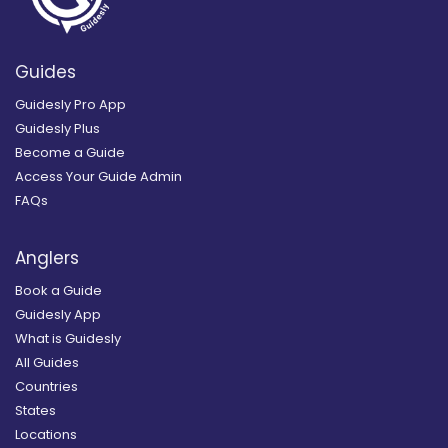
Guides
Guidesly Pro App
Guidesly Plus
Become a Guide
Access Your Guide Admin
FAQs
Anglers
Book a Guide
Guidesly App
What is Guidesly
All Guides
Countries
States
Locations