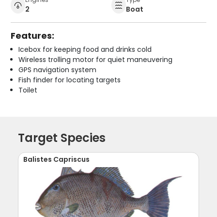
2
Boat
Features:
Icebox for keeping food and drinks cold
Wireless trolling motor for quiet maneuvering
GPS navigation system
Fish finder for locating targets
Toilet
Target Species
Balistes Capriscus