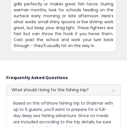
grills perfectly or makes great fish tacos. During
warmer months, look for schools feeding on the
surface early morning or late afternoon. Here's
what works: small shiny spoons or live shrimp work
great, but keep your drag light. These fighters are
fast but can throw the hook if you horse them.
Cast past the school and work your lure back
through - they'll usually hit on the way in.
Frequently Asked Questions
What should I bring for this fishing trip?
Based on this offshore fishing trip to Shalimar with
up to 6 guests, you'll want to prepare for a full-
day deep sea fishing adventure. Since no meals
are included according to the trip details, be sure