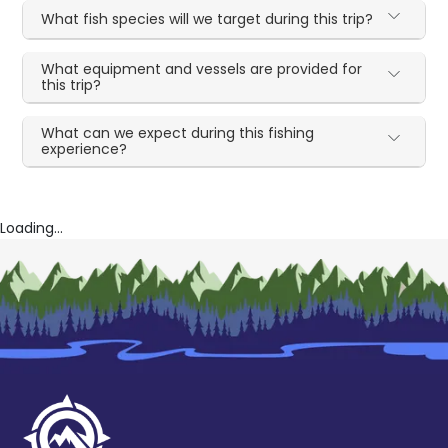
What fish species will we target during this trip?
What equipment and vessels are provided for
this trip?
What can we expect during this fishing
experience?
Loading...