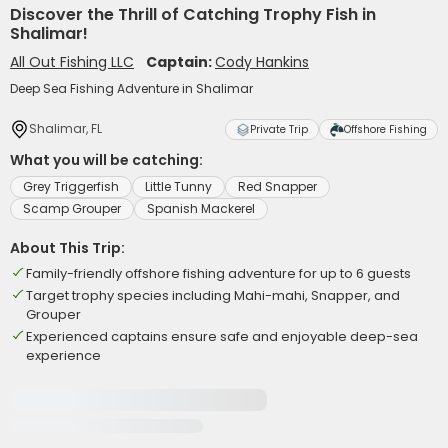
Discover the Thrill of Catching Trophy Fish in
Shalimar!
All Out Fishing LLC
Captain:
Cody Hankins
Deep Sea Fishing Adventure in Shalimar
Shalimar, FL
Private Trip
Offshore Fishing
What you will be catching:
Grey Triggerfish
Little Tunny
Red Snapper
Scamp Grouper
Spanish Mackerel
About This Trip:
Family-friendly offshore fishing adventure for up to 6 guests
Target trophy species including Mahi-mahi, Snapper, and
Grouper
Experienced captains ensure safe and enjoyable deep-sea
experience