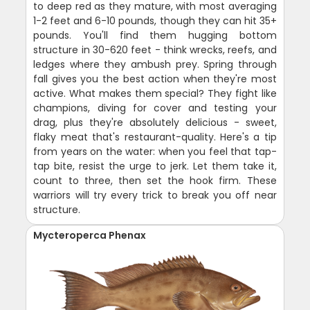
to deep red as they mature, with most averaging
1-2 feet and 6-10 pounds, though they can hit 35+
pounds. You'll find them hugging bottom
structure in 30-620 feet - think wrecks, reefs, and
ledges where they ambush prey. Spring through
fall gives you the best action when they're most
active. What makes them special? They fight like
champions, diving for cover and testing your
drag, plus they're absolutely delicious - sweet,
flaky meat that's restaurant-quality. Here's a tip
from years on the water: when you feel that tap-
tap bite, resist the urge to jerk. Let them take it,
count to three, then set the hook firm. These
warriors will try every trick to break you off near
structure.
Mycteroperca Phenax