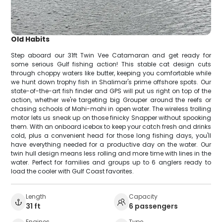
Old Habits
Step aboard our 31ft Twin Vee Catamaran and get ready for
some serious Gulf fishing action! This stable cat design cuts
through choppy waters like butter, keeping you comfortable while
we hunt down trophy fish in Shalimar's prime offshore spots. Our
state-of-the-art fish finder and GPS will put us right on top of the
action, whether we're targeting big Grouper around the reefs or
chasing schools of Mahi-mahi in open water. The wireless trolling
motor lets us sneak up on those finicky Snapper without spooking
them. With an onboard icebox to keep your catch fresh and drinks
cold, plus a convenient head for those long fishing days, you'll
have everything needed for a productive day on the water. Our
twin hull design means less rolling and more time with lines in the
water. Perfect for families and groups up to 6 anglers ready to
load the cooler with Gulf Coast favorites.
Length
Capacity
31 ft
6 passengers
Engines
Type