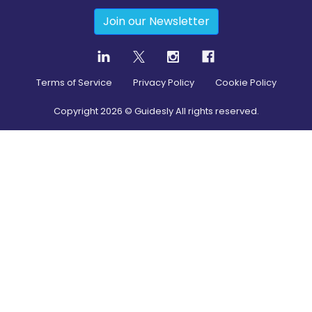
Join our Newsletter
Terms of Service
Privacy Policy
Cookie Policy
Copyright
2026
© Guidesly All rights reserved.