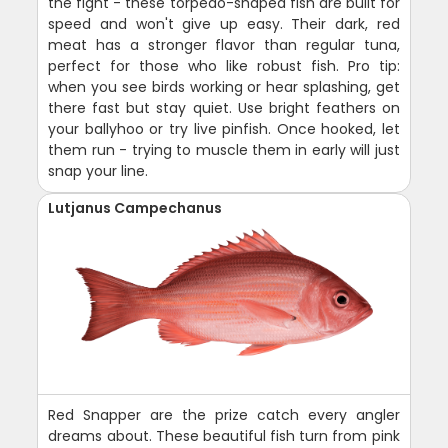
the fight - these torpedo-shaped fish are built for
speed and won't give up easy. Their dark, red
meat has a stronger flavor than regular tuna,
perfect for those who like robust fish. Pro tip:
when you see birds working or hear splashing, get
there fast but stay quiet. Use bright feathers on
your ballyhoo or try live pinfish. Once hooked, let
them run - trying to muscle them in early will just
snap your line.
Lutjanus Campechanus
Red Snapper are the prize catch every angler
dreams about. These beautiful fish turn from pink