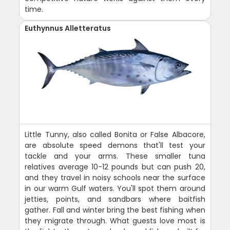
time.
Euthynnus Alletteratus
Little Tunny, also called Bonita or False Albacore,
are absolute speed demons that'll test your
tackle and your arms. These smaller tuna
relatives average 10-12 pounds but can push 20,
and they travel in noisy schools near the surface
in our warm Gulf waters. You'll spot them around
jetties, points, and sandbars where baitfish
gather. Fall and winter bring the best fishing when
they migrate through. What guests love most is