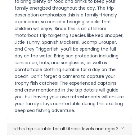
to bring plenty of food and drinks to keep your
family energized throughout the day. The trip
description emphasizes this is a family-friendly
experience, so consider bringing snacks that
children will enjoy. Since this is an offshore
motorboat trip targeting species like Red Snapper,
Little Tunny, Spanish Mackerel, Scamp Grouper,
and Grey Triggerfish, you'll be spending the full
day on the water. Bring sun protection including
sunscreen, hats, and sunglasses, as well as
comfortable clothing suitable for a day on the
ocean. Don't forget a camera to capture your
trophy fish catches! The experienced captains
and crew mentioned in the trip details will guide
you, but having your own refreshments will ensure
your family stays comfortable during this exciting
deep sea fishing adventure.
Is this trip suitable for all fitness levels and ages?