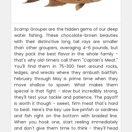
Scamp Grouper are the hidden gems of our deep
water fishing. These chocolate-brown beauties
with their distinctive long tail rays are smaller
than other groupers, averaging 4-6 pounds, but
they pack the best flavor in the whole family -
that's why old-timers call them "Captain's Meat."
You'll find them in 75-300 feet around rocks,
ledges, and wrecks where they ambush baitfish.
February through May is prime time when they
move shallow to spawn. What makes them
special is that fight - slow but incredibly strong,
they'll test your tackle and patience. The payoff
is worth it though - sweet, firm meat that's hard
to beat. Here's the key: use live pinfish or sardines
and fish right on the bottom with braided line.
When you hook one, start reeling immediately
and don't give them time to think - they'll head