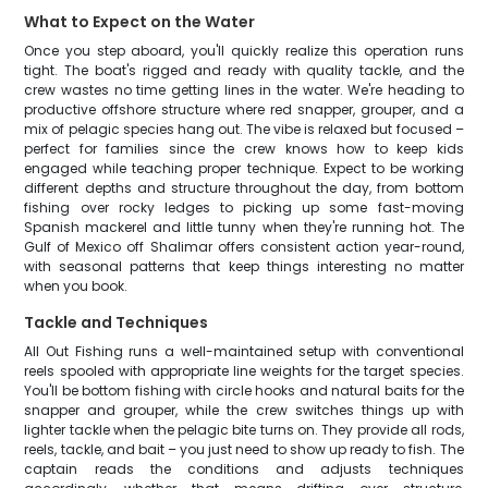
What to Expect on the Water
Once you step aboard, you'll quickly realize this operation runs
tight. The boat's rigged and ready with quality tackle, and the
crew wastes no time getting lines in the water. We're heading to
productive offshore structure where red snapper, grouper, and a
mix of pelagic species hang out. The vibe is relaxed but focused –
perfect for families since the crew knows how to keep kids
engaged while teaching proper technique. Expect to be working
different depths and structure throughout the day, from bottom
fishing over rocky ledges to picking up some fast-moving
Spanish mackerel and little tunny when they're running hot. The
Gulf of Mexico off Shalimar offers consistent action year-round,
with seasonal patterns that keep things interesting no matter
when you book.
Tackle and Techniques
All Out Fishing runs a well-maintained setup with conventional
reels spooled with appropriate line weights for the target species.
You'll be bottom fishing with circle hooks and natural baits for the
snapper and grouper, while the crew switches things up with
lighter tackle when the pelagic bite turns on. They provide all rods,
reels, tackle, and bait – you just need to show up ready to fish. The
captain reads the conditions and adjusts techniques