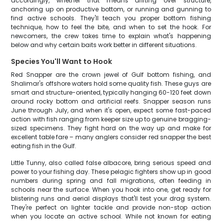
accordingly, whether that means drifting over structure,
anchoring up on productive bottom, or running and gunning to
find active schools. They'll teach you proper bottom fishing
technique, how to feel the bite, and when to set the hook. For
newcomers, the crew takes time to explain what's happening
below and why certain baits work better in different situations.
Species You'll Want to Hook
Red Snapper are the crown jewel of Gulf bottom fishing, and
Shalimar's offshore waters hold some quality fish. These guys are
smart and structure-oriented, typically hanging 60-120 feet down
around rocky bottom and artificial reefs. Snapper season runs
June through July, and when it's open, expect some fast-paced
action with fish ranging from keeper size up to genuine bragging-
sized specimens. They fight hard on the way up and make for
excellent table fare – many anglers consider red snapper the best
eating fish in the Gulf.
Little Tunny, also called false albacore, bring serious speed and
power to your fishing day. These pelagic fighters show up in good
numbers during spring and fall migrations, often feeding in
schools near the surface. When you hook into one, get ready for
blistering runs and aerial displays that'll test your drag system.
They're perfect on lighter tackle and provide non-stop action
when you locate an active school. While not known for eating