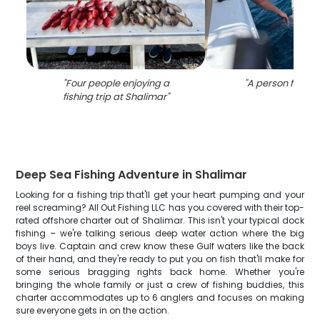
"
Four people enjoying a
"
A person fishing
fishing trip at Shalimar
"
Deep Sea Fishing Adventure in Shalimar
Looking for a fishing trip that'll get your heart pumping and your
reel screaming? All Out Fishing LLC has you covered with their top-
rated offshore charter out of Shalimar. This isn't your typical dock
fishing – we're talking serious deep water action where the big
boys live. Captain and crew know these Gulf waters like the back
of their hand, and they're ready to put you on fish that'll make for
some serious bragging rights back home. Whether you're
bringing the whole family or just a crew of fishing buddies, this
charter accommodates up to 6 anglers and focuses on making
sure everyone gets in on the action.