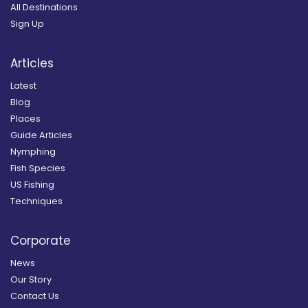
All Destinations
Sign Up
Articles
Latest
Blog
Places
Guide Articles
Nymphing
Fish Species
US Fishing
Techniques
Corporate
News
Our Story
Contact Us