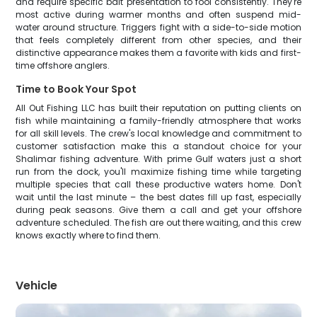
and require specific bait presentation to fool consistently. They're
most active during warmer months and often suspend mid-
water around structure. Triggers fight with a side-to-side motion
that feels completely different from other species, and their
distinctive appearance makes them a favorite with kids and first-
time offshore anglers.
Time to Book Your Spot
All Out Fishing LLC has built their reputation on putting clients on
fish while maintaining a family-friendly atmosphere that works
for all skill levels. The crew's local knowledge and commitment to
customer satisfaction make this a standout choice for your
Shalimar fishing adventure. With prime Gulf waters just a short
run from the dock, you'll maximize fishing time while targeting
multiple species that call these productive waters home. Don't
wait until the last minute – the best dates fill up fast, especially
during peak seasons. Give them a call and get your offshore
adventure scheduled. The fish are out there waiting, and this crew
knows exactly where to find them.
Vehicle