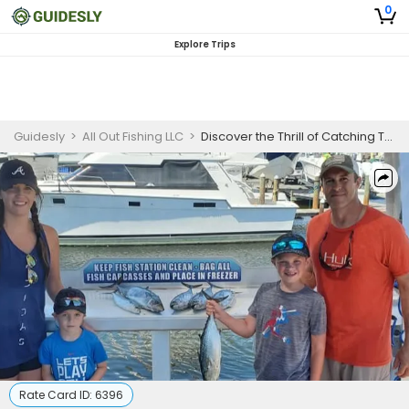
0
Explore Trips
Guidesly
>
All Out Fishing LLC
>
Discover the Thrill of Catching Trophy Fish in Shalimar!
Rate Card ID:
6396