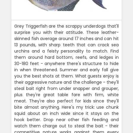
Grey Triggerfish are the scrappy underdogs that'll
surprise you with their attitude. These leather-
skinned fish average around 17 inches and can hit
13 pounds, with sharp teeth that can crack sea
urchins and a feisty personality to match. Find
them around hard bottom, reefs, and ledges in
30-180 feet - anywhere there's structure to hide
in when threatened. Summer and early fall give
you the best shots at them. What guests enjoy is
their aggressive nature and the challenge - they'll
steal bait right from under snapper and grouper,
plus they're great table fare with firm, white
meat. They're also perfect for kids since they'll
bite almost anything. Here's my trick: use chunk
squid about an inch wide since it stays on the
hook better. Drop near other fish feeding and
watch them charge out to steal the bait - their
competitive nature works against them every