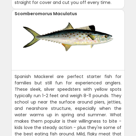
straight for cover and cut you off every time.
Scomberomorus Maculatus
Spanish Mackerel are perfect starter fish for
families but still fun for experienced anglers.
These sleek, silver speedsters with yellow spots
typically run 1-2 feet and weigh 8-11 pounds. They
school up near the surface around piers, jetties,
and nearshore structure, especially when the
water warms up in spring and summer. What
makes them popular is their willingness to bite -
kids love the steady action - plus they're some of
the best eating fish around. Mild, flaky meat that