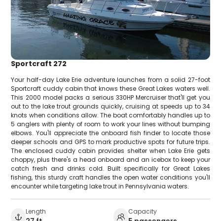
Sportcraft 272
Your half-day Lake Erie adventure launches from a solid 27-foot
Sportcraft cuddy cabin that knows these Great Lakes waters well.
This 2000 model packs a serious 330HP Mercruiser that'll get you
out to the lake trout grounds quickly, cruising at speeds up to 34
knots when conditions allow. The boat comfortably handles up to
5 anglers with plenty of room to work your lines without bumping
elbows. You'll appreciate the onboard fish finder to locate those
deeper schools and GPS to mark productive spots for future trips.
The enclosed cuddy cabin provides shelter when Lake Erie gets
choppy, plus there's a head onboard and an icebox to keep your
catch fresh and drinks cold. Built specifically for Great Lakes
fishing, this sturdy craft handles the open water conditions you'll
encounter while targeting lake trout in Pennsylvania waters.
Length
Capacity
27 ft
5 passengers