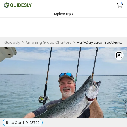
0
Explore Trips
Guidesly
>
Amazing Grace Charters
>
Half-Day Lake Trout Fishing Charter | Lake Erie, Lake City PA
Rate Card ID:
23722