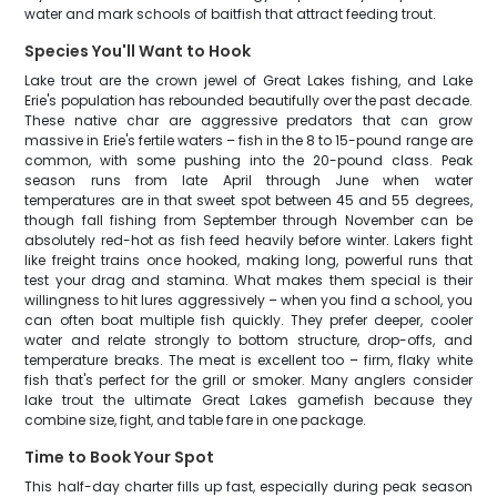
water and mark schools of baitfish that attract feeding trout.
Species You'll Want to Hook
Lake trout are the crown jewel of Great Lakes fishing, and Lake
Erie's population has rebounded beautifully over the past decade.
These native char are aggressive predators that can grow
massive in Erie's fertile waters – fish in the 8 to 15-pound range are
common, with some pushing into the 20-pound class. Peak
season runs from late April through June when water
temperatures are in that sweet spot between 45 and 55 degrees,
though fall fishing from September through November can be
absolutely red-hot as fish feed heavily before winter. Lakers fight
like freight trains once hooked, making long, powerful runs that
test your drag and stamina. What makes them special is their
willingness to hit lures aggressively – when you find a school, you
can often boat multiple fish quickly. They prefer deeper, cooler
water and relate strongly to bottom structure, drop-offs, and
temperature breaks. The meat is excellent too – firm, flaky white
fish that's perfect for the grill or smoker. Many anglers consider
lake trout the ultimate Great Lakes gamefish because they
combine size, fight, and table fare in one package.
Time to Book Your Spot
This half-day charter fills up fast, especially during peak season