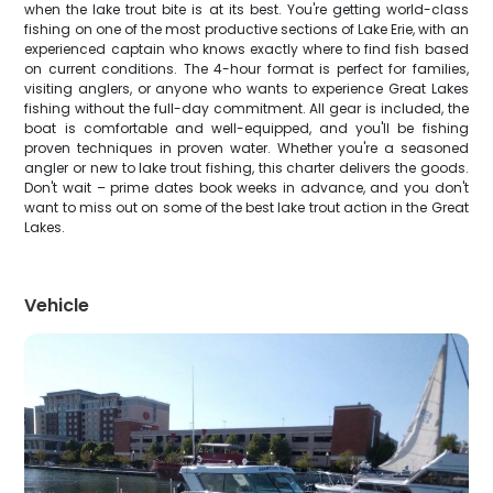
when the lake trout bite is at its best. You're getting world-class
fishing on one of the most productive sections of Lake Erie, with an
experienced captain who knows exactly where to find fish based
on current conditions. The 4-hour format is perfect for families,
visiting anglers, or anyone who wants to experience Great Lakes
fishing without the full-day commitment. All gear is included, the
boat is comfortable and well-equipped, and you'll be fishing
proven techniques in proven water. Whether you're a seasoned
angler or new to lake trout fishing, this charter delivers the goods.
Don't wait – prime dates book weeks in advance, and you don't
want to miss out on some of the best lake trout action in the Great
Lakes.
Vehicle