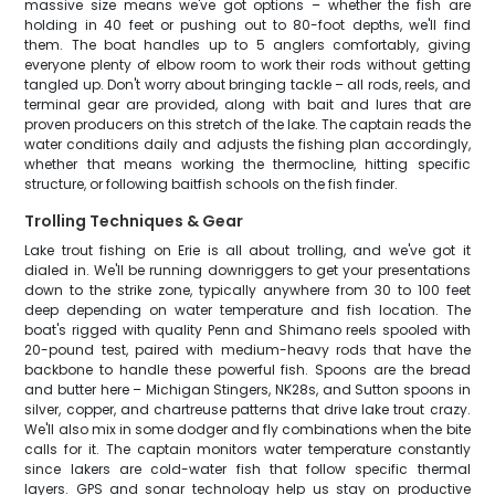
massive size means we've got options – whether the fish are
holding in 40 feet or pushing out to 80-foot depths, we'll find
them. The boat handles up to 5 anglers comfortably, giving
everyone plenty of elbow room to work their rods without getting
tangled up. Don't worry about bringing tackle – all rods, reels, and
terminal gear are provided, along with bait and lures that are
proven producers on this stretch of the lake. The captain reads the
water conditions daily and adjusts the fishing plan accordingly,
whether that means working the thermocline, hitting specific
structure, or following baitfish schools on the fish finder.
Trolling Techniques & Gear
Lake trout fishing on Erie is all about trolling, and we've got it
dialed in. We'll be running downriggers to get your presentations
down to the strike zone, typically anywhere from 30 to 100 feet
deep depending on water temperature and fish location. The
boat's rigged with quality Penn and Shimano reels spooled with
20-pound test, paired with medium-heavy rods that have the
backbone to handle these powerful fish. Spoons are the bread
and butter here – Michigan Stingers, NK28s, and Sutton spoons in
silver, copper, and chartreuse patterns that drive lake trout crazy.
We'll also mix in some dodger and fly combinations when the bite
calls for it. The captain monitors water temperature constantly
since lakers are cold-water fish that follow specific thermal
layers. GPS and sonar technology help us stay on productive