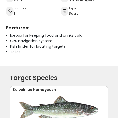
Engines
Type
1
Boat
Features:
Icebox for keeping food and drinks cold
GPS navigation system
Fish finder for locating targets
Toilet
Target Species
Salvelinus Namaycush