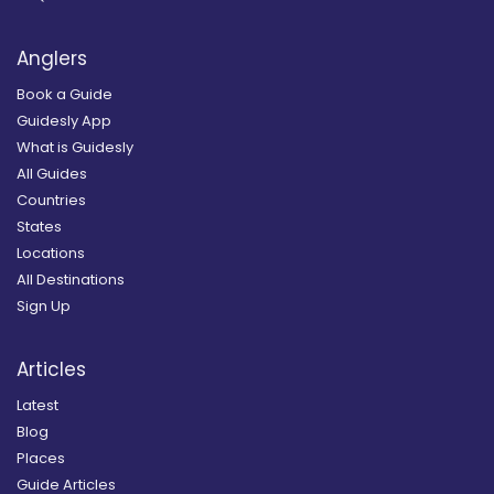
Anglers
Book a Guide
Guidesly App
What is Guidesly
All Guides
Countries
States
Locations
All Destinations
Sign Up
Articles
Latest
Blog
Places
Guide Articles