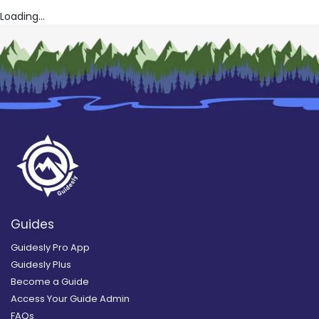
Loading...
Guides
Guidesly Pro App
Guidesly Plus
Become a Guide
Access Your Guide Admin
FAQs