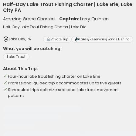
Half-Day Lake Trout Fishing Charter | Lake Erie, Lake
City PA
Amazing Grace Charters
Captain:
Larry Quinten
Half-Day Lake Trout Fishing Charter | Lake Erie
Lake City, PA
Private Trip
Lakes/Reservoirs/Ponds Fishing
What you will be catching:
Lake Trout
About This Trip:
Four-hour lake trout fishing charter on Lake Erie
Professional guided trip accommodates up to five guests
Scheduled trips optimize seasonal lake trout movement
patterns