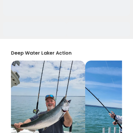
Deep Water Laker Action