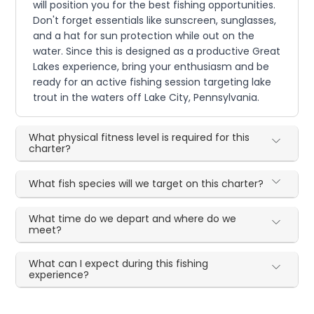
will position you for the best fishing opportunities.
Don't forget essentials like sunscreen, sunglasses,
and a hat for sun protection while out on the
water. Since this is designed as a productive Great
Lakes experience, bring your enthusiasm and be
ready for an active fishing session targeting lake
trout in the waters off Lake City, Pennsylvania.
What physical fitness level is required for this
charter?
What fish species will we target on this charter?
What time do we depart and where do we
meet?
What can I expect during this fishing
experience?