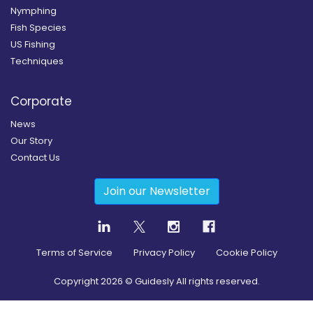
Nymphing
Fish Species
US Fishing
Techniques
Corporate
News
Our Story
Contact Us
Join our Newsletter
Terms of Service
Privacy Policy
Cookie Policy
Copyright
2026
© Guidesly All rights reserved.