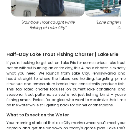
"
Rainbow Trout caught while
"
Lone angler fishin
fishing at Lake City
"
City
"
Half-Day Lake Trout Fishing Charter | Lake Erie
If you're looking to get out on Lake Erie for some serious lake trout
action without burning an entire day, this 4-hour charter is exactly
what you need. We launch from Lake City, Pennsylvania and
head straight to where the lakers are holding, targeting prime
structure and temperature breaks that consistently produce fish.
This top-rated charter focuses on current lake conditions and
seasonal trout patterns, so you're not just fishing blind – you're
fishing smart. Perfect for anglers who want to maximize their time
on the water while still getting back for dinner or other plans.
What to Expect on the Water
Your morning starts at the Lake City marina where you'll meet your
captain and get the rundown on today's game plan. Lake Erie's