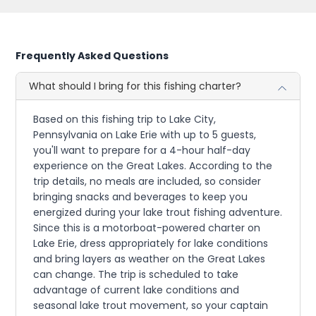
Frequently Asked Questions
What should I bring for this fishing charter?
Based on this fishing trip to Lake City,
Pennsylvania on Lake Erie with up to 5 guests,
you'll want to prepare for a 4-hour half-day
experience on the Great Lakes. According to the
trip details, no meals are included, so consider
bringing snacks and beverages to keep you
energized during your lake trout fishing adventure.
Since this is a motorboat-powered charter on
Lake Erie, dress appropriately for lake conditions
and bring layers as weather on the Great Lakes
can change. The trip is scheduled to take
advantage of current lake conditions and
seasonal lake trout movement, so your captain