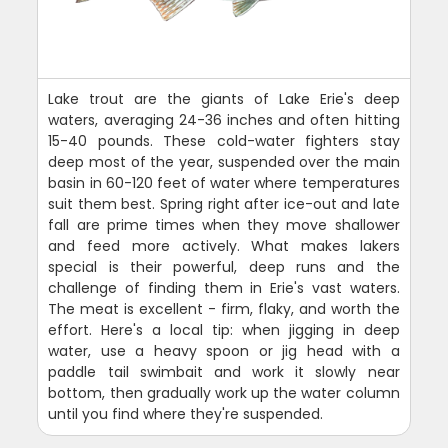
Lake trout are the giants of Lake Erie's deep
waters, averaging 24-36 inches and often hitting
15-40 pounds. These cold-water fighters stay
deep most of the year, suspended over the main
basin in 60-120 feet of water where temperatures
suit them best. Spring right after ice-out and late
fall are prime times when they move shallower
and feed more actively. What makes lakers
special is their powerful, deep runs and the
challenge of finding them in Erie's vast waters.
The meat is excellent - firm, flaky, and worth the
effort. Here's a local tip: when jigging in deep
water, use a heavy spoon or jig head with a
paddle tail swimbait and work it slowly near
bottom, then gradually work up the water column
until you find where they're suspended.