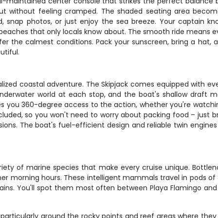
well-maintained center console that strikes the perfect balanc
h out without feeling cramped. The shaded seating area bec
snap photos, or just enjoy the sea breeze. Your captain know
 beaches that only locals know about. The smooth ride means e
ffer the calmest conditions. Pack your sunscreen, bring a hat,
tiful.
rsonalized coastal adventure. The Skipjack comes equipped with 
underwater world at each stop, and the boat's shallow draft
es you 360-degree access to the action, whether you're watchin
 included, so you won't need to worry about packing food – jus
s. The boat's fuel-efficient design and reliable twin engines
ety of marine species that make every cruise unique. Bottlen
lmer morning hours. These intelligent mammals travel in pods of 
tains. You'll spot them most often between Playa Flamingo and 
, particularly around the rocky points and reef areas where th