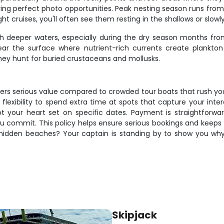
ring perfect photo opportunities. Peak nesting season runs fr
ht cruises, you'll often see them resting in the shallows or sl
h deeper waters, especially during the dry season months fr
r the surface where nutrient-rich currents create plankton
hey hunt for buried crustaceans and mollusks.
ivers serious value compared to crowded tour boats that rush you
 flexibility to spend extra time at spots that capture your int
ot your heart set on specific dates. Payment is straightforwa
commit. This policy helps ensure serious bookings and keeps th
 hidden beaches? Your captain is standing by to show you why l
Skipjack