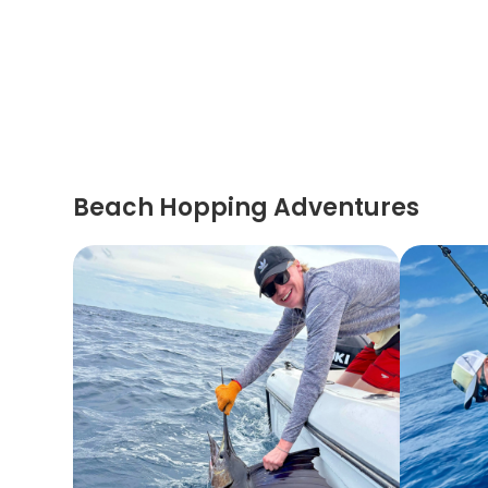
Beach Hopping Adventures