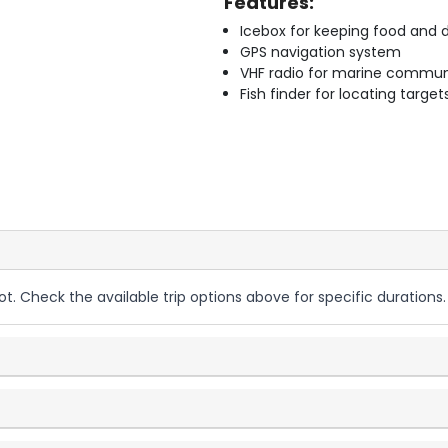
Features:
Icebox for keeping food and d
GPS navigation system
VHF radio for marine commun
Fish finder for locating target
ot. Check the available trip options above for specific durations.