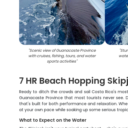
"
Scenic view of Guanacaste Province
"
Stun
with cruises, fishing, tours, and water
wate
sports activities
"
7 HR Beach Hopping Skip
Ready to ditch the crowds and sail Costa Rica's mos
Guanacaste Province that most tourists never see. D
that's built for both performance and relaxation. Whe
at your own pace while soaking up some serious tropic
What to Expect on the Water