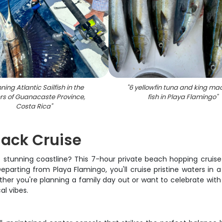
ning Atlantic Sailfish in the
"
6 yellowfin tuna and king ma
rs of Guanacaste Province,
fish in Playa Flamingo
"
Costa Rica
"
jack Cruise
t stunning coastline? This 7-hour private beach hopping cruis
eparting from Playa Flamingo, you'll cruise pristine waters i
ther you're planning a family day out or want to celebrate with 
al vibes.