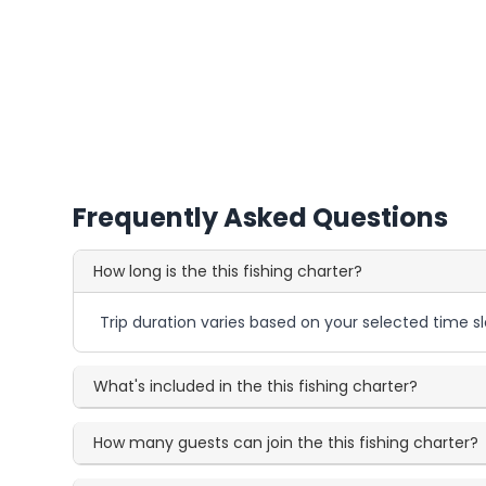
Frequently Asked Questions
How long is the this fishing charter?
Trip duration varies based on your selected time sl
What's included in the this fishing charter?
How many guests can join the this fishing charter?