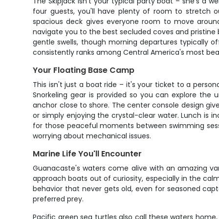
The Skipjack isn't your typical party boat – she's a 
four guests, you'll have plenty of room to stretc
spacious deck gives everyone room to move around, 
navigate you to the best secluded coves and pristine
gentle swells, though morning departures typically o
consistently ranks among Central America's most beau
Your Floating Base Camp
This isn't just a boat ride – it's your ticket to a pe
Snorkeling gear is provided so you can explore the 
anchor close to shore. The center console design giv
or simply enjoying the crystal-clear water. Lunch is
for those peaceful moments between swimming session
worrying about mechanical issues.
Marine Life You'll Encounter
Guanacaste's waters come alive with an amazing vari
approach boats out of curiosity, especially in the ca
behavior that never gets old, even for seasoned cap
preferred prey.
Pacific green sea turtles also call these waters home