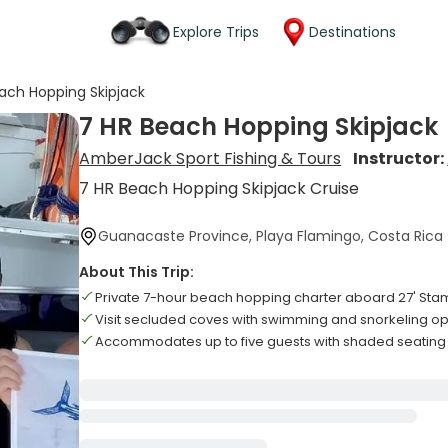
Explore Trips
Destinations
ach Hopping Skipjack
7 HR Beach Hopping Skipjack
AmberJack Sport Fishing & Tours
Instructor:
7 HR Beach Hopping Skipjack Cruise
Guanacaste Province, Playa Flamingo, Costa Rica
About This Trip:
Private 7-hour beach hopping charter aboard 27' St
Visit secluded coves with swimming and snorkeling op
Accommodates up to five guests with shaded seating