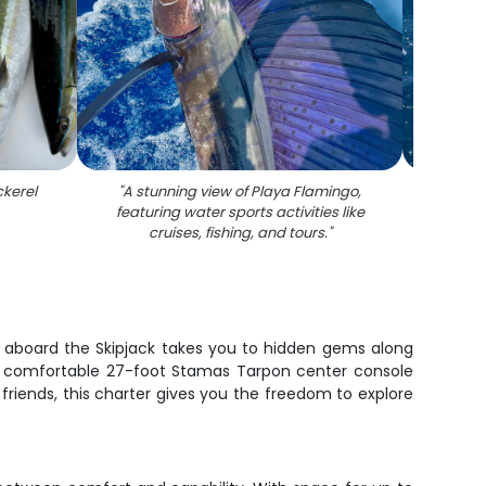
ckerel
"
A stunning view of Playa Flamingo,
"
A s
featuring water sports activities like
wate
cruises, fishing, and tours.
"
e aboard the Skipjack takes you to hidden gems along
n a comfortable 27-foot Stamas Tarpon center console
friends, this charter gives you the freedom to explore