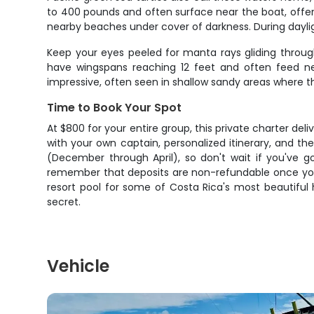
to 400 pounds and often surface near the boat, offe
nearby beaches under cover of darkness. During daylig
Keep your eyes peeled for manta rays gliding throug
have wingspans reaching 12 feet and often feed nea
impressive, often seen in shallow sandy areas where t
Time to Book Your Spot
At $800 for your entire group, this private charter del
with your own captain, personalized itinerary, and the
(December through April), so don't wait if you've g
remember that deposits are non-refundable once you 
resort pool for some of Costa Rica's most beautiful
secret.
Vehicle