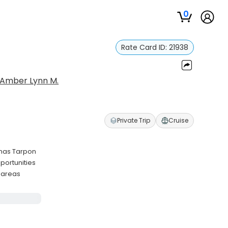
0
Rate Card ID:
21938
Amber Lynn M.
Private Trip
Cruise
amas Tarpon
portunities
 areas