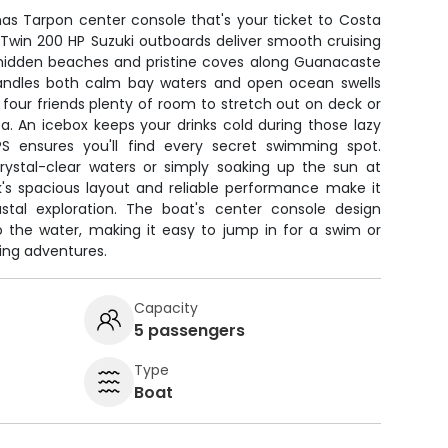
mas Tarpon center console that's your ticket to Costa
 Twin 200 HP Suzuki outboards deliver smooth cruising
hidden beaches and pristine coves along Guanacaste
 handles both calm bay waters and open ocean swells
 four friends plenty of room to stretch out on deck or
a. An icebox keeps your drinks cold during those lazy
PS ensures you'll find every secret swimming spot.
crystal-clear waters or simply soaking up the sun at
k's spacious layout and reliable performance make it
stal exploration. The boat's center console design
 the water, making it easy to jump in for a swim or
ing adventures.
Capacity
5 passengers
Type
Boat