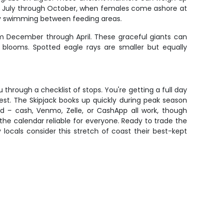
om July through October, when females come ashore at
owly swimming between feeding areas.
om December through April. These graceful giants can
 blooms. Spotted eagle rays are smaller but equally
 through a checklist of stops. You're getting a full day
erest. The Skipjack books up quickly during peak season
rd – cash, Venmo, Zelle, or CashApp all work, though
e calendar reliable for everyone. Ready to trade the
ocals consider this stretch of coast their best-kept