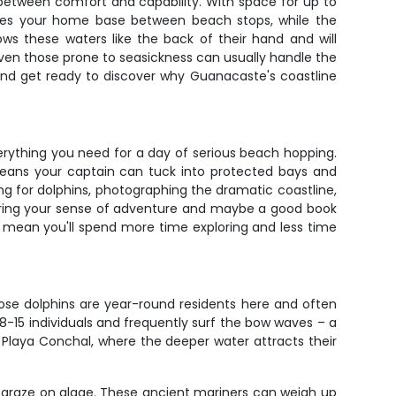
e between comfort and capability. With space for up to
omes your home base between beach stops, while the
s these waters like the back of their hand and will
ven those prone to seasickness can usually handle the
 and get ready to discover why Guanacaste's coastline
everything you need for a day of serious beach hopping.
 means your captain can tuck into protected bays and
g for dolphins, photographing the dramatic coastline,
t bring your sense of adventure and maybe a good book
 mean you'll spend more time exploring and less time
ose dolphins are year-round residents here and often
8-15 individuals and frequently surf the bow waves – a
Playa Conchal, where the deeper water attracts their
ey graze on algae. These ancient mariners can weigh up