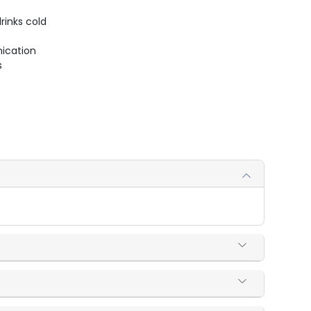
rinks cold
ication
s