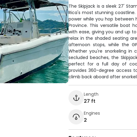
The Skipjack is a sleek 27' Sta
Rica's most stunning coastline.
power while you hop between 
Province. This versatile boat
with ease, giving you and up to
relax in the shaded seating are
afternoon stops, while the G
Whether you're snorkeling in 
secluded beaches, the Skipjac
perfect for a full day of coa
provides 360-degree access to
climb back aboard after snorkel
Length
27 ft
Engines
2