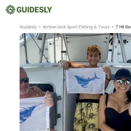
Guidesly
>
AmberJack Sport Fishing & Tours
>
7 HR Be