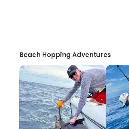
Beach Hopping Adventures