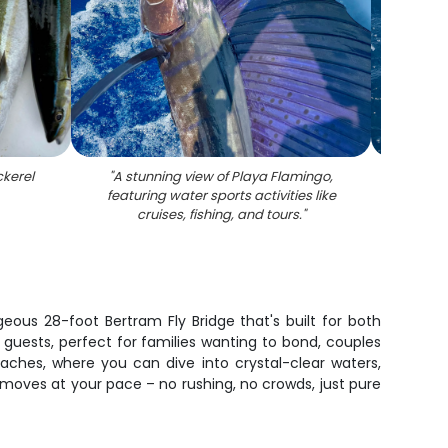
ckerel
"
A stunning view of Playa Flamingo,
"
A s
featuring water sports activities like
wate
cruises, fishing, and tours.
"
geous 28-foot Bertram Fly Bridge that's built for both
e guests, perfect for families wanting to bond, couples
ches, where you can dive into crystal-clear waters,
g moves at your pace – no rushing, no crowds, just pure