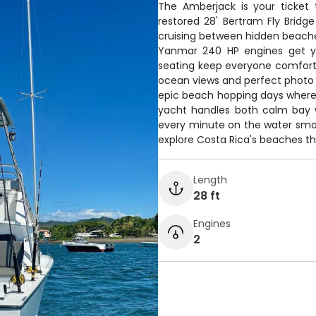
The Amberjack is your ticket t
restored 28' Bertram Fly Bridg
cruising between hidden beaches
Yanmar 240 HP engines get yo
seating keep everyone comfortab
ocean views and perfect photo o
epic beach hopping days where 
yacht handles both calm bay 
every minute on the water smoot
explore Costa Rica's beaches th
Length
28 ft
Engines
2