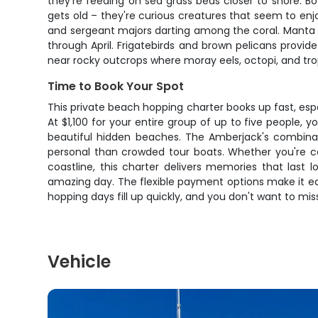
they're feeding on sea grass beds closer to shore. Bo
gets old – they're curious creatures that seem to enjoy 
and sergeant majors darting among the coral. Manta r
through April. Frigatebirds and brown pelicans provi
near rocky outcrops where moray eels, octopi, and trop
Time to Book Your Spot
This private beach hopping charter books up fast, esp
At $1,100 for your entire group of up to five people, 
beautiful hidden beaches. The Amberjack's combinat
personal than crowded tour boats. Whether you're ce
coastline, this charter delivers memories that last
amazing day. The flexible payment options make it eas
hopping days fill up quickly, and you don't want to mis
Vehicle