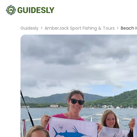
Guidesly
>
AmberJack Sport Fishing & Tours
>
Beach H