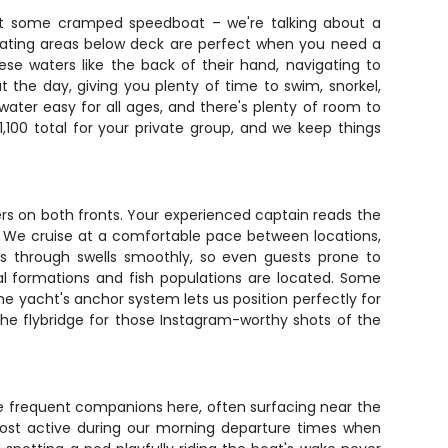
n't some cramped speedboat – we're talking about a
seating areas below deck are perfect when you need a
ese waters like the back of their hand, navigating to
 the day, giving you plenty of time to swim, snorkel,
ater easy for all ages, and there's plenty of room to
100 total for your private group, and we keep things
rs on both fronts. Your experienced captain reads the
h. We cruise at a comfortable pace between locations,
uts through swells smoothly, so even guests prone to
al formations and fish populations are located. Some
he yacht's anchor system lets us position perfectly for
e flybridge for those Instagram-worthy shots of the
re frequent companions here, often surfacing near the
ost active during our morning departure times when