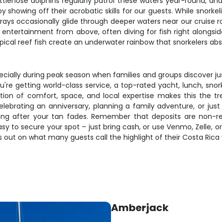
ttlenose dolphins regularly patrol these waters year-round, and
showing off their acrobatic skills for our guests. While snorkeling
ays occasionally glide through deeper waters near our cruise 
de entertainment from above, often diving for fish right alon
ical reef fish create an underwater rainbow that snorkelers abso
ecially during peak season when families and groups discover j
you're getting world-class service, a top-rated yacht, lunch, s
ion of comfort, space, and local expertise makes this the t
lebrating an anniversary, planning a family adventure, or jus
 long after your tan fades. Remember that deposits are non-r
y to secure your spot – just bring cash, or use Venmo, Zelle, o
s out on what many guests call the highlight of their Costa Rica
Amberjack