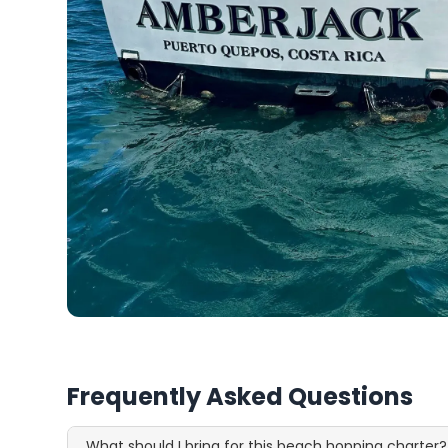
Frequently Asked Questions
What should I bring for this beach hopping charter?