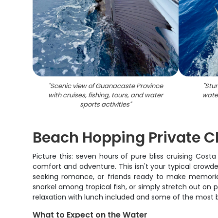
"
Scenic view of Guanacaste Province
"
Stun
with cruises, fishing, tours, and water
wate
sports activities
"
Beach Hopping Private C
Picture this: seven hours of pure bliss cruising Cost
comfort and adventure. This isn't your typical crowded
seeking romance, or friends ready to make memories
snorkel among tropical fish, or simply stretch out on 
relaxation with lunch included and some of the most b
What to Expect on the Water