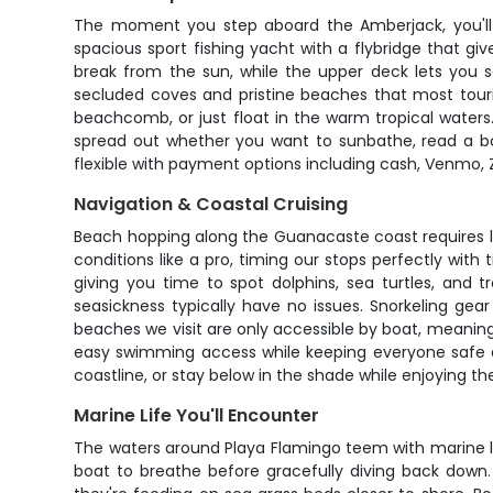
The moment you step aboard the Amberjack, you'll 
spacious sport fishing yacht with a flybridge that 
break from the sun, while the upper deck lets you so
secluded coves and pristine beaches that most touris
beachcomb, or just float in the warm tropical waters
spread out whether you want to sunbathe, read a boo
flexible with payment options including cash, Venmo, Z
Navigation & Coastal Cruising
Beach hopping along the Guanacaste coast requires lo
conditions like a pro, timing our stops perfectly wi
giving you time to spot dolphins, sea turtles, and 
seasickness typically have no issues. Snorkeling ge
beaches we visit are only accessible by boat, meaning 
easy swimming access while keeping everyone safe a
coastline, or stay below in the shade while enjoying 
Marine Life You'll Encounter
The waters around Playa Flamingo teem with marine li
boat to breathe before gracefully diving back dow