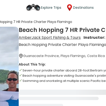
Explore Trips
Destinations
opping 7 HR Private Charter Playa Flamingo
Beach Hopping 7 HR Private C
AmberJack Sport Fishing & Tours
Instructor:
Beach Hopping Private Charter Playa Flaming
Guanacaste Province, Playa Flamingo, Costa Rica
About This Trip:
Seven-hour private charter aboard 28-foot Bertram y
Beach hopping adventure visiting Guanacaste's pristi
Swimming and snorkeling at multiple scenic Pacific b