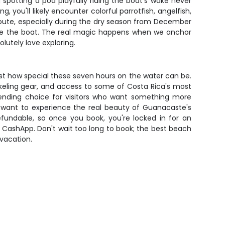
 spotting a pod playfully riding the boat's wake never
, you'll likely encounter colorful parrotfish, angelfish,
route, especially during the dry season from December
gside the boat. The real magic happens when we anchor
lutely love exploring.
ust how special these seven hours on the water can be.
norkeling gear, and access to some of Costa Rica's most
rending choice for visitors who want something more
t want to experience the real beauty of Guanacaste's
efundable, so once you book, you're locked in for an
r CashApp. Don't wait too long to book; the best beach
 vacation.