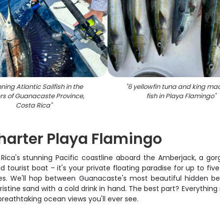
ning Atlantic Sailfish in the
"
6 yellowfin tuna and king ma
rs of Guanacaste Province,
fish in Playa Flamingo
"
Costa Rica
"
harter Playa Flamingo
a Rica's stunning Pacific coastline aboard the Amberjack, a gor
 tourist boat – it's your private floating paradise for up to fiv
. We'll hop between Guanacaste's most beautiful hidden bea
pristine sand with a cold drink in hand. The best part? Everythin
reathtaking ocean views you'll ever see.