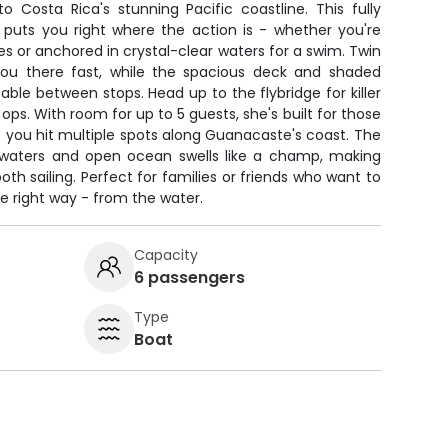
o Costa Rica's stunning Pacific coastline. This fully
e puts you right where the action is - whether you're
 or anchored in crystal-clear waters for a swim. Twin
u there fast, while the spacious deck and shaded
le between stops. Head up to the flybridge for killer
ps. With room for up to 5 guests, she's built for those
you hit multiple spots along Guanacaste's coast. The
waters and open ocean swells like a champ, making
h sailing. Perfect for families or friends who want to
e right way - from the water.
Capacity
6 passengers
Type
Boat