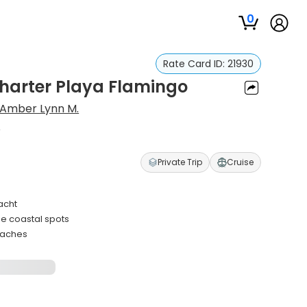
0
Rate Card ID:
21930
harter Playa Flamingo
Amber Lynn M.
o
Private Trip
Cruise
acht
ne coastal spots
eaches