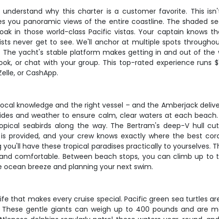
understand why this charter is a customer favorite. This is
gives you panoramic views of the entire coastline. The shaded 
ak in those world-class Pacific vistas. Your captain knows th
ts never get to see. We'll anchor at multiple spots throughout
. The yacht's stable platform makes getting in and out of the w
k, or chat with your group. This top-rated experience runs $1,
elle, or CashApp.
cal knowledge and the right vessel – and the Amberjack delive
th tides and weather to ensure calm, clear waters at each beac
tropical seabirds along the way. The Bertram's deep-V hull c
ar is provided, and your crew knows exactly where the best cor
you'll have these tropical paradises practically to yourselves. T
nd comfortable. Between beach stops, you can climb up to th
the ocean breeze and planning your next swim.
fe that makes every cruise special. Pacific green sea turtles a
n. These gentle giants can weigh up to 400 pounds and are m