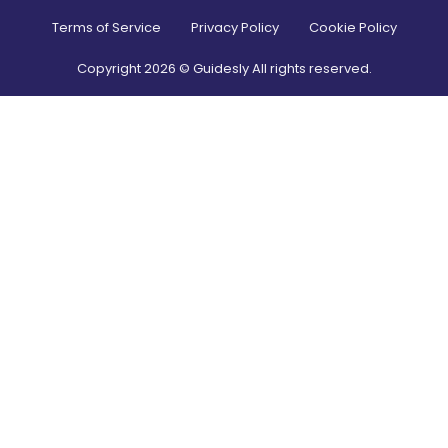
Terms of Service
Privacy Policy
Cookie Policy
Copyright
2026
© Guidesly All rights reserved.