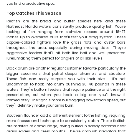
you find a productive spot.
Top Catches This Season
Redfish are the bread and butter species here, and these
Northeast Florida waters consistently produce quality fish. You're
looking at fish ranging from slot-size keepers around 18-27
inches up to oversized bulls that'll test your drag system. These
copper-colored fighters love the grass flats and oyster bars
throughout the area, especially during moving tides. They're
aggressive feeders that'll hit both live bait and well-presented
lures, making them perfect for anglers of all skill levels.
Black drum are another regular customer favorite, particularly the
bigger specimens that patrol deeper channels and structure.
These fish can really surprise you with their size – it's not
uncommon to hook into drum pushing 30-40 pounds in these
waters. They're bottom feeders that require patience and the right
presentation, but when you hook a big one, you'll know it
immediately. The fight is more bulldogging power than speed, but
they'll definitely make your arms burn.
Southern flounder add a different element to the fishing, requiring
more finesse and technique to consistently catch. These flatfish
are masters of camouflage, laying buried in sandy bottoms near
grass edges and creek mouths. They're ambush predators that