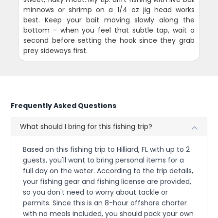
minnows or shrimp on a 1/4 oz jig head works
best. Keep your bait moving slowly along the
bottom - when you feel that subtle tap, wait a
second before setting the hook since they grab
prey sideways first.
Frequently Asked Questions
What should I bring for this fishing trip?
Based on this fishing trip to Hilliard, FL with up to 2
guests, you'll want to bring personal items for a
full day on the water. According to the trip details,
your fishing gear and fishing license are provided,
so you don't need to worry about tackle or
permits. Since this is an 8-hour offshore charter
with no meals included, you should pack your own