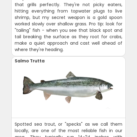
that grills perfectly. They're not picky eaters,
hitting everything from topwater plugs to live
shrimp, but my secret weapon is a gold spoon
worked slowly over shallow grass. Pro tip: look for
"tailing" fish - when you see that black spot and
tail breaking the surface as they root for crabs,
make a quiet approach and cast well ahead of
where they're heading.
Salmo Trutta
Spotted sea trout, or "specks" as we call them
locally, are one of the most reliable fish in our
area. They typically run 14-24 inches with