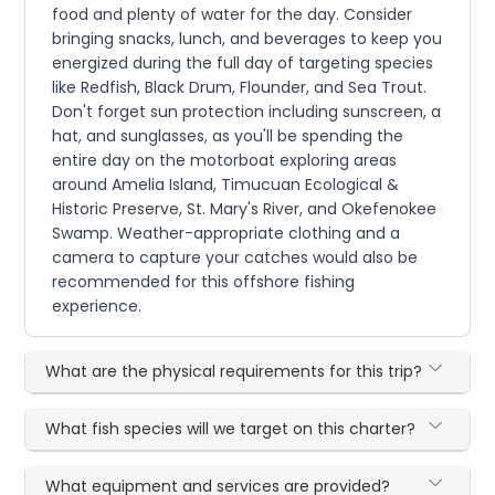
food and plenty of water for the day. Consider
bringing snacks, lunch, and beverages to keep you
energized during the full day of targeting species
like Redfish, Black Drum, Flounder, and Sea Trout.
Don't forget sun protection including sunscreen, a
hat, and sunglasses, as you'll be spending the
entire day on the motorboat exploring areas
around Amelia Island, Timucuan Ecological &
Historic Preserve, St. Mary's River, and Okefenokee
Swamp. Weather-appropriate clothing and a
camera to capture your catches would also be
recommended for this offshore fishing
experience.
What are the physical requirements for this trip?
What fish species will we target on this charter?
What equipment and services are provided?