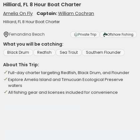
Hilliard, FL 8 Hour Boat Charter
Amelia On Fly
Captain:
William Cochran
Hilliard, FL 8 Hour Boat Charter
Fernandina Beach
Private Trip
Offshore Fishing
What you will be catching:
Black Drum
Redfish
Sea Trout
Southern Flounder
About This Trip:
Full-day charter targeting Redfish, Black Drum, and Flounder
Explore Amelia Island and Timucuan Ecological Preserve
waters
All fishing gear and licenses included for convenience