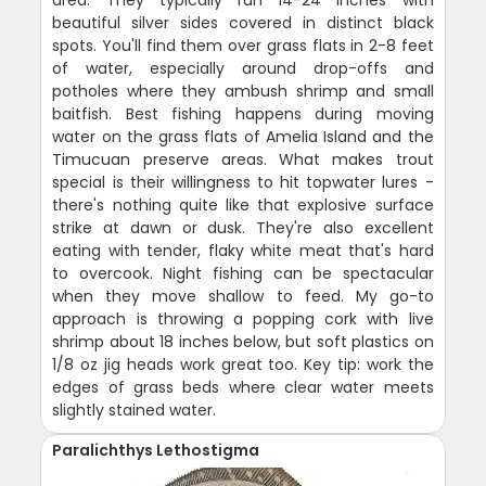
beautiful silver sides covered in distinct black
spots. You'll find them over grass flats in 2-8 feet
of water, especially around drop-offs and
potholes where they ambush shrimp and small
baitfish. Best fishing happens during moving
water on the grass flats of Amelia Island and the
Timucuan preserve areas. What makes trout
special is their willingness to hit topwater lures -
there's nothing quite like that explosive surface
strike at dawn or dusk. They're also excellent
eating with tender, flaky white meat that's hard
to overcook. Night fishing can be spectacular
when they move shallow to feed. My go-to
approach is throwing a popping cork with live
shrimp about 18 inches below, but soft plastics on
1/8 oz jig heads work great too. Key tip: work the
edges of grass beds where clear water meets
slightly stained water.
Paralichthys Lethostigma