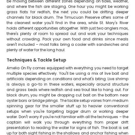
be moving between different zones depending on tides, weather,
and where the fish are staging. One hour you might be working
grass flats for redfish, the next you could be drifting deeper
channels for black drum. The Timucuan Preserve offers some of
the cleanest water you'll find in the area, while St. Mary's River
holds different opportunities altogether. With just two anglers max,
there's plenty of room to spread out and work your techniques
without crowding. Pack your own food and drinks since meals
aren't included – most folks bring a cooler with sandwiches and
plenty of water for the long haul.
Techniques & Tackle Setup
Amelia On Fly comes equipped with everything you need to target
multiple species effectively. You'll be using a mix of live bait and
artificials depending on conditions and what's biting. Live shrimp
is always a go-to in these waters, especially around structure
and grass beds where redfish and sea trout like to hang out. For
black drum, you might be dropping cut bait on the bottom near
oyster bars or bridge pilings. The tackle setup varies from medium
spinning gear for the smaller stuff up to heavier conventional
setups when you're targeting bigger drum or working deeper
water. Don't worry if you're not familiar with all the techniques – the
captain will walk you through everything from proper drift
presentation to reading the water for signs of fish. The boat is set
up for both sight fishing in the shallows and anchor fishing when