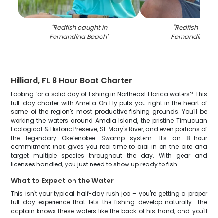
"
Redfish caught in
"
Redfish caugh
Fernandina Beach
"
Fernandina Be
Hilliard, FL 8 Hour Boat Charter
Looking for a solid day of fishing in Northeast Florida waters? This
full-day charter with Amelia On Fly puts you right in the heart of
some of the region's most productive fishing grounds. You'll be
working the waters around Amelia Island, the pristine Timucuan
Ecological & Historic Preserve, St. Mary's River, and even portions of
the legendary Okefenokee Swamp system. It's an 8-hour
commitment that gives you real time to dial in on the bite and
target multiple species throughout the day. With gear and
licenses handled, you just need to show up ready to fish.
What to Expect on the Water
This isn't your typical half-day rush job – you're getting a proper
full-day experience that lets the fishing develop naturally. The
captain knows these waters like the back of his hand, and you'll