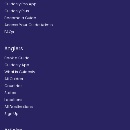
Guidesly Pro App
Guidesly Plus
Become a Guide
Access Your Guide Admin
FAQs
Anglers
Book a Guide
Guidesly App
What is Guidesly
All Guides
Countries
States
Locations
All Destinations
Sign Up