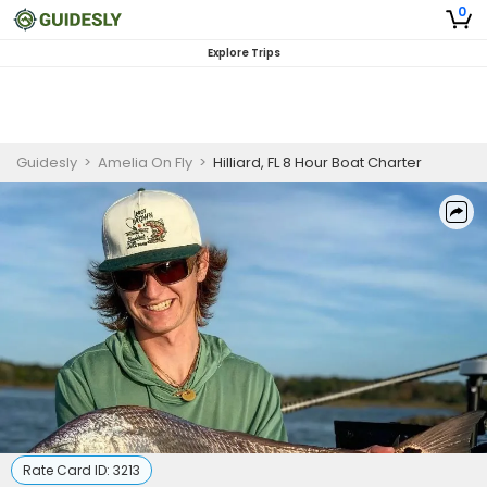
0
Explore Trips
Guidesly
>
Amelia On Fly
>
Hilliard, FL 8 Hour Boat Charter
Rate Card ID:
3213