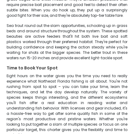
require precise bait placement and good feel to detect their often
subtle bites. When you do hook up, they put up a surprisingly
good fight for their size, and they're absolutely top-tier table fare.
Sea trout round out the slam opportunities, schooling up in grass
beds and around structure throughout the system. These spotted
beauties are active feeders that'll hit both live bait and soft
plastics worked through their preferred habitat. They're perfect for
building confidence and keeping the action steady while you're
waiting for shots at the bigger species. The better trout in these
waters run 15-20 inches and provide excellent light-tackle sport.
Time to Book Your Spot
Eight hours on the water gives you the time you need to really
experience what Northeast Florida fishing is all about. You're not
rushing from spot to spot – you can take your time, learn the
techniques, and let the day develop naturally. The variety of
species keeps things interesting, and the different ecosystems
you'll fish offer a real education in reading water and
understanding fish behavior. With licenses and gear included, it's
a hassle-free way to get after some quality fish in some of the
region's most productive and pristine waters. Whether you're
looking to put together a slam of multiple species or focus on one
particular target, this charter gives you the flexibility and time to