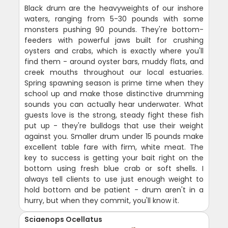
Black drum are the heavyweights of our inshore
waters, ranging from 5-30 pounds with some
monsters pushing 90 pounds. They're bottom-
feeders with powerful jaws built for crushing
oysters and crabs, which is exactly where you'll
find them - around oyster bars, muddy flats, and
creek mouths throughout our local estuaries.
Spring spawning season is prime time when they
school up and make those distinctive drumming
sounds you can actually hear underwater. What
guests love is the strong, steady fight these fish
put up - they're bulldogs that use their weight
against you. Smaller drum under 15 pounds make
excellent table fare with firm, white meat. The
key to success is getting your bait right on the
bottom using fresh blue crab or soft shells. I
always tell clients to use just enough weight to
hold bottom and be patient - drum aren't in a
hurry, but when they commit, you'll know it.
Sciaenops Ocellatus