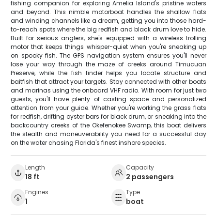
fishing companion for exploring Amelia Island's pristine waters
and beyond. This nimble motorboat handles the shallow flats
and winding channels like a dream, getting you into those hard-
to-reach spots where the big redfish and black drum love to hide.
Built for serious anglers, she's equipped with a wireless trolling
motor that keeps things whisper-quiet when you're sneaking up
on spooky fish. The GPS navigation system ensures you'll never
lose your way through the maze of creeks around Timucuan
Preserve, while the fish finder helps you locate structure and
baitfish that attract your targets. Stay connected with other boats
and marinas using the onboard VHF radio. With room for just two
guests, you'll have plenty of casting space and personalized
attention from your guide. Whether you're working the grass flats
for redfish, drifting oyster bars for black drum, or sneaking into the
backcountry creeks of the Okefenokee Swamp, this boat delivers
the stealth and maneuverability you need for a successful day
on the water chasing Florida's finest inshore species.
Length
Capacity
18 ft
2 passengers
Engines
Type
1
boat