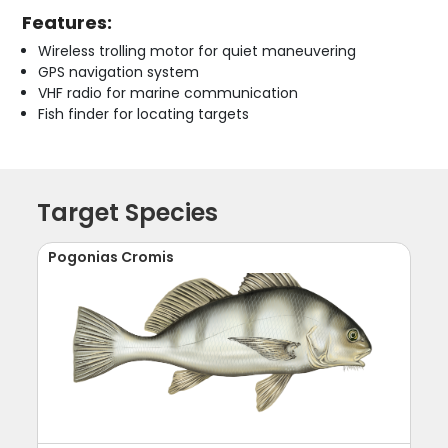
Features:
Wireless trolling motor for quiet maneuvering
GPS navigation system
VHF radio for marine communication
Fish finder for locating targets
Target Species
Pogonias Cromis