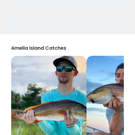
Amelia Island Catches