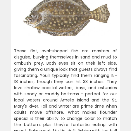
These flat, oval-shaped fish are masters of
disguise, burying themselves in sand and mud to
ambush prey. Both eyes sit on their left side,
giving them a unique look that guests always find
fascinating. You'll typically find them ranging 15-
18 inches, though they can hit 33 inches. They
love shallow coastal waters, bays, and estuaries
with sandy or muddy bottoms - perfect for our
local waters around Amelia Island and the St.
Mary's River. Fall and winter are prime time when
adults move offshore. What makes flounder
special is their ability to change color to match
the bottom, plus they're fantastic eating with
sweet, flaky meat. My tip: drift fishing with live bull