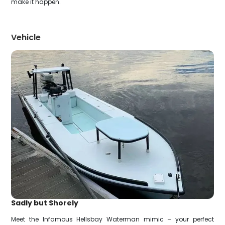
make it happen.
Vehicle
Sadly but Shorely
Meet the Infamous Hellsbay Waterman mimic – your perfect