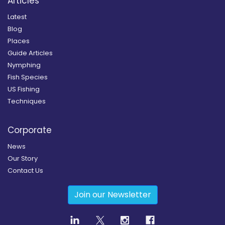
Articles
Latest
Blog
Places
Guide Articles
Nymphing
Fish Species
US Fishing
Techniques
Corporate
News
Our Story
Contact Us
Join our Newsletter