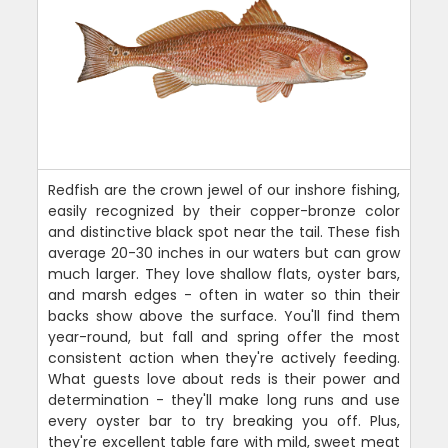
Redfish are the crown jewel of our inshore fishing,
easily recognized by their copper-bronze color
and distinctive black spot near the tail. These fish
average 20-30 inches in our waters but can grow
much larger. They love shallow flats, oyster bars,
and marsh edges - often in water so thin their
backs show above the surface. You'll find them
year-round, but fall and spring offer the most
consistent action when they're actively feeding.
What guests love about reds is their power and
determination - they'll make long runs and use
every oyster bar to try breaking you off. Plus,
they're excellent table fare with mild, sweet meat