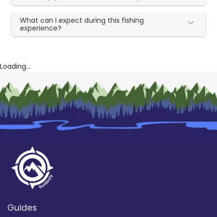
What can I expect during this fishing
experience?
Loading...
Guides