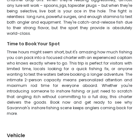
any lure will work – spoons, jigs, topwater plugs – but when they're
being selective, live bait is your ace in the hole. The fight is
relentless: long runs, powerful surges, and enough stamina to test
both angler and equipment. They're catch-and-release fish due
to their strong flavor, but the sport they provide is absolutely
world-class.
Time to Book Your Spot
Three hours might seem short, but it's amazing how much fishing
you can pack into a focused charter with an experienced captain
who knows exactly where to go. This trip is perfect for visitors with
limited time, locals looking for a quick fishing fix, or anyone
wanting to test the waters before booking a longer adventure. The
intimate 2-person capacity means personalized attention and
maximum rod time for everyone aboard. Whether you're
introducing someone to inshore fishing or just need to scratch
that angling itch without committing to a full day, this charter
delivers the goods. Book now and get ready to see why
Savannah's inshore fishing scene keeps anglers coming back for
more.
Vehicle