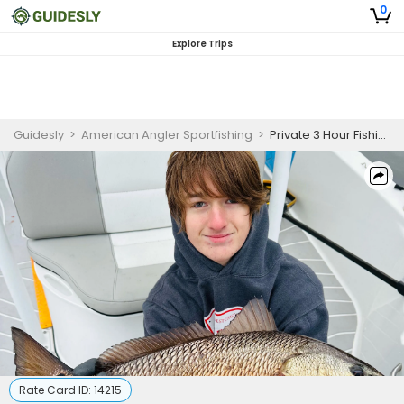
0
Explore Trips
Guidesly
>
American Angler Sportfishing
>
Private 3 Hour Fishing Trip
Rate Card ID:
14215