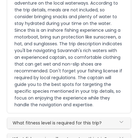
adventure on the local waterways. According to
the trip details, meals are not included, so
consider bringing snacks and plenty of water to
stay hydrated during your time on the water.
Since this is an inshore fishing experience using a
motorboat, bring sun protection like sunscreen, a
hat, and sunglasses. The trip description indicates
you'll be navigating Savannah's rich waters with
an experienced captain, so comfortable clothing
that can get wet and non-slip shoes are
recommended. Don't forget your fishing license if
required by local regulations. The captain will
guide you to the best spots for targeting the
specific species mentioned in your trip details, so
focus on enjoying the experience while they
handle the navigation and expertise.
What fitness level is required for this trip?