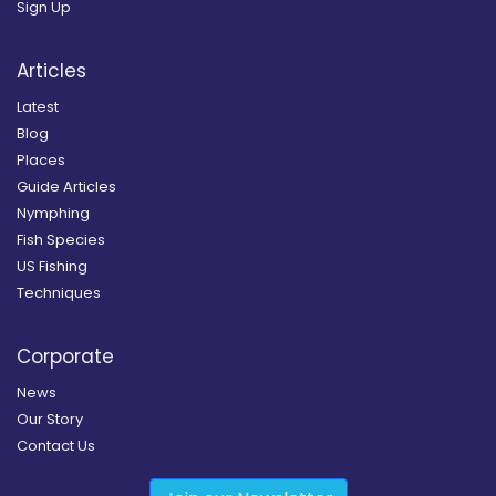
Sign Up
Articles
Latest
Blog
Places
Guide Articles
Nymphing
Fish Species
US Fishing
Techniques
Corporate
News
Our Story
Contact Us