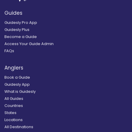
Guides
Guidesly Pro App
Guidesly Plus
Become a Guide
Access Your Guide Admin
FAQs
Anglers
Book a Guide
Guidesly App
What is Guidesly
All Guides
Countries
States
Locations
All Destinations