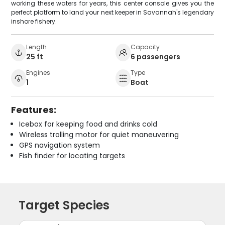
working these waters for years, this center console gives you the
perfect platform to land your next keeper in Savannah's legendary
inshore fishery.
Length
Capacity
25 ft
6 passengers
Engines
Type
1
Boat
Features:
Icebox for keeping food and drinks cold
Wireless trolling motor for quiet maneuvering
GPS navigation system
Fish finder for locating targets
Target Species