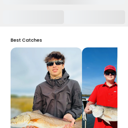
Best Catches