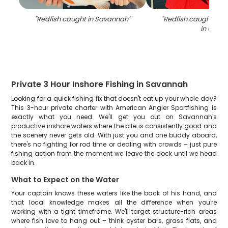
"
Redfish caught in Savannah
"
"
Redfish caught on fi
in GA
"
Private 3 Hour Inshore Fishing in Savannah
Looking for a quick fishing fix that doesn't eat up your whole day?
This 3-hour private charter with American Angler Sportfishing is
exactly what you need. We'll get you out on Savannah's
productive inshore waters where the bite is consistently good and
the scenery never gets old. With just you and one buddy aboard,
there's no fighting for rod time or dealing with crowds – just pure
fishing action from the moment we leave the dock until we head
back in.
What to Expect on the Water
Your captain knows these waters like the back of his hand, and
that local knowledge makes all the difference when you're
working with a tight timeframe. We'll target structure-rich areas
where fish love to hang out – think oyster bars, grass flats, and