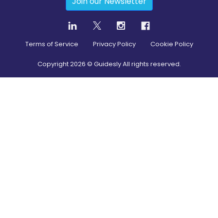
Join our Newsletter
Terms of Service
Privacy Policy
Cookie Policy
Copyright
2026
© Guidesly All rights reserved.