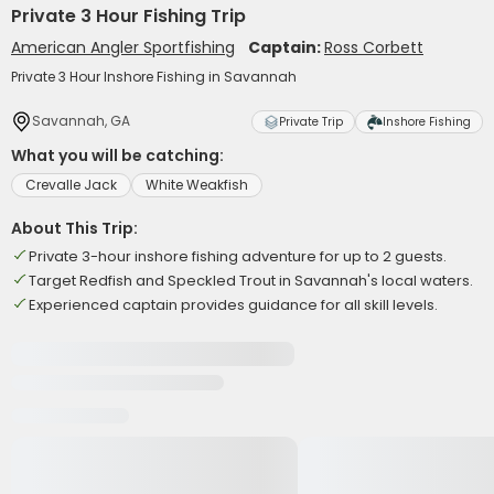
Private 3 Hour Fishing Trip
American Angler Sportfishing
Captain:
Ross Corbett
Private 3 Hour Inshore Fishing in Savannah
Savannah, GA
Private Trip
Inshore Fishing
What you will be catching:
Crevalle Jack
White Weakfish
About This Trip:
Private 3-hour inshore fishing adventure for up to 2 guests.
Target Redfish and Speckled Trout in Savannah's local waters.
Experienced captain provides guidance for all skill levels.