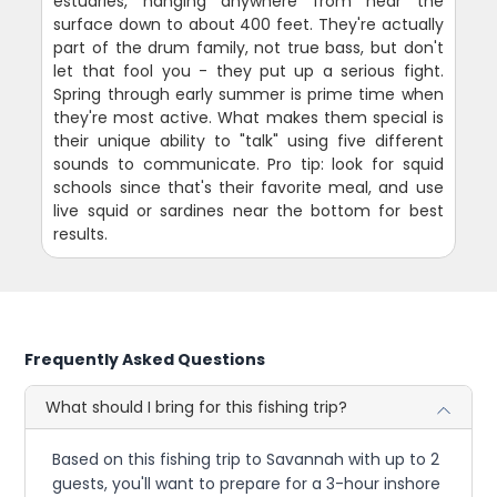
estuaries, hanging anywhere from near the
surface down to about 400 feet. They're actually
part of the drum family, not true bass, but don't
let that fool you - they put up a serious fight.
Spring through early summer is prime time when
they're most active. What makes them special is
their unique ability to "talk" using five different
sounds to communicate. Pro tip: look for squid
schools since that's their favorite meal, and use
live squid or sardines near the bottom for best
results.
Frequently Asked Questions
What should I bring for this fishing trip?
Based on this fishing trip to Savannah with up to 2
guests, you'll want to prepare for a 3-hour inshore