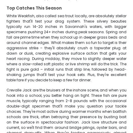
Top Catches This Season
White Weakfish, also called sea trout locally, are absolutely stellar
fighters that'll test your drag system. These silvery beauties
typically run 14-20 inches in Savannah's waters, with bigger
specimens pushing 24+ inches during peak seasons. Spring and
fall are prime time when they school up in deeper grass beds and
around channel edges. What makes them so fun to target is their
aggressive strike – they'll absolutely crush a topwater plug at
dawn or dusk, creating explosive surface action that gets your
heart racing. During midday, they move to slightly deeper water
where a slow-rolled soft plastic or live shrimp will do the trick. The
fight is pure gold – initial runs that strip line, followed by head-
shaking jumps that'll test your hook sets. Plus, they're excellent
table fare if you decide to keep a few for dinner.
Crevalle Jack are the bruisers of the inshore scene, and when you
hook into a school, you better hang on tight. These fish are pure
muscle, typically ranging from 2-8 pounds with the occasional
double-digit specimen that'll make you question your tackle
choices. They're most active during warmer months when baitfish
schools are thick, often betraying their presence by busting bait
on the surface in spectacular fashion. Jack love structure and
current, so we'll find them around bridge pilings, oyster bars, and
channel drop-offs. When they're feeding aggressively, almost