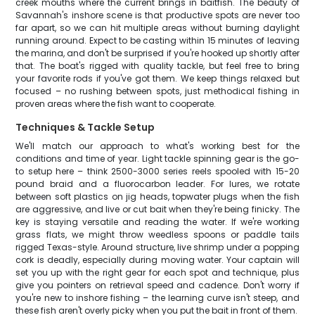
creek mouths where the current brings in baitfish. The beauty of
Savannah's inshore scene is that productive spots are never too
far apart, so we can hit multiple areas without burning daylight
running around. Expect to be casting within 15 minutes of leaving
the marina, and don't be surprised if you're hooked up shortly after
that. The boat's rigged with quality tackle, but feel free to bring
your favorite rods if you've got them. We keep things relaxed but
focused – no rushing between spots, just methodical fishing in
proven areas where the fish want to cooperate.
Techniques & Tackle Setup
We'll match our approach to what's working best for the
conditions and time of year. Light tackle spinning gear is the go-
to setup here – think 2500-3000 series reels spooled with 15-20
pound braid and a fluorocarbon leader. For lures, we rotate
between soft plastics on jig heads, topwater plugs when the fish
are aggressive, and live or cut bait when they're being finicky. The
key is staying versatile and reading the water. If we're working
grass flats, we might throw weedless spoons or paddle tails
rigged Texas-style. Around structure, live shrimp under a popping
cork is deadly, especially during moving water. Your captain will
set you up with the right gear for each spot and technique, plus
give you pointers on retrieval speed and cadence. Don't worry if
you're new to inshore fishing – the learning curve isn't steep, and
these fish aren't overly picky when you put the bait in front of them.