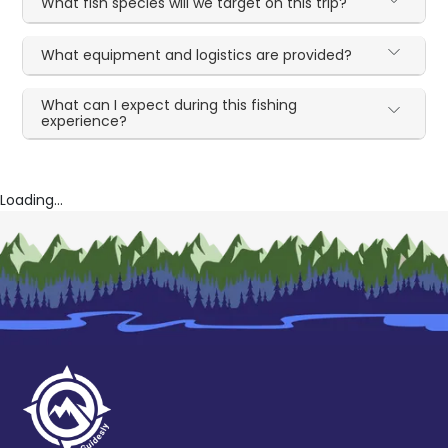
What fish species will we target on this trip?
What equipment and logistics are provided?
What can I expect during this fishing
experience?
Loading...