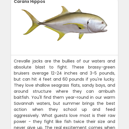
Caranx Hippos
Crevalle jacks are the bullies of our waters and
absolute blast to fight. These brassy-green
bruisers average 12-24 inches and 3-5 pounds,
but can hit 4 feet and 60 pounds if you're lucky.
They love shallow seagrass flats, sandy bays, and
around structure where they can ambush
baitfish. You'll find them year-round in our warm
Savannah waters, but summer brings the best
action when they school up and feed
aggressively. What guests love most is their raw
power - they fight like fish twice their size and
never give up. The real excitement comes when