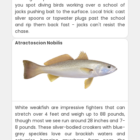
you spot diving birds working over a school of
jacks pushing bait to the surface. Local trick: cast
silver spoons or topwater plugs past the school
and rip them back fast - jacks can't resist the
chase.
Atractoscion Nobilis
White weakfish are impressive fighters that can
stretch over 4 feet and weigh up to 88 pounds,
though most we see run around 28 inches and 7-
8 pounds. These silver-bodied croakers with blue-
grey speckles love our brackish waters and