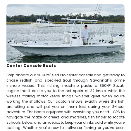
Center Console Boats
Step aboard our 2019 25' Sea Pro center console and get ready to
chase redfish and speckled trout through Savannah's prime
inshore waters. This fishing machine packs a 350HP Suzuki
engine that'll cruise you to the hot spots at 32 knots, while the
wireless trolling motor keeps things whisper-quiet when you're
working the shallows. Our captain knows exactly where the fish
are biting and will put you on them fast during your 3-hour
adventure. The boat's equipped with everything you need - GPS to
navigate the maze of creeks and marshes, fish finder to locate
schools below, and an icebox to keep your drinks cold while you're
casting. Whether you're new to saltwater fishing or you've been