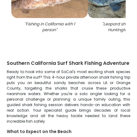
"
Fishing in California with 1
"
Leopard shark fis
person
"
Huntington Be
Southern California Surf Shark Fishing Adventure
Ready to hook into some of SoCal's most exciting shark species
right from the surf? This 4-hour private afternoon shark fishing trip
puts you on beautiful sandy beaches across LA or Orange
County, targeting the sharks that cruise these productive
nearshore waters. Whether you're a solo angler looking for a
personal challenge or planning a unique family outing, this
guided shark fishing session delivers hands-on education with
real action. Your specialist guide brings decades of local
knowledge and all the heavy tackle needed to land these
incredible fish safely.
What to Expect on the Beach