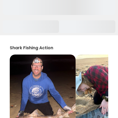
Shark Fishing Action