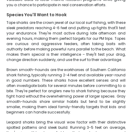
you a chance to participate in real conservation efforts.
Species You'll Want to Hook
Tope sharks are the crown jewel of our local surf fishing, with these
sleek predators reaching 4-6 feet and putting up fights that'll test
your endurance. They're most active during late afternoon and
evening hours, making them perfect targets for our PM trips. Topes
are curious and aggressive feeders, often taking baits with
authority before making powerful runs parallel to the beach. What
makes them special is their intelligence – they'll test your drag,
change direction suddenly, and use the surf to their advantage.
Brown smooth-hounds are the workhorses of Southern California
shark fishing, typically running 2-4 feet and available year-round
in good numbers. These sharks have excellent senses and will
often investigate baits for several minutes before committing to a
bite. They're perfect for anglers new to shark fishing because they
fight hard without the overwhelming power of larger species. Gray
smooth-hounds share similar habits but tend to be slightly
smaller, making them ideal family-friendly targets that kids and
beginners can handle successfully.
Leopard sharks bring the visual wow factor with their distinctive
spotted patterns and sleek build. Running 3-5 feet on average,