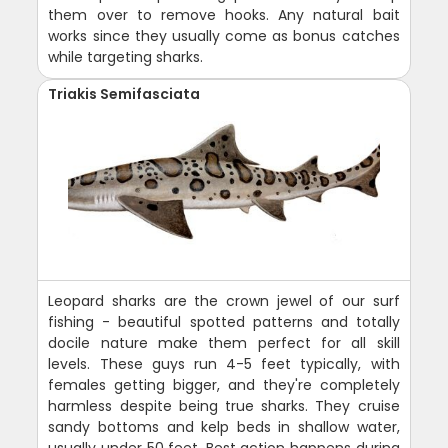
them over to remove hooks. Any natural bait
works since they usually come as bonus catches
while targeting sharks.
Triakis Semifasciata
Leopard sharks are the crown jewel of our surf
fishing - beautiful spotted patterns and totally
docile nature make them perfect for all skill
levels. These guys run 4-5 feet typically, with
females getting bigger, and they're completely
harmless despite being true sharks. They cruise
sandy bottoms and kelp beds in shallow water,