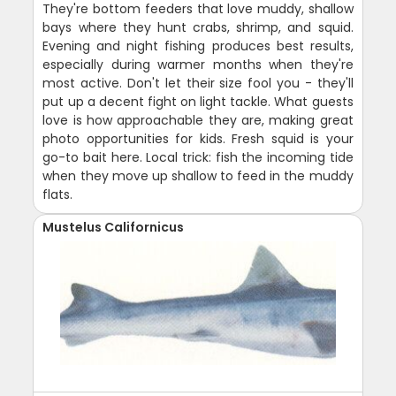
They're bottom feeders that love muddy, shallow
bays where they hunt crabs, shrimp, and squid.
Evening and night fishing produces best results,
especially during warmer months when they're
most active. Don't let their size fool you - they'll
put up a decent fight on light tackle. What guests
love is how approachable they are, making great
photo opportunities for kids. Fresh squid is your
go-to bait here. Local trick: fish the incoming tide
when they move up shallow to feed in the muddy
flats.
Mustelus Californicus