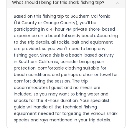
What should I bring for this shark fishing trip?
Based on this fishing trip to Southern California
(LA County or Orange County), you'll be
participating in a 4-hour PM private shore-based
experience on a beautiful sandy beach. According
to the trip details, all tackle, bait and equipment
are provided, so you won't need to bring any
fishing gear. Since this is a beach-based activity
in Southern California, consider bringing sun
protection, comfortable clothing suitable for
beach conditions, and perhaps a chair or towel for
comfort during the session. The trip
accommodates 1 guest and no meals are
included, so you may want to bring water and
snacks for the 4-hour duration. Your specialist
guide will handle all the technical fishing
equipment needed for targeting the various shark
species and rays mentioned in your trip details.