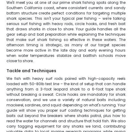
We'll meet you at one of our prime shark fishing spots along the
Southern California coast, where consistent currents and sandy
bottom structure create perfect conditions for targeting multiple
shark species. This isn't your typical pier fishing – we're talking
serious surf fishing with heavy rods, circle hooks, and fresh bait
that draws sharks in close to shore. Your guide handles all the
gear setup and bait preparation while explaining the techniques
that make surf shark fishing so effective in these waters. The
afternoon timing is strategic, as many of our target species
become more active in the late day and early evening hours
when water temperatures stabilize and baitfish schools move
closer to shore.
Tackle and Techniques
We fish with heavy surf rods paired with high-capacity reels
loaded with 50-80lb test line – the kind of setup that can handle
anything from a 3-foot leopard shark to a 6-foot tope shark
without breaking a sweat. Circle hooks are mandatory for shark
conservation, and we use a variety of natural baits including
mackerel, sardines, and squid depending on what's running. Your
guide will show you proper surf casting techniques for getting
baits out beyond the breakers where sharks patrol, plus how to
read the water for channels and structure that hold fish. We also
carry tagging equipment for any sharks we land, contributing
valuable data to local marine research programs while giving