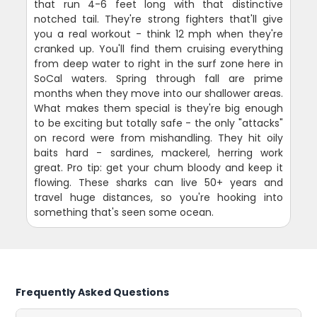
that run 4-6 feet long with that distinctive
notched tail. They're strong fighters that'll give
you a real workout - think 12 mph when they're
cranked up. You'll find them cruising everything
from deep water to right in the surf zone here in
SoCal waters. Spring through fall are prime
months when they move into our shallower areas.
What makes them special is they're big enough
to be exciting but totally safe - the only "attacks"
on record were from mishandling. They hit oily
baits hard - sardines, mackerel, herring work
great. Pro tip: get your chum bloody and keep it
flowing. These sharks can live 50+ years and
travel huge distances, so you're hooking into
something that's seen some ocean.
Frequently Asked Questions