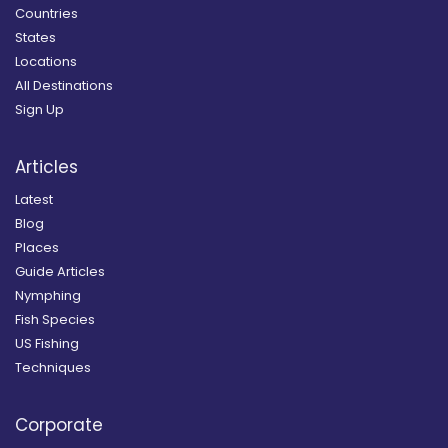
Countries
States
Locations
All Destinations
Sign Up
Articles
Latest
Blog
Places
Guide Articles
Nymphing
Fish Species
US Fishing
Techniques
Corporate