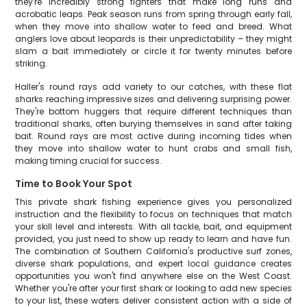
they're incredibly strong fighters that make long runs and
acrobatic leaps. Peak season runs from spring through early fall,
when they move into shallow water to feed and breed. What
anglers love about leopards is their unpredictability – they might
slam a bait immediately or circle it for twenty minutes before
striking.
Haller's round rays add variety to our catches, with these flat
sharks reaching impressive sizes and delivering surprising power.
They're bottom huggers that require different techniques than
traditional sharks, often burying themselves in sand after taking
bait. Round rays are most active during incoming tides when
they move into shallow water to hunt crabs and small fish,
making timing crucial for success.
Time to Book Your Spot
This private shark fishing experience gives you personalized
instruction and the flexibility to focus on techniques that match
your skill level and interests. With all tackle, bait, and equipment
provided, you just need to show up ready to learn and have fun.
The combination of Southern California's productive surf zones,
diverse shark populations, and expert local guidance creates
opportunities you won't find anywhere else on the West Coast.
Whether you're after your first shark or looking to add new species
to your list, these waters deliver consistent action with a side of