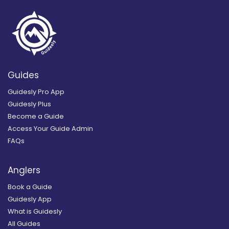
Guides
Guidesly Pro App
Guidesly Plus
Become a Guide
Access Your Guide Admin
FAQs
Anglers
Book a Guide
Guidesly App
What is Guidesly
All Guides