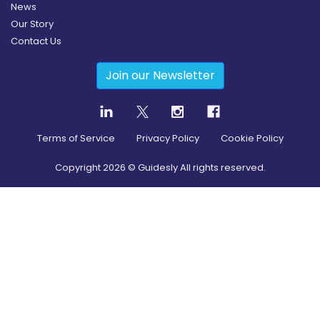
News
Our Story
Contact Us
Join our Newsletter
Terms of Service
Privacy Policy
Cookie Policy
Copyright
2026
© Guidesly All rights reserved.