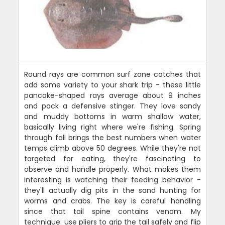
Round rays are common surf zone catches that
add some variety to your shark trip - these little
pancake-shaped rays average about 9 inches
and pack a defensive stinger. They love sandy
and muddy bottoms in warm shallow water,
basically living right where we're fishing. Spring
through fall brings the best numbers when water
temps climb above 50 degrees. While they're not
targeted for eating, they're fascinating to
observe and handle properly. What makes them
interesting is watching their feeding behavior -
they'll actually dig pits in the sand hunting for
worms and crabs. The key is careful handling
since that tail spine contains venom. My
technique: use pliers to grip the tail safely and flip