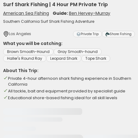
Surf Shark Fishing | 4 Hour PM Private Trip
American Sea Fishing
Guide:
Ben Hervey-Murray
Southern California Surf Shark Fishing Adventure
Los Angeles
Private Trip
Shore Fishing
What you will be catching:
Brown Smooth-Hound
Gray Smooth-hound
Haller's Round Ray
Leopard Shark
Tope Shark
About This Trip:
Private 4-hour afternoon shark fishing experience in Southern
California
All tackle, bait and equipment provided by specialist guide
Educational shore-based fishing ideal for all skill levels