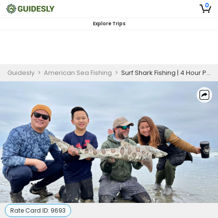
0
Explore Trips
Guidesly
>
American Sea Fishing
>
Surf Shark Fishing | 4 Hour PM Private Trip
Rate Card ID:
9693