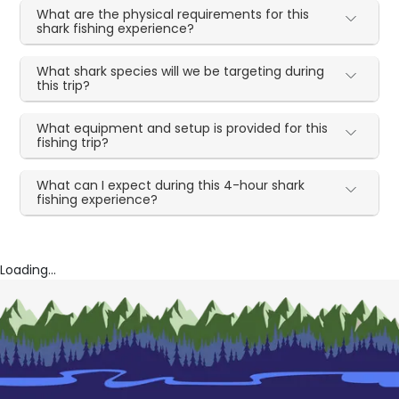
What are the physical requirements for this
shark fishing experience?
What shark species will we be targeting during
this trip?
What equipment and setup is provided for this
fishing trip?
What can I expect during this 4-hour shark
fishing experience?
Loading...