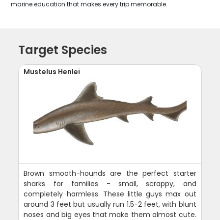
marine education that makes every trip memorable.
Target Species
Mustelus Henlei
Brown smooth-hounds are the perfect starter
sharks for families - small, scrappy, and
completely harmless. These little guys max out
around 3 feet but usually run 1.5-2 feet, with blunt
noses and big eyes that make them almost cute.