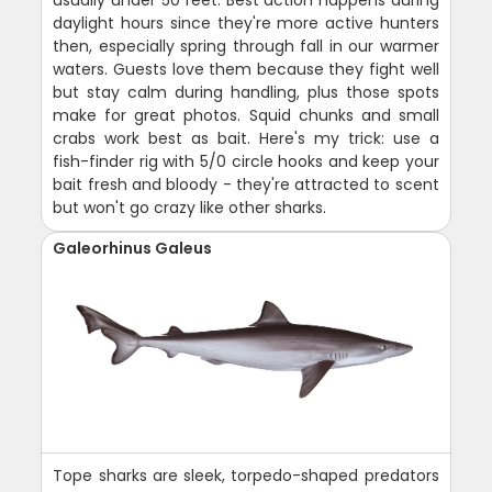
usually under 50 feet. Best action happens during
daylight hours since they're more active hunters
then, especially spring through fall in our warmer
waters. Guests love them because they fight well
but stay calm during handling, plus those spots
make for great photos. Squid chunks and small
crabs work best as bait. Here's my trick: use a
fish-finder rig with 5/0 circle hooks and keep your
bait fresh and bloody - they're attracted to scent
but won't go crazy like other sharks.
Galeorhinus Galeus
Tope sharks are sleek, torpedo-shaped predators