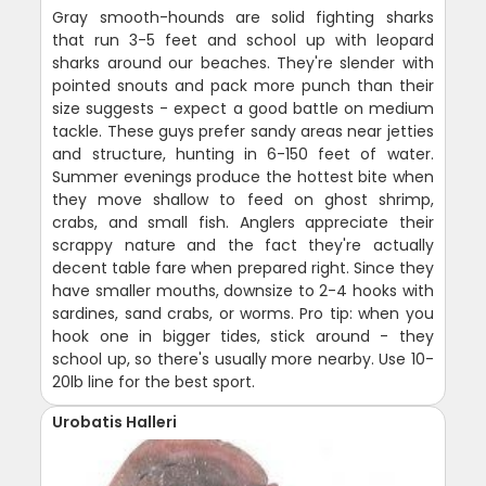
Gray smooth-hounds are solid fighting sharks
that run 3-5 feet and school up with leopard
sharks around our beaches. They're slender with
pointed snouts and pack more punch than their
size suggests - expect a good battle on medium
tackle. These guys prefer sandy areas near jetties
and structure, hunting in 6-150 feet of water.
Summer evenings produce the hottest bite when
they move shallow to feed on ghost shrimp,
crabs, and small fish. Anglers appreciate their
scrappy nature and the fact they're actually
decent table fare when prepared right. Since they
have smaller mouths, downsize to 2-4 hooks with
sardines, sand crabs, or worms. Pro tip: when you
hook one in bigger tides, stick around - they
school up, so there's usually more nearby. Use 10-
20lb line for the best sport.
Urobatis Halleri