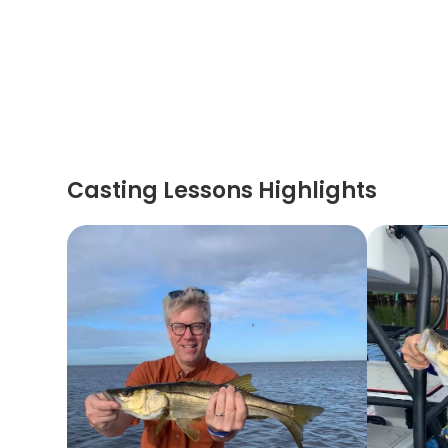
Casting Lessons Highlights