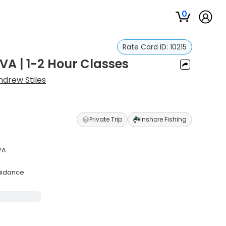
0
Rate Card ID:
10215
VA | 1-2 Hour Classes
ndrew Stiles
Private Trip
Inshore Fishing
VA
uidance