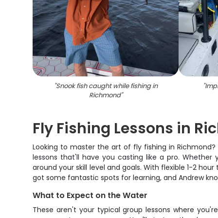
"
Snook fish caught while fishing in
"
Impr
Richmond
"
Fly Fishing Lessons in R
Looking to master the art of fly fishing in Richmond
lessons that'll have you casting like a pro. Whether
around your skill level and goals. With flexible 1-2 hou
got some fantastic spots for learning, and Andrew kn
What to Expect on the Water
These aren't your typical group lessons where you're