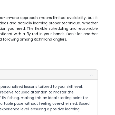
one-on-one approach means limited availability, but it
ideos and actually learning proper technique. Whether
ation you need. The flexible scheduling and reasonable
ident with a fly rod in your hands. Don't let another
ted following among Richmond anglers.
personalized lessons tailored to your skill level,
 receive focused attention to master the
ly fishing, making this an ideal starting point for
comfortable pace without feeling overwhelmed. Based
experience level, ensuring a positive learning