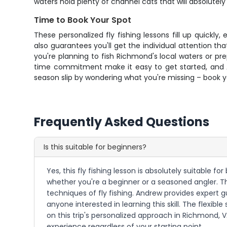
waters hold plenty of channel cats that will absolutel
Time to Book Your Spot
These personalized fly fishing lessons fill up quickl
also guarantees you'll get the individual attention 
you're planning to fish Richmond's local waters or pr
time commitment make it easy to get started, and And
season slip by wondering what you're missing – book 
Frequently Asked Questions
Is this suitable for beginners?
Yes, this fly fishing lesson is absolutely suitable fo
whether you're a beginner or a seasoned angler. 
techniques of fly fishing. Andrew provides expert gu
anyone interested in learning this skill. The flexi
on this trip's personalized approach in Richmond, VA
experience regardless of your starting point.