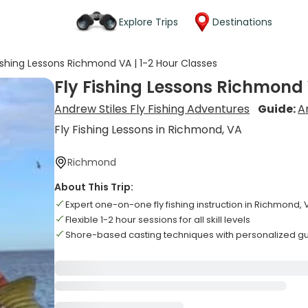
Explore Trips
Destinations
Fishing Lessons Richmond VA | 1-2 Hour Classes
Fly Fishing Lessons Richmond 
Andrew Stiles Fly Fishing Adventures
Guide:
A
Fly Fishing Lessons in Richmond, VA
Richmond
About This Trip:
Expert one-on-one fly fishing instruction in Richmond, 
Flexible 1-2 hour sessions for all skill levels
Shore-based casting techniques with personalized g