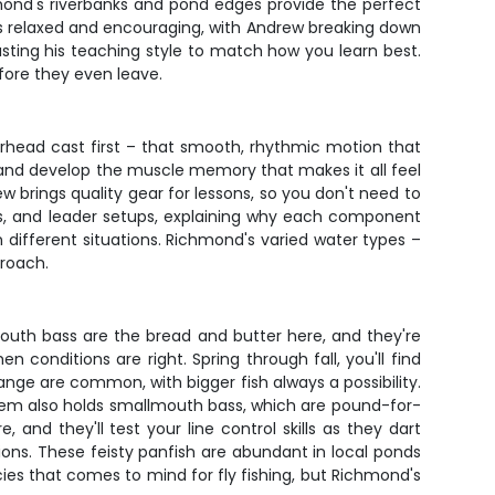
hmond's riverbanks and pond edges provide the perfect
is relaxed and encouraging, with Andrew breaking down
sting his teaching style to match how you learn best.
fore they even leave.
erhead cast first – that smooth, rhythmic motion that
, and develop the muscle memory that makes it all feel
ew brings quality gear for lessons, so you don't need to
pes, and leader setups, explaining why each component
n different situations. Richmond's varied water types –
proach.
outh bass are the bread and butter here, and they're
n conditions are right. Spring through fall, you'll find
ange are common, with bigger fish always a possibility.
tem also holds smallmouth bass, which are pound-for-
and they'll test your line control skills as they dart
ions. These feisty panfish are abundant in local ponds
cies that comes to mind for fly fishing, but Richmond's