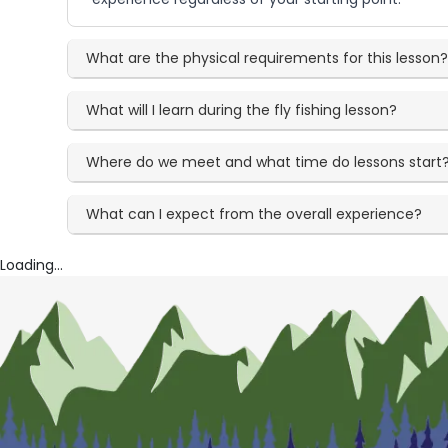
What are the physical requirements for this lesson
What will I learn during the fly fishing lesson?
Where do we meet and what time do lessons start
What can I expect from the overall experience?
Loading...