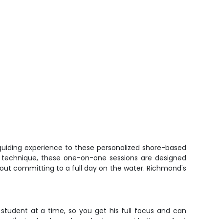
 guiding experience to these personalized shore-based
our technique, these one-on-one sessions are designed
without committing to a full day on the water. Richmond's
 student at a time, so you get his full focus and can