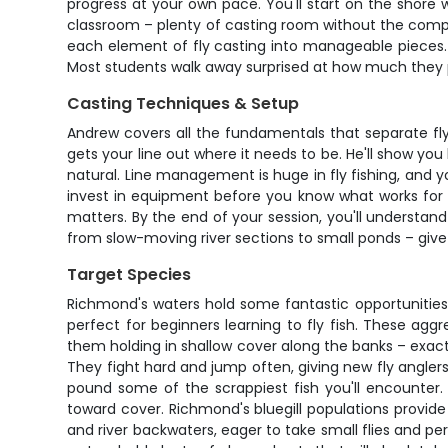
progress at your own pace. You'll start on the shore
classroom – plenty of casting room without the compl
each element of fly casting into manageable pieces. 
Most students walk away surprised at how much they p
Casting Techniques & Setup
Andrew covers all the fundamentals that separate fly
gets your line out where it needs to be. He'll show y
natural. Line management is huge in fly fishing, and yo
invest in equipment before you know what works for y
matters. By the end of your session, you'll understand
from slow-moving river sections to small ponds – giv
Target Species
Richmond's waters hold some fantastic opportunities
perfect for beginners learning to fly fish. These aggre
them holding in shallow cover along the banks – exactl
They fight hard and jump often, giving new fly angl
pound some of the scrappiest fish you'll encounter. T
toward cover. Richmond's bluegill populations provide
and river backwaters, eager to take small flies and pe