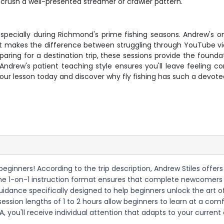
y crush a well-presented streamer or crawler pattern.
y, especially during Richmond's prime fishing seasons. Andrew's 
that makes the difference between struggling through YouTube v
eparing for a destination trip, these sessions provide the found
rew's patient teaching style ensures you'll leave feeling conf
your lesson today and discover why fly fishing has such a devo
r beginners! According to the trip description, Andrew Stiles offers 
The 1-on-1 instruction format ensures that complete newcomers
idance specifically designed to help beginners unlock the art of f
ble session lengths of 1 to 2 hours allow beginners to learn at a 
, you'll receive individual attention that adapts to your current 