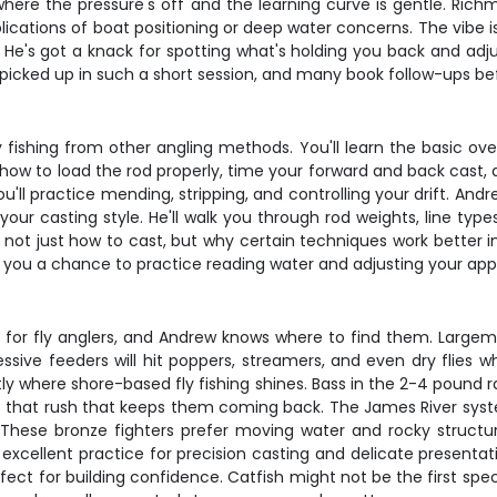
 where the pressure's off and the learning curve is gentle. Ric
ications of boat positioning or deep water concerns. The vibe 
He's got a knack for spotting what's holding you back and adju
icked up in such a short session, and many book follow-ups be
 fishing from other angling methods. You'll learn the basic ov
ou how to load the rod properly, time your forward and back cast
u'll practice mending, stripping, and controlling your drift. Andr
our casting style. He'll walk you through rod weights, line ty
 not just how to cast, but why certain techniques work better i
e you a chance to practice reading water and adjusting your ap
 for fly anglers, and Andrew knows where to find them. Largem
ssive feeders will hit poppers, streamers, and even dry flies whe
y where shore-based fly fishing shines. Bass in the 2-4 pound r
ers that rush that keeps them coming back. The James River sys
hese bronze fighters prefer moving water and rocky structure, 
 excellent practice for precision casting and delicate presentat
rfect for building confidence. Catfish might not be the first spe