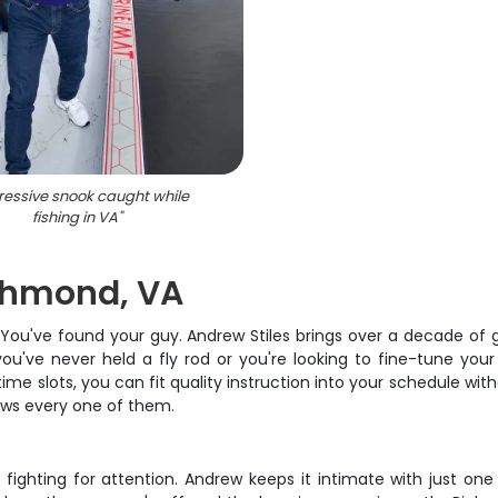
essive snook caught while
fishing in VA
"
ichmond, VA
? You've found your guy. Andrew Stiles brings over a decade of
 you've never held a fly rod or you're looking to fine-tune y
r time slots, you can fit quality instruction into your schedule 
ows every one of them.
 fighting for attention. Andrew keeps it intimate with just one