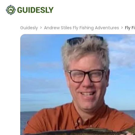
Guidesly
>
Andrew Stiles Fly Fishing Adventures
>
Fly 