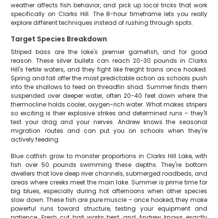
weather affects fish behavior, and pick up local tricks that work
specifically on Clarks Hill. The 8-hour timeframe lets you really
explore different techniques instead of rushing through spots.
Target Species Breakdown
Striped bass are the lake's premier gamefish, and for good
reason. These silver bullets can reach 20-30 pounds in Clarks
Hill's fertile waters, and they fight like freight trains once hooked.
Spring and fall offer the most predictable action as schools push
into the shallows to feed on threadfin shad. Summer finds them
suspended over deeper water, often 20-40 feet down where the
thermocline holds cooler, oxygen-rich water. What makes stripers
so exciting is their explosive strikes and determined runs – they'll
test your drag and your nerves. Andrew knows the seasonal
migration routes and can put you on schools when they're
actively feeding.
Blue catfish grow to monster proportions in Clarks Hill Lake, with
fish over 50 pounds swimming these depths. They're bottom
dwellers that love deep river channels, submerged roadbeds, and
areas where creeks meet the main lake. Summer is prime time for
big blues, especially during hot afternoons when other species
slow down. These fish are pure muscle – once hooked, they make
powerful runs toward structure, testing your equipment and
patience. Fresh cut bait works best, and Andrew knows exactly