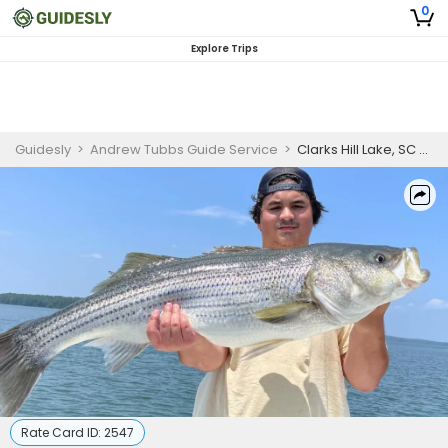
0
Explore Trips
Guidesly
>
Andrew Tubbs Guide Service
>
Clarks Hill Lake, SC 8 Hour Fishing Trip
Rate Card ID:
2547