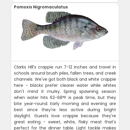
Pomoxis Nigromaculatus
Clarks Hill's crappie run 7-12 inches and travel in
schools around brush piles, fallen trees, and creek
channels. We've got both black and white crappie
here - blacks prefer clearer water while whites
don't mind it murky. Spring spawning season
when water hits 62-68°F is peak time, but they
bite year-round. Early morning and evening are
best since they're less active during bright
daylight. Guests love crappie because they're
great eating - sweet, white, flaky meat that's
perfect for the dinner table. Light tackle makes