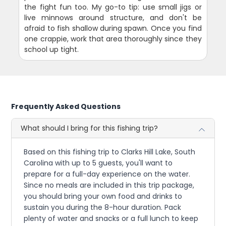
the fight fun too. My go-to tip: use small jigs or
live minnows around structure, and don't be
afraid to fish shallow during spawn. Once you find
one crappie, work that area thoroughly since they
school up tight.
Frequently Asked Questions
What should I bring for this fishing trip?
Based on this fishing trip to Clarks Hill Lake, South
Carolina with up to 5 guests, you'll want to
prepare for a full-day experience on the water.
Since no meals are included in this trip package,
you should bring your own food and drinks to
sustain you during the 8-hour duration. Pack
plenty of water and snacks or a full lunch to keep