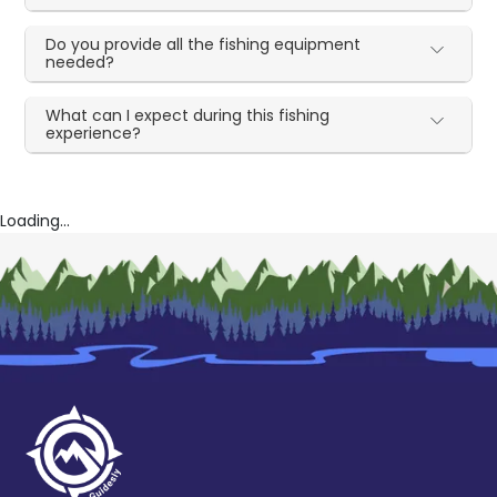
Do you provide all the fishing equipment
needed?
What can I expect during this fishing
experience?
Loading...