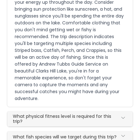
your energy up throughout the day. Consider
bringing sun protection like sunscreen, a hat, and
sunglasses since you'll be spending the entire day
outdoors on the lake. Comfortable clothing that
you don't mind getting wet or fishy is
recommended. The trip description indicates
you'll be targeting multiple species including
Striped bass, Catfish, Perch, and Crappies, so this
will be an active day of fishing. Since this is
offered by Andrew Tubbs Guide Service on
beautiful Clarks Hill Lake, you're in for a
memorable experience, so don't forget your
camera to capture the moments and any
successful catches you might have during your
adventure.
What physical fitness level is required for this
trip?
What fish species will we target during this trip?