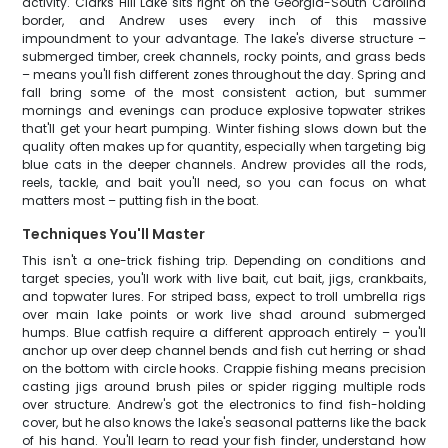
activity. Clarks Hill Lake sits right on the Georgia-South Carolina
border, and Andrew uses every inch of this massive
impoundment to your advantage. The lake's diverse structure –
submerged timber, creek channels, rocky points, and grass beds
– means you'll fish different zones throughout the day. Spring and
fall bring some of the most consistent action, but summer
mornings and evenings can produce explosive topwater strikes
that'll get your heart pumping. Winter fishing slows down but the
quality often makes up for quantity, especially when targeting big
blue cats in the deeper channels. Andrew provides all the rods,
reels, tackle, and bait you'll need, so you can focus on what
matters most – putting fish in the boat.
Techniques You'll Master
This isn't a one-trick fishing trip. Depending on conditions and
target species, you'll work with live bait, cut bait, jigs, crankbaits,
and topwater lures. For striped bass, expect to troll umbrella rigs
over main lake points or work live shad around submerged
humps. Blue catfish require a different approach entirely – you'll
anchor up over deep channel bends and fish cut herring or shad
on the bottom with circle hooks. Crappie fishing means precision
casting jigs around brush piles or spider rigging multiple rods
over structure. Andrew's got the electronics to find fish-holding
cover, but he also knows the lake's seasonal patterns like the back
of his hand. You'll learn to read your fish finder, understand how