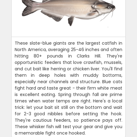
These slate-blue giants are the largest catfish in
North America, averaging 25-46 inches and often
hitting 80+ pounds in Clarks Hill. They're
opportunistic feeders that love crawfish, mussels,
and cut bait like herring or chicken liver. You'll find
them in deep holes with muddy bottoms,
especially near channels and structure. Blue cats
fight hard and taste great - their firm white meat
is excellent eating. Spring through fall are prime
times when water temps are right. Here's a local
trick: let your bait sit still on the bottom and wait
for 2-3 good nibbles before setting the hook.
They're cautious feeders, so patience pays off.
These whisker fish will test your gear and give you
a memorable fight once hooked.