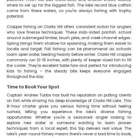
where to set up for the biggest fish. The lake record blue catfish
came from these waters, so you're always fishing with trophy
potential.
Crappie fishing on Clarks Hill offers consistent action for anglers
who love finesse techniques. These slab-sided panfish school
around submerged timber, brush piles, and creek channel edges.
Spring brings them shallow for spawning, making them easier to
locate and target. Fall fishing can be phenomenal as schools
roam open water, feeding heavily before winter. Clarks Hill crappie
commonly run 12-15 inches, with plenty of keeper-sized fish to fill
the cooler. They're excellent table fare and perfect for introducing
kids to fishing – the steady bite keeps everyone engaged
throughout the day.
Time to Book Your Spot
Captain Andrew Tubbs has built his reputation on putting clients
on fish while sharing his deep knowledge of Clarks Hill Lake. This
8-hour charter gives you serious fishing time without feeling
rushed, letting you experience the lake's diverse fishing
opportunities. Whether you're a seasoned angler looking to
explore new water or someone wanting to learn proven
techniques from a local expert, this trip delivers real value. The
lake's year-round fishery means there's never a bad time to book,