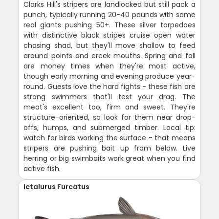
Clarks Hill's stripers are landlocked but still pack a
punch, typically running 20-40 pounds with some
real giants pushing 50+. These silver torpedoes
with distinctive black stripes cruise open water
chasing shad, but they'll move shallow to feed
around points and creek mouths. Spring and fall
are money times when they're most active,
though early morning and evening produce year-
round. Guests love the hard fights - these fish are
strong swimmers that'll test your drag. The
meat's excellent too, firm and sweet. They're
structure-oriented, so look for them near drop-
offs, humps, and submerged timber. Local tip:
watch for birds working the surface - that means
stripers are pushing bait up from below. Live
herring or big swimbaits work great when you find
active fish.
Ictalurus Furcatus