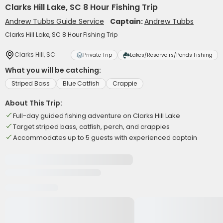
Clarks Hill Lake, SC 8 Hour Fishing Trip
Andrew Tubbs Guide Service
Captain:
Andrew Tubbs
Clarks Hill Lake, SC 8 Hour Fishing Trip
Clarks Hill, SC
Private Trip
Lakes/Reservoirs/Ponds Fishing
What you will be catching:
Striped Bass
Blue Catfish
Crappie
About This Trip:
Full-day guided fishing adventure on Clarks Hill Lake
Target striped bass, catfish, perch, and crappies
Accommodates up to 5 guests with experienced captain