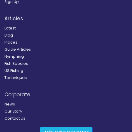
Sign Up
Articles
Latest
Blog
Places
Guide Articles
Nymphing
Fish Species
US Fishing
Techniques
Corporate
News
Our Story
Contact Us