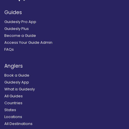
Guides
Guidesly Pro App
Guidesly Plus
Become a Guide
Access Your Guide Admin
FAQs
Anglers
Book a Guide
Guidesly App
What is Guidesly
All Guides
Countries
States
Locations
All Destinations