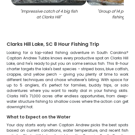
"
Impressive catch of 4 big fish
"
Group of 14 people
at Clarks Hill
"
fishing in S
Clarks Hill Lake, SC 8 Hour Fishing Trip
Looking for a top-rated fishing adventure in South Carolina?
Captain Andrew Tubbs knows every productive spot on Clarks Hill
Lake, and he's ready to put you on some serious fish. This 8-hour
charter targets the lake's best species – striped bass, blue catfish,
crappie, and yellow perch – giving you plenty of time to work
different techniques and chase whatever's biting. With space for
up to 5 anglers, it's perfect for families, buddy trips, or solo
adventures where you want to really dial in your fishing skills.
Clarks Hill's 71,000 acres offer endless opportunities, from deep-
water structure fishing to shallow coves where the action can get
downright hot.
What to Expect on the Water
Your day starts early when Captain Andrew picks the best spots
based on current conditions, water temperature, and recent fish