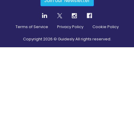
Join our Newsletter
Terms of Service
Privacy Policy
Cookie Policy
Copyright
2026
© Guidesly All rights reserved.