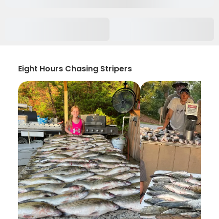
Eight Hours Chasing Stripers