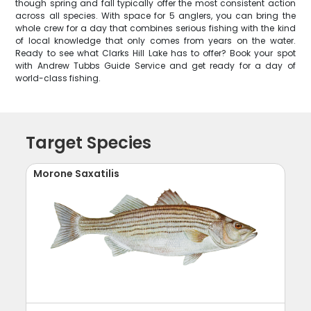
though spring and fall typically offer the most consistent action
across all species. With space for 5 anglers, you can bring the
whole crew for a day that combines serious fishing with the kind
of local knowledge that only comes from years on the water.
Ready to see what Clarks Hill Lake has to offer? Book your spot
with Andrew Tubbs Guide Service and get ready for a day of
world-class fishing.
Target Species
Morone Saxatilis