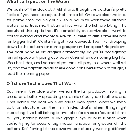
What to Expect on the Water
We push off the dock at 7 AM sharp, though the captain's pretty
flexible if you need to adjust that time a bit. Once we clear the inlet,
it's game time. You've got six solid hours to work these offshore
waters, and trust me, that time flies when the fish are biting. The
beauty of this trip is that it's completely customizable – want to
troll for wahoo and mahi? We're on it. Prefer to drift some live bait
for bigger fish? Captain's got you covered. Feel like dropping
down to the bottom for some grouper and snapper? No problem.
The boat handles six anglers comfortably, so you're not fighting
for rail space or tripping over each other when something big hits.
Weather, tides, and seasonal patterns all play into where we'll set
up, and the captain reads these conditions better than most guys
read the morning paper.
Offshore Techniques That Work
Out here in the blue water, we run the full playbook. Trolling is
bread and butter – spreading out a mix of ballyhoo, feathers, and
lures behind the boat while we cruise likely spots. When we mark
bait or structure on the fish finder, that's when things get
interesting. Live bait fishing is available for an extra fee, and let me
tell you, nothing beats a live goggle-eye or blue runner when
you're trying to coax a big mutton snapper or grouper off the
bottom. Drift fishing lets us cover water naturally, working different