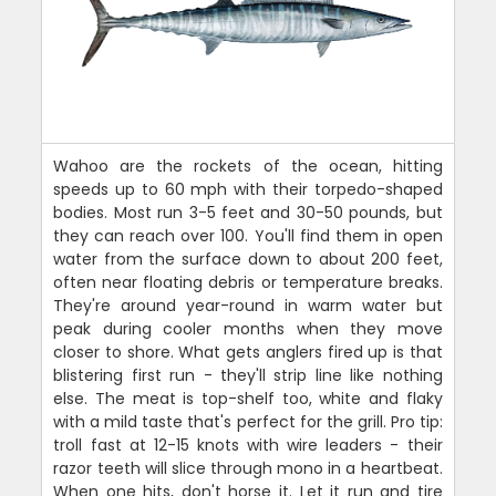
Wahoo are the rockets of the ocean, hitting
speeds up to 60 mph with their torpedo-shaped
bodies. Most run 3-5 feet and 30-50 pounds, but
they can reach over 100. You'll find them in open
water from the surface down to about 200 feet,
often near floating debris or temperature breaks.
They're around year-round in warm water but
peak during cooler months when they move
closer to shore. What gets anglers fired up is that
blistering first run - they'll strip line like nothing
else. The meat is top-shelf too, white and flaky
with a mild taste that's perfect for the grill. Pro tip:
troll fast at 12-15 knots with wire leaders - their
razor teeth will slice through mono in a heartbeat.
When one hits, don't horse it. Let it run and tire