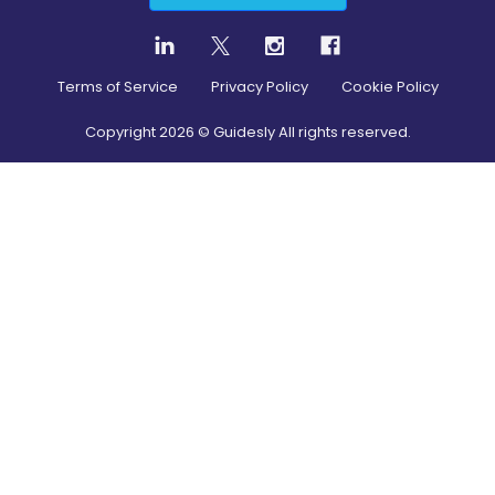
Terms of Service
Privacy Policy
Cookie Policy
Copyright
2026
© Guidesly All rights reserved.