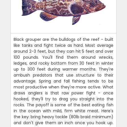
Black grouper are the bulldogs of the reef - built
like tanks and fight twice as hard. Most average
around 2-3 feet, but they can hit 5 feet and over
100 pounds. You'll find them around wrecks,
ledges, and rocky bottom from 30 feet in winter
up to 300 feet during warmer months. They're
ambush predators that use structure to their
advantage. Spring and fall fishing tends to be
most productive when they're more active. What
draws anglers is that raw power fight - once
hooked, they'll try to drag you straight into the
rocks. The payoff is some of the best eating fish
in the ocean with mild, firm white meat. Here's
the key: bring heavy tackle (80lb braid minimum)
and don't give them an inch once you hook up.