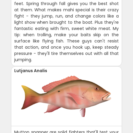
feet. Spring through fall gives you the best shot
at them. What makes mahi special is their crazy
fight - they jump, run, and change colors like a
light show when brought to the boat. Plus they're
fantastic eating with firm, sweet white meat. My
tip: when trolling, make your baits skip on the
surface like flying fish. These guys can't resist
that action, and once you hook up, keep steady
pressure - they'll tire themselves out with all that
jumping.
Lutjanus Analis
Mutton snapper are solid fighters that'll test your