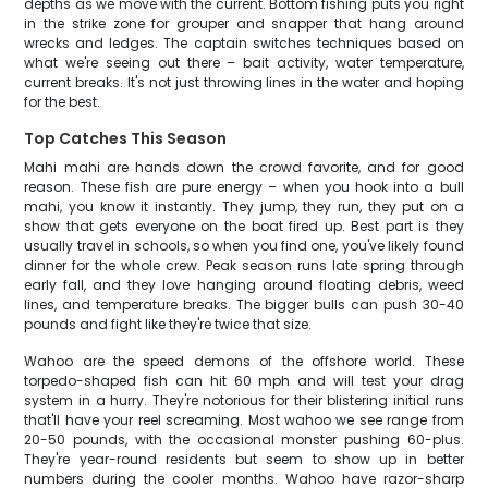
depths as we move with the current. Bottom fishing puts you right
in the strike zone for grouper and snapper that hang around
wrecks and ledges. The captain switches techniques based on
what we're seeing out there – bait activity, water temperature,
current breaks. It's not just throwing lines in the water and hoping
for the best.
Top Catches This Season
Mahi mahi are hands down the crowd favorite, and for good
reason. These fish are pure energy – when you hook into a bull
mahi, you know it instantly. They jump, they run, they put on a
show that gets everyone on the boat fired up. Best part is they
usually travel in schools, so when you find one, you've likely found
dinner for the whole crew. Peak season runs late spring through
early fall, and they love hanging around floating debris, weed
lines, and temperature breaks. The bigger bulls can push 30-40
pounds and fight like they're twice that size.
Wahoo are the speed demons of the offshore world. These
torpedo-shaped fish can hit 60 mph and will test your drag
system in a hurry. They're notorious for their blistering initial runs
that'll have your reel screaming. Most wahoo we see range from
20-50 pounds, with the occasional monster pushing 60-plus.
They're year-round residents but seem to show up in better
numbers during the cooler months. Wahoo have razor-sharp