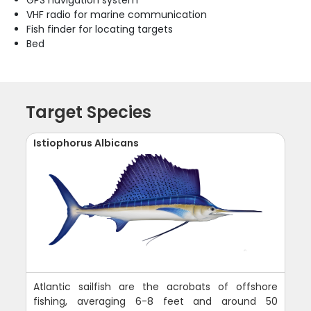
GPS navigation system
VHF radio for marine communication
Fish finder for locating targets
Bed
Target Species
Istiophorus Albicans
Atlantic sailfish are the acrobats of offshore
fishing, averaging 6-8 feet and around 50