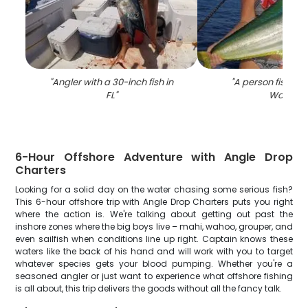
"
Angler with a 30-inch fish in
"
A person fishing 
FL
"
Worth
"
6-Hour Offshore Adventure with Angle Drop
Charters
Looking for a solid day on the water chasing some serious fish?
This 6-hour offshore trip with Angle Drop Charters puts you right
where the action is. We're talking about getting out past the
inshore zones where the big boys live – mahi, wahoo, grouper, and
even sailfish when conditions line up right. Captain knows these
waters like the back of his hand and will work with you to target
whatever species gets your blood pumping. Whether you're a
seasoned angler or just want to experience what offshore fishing
is all about, this trip delivers the goods without all the fancy talk.