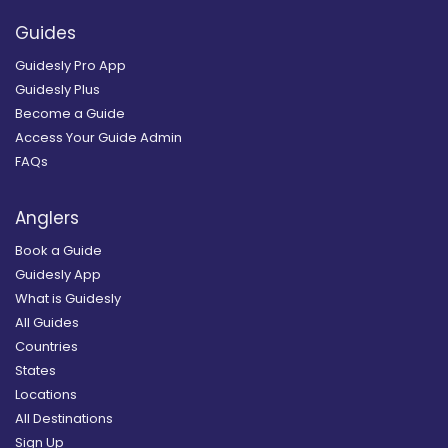
Guides
Guidesly Pro App
Guidesly Plus
Become a Guide
Access Your Guide Admin
FAQs
Anglers
Book a Guide
Guidesly App
What is Guidesly
All Guides
Countries
States
Locations
All Destinations
Sign Up