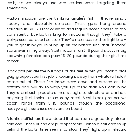
teeth, so we always use wire leaders when targeting them
specifically.
Mutton snapper are the thinking angler's fish – they're smart,
spooky, and absolutely delicious. These guys hang around
structure in 60-120 feet of water and require some finesse to fool
consistently. Live bait is king for muttons, though they'll take a
well-presented dead bait too. They're notorious for their light bite –
you might think you're hung up on the bottom until that "bottom"
starts swimming away. Most muttons run 3-8 pounds, but the big
spawning females can push 15-20 pounds during the right time
of year.
Black grouper are the bulldogs of the reef. When you hook a nice
gag grouper, your first job is keeping it away from whatever hole it
came out of. These fish know every cave and crevice on the
bottom and will try to wrap you up faster than you can blink.
They're ambush predators that sit tight to structure and inhale
anything that looks like an easy meal. Most black grouper we
catch range from 5-15 pounds, though the occasional
heavyweight surprises everyone on board.
Atlantic sailfish are the wildcard that can turn a good day into an
epic one. These billfish are pure spectacle – when a sail comes up
behind the baits, time seems to stop. They'll light up in electric