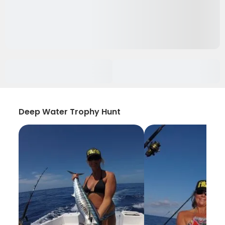
Deep Water Trophy Hunt