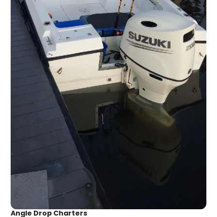
Angle Drop Charters