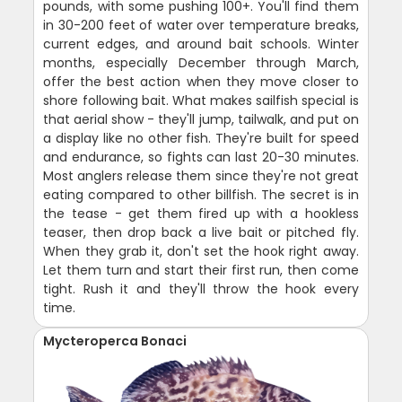
pounds, with some pushing 100+. You'll find them
in 30-200 feet of water over temperature breaks,
current edges, and around bait schools. Winter
months, especially December through March,
offer the best action when they move closer to
shore following bait. What makes sailfish special is
that aerial show - they'll jump, tailwalk, and put on
a display like no other fish. They're built for speed
and endurance, so fights can last 20-30 minutes.
Most anglers release them since they're not great
eating compared to other billfish. The secret is in
the tease - get them fired up with a hookless
teaser, then drop back a live bait or pitched fly.
When they grab it, don't set the hook right away.
Let them turn and start their first run, then come
tight. Rush it and they'll throw the hook every
time.
Mycteroperca Bonaci