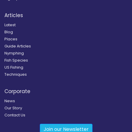
Articles
Latest
Blog
Places
Guide Articles
Nymphing
Fish Species
US Fishing
Techniques
Corporate
News
Our Story
Contact Us
Join our Newsletter