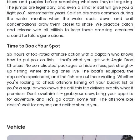
blues and purples before smashing whatever they're targeting.
The jumps are legendary, and even a smaller sail will give you a
fight you'll remember for years. Sailfish are more common during
the winter months when the water cools down and bait
concentrations draw them closer to shore. We practice catch
and release with all billfish to keep these amazing creatures
around for future generations.
Time to Book Your Spot
Six hours of top-rated offshore action with a captain who knows
how to put you on fish – that's what you get with Angle Drop
Charters. No complicated packages or hidden fees, just straight-
up fishing where the big ones live. The boat's equipped, the
captain's experienced, and the fish are out there waiting. Whether
you're looking to check offshore fishing off your bucket list or
you're a regular who knows the drill, this trip delivers exactly what it
promises. Don't overthink it – grab your crew, bring your appetite
for adventure, and let's go catch some fish. The offshore bite
doesn't wait for anyone, and neither should you.
Vehicle