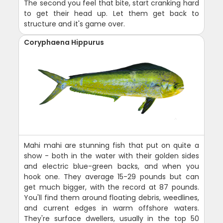
The second you feel that bite, start cranking hard
to get their head up. Let them get back to
structure and it's game over.
Coryphaena Hippurus
Mahi mahi are stunning fish that put on quite a
show - both in the water with their golden sides
and electric blue-green backs, and when you
hook one. They average 15-29 pounds but can
get much bigger, with the record at 87 pounds.
You'll find them around floating debris, weedlines,
and current edges in warm offshore waters.
They're surface dwellers, usually in the top 50