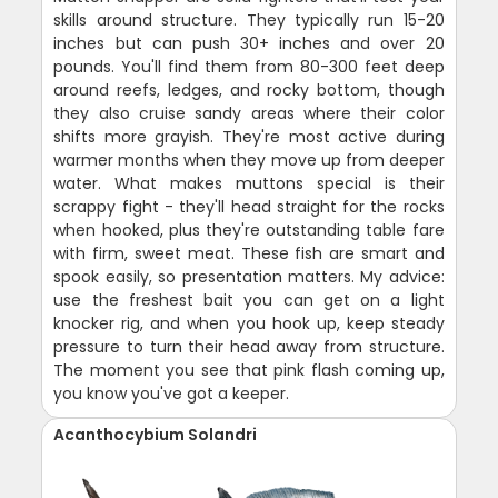
skills around structure. They typically run 15-20
inches but can push 30+ inches and over 20
pounds. You'll find them from 80-300 feet deep
around reefs, ledges, and rocky bottom, though
they also cruise sandy areas where their color
shifts more grayish. They're most active during
warmer months when they move up from deeper
water. What makes muttons special is their
scrappy fight - they'll head straight for the rocks
when hooked, plus they're outstanding table fare
with firm, sweet meat. These fish are smart and
spook easily, so presentation matters. My advice:
use the freshest bait you can get on a light
knocker rig, and when you hook up, keep steady
pressure to turn their head away from structure.
The moment you see that pink flash coming up,
you know you've got a keeper.
Acanthocybium Solandri