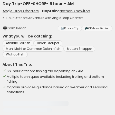
Day Trip-OFF-SHORE- 6 hour - AM
Angle Drop Charters
Captain:
Nathan Knowlton
6-Hour Offshore Adventure with Angle Drop Charters
Palm Beach
Private Trip
Offshore Fishing
What you will be catching:
Atlantic Sailfish
Black Grouper
Mahi Mahi or Common Dolphinfish
Mutton Snapper
Wahoo Fish
About This Trip:
Six-hour offshore fishing trip departing at 7 AM
Multiple techniques available including trolling and bottom
fishing
Captain provides guidance based on weather and seasonal
conditions