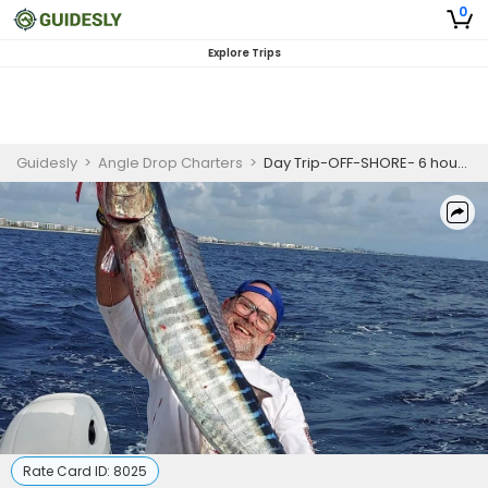
0
Explore Trips
Guidesly
>
Angle Drop Charters
>
Day Trip-OFF-SHORE- 6 hour - AM
Rate Card ID:
8025