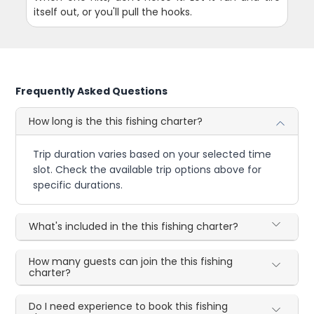
itself out, or you'll pull the hooks.
Frequently Asked Questions
How long is the this fishing charter?
Trip duration varies based on your selected time
slot. Check the available trip options above for
specific durations.
What's included in the this fishing charter?
How many guests can join the this fishing
charter?
Do I need experience to book this fishing