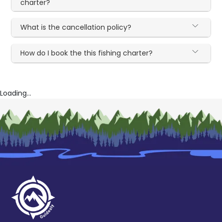
charter?
What is the cancellation policy?
How do I book the this fishing charter?
Loading...