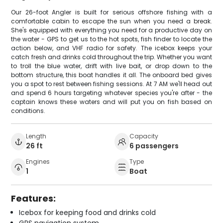
Our 26-foot Angler is built for serious offshore fishing with a
comfortable cabin to escape the sun when you need a break.
She's equipped with everything you need for a productive day on
the water - GPS to get us to the hot spots, fish finder to locate the
action below, and VHF radio for safety. The icebox keeps your
catch fresh and drinks cold throughout the trip. Whether you want
to troll the blue water, drift with live bait, or drop down to the
bottom structure, this boat handles it all. The onboard bed gives
you a spot to rest between fishing sessions. At 7 AM we'll head out
and spend 6 hours targeting whatever species you're after - the
captain knows these waters and will put you on fish based on
conditions.
Length
Capacity
26 ft
6 passengers
Engines
Type
1
Boat
Features:
Icebox for keeping food and drinks cold