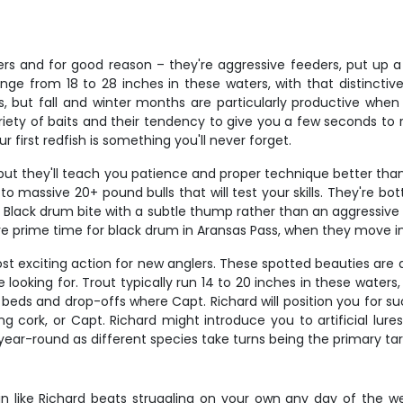
rs and for good reason – they're aggressive feeders, put up a s
nge from 18 to 28 inches in these waters, with that distinctive
ws, but fall and winter months are particularly productive w
variety of baits and their tendency to give you a few seconds to 
irst redfish is something you'll never forget.
, but they'll teach you patience and proper technique better t
o massive 20+ pound bulls that will test your skills. They're bot
 Black drum bite with a subtle thump rather than an aggressive s
re prime time for black drum in Aransas Pass, when they move in
t exciting action for new anglers. These spotted beauties are a
're looking for. Trout typically run 14 to 20 inches in these wate
beds and drop-offs where Capt. Richard will position you for suc
cork, or Capt. Richard might introduce you to artificial lures 
year-round as different species take turns being the primary tar
n like Richard beats struggling on your own any day of the week