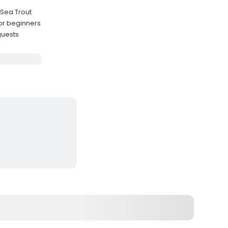
 Sea Trout
for beginners
guests