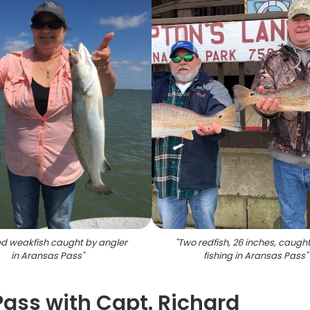
d weakfish caught by angler
"
Two redfish, 26 inches, caught
in Aransas Pass
"
fishing in Aransas Pass
"
Pass with Capt. Richard