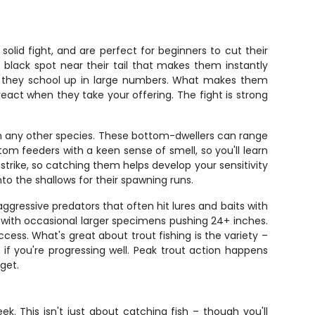
olid fight, and are perfect for beginners to cut their
 black spot near their tail that makes them instantly
hen they school up in large numbers. What makes them
react when they take your offering. The fight is strong
han any other species. These bottom-dwellers can range
tom feeders with a keen sense of smell, so you'll learn
trike, so catching them helps develop your sensitivity
to the shallows for their spawning runs.
ggressive predators that often hit lures and baits with
rs, with occasional larger specimens pushing 24+ inches.
cess. What's great about trout fishing is the variety –
if you're progressing well. Peak trout action happens
get.
. This isn't just about catching fish – though you'll