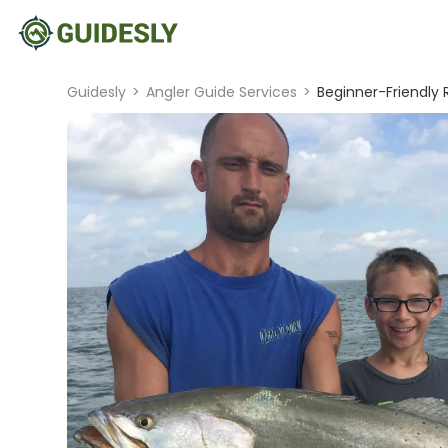
Guidesly
>
Angler Guide Services
>
Beginner-Friendly 