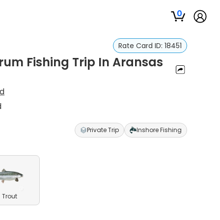
0
Rate Card ID:
18451
rum Fishing Trip In Aransas
ud
d
Private Trip
Inshore Fishing
 Trout