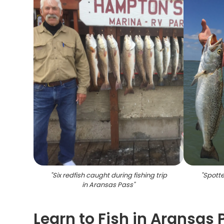
"
Six redfish caught during fishing trip
"
Spotte
in Aransas Pass
"
Learn to Fish in Aransas 