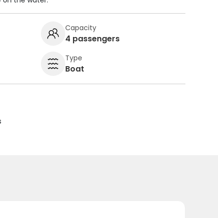
 on the water.
Capacity
4 passengers
Type
Boat
s