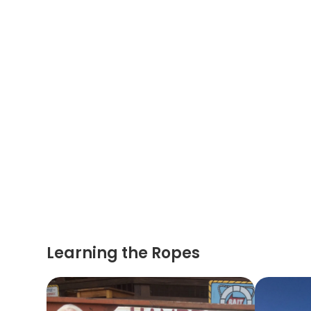
Learning the Ropes