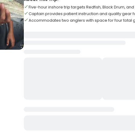
Five-hour inshore trip targets Redfish, Black Drum, and
Captain provides patient instruction and quality gear 
Accommodates two anglers with space for four total 