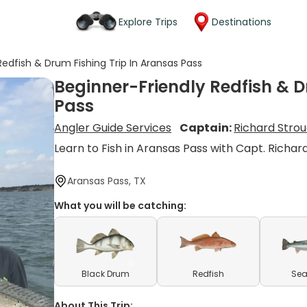
Explore Trips
Destinations
Redfish & Drum Fishing Trip In Aransas Pass
Beginner-Friendly Redfish & D
Pass
Angler Guide Services
Captain:
Richard Stro
Learn to Fish in Aransas Pass with Capt. Richar
Aransas Pass, TX
What you will be catching:
Black Drum
Redfish
Sea
About This Trip: