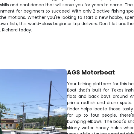
f skills and confidence that will serve you for years to come. Th
nment for beginners to succeed. With only 2 active fishing spot
the motions. Whether you're looking to start a new hobby, spen
wn fish, this world-class beginner trip delivers. Don't let ano
. Richard today.
AGS Motorboat
Your fishing platform for this b
Boat that's built for Texas in
flats and back bays around A
prime redfish and drum spots.
finder helps locate those tast
for up to four people, there'
bumping elbows. The boat's shal
skinny water honey holes where 