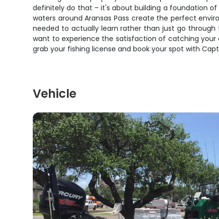
definitely do that – it's about building a foundation o
waters around Aransas Pass create the perfect enviro
needed to actually learn rather than just go through 
want to experience the satisfaction of catching your o
grab your fishing license and book your spot with Capt
Vehicle