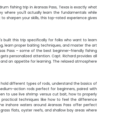
rum fishing trip in Aransas Pass, Texas is exactly what
ey where you'll actually learn the fundamentals while
to sharpen your skills, this top-rated experience gives
built this trip specifically for folks who want to learn
g, learn proper baiting techniques, and master the art
ansas Pass – some of the best beginner-friendly fishing
ets personalized attention. Capt. Richard provides all
s, and an appetite for learning. The relaxed atmosphere
 hold different types of rods, understand the basics of
edium-action rods perfect for beginners, paired with
en to use live shrimp versus cut bait, how to properly
s practical techniques like how to feel the difference
The inshore waters around Aransas Pass offer perfect
 grass flats, oyster reefs, and shallow bay areas where