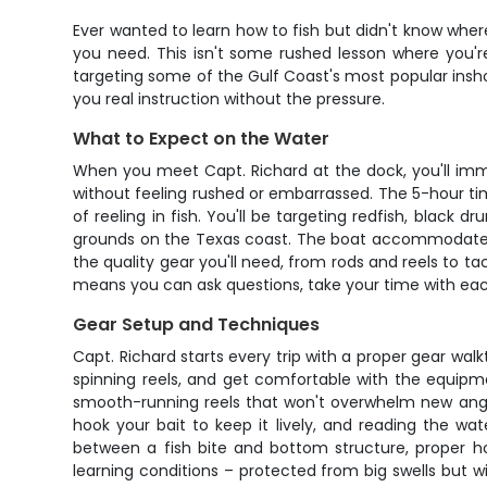
Ever wanted to learn how to fish but didn't know where
you need. This isn't some rushed lesson where you're
targeting some of the Gulf Coast's most popular inshor
you real instruction without the pressure.
What to Expect on the Water
When you meet Capt. Richard at the dock, you'll immedia
without feeling rushed or embarrassed. The 5-hour tim
of reeling in fish. You'll be targeting redfish, black
grounds on the Texas coast. The boat accommodates up 
the quality gear you'll need, from rods and reels to t
means you can ask questions, take your time with eac
Gear Setup and Techniques
Capt. Richard starts every trip with a proper gear wal
spinning reels, and get comfortable with the equipm
smooth-running reels that won't overwhelm new anglers
hook your bait to keep it lively, and reading the wat
between a fish bite and bottom structure, proper ho
learning conditions – protected from big swells but wi