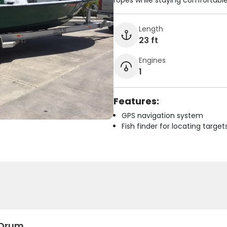
ropes while staying comfortable
Length
23 ft
Engines
1
Features:
GPS navigation system
Fish finder for locating target
 Drum