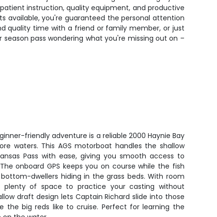
e patient instruction, quality equipment, and productive
s available, you're guaranteed the personal attention
d quality time with a friend or family member, or just
ther season pass wondering what you're missing out on –
eginner-friendly adventure is a reliable 2000 Haynie Bay
shore waters. This AGS motorboat handles the shallow
ransas Pass with ease, giving you smooth access to
 The onboard GPS keeps you on course while the fish
y bottom-dwellers hiding in the grass beds. With room
s plenty of space to practice your casting without
low draft design lets Captain Richard slide into those
the big reds like to cruise. Perfect for learning the