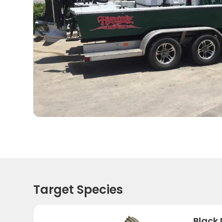
Target Species
Black