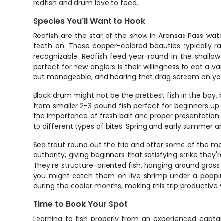
redfish and drum love to feed.
Species You'll Want to Hook
Redfish are the star of the show in Aransas Pass wate
teeth on. These copper-colored beauties typically ra
recognizable. Redfish feed year-round in the shallo
perfect for new anglers is their willingness to eat a 
but manageable, and hearing that drag scream on your f
Black drum might not be the prettiest fish in the bay
from smaller 2-3 pound fish perfect for beginners up t
the importance of fresh bait and proper presentation.
to different types of bites. Spring and early summer a
Sea trout round out the trio and offer some of the mos
authority, giving beginners that satisfying strike they
They're structure-oriented fish, hanging around grass 
you might catch them on live shrimp under a popping 
during the cooler months, making this trip productive 
Time to Book Your Spot
Learning to fish properly from an experienced captai