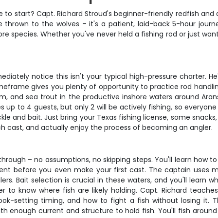
 to start? Capt. Richard Stroud's beginner-friendly redfish and d
 thrown to the wolves – it's a patient, laid-back 5-hour journ
e species. Whether you've never held a fishing rod or just want 
tely notice this isn't your typical high-pressure charter. He's 
eframe gives you plenty of opportunity to practice rod handlin
 drum, and sea trout in the productive inshore waters around Ar
to 4 guests, but only 2 will be actively fishing, so everyone g
ackle and bait. Just bring your Texas fishing license, some snack
h cast, and actually enjoy the process of becoming an angler.
kthrough – no assumptions, no skipping steps. You'll learn how to
ent before you even make your first cast. The captain uses m
. Bait selection is crucial in these waters, and you'll learn wh
er to know where fish are likely holding. Capt. Richard teache
ok-setting timing, and how to fight a fish without losing it. 
th enough current and structure to hold fish. You'll fish around