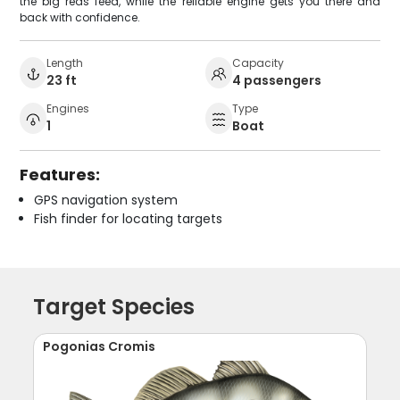
the big reds feed, while the reliable engine gets you there and
back with confidence.
Length
Capacity
23 ft
4 passengers
Engines
Type
1
Boat
Features:
GPS navigation system
Fish finder for locating targets
Target Species
Pogonias Cromis