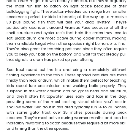
Black drum might not win beauty contests, but they're arguably
the most fun fish to catch on light tackle because of their
bulldogging fight. These bottom-feeders can range from smaller
specimens perfect for kids to handle, all the way up to massive
30-plus pound fish that will test your drag system. They're
particularly abundant around Aransas Pass because of all the
shell structure and oyster reefs that hold the crabs they love to
eat. Black drum are most active during cooler months, making
them a reliable target when other species might be harder to find.
They're also great for teaching patience since they often require
you to keep your bait on the bottom and wait for that steady pull
that signals a drum has picked up your offering.
Sea trout round out the trio and bring a completely different
fishing experience to the table. These spotted beauties are more
finicky than reds or drum, which makes them perfect for teaching
kids about lure presentation and working baits properly. They
suspend in the water column around grass beds and structure,
and they'll often hit topwater lures early and late in the day,
providing some of the most exciting visual strikes you'll see in
shallow water. Sea trout in this area typically run 14 to 20 inches,
with some gator trout over 25 inches possible during peak
seasons. They're most active during warmer months and can be
incredibly rewarding to catch because they require a bit more skill
and timing than the other species.