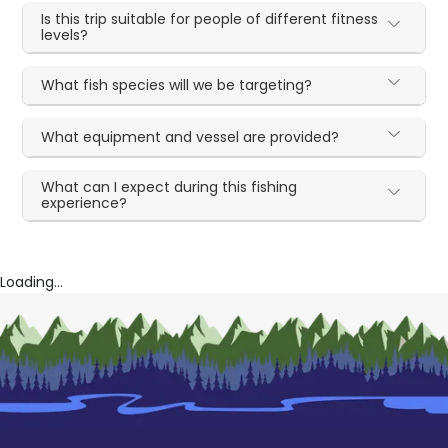
Is this trip suitable for people of different fitness
levels?
What fish species will we be targeting?
What equipment and vessel are provided?
What can I expect during this fishing
experience?
Loading...