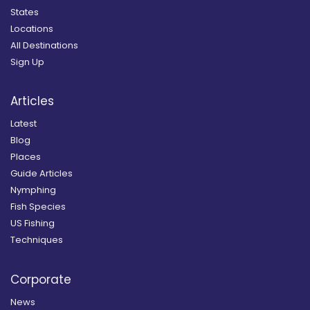
States
Locations
All Destinations
Sign Up
Articles
Latest
Blog
Places
Guide Articles
Nymphing
Fish Species
US Fishing
Techniques
Corporate
News