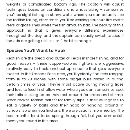
weights or complicated bottom rigs. The captain will adjust
techniques based on conditions and what's biting – sometimes
you'll be sight fishing in skinny water where you can actually see
the redfish tailing, other times you'll be working structure like oyster
reefs or grass lines where the fish ambush bait. The beauty of this
approach is that it gives everyone different experiences
throughout the day, and the captain can easily switch tactics if
the kids are getting restless or if the bite changes.
Species You'll Want to Hook
Redfish are the bread and butter of Texas inshore fishing, and for
good reason – these copper-colored fighters are aggressive,
relatively easy to hook, and put up a battle that gets everyone
excited. In the Aransas Pass area, you'll typically find reds ranging
from 18 to 28 inches, with some bigger bulls mixed in during
certain times of year. They're most active during moving tides
and love to feed in shallow water where you can sometimes spot
their tails sticking up as they root around for crabs and shrimp.
What makes redfish perfect for family trips is their willingness to
eat a variety of baits and their habit of hanging around in
schools, so when you find one, there are usually more nearby. The
best months tend to be spring through fall, but you can catch
them year-round in this area.