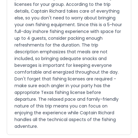
licenses for your group. According to the trip
details, Captain Richard takes care of everything
else, so you don't need to worry about bringing
your own fishing equipment. Since this is a 5-hour
full-day inshore fishing experience with space for
up to 4 guests, consider packing enough
refreshments for the duration. The trip
description emphasizes that meals are not
included, so bringing adequate snacks and
beverages is important for keeping everyone
comfortable and energized throughout the day.
Don't forget that fishing licenses are required -
make sure each angler in your party has the
appropriate Texas fishing license before
departure. The relaxed pace and family-friendly
nature of this trip means you can focus on
enjoying the experience while Captain Richard
handles all the technical aspects of the fishing
adventure.