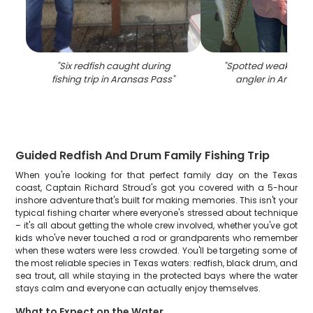
"
Six redfish caught during
"
Spotted weakfish 
fishing trip in Aransas Pass
"
angler in Aransa
Guided Redfish And Drum Family Fishing Trip
When you're looking for that perfect family day on the Texas
coast, Captain Richard Stroud's got you covered with a 5-hour
inshore adventure that's built for making memories. This isn't your
typical fishing charter where everyone's stressed about technique
– it's all about getting the whole crew involved, whether you've got
kids who've never touched a rod or grandparents who remember
when these waters were less crowded. You'll be targeting some of
the most reliable species in Texas waters: redfish, black drum, and
sea trout, all while staying in the protected bays where the water
stays calm and everyone can actually enjoy themselves.
What to Expect on the Water