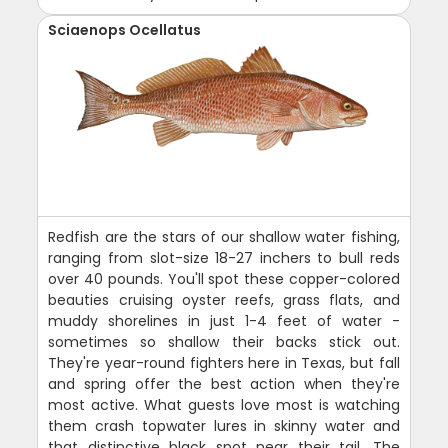
Sciaenops Ocellatus
Redfish are the stars of our shallow water fishing,
ranging from slot-size 18-27 inchers to bull reds
over 40 pounds. You'll spot these copper-colored
beauties cruising oyster reefs, grass flats, and
muddy shorelines in just 1-4 feet of water -
sometimes so shallow their backs stick out.
They're year-round fighters here in Texas, but fall
and spring offer the best action when they're
most active. What guests love most is watching
them crash topwater lures in skinny water and
that distinctive black spot near their tail. The