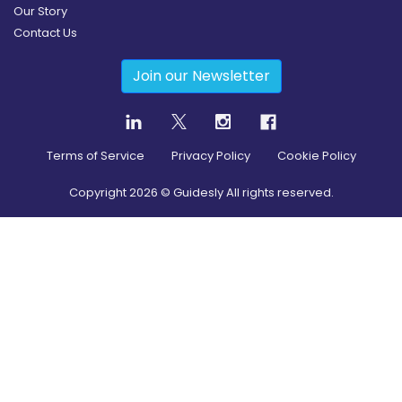
Our Story
Contact Us
Join our Newsletter
Terms of Service
Privacy Policy
Cookie Policy
Copyright
2026
© Guidesly All rights reserved.