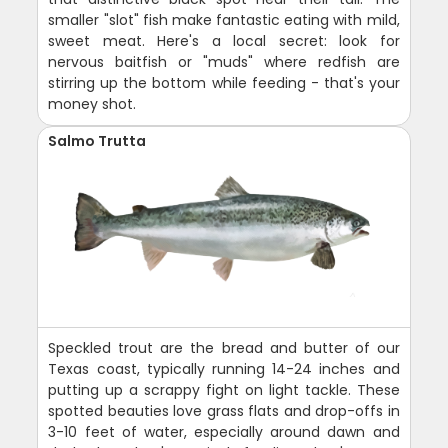
smaller "slot" fish make fantastic eating with mild,
sweet meat. Here's a local secret: look for
nervous baitfish or "muds" where redfish are
stirring up the bottom while feeding - that's your
money shot.
Salmo Trutta
Speckled trout are the bread and butter of our
Texas coast, typically running 14-24 inches and
putting up a scrappy fight on light tackle. These
spotted beauties love grass flats and drop-offs in
3-10 feet of water, especially around dawn and