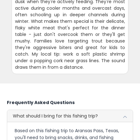
dusk when they're actively feeding. They're most
active during cooler months and overcast days,
often schooling up in deeper channels during
winter. What makes them special is their delicate,
flaky white meat that's perfect for the dinner
table - just don't overcook them or they'll get
mushy. Families love targeting trout because
they're aggressive biters and great for kids to
catch. My local tip: work a soft plastic shrimp
under a popping cork near grass lines. The sound
draws them in from a distance.
Frequently Asked Questions
What should I bring for this fishing trip?
Based on this fishing trip to Aransas Pass, Texas,
you'll need to bring snacks, drinks, and fishing