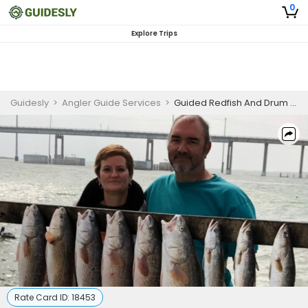
0
Explore Trips
Guidesly
>
Angler Guide Services
>
Guided Redfish And Drum Family Fishing Trip in Aransas Pass
Rate Card ID:
18453