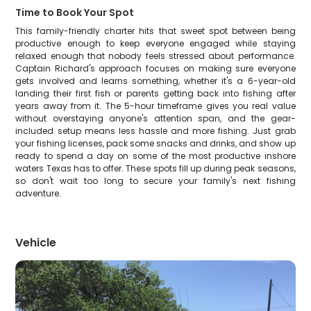
Time to Book Your Spot
This family-friendly charter hits that sweet spot between being
productive enough to keep everyone engaged while staying
relaxed enough that nobody feels stressed about performance.
Captain Richard's approach focuses on making sure everyone
gets involved and learns something, whether it's a 6-year-old
landing their first fish or parents getting back into fishing after
years away from it. The 5-hour timeframe gives you real value
without overstaying anyone's attention span, and the gear-
included setup means less hassle and more fishing. Just grab
your fishing licenses, pack some snacks and drinks, and show up
ready to spend a day on some of the most productive inshore
waters Texas has to offer. These spots fill up during peak seasons,
so don't wait too long to secure your family's next fishing
adventure.
Vehicle