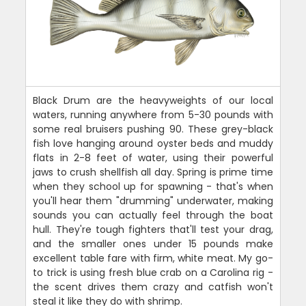
Black Drum are the heavyweights of our local
waters, running anywhere from 5-30 pounds with
some real bruisers pushing 90. These grey-black
fish love hanging around oyster beds and muddy
flats in 2-8 feet of water, using their powerful
jaws to crush shellfish all day. Spring is prime time
when they school up for spawning - that's when
you'll hear them "drumming" underwater, making
sounds you can actually feel through the boat
hull. They're tough fighters that'll test your drag,
and the smaller ones under 15 pounds make
excellent table fare with firm, white meat. My go-
to trick is using fresh blue crab on a Carolina rig -
the scent drives them crazy and catfish won't
steal it like they do with shrimp.