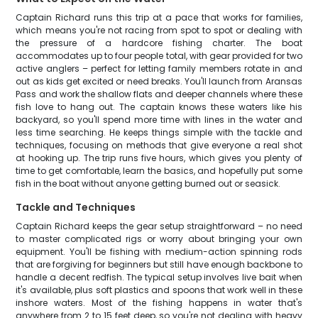
Captain Richard runs this trip at a pace that works for families,
which means you're not racing from spot to spot or dealing with
the pressure of a hardcore fishing charter. The boat
accommodates up to four people total, with gear provided for two
active anglers – perfect for letting family members rotate in and
out as kids get excited or need breaks. You'll launch from Aransas
Pass and work the shallow flats and deeper channels where these
fish love to hang out. The captain knows these waters like his
backyard, so you'll spend more time with lines in the water and
less time searching. He keeps things simple with the tackle and
techniques, focusing on methods that give everyone a real shot
at hooking up. The trip runs five hours, which gives you plenty of
time to get comfortable, learn the basics, and hopefully put some
fish in the boat without anyone getting burned out or seasick.
Tackle and Techniques
Captain Richard keeps the gear setup straightforward – no need
to master complicated rigs or worry about bringing your own
equipment. You'll be fishing with medium-action spinning rods
that are forgiving for beginners but still have enough backbone to
handle a decent redfish. The typical setup involves live bait when
it's available, plus soft plastics and spoons that work well in these
inshore waters. Most of the fishing happens in water that's
anywhere from 2 to 15 feet deep, so you're not dealing with heavy