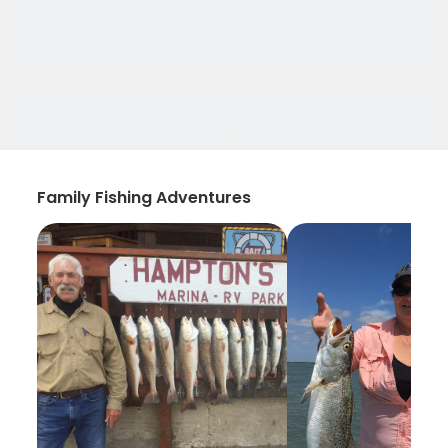
Family Fishing Adventures