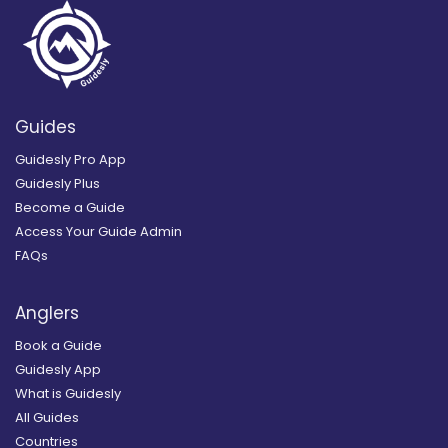
Guides
Guidesly Pro App
Guidesly Plus
Become a Guide
Access Your Guide Admin
FAQs
Anglers
Book a Guide
Guidesly App
What is Guidesly
All Guides
Countries