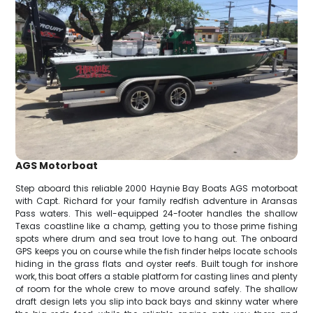
AGS Motorboat
Step aboard this reliable 2000 Haynie Bay Boats AGS motorboat
with Capt. Richard for your family redfish adventure in Aransas
Pass waters. This well-equipped 24-footer handles the shallow
Texas coastline like a champ, getting you to those prime fishing
spots where drum and sea trout love to hang out. The onboard
GPS keeps you on course while the fish finder helps locate schools
hiding in the grass flats and oyster reefs. Built tough for inshore
work, this boat offers a stable platform for casting lines and plenty
of room for the whole crew to move around safely. The shallow
draft design lets you slip into back bays and skinny water where