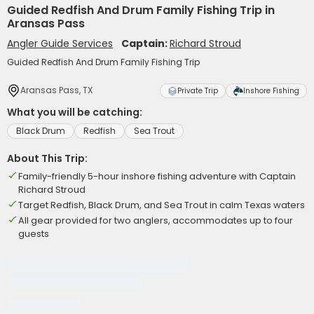
Guided Redfish And Drum Family Fishing Trip in
Aransas Pass
Angler Guide Services
Captain:
Richard Stroud
Guided Redfish And Drum Family Fishing Trip
Aransas Pass, TX
Private Trip
Inshore Fishing
What you will be catching:
Black Drum
Redfish
Sea Trout
About This Trip:
Family-friendly 5-hour inshore fishing adventure with Captain
Richard Stroud
Target Redfish, Black Drum, and Sea Trout in calm Texas waters
All gear provided for two anglers, accommodates up to four
guests