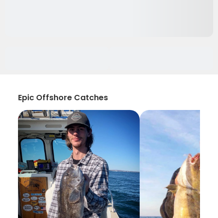
Epic Offshore Catches