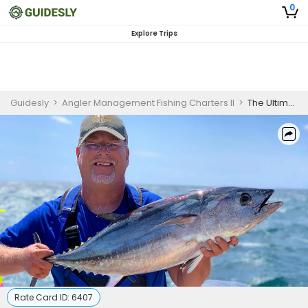
0
Explore Trips
Guidesly
>
Angler Management Fishing Charters II
>
The Ultimate Guide to Offshore Fishing Adventures in Groton, CT
Rate Card ID:
6407