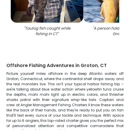
"
Tautog fish caught while
"
A person holding a b
fishing in CT
"
Groton
"
Offshore Fishing Adventures in Groton, CT
Picture yourself miles offshore in the deep Atlantic waters off
Groton, Connecticut, where the continental shelf drops away and
the real monsters live. This isn't your typical harbor fishing trip –
we're talking about blue water action where yellowfin tuna cruise
the depths, mahi mahi light up in electric colors, and thresher
sharks patrol with their signature whip-like tails. Captain and
crew at Angler Management Fishing Charters II know these waters
like the back of their hands, and they're ready to put you on fish
that'll test every ounce of your tackle and technique. With space
for up to 6 anglers, this top-rated charter gives you the perfect mix
of personalized attention and competitive camaraderie that