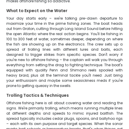
makes offshore fishing so addictive.
What to Expect on the Water
Your day starts early – we're talking pre-dawn departure to
maximize your time in the prime fishing zones. The boat heads
out from Groton, cutting through Long Island Sound before hitting
the open Atlantic where the real action begins. You'll be fishing in
100 to 300 feet of water, sometimes deeper, depending on where
the fish are showing up on the electronics. The crew sets up a
spread of trolling lines with different lures and baits, each
designed to trigger strikes from specific species. Don't worry if
you're new to offshore fishing – the captain will walk you through
everything from setting the drag to fighting technique. The boat's
equipped with quality Penn and Shimano reels spooled with
heavy braid, plus all the terminal tackle you'll need. Just bring
your enthusiasm and maybe some seasickness meds if you're
prone to getting queasy in the swells.
Trolling Tactics & Techniques
Offshore fishing here is all about covering water and reading the
signs. We're primarily trolling, which means running multiple lines
at different depths and speeds to mimic injured baitfish. The
spread typically includes cedar plugs, spoons, and ballyhoo rigs
– each with its own purpose and target species. When the sonar
marks bait schools or temperature breaks, that's when things get