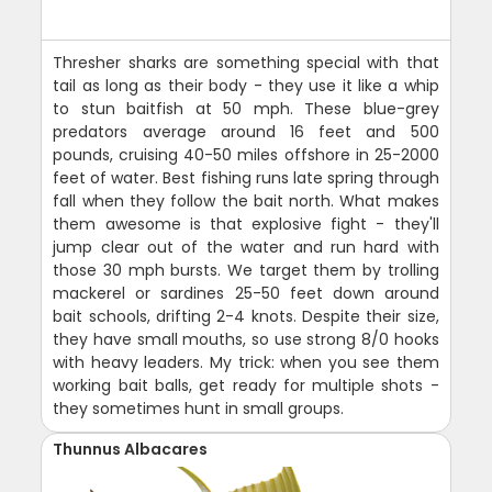
Thresher sharks are something special with that
tail as long as their body - they use it like a whip
to stun baitfish at 50 mph. These blue-grey
predators average around 16 feet and 500
pounds, cruising 40-50 miles offshore in 25-2000
feet of water. Best fishing runs late spring through
fall when they follow the bait north. What makes
them awesome is that explosive fight - they'll
jump clear out of the water and run hard with
those 30 mph bursts. We target them by trolling
mackerel or sardines 25-50 feet down around
bait schools, drifting 2-4 knots. Despite their size,
they have small mouths, so use strong 8/0 hooks
with heavy leaders. My trick: when you see them
working bait balls, get ready for multiple shots -
they sometimes hunt in small groups.
Thunnus Albacares