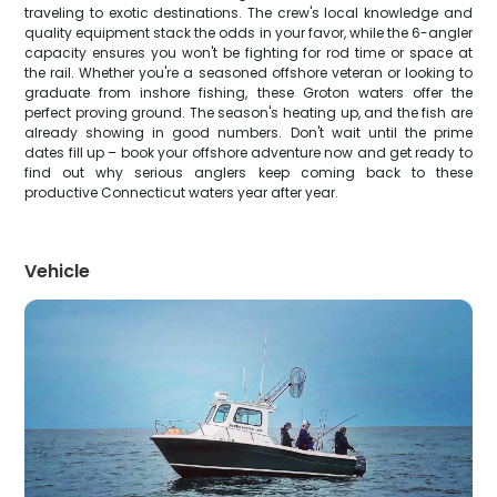
traveling to exotic destinations. The crew's local knowledge and
quality equipment stack the odds in your favor, while the 6-angler
capacity ensures you won't be fighting for rod time or space at
the rail. Whether you're a seasoned offshore veteran or looking to
graduate from inshore fishing, these Groton waters offer the
perfect proving ground. The season's heating up, and the fish are
already showing in good numbers. Don't wait until the prime
dates fill up – book your offshore adventure now and get ready to
find out why serious anglers keep coming back to these
productive Connecticut waters year after year.
Vehicle