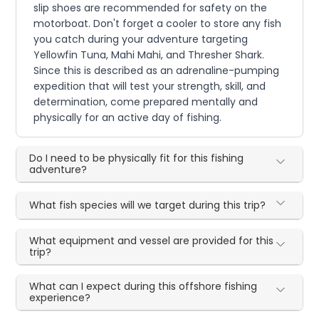
slip shoes are recommended for safety on the
motorboat. Don't forget a cooler to store any fish
you catch during your adventure targeting
Yellowfin Tuna, Mahi Mahi, and Thresher Shark.
Since this is described as an adrenaline-pumping
expedition that will test your strength, skill, and
determination, come prepared mentally and
physically for an active day of fishing.
Do I need to be physically fit for this fishing
adventure?
What fish species will we target during this trip?
What equipment and vessel are provided for this
trip?
What can I expect during this offshore fishing
experience?