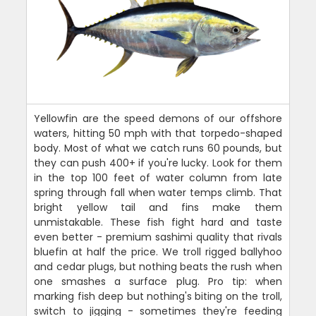
Yellowfin are the speed demons of our offshore
waters, hitting 50 mph with that torpedo-shaped
body. Most of what we catch runs 60 pounds, but
they can push 400+ if you're lucky. Look for them
in the top 100 feet of water column from late
spring through fall when water temps climb. That
bright yellow tail and fins make them
unmistakable. These fish fight hard and taste
even better - premium sashimi quality that rivals
bluefin at half the price. We troll rigged ballyhoo
and cedar plugs, but nothing beats the rush when
one smashes a surface plug. Pro tip: when
marking fish deep but nothing's biting on the troll,
switch to jigging - sometimes they're feeding