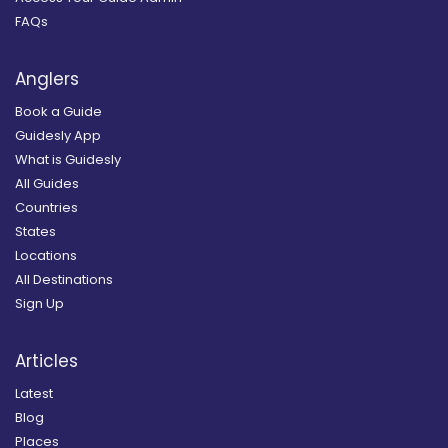
FAQs
Anglers
Book a Guide
Guidesly App
What is Guidesly
All Guides
Countries
States
Locations
All Destinations
Sign Up
Articles
Latest
Blog
Places