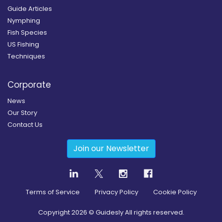
Guide Articles
Nymphing
Fish Species
US Fishing
Techniques
Corporate
News
Our Story
Contact Us
Join our Newsletter
Terms of Service
Privacy Policy
Cookie Policy
Copyright
2026
© Guidesly All rights reserved.