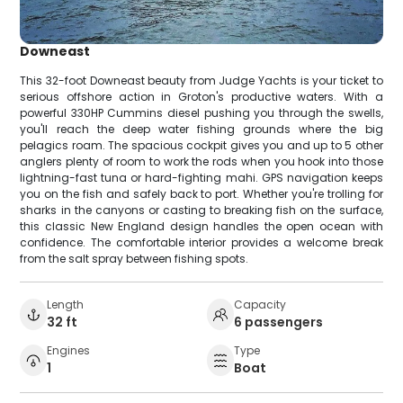
Downeast
This 32-foot Downeast beauty from Judge Yachts is your ticket to
serious offshore action in Groton's productive waters. With a
powerful 330HP Cummins diesel pushing you through the swells,
you'll reach the deep water fishing grounds where the big
pelagics roam. The spacious cockpit gives you and up to 5 other
anglers plenty of room to work the rods when you hook into those
lightning-fast tuna or hard-fighting mahi. GPS navigation keeps
you on the fish and safely back to port. Whether you're trolling for
sharks in the canyons or casting to breaking fish on the surface,
this classic New England design handles the open ocean with
confidence. The comfortable interior provides a welcome break
from the salt spray between fishing spots.
Length
Capacity
32 ft
6 passengers
Engines
Type
1
Boat