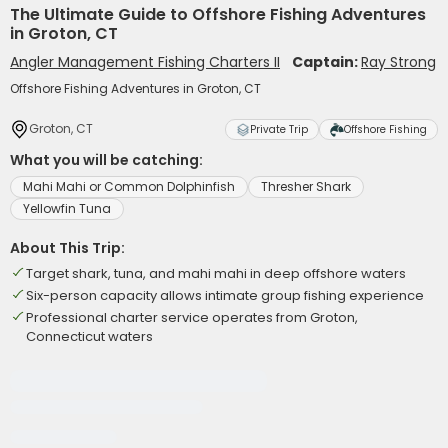
The Ultimate Guide to Offshore Fishing Adventures
in Groton, CT
Angler Management Fishing Charters II
Captain:
Ray Strong
Offshore Fishing Adventures in Groton, CT
Groton, CT
Private Trip
Offshore Fishing
What you will be catching:
Mahi Mahi or Common Dolphinfish
Thresher Shark
Yellowfin Tuna
About This Trip:
Target shark, tuna, and mahi mahi in deep offshore waters
Six-person capacity allows intimate group fishing experience
Professional charter service operates from Groton,
Connecticut waters