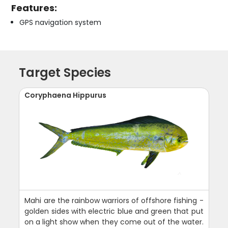
Features:
GPS navigation system
Target Species
Coryphaena Hippurus
Mahi are the rainbow warriors of offshore fishing -
golden sides with electric blue and green that put
on a light show when they come out of the water.