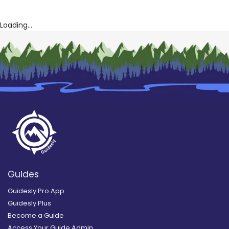
Loading...
Guides
Guidesly Pro App
Guidesly Plus
Become a Guide
Access Your Guide Admin