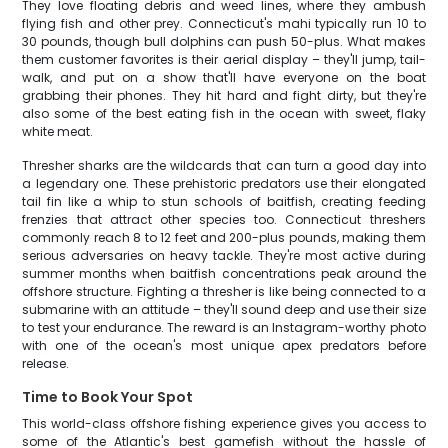
They love floating debris and weed lines, where they ambush
flying fish and other prey. Connecticut's mahi typically run 10 to
30 pounds, though bull dolphins can push 50-plus. What makes
them customer favorites is their aerial display – they'll jump, tail-
walk, and put on a show that'll have everyone on the boat
grabbing their phones. They hit hard and fight dirty, but they're
also some of the best eating fish in the ocean with sweet, flaky
white meat.
Thresher sharks are the wildcards that can turn a good day into
a legendary one. These prehistoric predators use their elongated
tail fin like a whip to stun schools of baitfish, creating feeding
frenzies that attract other species too. Connecticut threshers
commonly reach 8 to 12 feet and 200-plus pounds, making them
serious adversaries on heavy tackle. They're most active during
summer months when baitfish concentrations peak around the
offshore structure. Fighting a thresher is like being connected to a
submarine with an attitude – they'll sound deep and use their size
to test your endurance. The reward is an Instagram-worthy photo
with one of the ocean's most unique apex predators before
release.
Time to Book Your Spot
This world-class offshore fishing experience gives you access to
some of the Atlantic's best gamefish without the hassle of