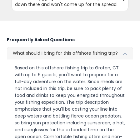
down there and won't come up for the spread.
Frequently Asked Questions
What should I bring for this offshore fishing trip?
Based on this offshore fishing trip to Groton, CT
with up to 6 guests, you'll want to prepare for a
full-day adventure on the water. Since meals are
not included in this trip, be sure to pack plenty of
food and drinks to keep you energized throughout
your fishing expedition. The trip description
emphasizes that you'll be casting your line into
deep waters and battling fierce ocean predators,
so bring sun protection including sunscreen, a hat,
and sunglasses for the extended time on the
open ocean. Comfortable fishing attire and non-