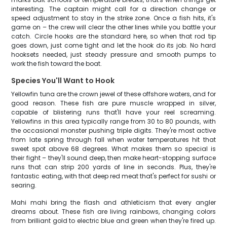
interesting. The captain might call for a direction change or
speed adjustment to stay in the strike zone. Once a fish hits, it's
game on – the crew will clear the other lines while you battle your
catch. Circle hooks are the standard here, so when that rod tip
goes down, just come tight and let the hook do its job. No hard
hooksets needed, just steady pressure and smooth pumps to
work the fish toward the boat.
Species You'll Want to Hook
Yellowfin tuna are the crown jewel of these offshore waters, and for
good reason. These fish are pure muscle wrapped in silver,
capable of blistering runs that'll have your reel screaming.
Yellowfins in this area typically range from 30 to 80 pounds, with
the occasional monster pushing triple digits. They're most active
from late spring through fall when water temperatures hit that
sweet spot above 68 degrees. What makes them so special is
their fight – they'll sound deep, then make heart-stopping surface
runs that can strip 200 yards of line in seconds. Plus, they're
fantastic eating, with that deep red meat that's perfect for sushi or
searing.
Mahi mahi bring the flash and athleticism that every angler
dreams about. These fish are living rainbows, changing colors
from brilliant gold to electric blue and green when they're fired up.