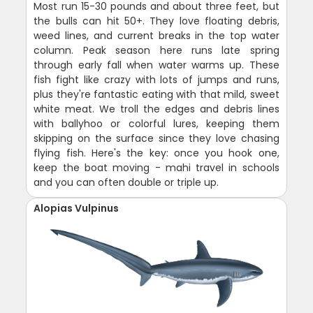
Most run 15-30 pounds and about three feet, but
the bulls can hit 50+. They love floating debris,
weed lines, and current breaks in the top water
column. Peak season here runs late spring
through early fall when water warms up. These
fish fight like crazy with lots of jumps and runs,
plus they're fantastic eating with that mild, sweet
white meat. We troll the edges and debris lines
with ballyhoo or colorful lures, keeping them
skipping on the surface since they love chasing
flying fish. Here's the key: once you hook one,
keep the boat moving - mahi travel in schools
and you can often double or triple up.
Alopias Vulpinus