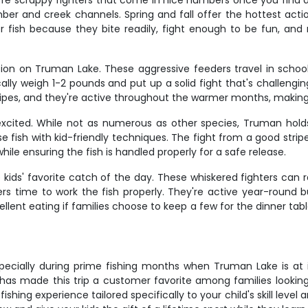
're scrappy fighters that come in nice numbers once you find a s
 and creek channels. Spring and fall offer the hottest acti
 fish because they bite readily, fight enough to be fun, and m
ion on Truman Lake. These aggressive feeders travel in schoo
ally weigh 1-2 pounds and put up a solid fight that's challeng
stripes, and they're active throughout the warmer months, making
y excited. While not as numerous as other species, Truman hol
 fish with kid-friendly techniques. The fight from a good strip
ile ensuring the fish is handled properly for a safe release.
e kids' favorite catch of the day. These whiskered fighters ca
lers time to work the fish properly. They're active year-round
cellent eating if families choose to keep a few for the dinner ta
 especially during prime fishing months when Truman Lake is at
has made this trip a customer favorite among families looking 
shing experience tailored specifically to your child's skill level a