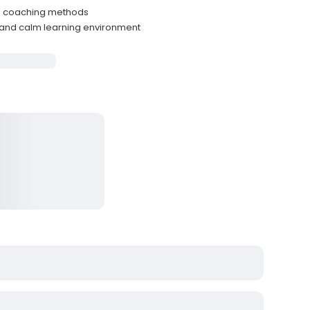
tle coaching methods
 and calm learning environment