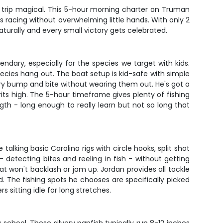
st trip magical. This 5-hour morning charter on Truman
ts racing without overwhelming little hands. With only 2
aturally and every small victory gets celebrated.
ndary, especially for the species we target with kids.
cies hang out. The boat setup is kid-safe with simple
very bump and bite without wearing them out. He's got a
its high. The 5-hour timeframe gives plenty of fishing
ngth - long enough to really learn but not so long that
lking basic Carolina rigs with circle hooks, split shot
- detecting bites and reeling in fish - without getting
at won't backlash or jam up. Jordan provides all tackle
. The fishing spots he chooses are specifically picked
 sitting idle for long stretches.