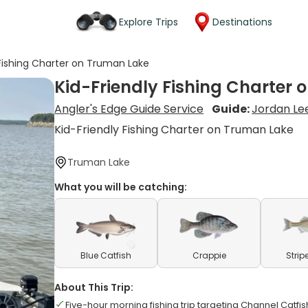
Explore Trips
Destinations
 Fishing Charter on Truman Lake
Kid-Friendly Fishing Charter
Angler's Edge Guide Service
Guide:
Jordan Le
Kid-Friendly Fishing Charter on Truman Lake
Truman Lake
What you will be catching:
Blue Catfish
Crappie
Strip
About This Trip:
Five-hour morning fishing trip targeting Channel Catf