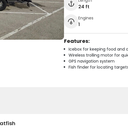
Length
24 ft
Engines
1
Features:
Icebox for keeping food and d
Wireless trolling motor for q
GPS navigation system
Fish finder for locating target
atfish