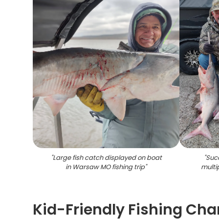
"
Large fish catch displayed on boat
"
Succ
in Warsaw MO fishing trip
"
multi
Kid-Friendly Fishing Cha