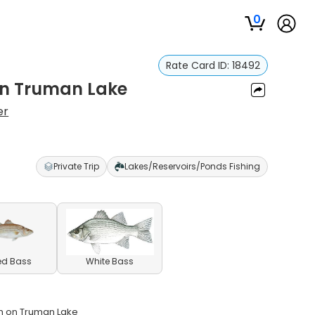
0
Rate Card ID:
18492
 on Truman Lake
er
Private Trip
Lakes/Reservoirs/Ponds Fishing
ed Bass
White Bass
ish on Truman Lake