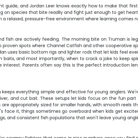
ight guide, and Jordan Leer knows exactly how to make that fir
ng on species that bite readily and fight just enough to get hear
on in a relaxed, pressure-free environment where learning comes n
nd fish are actively feeding. The morning bite on Truman is lege
 proven spots where Channel Catfish and other cooperative spe
dan uses basic bottom rigs and lighter rods that let kids feel e
baits, and most importantly, when to crack a joke to keep spir
 interest. Parents often say this is the perfect introduction le
eeps everything simple and effective for young anglers. We're ta
liver, and cut bait. These setups let kids focus on the fun part 
 are appropriately sized for smaller hands, with smooth reels th
's face it, things sometimes go overboard when kids get excited
gs, and consistent fish populations that won't leave young anglers