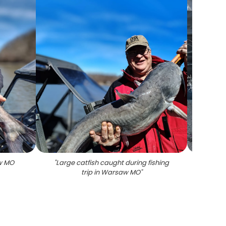
aw MO
"
Large catfish caught during fishing
"
Succes
trip in Warsaw MO
"
Wa