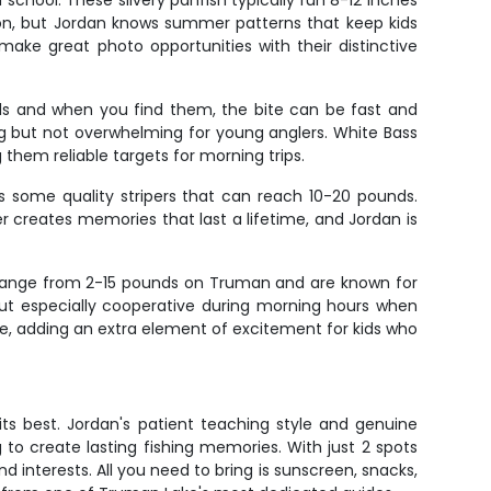
chool. These silvery panfish typically run 8-12 inches
on, but Jordan knows summer patterns that keep kids
ake great photo opportunities with their distinctive
ls and when you find them, the bite can be fast and
ing but not overwhelming for young anglers. White Bass
 them reliable targets for morning trips.
ds some quality stripers that can reach 10-20 pounds.
er creates memories that last a lifetime, and Jordan is
n range from 2-15 pounds on Truman and are known for
 but especially cooperative during morning hours when
ble, adding an extra element of excitement for kids who
 its best. Jordan's patient teaching style and genuine
to create lasting fishing memories. With just 2 spots
nd interests. All you need to bring is sunscreen, snacks,