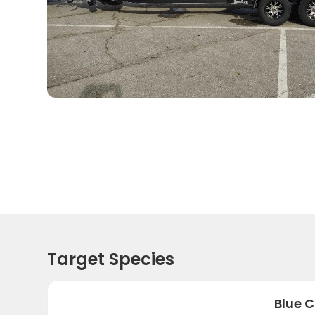
Target Species
Blue C