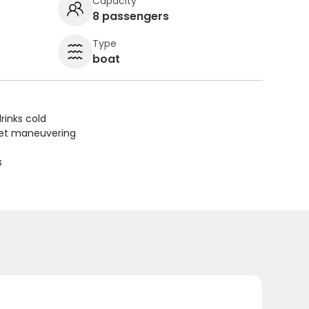
Capacity
8 passengers
Type
boat
rinks cold
uiet maneuvering
s