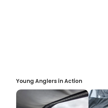
Young Anglers in Action