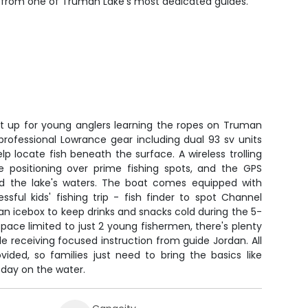
arn from one of Truman Lake's most dedicated guides.
set up for young anglers learning the ropes on Truman
rofessional Lowrance gear including dual 93 sv units
p locate fish beneath the surface. A wireless trolling
e positioning over prime fishing spots, and the GPS
nd the lake's waters. The boat comes equipped with
sful kids' fishing trip - fish finder to spot Channel
 an icebox to keep drinks and snacks cold during the 5-
ace limited to just 2 young fishermen, there's plenty
le receiving focused instruction from guide Jordan. All
vided, so families just need to bring the basics like
 day on the water.