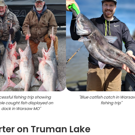
essful fishing trip showing
"
Blue catfish catch in Wars
ple caught fish displayed on
fishing trip
"
dock in Warsaw MO
"
rter on Truman Lake