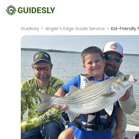
Guidesly
>
Angler's Edge Guide Service
>
Kid-Friendly