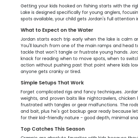
Getting your kids hooked on fishing starts with the r
Lake is designed specifically for young anglers, focusi
spots available, your child gets Jordan's full attenti
What to Expect on the Water
Jordan starts each trip early when the lake is calm a
You'll launch from one of the main ramps and head to
tackle that won't tangle or frustrate young hands. Jor
knack for reading when to move spots, when to switch 
action without pushing past that point where kids lose
anyone gets cranky or tired.
Simple Setups That Work
Forget complicated rigs and fancy techniques. Jordan k
weights, and proven baits like nightcrawlers, chicken 
frustrated with tangles or gear malfunctions. The rods
and bait, plus he's got backup gear ready because let
for their kid-friendly nature - good depth, minimal sna
Top Catches This Season