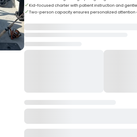
Kid-focused charter with patient instruction and gen
Two-person capacity ensures personalized attention