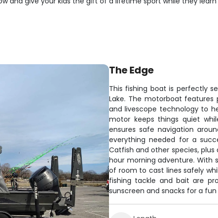
ow and give your kids the gift of a lifetime sport while they le
The Edge
This fishing boat is perfectly 
Lake. The motorboat features p
and livescope technology to hel
motor keeps things quiet whil
ensures safe navigation arou
everything needed for a succes
Catfish and other species, plus
hour morning adventure. With sp
of room to cast lines safely whi
fishing tackle and bait are pro
sunscreen and snacks for a fun