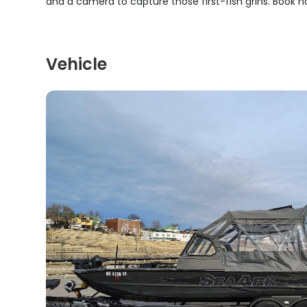
and a camera to capture those first-fish grins. Book n
Vehicle