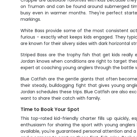
Crappie are absolute favorites with kids because they
on Truman and can be found around submerged timber
busy even in warmer months. They're perfect starter
markings.
White Bass provide some of the most consistent act
furious - exactly what keeps kids engaged. They typic
are known for their silvery sides with dark horizontal 
Striped Bass are the trophy fish that get kids reall
Jordan knows when conditions are right to target these
expert at coaching young anglers through the battle wh
Blue Catfish are the gentle giants that often becom
their steady, bulldogging fight that gives young ang
Jordan schedules these trips. Blue Catfish are also ex
want to share their catch with family.
Time to Book Your Spot
This top-rated kid-friendly charter fills up quickly,
enthusiasm for sharing the sport with young anglers 
available, you're guaranteed personal attention and a fi