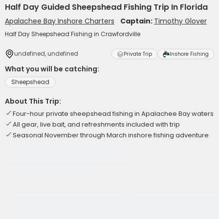
Half Day Guided Sheepshead Fishing Trip In Florida
Apalachee Bay Inshore Charters
Captain:
Timothy Glover
Half Day Sheepshead Fishing in Crawfordville
undefined, undefined
Private Trip
Inshore Fishing
What you will be catching:
Sheepshead
About This Trip:
Four-hour private sheepshead fishing in Apalachee Bay waters
All gear, live bait, and refreshments included with trip
Seasonal November through March inshore fishing adventure