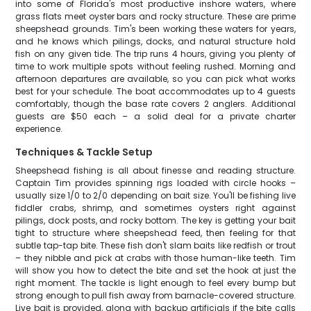
into some of Florida's most productive inshore waters, where
grass flats meet oyster bars and rocky structure. These are prime
sheepshead grounds. Tim's been working these waters for years,
and he knows which pilings, docks, and natural structure hold
fish on any given tide. The trip runs 4 hours, giving you plenty of
time to work multiple spots without feeling rushed. Morning and
afternoon departures are available, so you can pick what works
best for your schedule. The boat accommodates up to 4 guests
comfortably, though the base rate covers 2 anglers. Additional
guests are $50 each – a solid deal for a private charter
experience.
Techniques & Tackle Setup
Sheepshead fishing is all about finesse and reading structure.
Captain Tim provides spinning rigs loaded with circle hooks –
usually size 1/0 to 2/0 depending on bait size. You'll be fishing live
fiddler crabs, shrimp, and sometimes oysters right against
pilings, dock posts, and rocky bottom. The key is getting your bait
tight to structure where sheepshead feed, then feeling for that
subtle tap-tap bite. These fish don't slam baits like redfish or trout
– they nibble and pick at crabs with those human-like teeth. Tim
will show you how to detect the bite and set the hook at just the
right moment. The tackle is light enough to feel every bump but
strong enough to pull fish away from barnacle-covered structure.
Live bait is provided, along with backup artificials if the bite calls