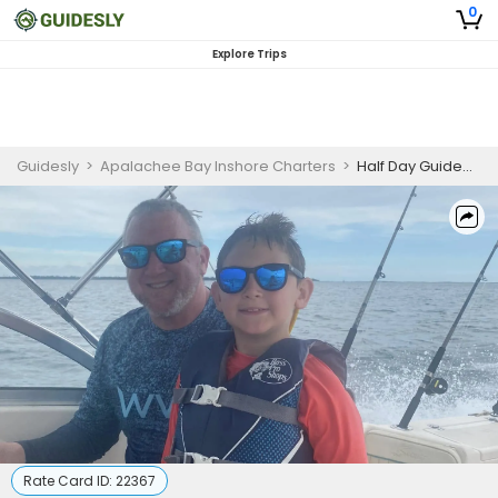
0
Explore Trips
Guidesly
>
Apalachee Bay Inshore Charters
>
Half Day Guided Sheepshead Fishing Trip In Florida
Rate Card ID:
22367