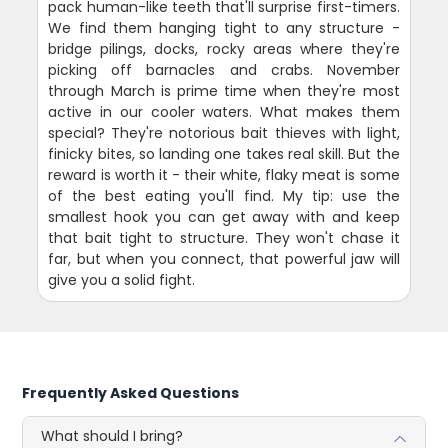
pack human-like teeth that'll surprise first-timers.
We find them hanging tight to any structure -
bridge pilings, docks, rocky areas where they're
picking off barnacles and crabs. November
through March is prime time when they're most
active in our cooler waters. What makes them
special? They're notorious bait thieves with light,
finicky bites, so landing one takes real skill. But the
reward is worth it - their white, flaky meat is some
of the best eating you'll find. My tip: use the
smallest hook you can get away with and keep
that bait tight to structure. They won't chase it
far, but when you connect, that powerful jaw will
give you a solid fight.
Frequently Asked Questions
What should I bring?