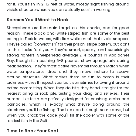
for it. You'll fish in 2-15 feet of water, mostly sight fishing around
visible structure where you can actually see fish working.
Species You'll Want to Hook
Sheepshead are the main target on this charter, and for good
reason. These black-and-white striped fish are some of the best
eating in Florida waters, with firm white meat that rivals snapper.
They're called "convict fish" for their prison-stripe pattern, but don't
let their looks fool you – they're smart, spooky, and surprisingly
strong fighters. Sheepshead average 2-4 pounds in Apalachee
Bay, though fish pushing 6-8 pounds show up regularly during
peak season. They're most active November through March when
water temperatures drop and they move inshore to spawn
around structure. What makes them so fun to catch is their
pickiness – they'll inspect your bait, sometimes following it around
before committing. When they do bite, they head straight for the
nearest piling or rock pile, testing your drag and reflexes. Their
human-like teeth are perfectly designed for crushing crabs and
barnacles, which is exactly what they're doing around the
structures you'll be fishing. The bite can be tough some days, but
when you crack the code, you'll fill the cooler with some of the
tastiest fish in the Gulf.
Time to Book Your Spot