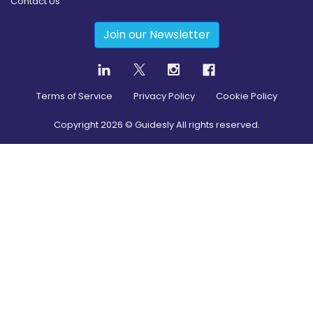
Contact Us
Join our Newsletter
Terms of Service
Privacy Policy
Cookie Policy
Copyright
2026
© Guidesly All rights reserved.