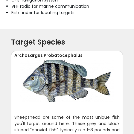
VHF radio for marine communication
Fish finder for locating targets
Target Species
Archosargus Probatocephalus
Sheepshead are some of the most unique fish
you'll target around here. These grey and black
striped "convict fish" typically run 1-8 pounds and