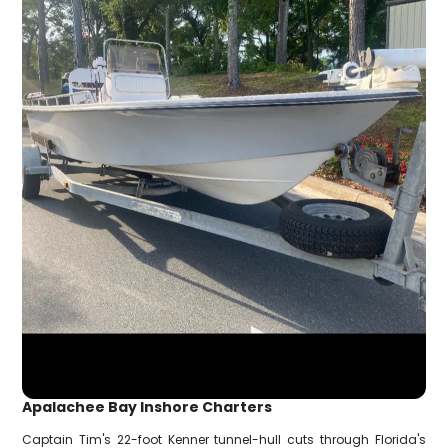
Apalachee Bay Inshore Charters
Captain Tim's 22-foot Kenner tunnel-hull cuts through Florida's