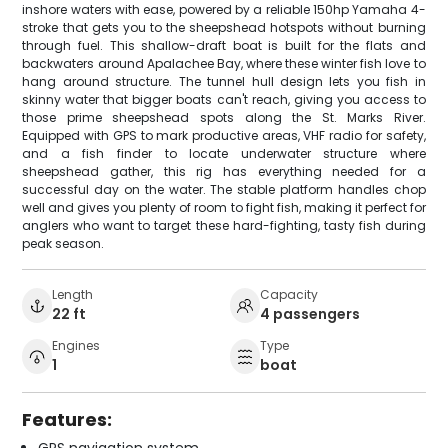
inshore waters with ease, powered by a reliable 150hp Yamaha 4-
stroke that gets you to the sheepshead hotspots without burning
through fuel. This shallow-draft boat is built for the flats and
backwaters around Apalachee Bay, where these winter fish love to
hang around structure. The tunnel hull design lets you fish in
skinny water that bigger boats can't reach, giving you access to
those prime sheepshead spots along the St. Marks River.
Equipped with GPS to mark productive areas, VHF radio for safety,
and a fish finder to locate underwater structure where
sheepshead gather, this rig has everything needed for a
successful day on the water. The stable platform handles chop
well and gives you plenty of room to fight fish, making it perfect for
anglers who want to target these hard-fighting, tasty fish during
peak season.
Length
Capacity
22 ft
4 passengers
Engines
Type
1
boat
Features:
GPS navigation system