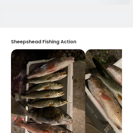
Sheepshead Fishing Action