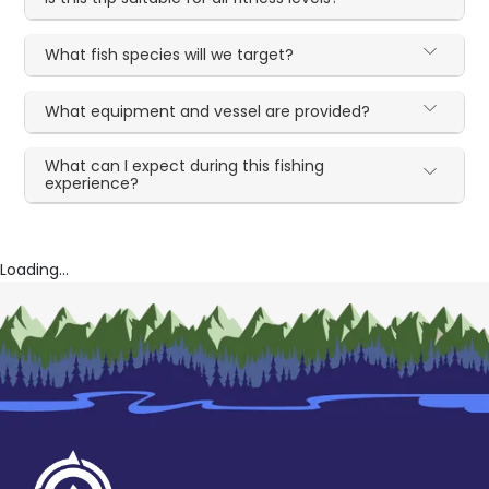
What fish species will we target?
What equipment and vessel are provided?
What can I expect during this fishing
experience?
Loading...