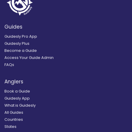
Guides
Guidesly Pro App
Guidesly Plus
Become a Guide
Access Your Guide Admin
FAQs
Anglers
Book a Guide
Guidesly App
What is Guidesly
All Guides
Countries
States