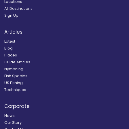
Locations
All Destinations
Sign Up
Articles
Latest
Blog
Places
Guide Articles
Nymphing
Fish Species
US Fishing
Techniques
Corporate
News
Our Story