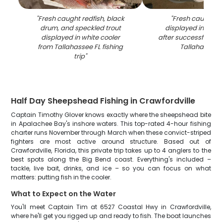
"
Fresh caught redfish, black
"
Fresh caught re
drum, and speckled trout
displayed in white
displayed in white cooler
after successful fishi
from Tallahassee FL fishing
Tallahassee 
trip
"
Half Day Sheepshead Fishing in Crawfordville
Captain Timothy Glover knows exactly where the sheepshead bite
in Apalachee Bay's inshore waters. This top-rated 4-hour fishing
charter runs November through March when these convict-striped
fighters are most active around structure. Based out of
Crawfordville, Florida, this private trip takes up to 4 anglers to the
best spots along the Big Bend coast. Everything's included –
tackle, live bait, drinks, and ice – so you can focus on what
matters: putting fish in the cooler.
What to Expect on the Water
You'll meet Captain Tim at 6527 Coastal Hwy in Crawfordville,
where he'll get you rigged up and ready to fish. The boat launches