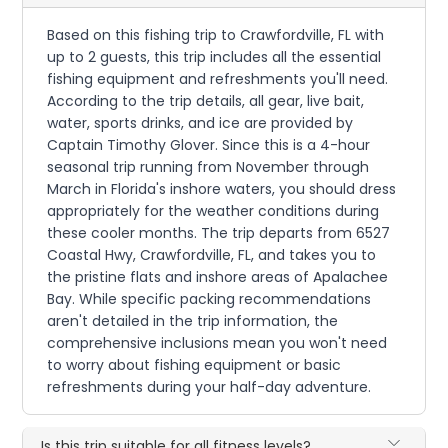
Based on this fishing trip to Crawfordville, FL with
up to 2 guests, this trip includes all the essential
fishing equipment and refreshments you'll need.
According to the trip details, all gear, live bait,
water, sports drinks, and ice are provided by
Captain Timothy Glover. Since this is a 4-hour
seasonal trip running from November through
March in Florida's inshore waters, you should dress
appropriately for the weather conditions during
these cooler months. The trip departs from 6527
Coastal Hwy, Crawfordville, FL, and takes you to
the pristine flats and inshore areas of Apalachee
Bay. While specific packing recommendations
aren't detailed in the trip information, the
comprehensive inclusions mean you won't need
to worry about fishing equipment or basic
refreshments during your half-day adventure.
Is this trip suitable for all fitness levels?