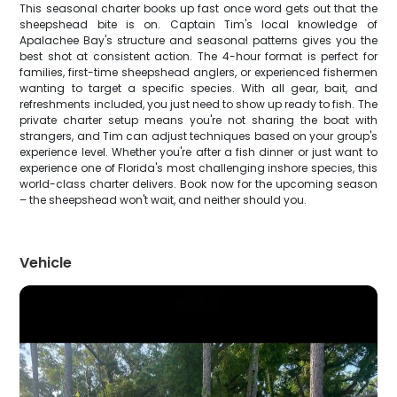
This seasonal charter books up fast once word gets out that the
sheepshead bite is on. Captain Tim's local knowledge of
Apalachee Bay's structure and seasonal patterns gives you the
best shot at consistent action. The 4-hour format is perfect for
families, first-time sheepshead anglers, or experienced fishermen
wanting to target a specific species. With all gear, bait, and
refreshments included, you just need to show up ready to fish. The
private charter setup means you're not sharing the boat with
strangers, and Tim can adjust techniques based on your group's
experience level. Whether you're after a fish dinner or just want to
experience one of Florida's most challenging inshore species, this
world-class charter delivers. Book now for the upcoming season
– the sheepshead won't wait, and neither should you.
Vehicle