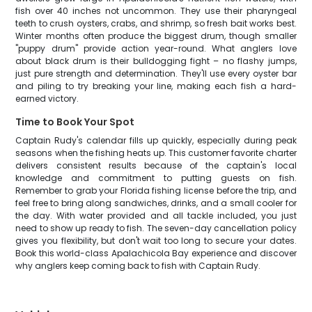
fish over 40 inches not uncommon. They use their pharyngeal
teeth to crush oysters, crabs, and shrimp, so fresh bait works best.
Winter months often produce the biggest drum, though smaller
"puppy drum" provide action year-round. What anglers love
about black drum is their bulldogging fight – no flashy jumps,
just pure strength and determination. They'll use every oyster bar
and piling to try breaking your line, making each fish a hard-
earned victory.
Time to Book Your Spot
Captain Rudy's calendar fills up quickly, especially during peak
seasons when the fishing heats up. This customer favorite charter
delivers consistent results because of the captain's local
knowledge and commitment to putting guests on fish.
Remember to grab your Florida fishing license before the trip, and
feel free to bring along sandwiches, drinks, and a small cooler for
the day. With water provided and all tackle included, you just
need to show up ready to fish. The seven-day cancellation policy
gives you flexibility, but don't wait too long to secure your dates.
Book this world-class Apalachicola Bay experience and discover
why anglers keep coming back to fish with Captain Rudy.