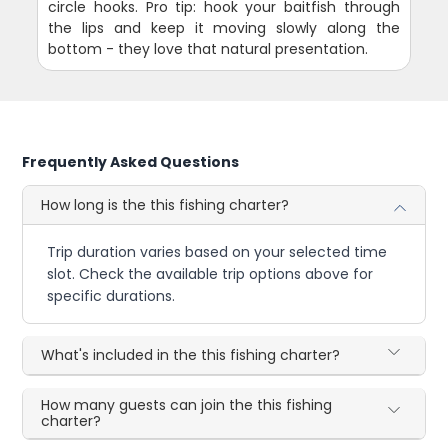
circle hooks. Pro tip: hook your baitfish through
the lips and keep it moving slowly along the
bottom - they love that natural presentation.
Frequently Asked Questions
How long is the this fishing charter?
Trip duration varies based on your selected time
slot. Check the available trip options above for
specific durations.
What's included in the this fishing charter?
How many guests can join the this fishing
charter?