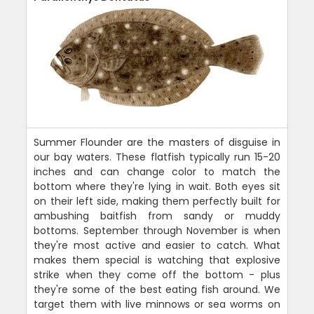
Summer Flounder are the masters of disguise in
our bay waters. These flatfish typically run 15-20
inches and can change color to match the
bottom where they're lying in wait. Both eyes sit
on their left side, making them perfectly built for
ambushing baitfish from sandy or muddy
bottoms. September through November is when
they're most active and easier to catch. What
makes them special is watching that explosive
strike when they come off the bottom - plus
they're some of the best eating fish around. We
target them with live minnows or sea worms on