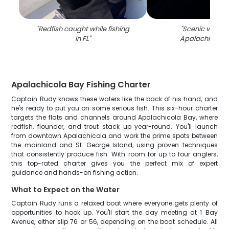
"
Redfish caught while fishing
"
Scenic view of
in FL
"
Apalachicola r
Apalachicola Bay Fishing Charter
Captain Rudy knows these waters like the back of his hand, and
he's ready to put you on some serious fish. This six-hour charter
targets the flats and channels around Apalachicola Bay, where
redfish, flounder, and trout stack up year-round. You'll launch
from downtown Apalachicola and work the prime spots between
the mainland and St. George Island, using proven techniques
that consistently produce fish. With room for up to four anglers,
this top-rated charter gives you the perfect mix of expert
guidance and hands-on fishing action.
What to Expect on the Water
Captain Rudy runs a relaxed boat where everyone gets plenty of
opportunities to hook up. You'll start the day meeting at 1 Bay
Avenue, either slip 76 or 56, depending on the boat schedule. All