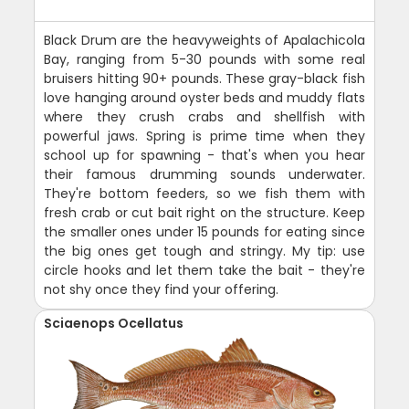
Black Drum are the heavyweights of Apalachicola
Bay, ranging from 5-30 pounds with some real
bruisers hitting 90+ pounds. These gray-black fish
love hanging around oyster beds and muddy flats
where they crush crabs and shellfish with
powerful jaws. Spring is prime time when they
school up for spawning - that's when you hear
their famous drumming sounds underwater.
They're bottom feeders, so we fish them with
fresh crab or cut bait right on the structure. Keep
the smaller ones under 15 pounds for eating since
the big ones get tough and stringy. My tip: use
circle hooks and let them take the bait - they're
not shy once they find your offering.
Sciaenops Ocellatus