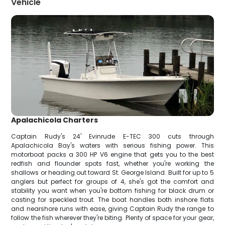
Vehicle
Apalachicola Charters
Captain Rudy's 24' Evinrude E-TEC 300 cuts through
Apalachicola Bay's waters with serious fishing power. This
motorboat packs a 300 HP V6 engine that gets you to the best
redfish and flounder spots fast, whether you're working the
shallows or heading out toward St. George Island. Built for up to 5
anglers but perfect for groups of 4, she's got the comfort and
stability you want when you're bottom fishing for black drum or
casting for speckled trout. The boat handles both inshore flats
and nearshore runs with ease, giving Captain Rudy the range to
follow the fish wherever they're biting. Plenty of space for your gear,