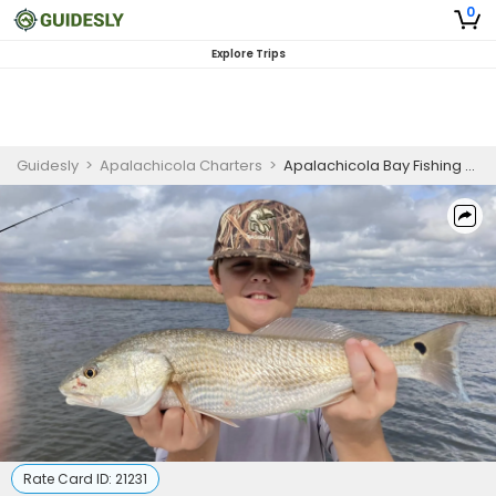
0
Explore Trips
Guidesly
>
Apalachicola Charters
>
Apalachicola Bay Fishing Charter
Rate Card ID:
21231