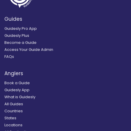
Guides
Guidesly Pro App
Guidesly Plus
Become a Guide
Access Your Guide Admin
FAQs
Anglers
Book a Guide
Guidesly App
What is Guidesly
All Guides
Countries
States
Locations