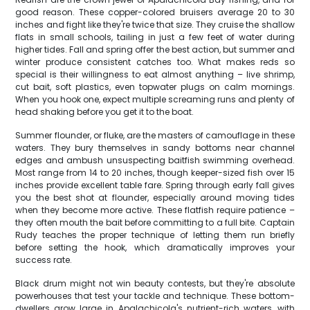
good reason. These copper-colored bruisers average 20 to 30
inches and fight like they're twice that size. They cruise the shallow
flats in small schools, tailing in just a few feet of water during
higher tides. Fall and spring offer the best action, but summer and
winter produce consistent catches too. What makes reds so
special is their willingness to eat almost anything – live shrimp,
cut bait, soft plastics, even topwater plugs on calm mornings.
When you hook one, expect multiple screaming runs and plenty of
head shaking before you get it to the boat.
Summer flounder, or fluke, are the masters of camouflage in these
waters. They bury themselves in sandy bottoms near channel
edges and ambush unsuspecting baitfish swimming overhead.
Most range from 14 to 20 inches, though keeper-sized fish over 15
inches provide excellent table fare. Spring through early fall gives
you the best shot at flounder, especially around moving tides
when they become more active. These flatfish require patience –
they often mouth the bait before committing to a full bite. Captain
Rudy teaches the proper technique of letting them run briefly
before setting the hook, which dramatically improves your
success rate.
Black drum might not win beauty contests, but they're absolute
powerhouses that test your tackle and technique. These bottom-
dwellers grow large in Apalachicola's nutrient-rich waters, with