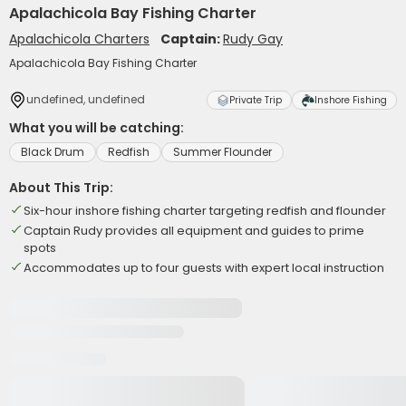
Apalachicola Bay Fishing Charter
Apalachicola Charters
Captain:
Rudy Gay
Apalachicola Bay Fishing Charter
undefined, undefined
Private Trip
Inshore Fishing
What you will be catching:
Black Drum
Redfish
Summer Flounder
About This Trip:
Six-hour inshore fishing charter targeting redfish and flounder
Captain Rudy provides all equipment and guides to prime
spots
Accommodates up to four guests with expert local instruction