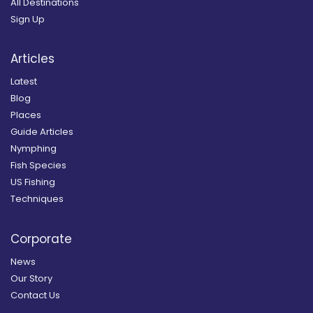
All Destinations
Sign Up
Articles
Latest
Blog
Places
Guide Articles
Nymphing
Fish Species
US Fishing
Techniques
Corporate
News
Our Story
Contact Us