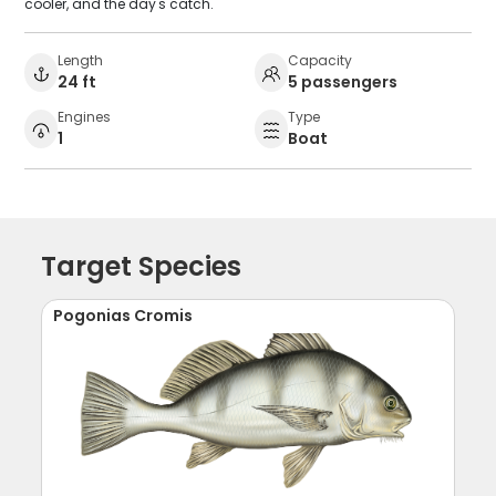
cooler, and the day's catch.
Length
Capacity
24 ft
5 passengers
Engines
Type
1
Boat
Target Species
Pogonias Cromis