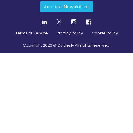
Join our Newsletter
Terms of Service
Privacy Policy
Cookie Policy
Copyright
2026
© Guidesly All rights reserved.