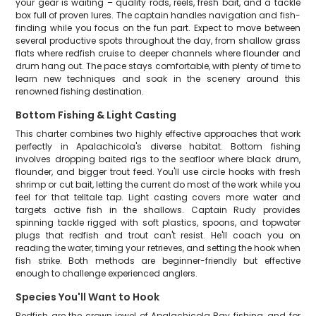
your gear is waiting – quality rods, reels, fresh bait, and a tackle
box full of proven lures. The captain handles navigation and fish-
finding while you focus on the fun part. Expect to move between
several productive spots throughout the day, from shallow grass
flats where redfish cruise to deeper channels where flounder and
drum hang out. The pace stays comfortable, with plenty of time to
learn new techniques and soak in the scenery around this
renowned fishing destination.
Bottom Fishing & Light Casting
This charter combines two highly effective approaches that work
perfectly in Apalachicola's diverse habitat. Bottom fishing
involves dropping baited rigs to the seafloor where black drum,
flounder, and bigger trout feed. You'll use circle hooks with fresh
shrimp or cut bait, letting the current do most of the work while you
feel for that telltale tap. Light casting covers more water and
targets active fish in the shallows. Captain Rudy provides
spinning tackle rigged with soft plastics, spoons, and topwater
plugs that redfish and trout can't resist. He'll coach you on
reading the water, timing your retrieves, and setting the hook when
fish strike. Both methods are beginner-friendly but effective
enough to challenge experienced anglers.
Species You'll Want to Hook
Redfish are the crown jewel of Apalachicola Bay fishing, and for