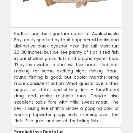
Redfish are the signature catch of Apalachicola
Bay, easily spotted by their copper-red backs and
distinctive black eyespot near the tail. Most run
20-30 inches, but we see plenty of slot-sized fish
in our shallow grass flats and around oyster bars.
They love water so shallow their backs stick out,
making for some exciting sight fishing. Year-
round fishing is good, but cooler months bring
more consistent action. What guests love is their
aggressive strikes and strong fight - they'll peel
drag and make multiple runs. They're also
excellent table fare with mild, sweet meat. The
key is using live shrimp under a popping cork or
working topwater plugs early morning over the
flats. Fish quiet and watch for tailing fish.
Paralichthys Dentatus