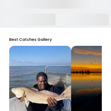
Best Catches Gallery