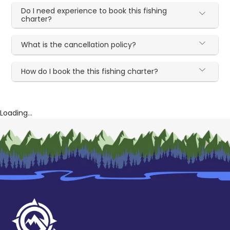
Do I need experience to book this fishing
charter?
What is the cancellation policy?
How do I book the this fishing charter?
Loading...